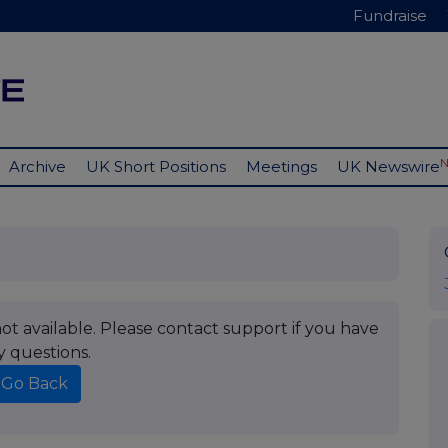
Fundraise
Archive
UK Short Positions
Meetings
UK Newswire
t available. Please contact support if you have
y questions.
Go Back