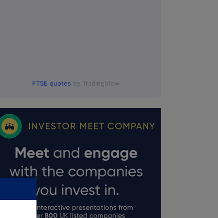
FTSE quotes
by TradingView