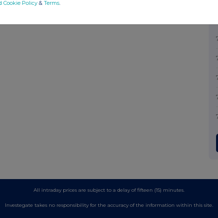
d Cookie Policy
&
Terms
.
All intraday prices are subject to a delay of fifteen (15) minutes.
Investegate takes no responsibility for the accuracy of the information within this site.