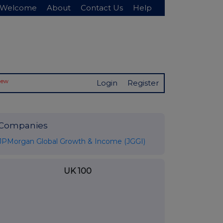
Welcome
About
Contact Us
Help
New
Login
Register
Companies
JPMorgan Global Growth & Income (JGGI)
UK 100