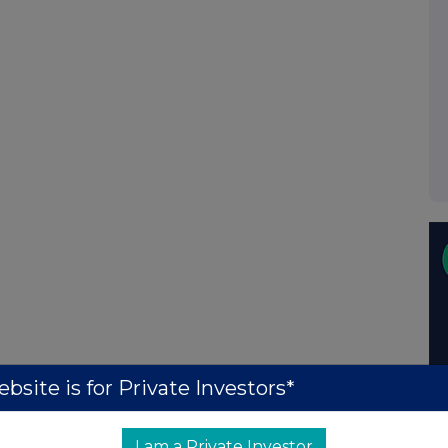
bsite is for Private Investors*
I am a Private Investor