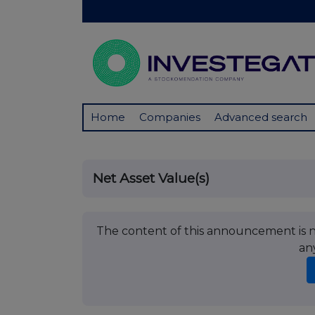
Home
Companies
Advanced search
Net Asset Value(s)
The content of this announcement is no
an