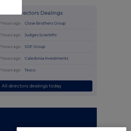
Latest Directors Dealings
7 hours ago
Close Brothers Group
7 hours ago
Judges Scientific
7 hours ago
SSP Group
7 hours ago
Caledonia Investments
7 hours ago
Tesco
All directors dealings today