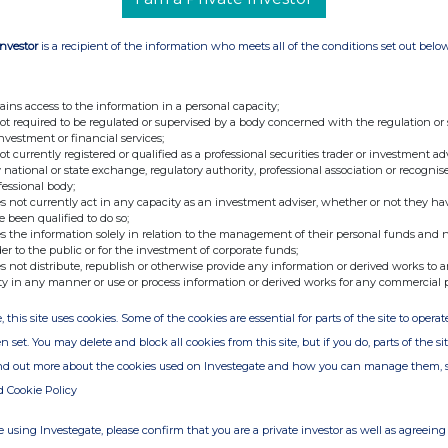
Investor
is a recipient of the information who meets all of the conditions set out belo
ains access to the information in a personal capacity;
not required to be regulated or supervised by a body concerned with the regulation or
investment or financial services;
not currently registered or qualified as a professional securities trader or investment ad
 national or state exchange, regulatory authority, professional association or recognis
fessional body;
s not currently act in any capacity as an investment adviser, whether or not they ha
e been qualified to do so;
s the information solely in relation to the management of their personal funds and n
der to the public or for the investment of corporate funds;
s not distribute, republish or otherwise provide any information or derived works to a
ty in any manner or use or process information or derived works for any commercial 
, this site uses cookies. Some of the cookies are essential for parts of the site to oper
n set. You may delete and block all cookies from this site, but if you do, parts of the s
ind out more about the cookies used on Investegate and how you can manage them, 
d Cookie Policy
 using Investegate, please confirm that you are a private investor as well as agreeing 