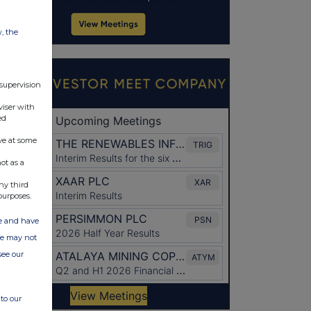
w, the
 supervision
viser with
ed
ve at some
ot as a
ny third
purposes.
ate and have
ite may not
see our
to our