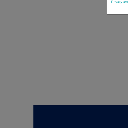
Privacy an