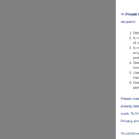
*A
Private 
recipient:
Obt
Is 
of 
Is 
any
pro
Doe
tim
Use
tra
Doe
par
Please note
already bee
work. To f
Privacy an
To continue