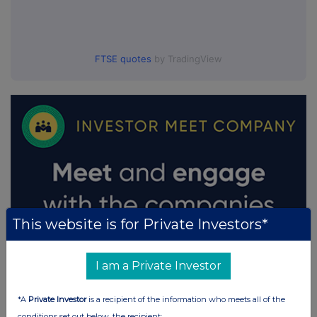
FTSE quotes
by TradingView
This website is for Private Investors*
I am a Private Investor
*A
Private Investor
is a recipient of the information who meets all of the
conditions set out below, the recipient: