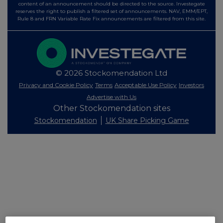
content of an announcement should be directed to the source. Investegate
reserves the right to publish a filtered set of announcements. NAV, EMM/EPT,
Rule 8 and FRN Variable Rate Fix announcements are filtered from this site.
© 2026 Stockomendation Ltd
Privacy and Cookie Policy
Terms
Acceptable Use Policy
Investors
Advertise with Us
Other Stockomendation sites
Stockomendation
UK Share Picking Game