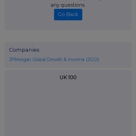
any questions.
Go Back
Companies
JPMorgan Global Growth & Income (JGGI)
UK 100