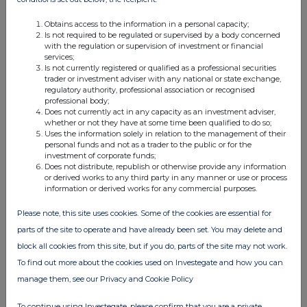
Obtains access to the information in a personal capacity;
Is not required to be regulated or supervised by a body concerned
with the regulation or supervision of investment or financial
services;
Is not currently registered or qualified as a professional securities
trader or investment adviser with any national or state exchange,
regulatory authority, professional association or recognised
professional body;
Does not currently act in any capacity as an investment adviser,
whether or not they have at some time been qualified to do so;
Uses the information solely in relation to the management of their
personal funds and not as a trader to the public or for the
investment of corporate funds;
Does not distribute, republish or otherwise provide any information
or derived works to any third party in any manner or use or process
information or derived works for any commercial purposes.
Please note, this site uses cookies. Some of the cookies are essential for
parts of the site to operate and have already been set. You may delete and
block all cookies from this site, but if you do, parts of the site may not work.
To find out more about the cookies used on Investegate and how you can
manage them, see our Privacy and Cookie Policy
To continue using Investegate, please confirm that you are a private