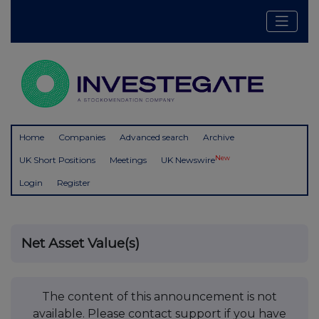
Home
Companies
Advanced search
Archive
New
UK Short Positions
Meetings
UK Newswire
Login
Register
Net Asset Value(s)
The content of this announcement is not
available. Please contact support if you have