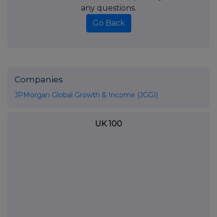
any questions.
Go Back
Companies
JPMorgan Global Growth & Income (JGGI)
UK 100