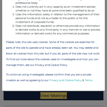
professional body;
Does not currently act in any capacity as an investment adviser,
whether or not they have at some time been qualified to do so;
Uses the information solely in relation to the management of their
personal funds and not as a trader to the public or for the
investment of corporate funds;
Does not distribute, republish or otherwise provide any information
or derived works to any third party in any manner or use or process
information or derived works for any commercial purposes.
Please note, this site uses cookies. Some of the cookies are essential for
parts of the site to operate and have already been set. You may delete and
block all cookies from this site, but if you do, parts of the site may not work.
To find out more about the cookies used on Investegate and how you can
manage them, see our Privacy and Cookie Policy
To continue using Investegate, please confirm that you are a private
investor as well as agreeing to our
Privacy and Cookie Policy
&
Terms
.