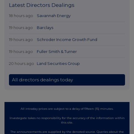
Latest Directors Dealings
18 hours ago
Savannah Energy
19 hours ago
Barclays
19 hours ago
Schroder Income Growth Fund
19 hours ago
Fuller Smith & Turner
20 hours ago
Land Securities Group
All directors dealings today
All intraday prices are subject to a delay of fifteen (15) minutes.
Investegate takes no responsibility for the accuracy of the information within
this site.
The announcements are supplied by the denoted source. Queries about the