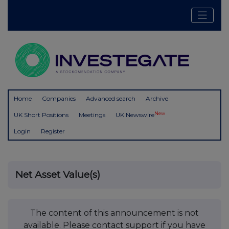
Home
Companies
Advanced search
Archive
New
UK Short Positions
Meetings
UK Newswire
Login
Register
Net Asset Value(s)
The content of this announcement is not
available. Please contact support if you have