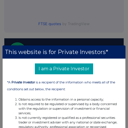
FTSE quotes
by TradingView
This website is for Private Investors*
I am a Private Investor
*A
Private Investor
is a recipient of the information who meets all of the
conditions set out below, the recipient:
Obtains access to the information in a personal capacity;
Is not required to be regulated or supervised by a body concerned
with the regulation or supervision of investment or financial
services;
Is not currently registered or qualified as a professional securities
trader or investment adviser with any national or state exchange,
regulatory authority, professional association or recognised