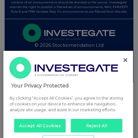
content of an announcement should be directed to the source. Investegate
reserves the right to publish a filtered set of announcements. NAV, EMM/EPT,
Rule 8 and FRN Variable Rate Fix announcements are filtered from this site.
© 2026 Stockomendation Ltd
Privacy and Cookie Policy
Terms
Acceptable Use Policy
Investors
Advertise with Us
Other Stockomendation sites
Stockomendation
UK Share Picking Game
Your Privacy Protected
By clicking “Accept All Cookies”, you agree to the storing
of cookies on your device to enhance site navigation,
analyze site usage, and assist in our marketing efforts.
Accept All Cookies
Reject All