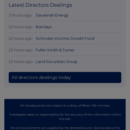
Latest Directors Dealings
21 hours ago
Savannah Energy
22 hours ago
Barclays
22 hours ago
Schroder Income Growth Fund
23 hours ago
Fuller Smith & Turner
23 hours ago
Land Securities Group
All directors dealings today
All intraday prices are subject to a delay of fifteen (15) minutes.
Investegate takes no responsibility for the accuracy of the information within
this site.
The announcements are supplied by the denoted source. Queries about the