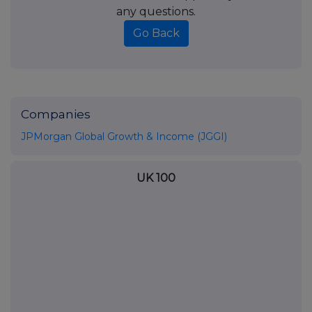
any questions.
Go Back
Companies
JPMorgan Global Growth & Income (JGGI)
UK 100