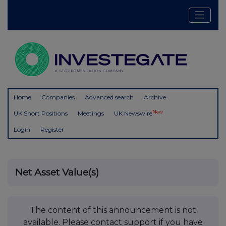
Home
Companies
Advanced search
Archive
New
UK Short Positions
Meetings
UK Newswire
Login
Register
Net Asset Value(s)
The content of this announcement is not
available. Please contact support if you have