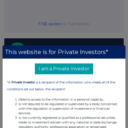
FTSE quotes
by TradingView
This website is for Private Investors*
I am a Private Investor
*A
Private Investor
is a recipient of the information who meets all of the
conditions set out below, the recipient:
Obtains access to the information in a personal capacity;
Is not required to be regulated or supervised by a body concerned
with the regulation or supervision of investment or financial
services;
Is not currently registered or qualified as a professional securities
trader or investment adviser with any national or state exchange,
regulatory authority, professional association or recognised