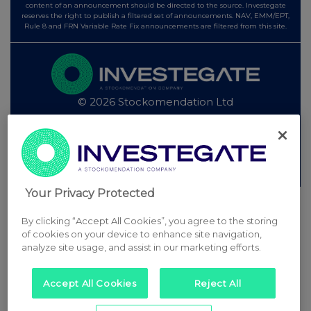
content of an announcement should be directed to the source. Investegate
reserves the right to publish a filtered set of announcements. NAV, EMM/EPT,
Rule 8 and FRN Variable Rate Fix announcements are filtered from this site.
© 2026 Stockomendation Ltd
Privacy and Cookie Policy
Terms
Acceptable Use Policy
Investors
Advertise with Us
Other Stockomendation sites
Stockomendation
UK Share Picking Game
Your Privacy Protected
By clicking “Accept All Cookies”, you agree to the storing
of cookies on your device to enhance site navigation,
analyze site usage, and assist in our marketing efforts.
Accept All Cookies
Reject All