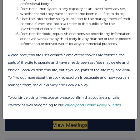
professional body;
Does not currently act in any capacity as an investment adviser,
whether or not they have at some time been qualified to do so;
Uses the information solely in relation to the management of their
personal funds and not as a trader to the public or for the
investment of corporate funds;
Does not distribute, republish or otherwise provide any information
or derived works to any third party in any manner or use or process
information or derived works for any commercial purposes.
Please note, this site uses cookies. Some of the cookies are essential for
parts of the site to operate and have already been set. You may delete and
block all cookies from this site, but if you do, parts of the site may not work.
To find out more about the cookies used on Investegate and how you can
manage them, see our Privacy and Cookie Policy
To continue using Investegate, please confirm that you are a private
investor as well as agreeing to our
Privacy and Cookie Policy
&
Terms
.