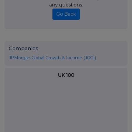
any questions.
Go Back
Companies
JPMorgan Global Growth & Income (JGGI)
UK 100