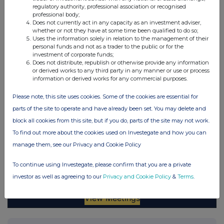
regulatory authority, professional association or recognised
professional body;
Does not currently act in any capacity as an investment adviser,
whether or not they have at some time been qualified to do so;
Uses the information solely in relation to the management of their
personal funds and not as a trader to the public or for the
investment of corporate funds;
Does not distribute, republish or otherwise provide any information
or derived works to any third party in any manner or use or process
information or derived works for any commercial purposes.
Please note, this site uses cookies. Some of the cookies are essential for
parts of the site to operate and have already been set. You may delete and
block all cookies from this site, but if you do, parts of the site may not work.
To find out more about the cookies used on Investegate and how you can
manage them, see our Privacy and Cookie Policy
To continue using Investegate, please confirm that you are a private
investor as well as agreeing to our
Privacy and Cookie Policy
&
Terms
.