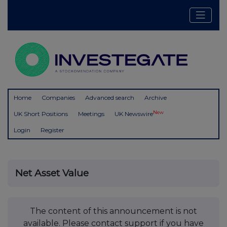
Home
Companies
Advanced search
Archive
New
UK Short Positions
Meetings
UK Newswire
Login
Register
Net Asset Value
The content of this announcement is not
available. Please contact support if you have