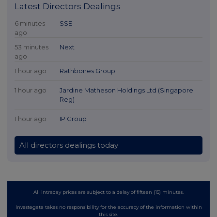
Latest Directors Dealings
6 minutes
SSE
ago
53 minutes
Next
ago
1 hour ago
Rathbones Group
1 hour ago
Jardine Matheson Holdings Ltd (Singapore
Reg)
1 hour ago
IP Group
All directors dealings today
All intraday prices are subject to a delay of fifteen (15) minutes.
Investegate takes no responsibility for the accuracy of the information within
this site.