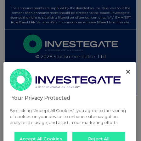
The announcements are supplied by the denoted source. Queries about the
content of an announcement should be directed to the source. Investegate
reserves the right to publish a filtered set of announcements. NAV, EMM/EPT,
Rule 8 and FRN Variable Rate Fix announcements are filtered from this site.
© 2026 Stockomendation Ltd
Privacy and Cookie Policy
Terms
Acceptable Use Policy
Investors
Advertise with Us
Other Stockomendation sites
Stockomendation
UK Share Picking Game
Your Privacy Protected
By clicking “Accept All Cookies”, you agree to the storing
of cookies on your device to enhance site navigation,
analyze site usage, and assist in our marketing efforts.
Accept All Cookies
Reject All