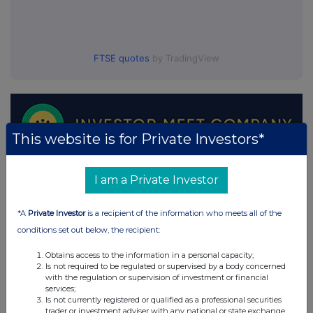
FTSE quotes
by TradingView
This website is for Private Investors*
I am a Private Investor
*A
Private Investor
is a recipient of the information who meets all of the
conditions set out below, the recipient:
Obtains access to the information in a personal capacity;
Is not required to be regulated or supervised by a body concerned
with the regulation or supervision of investment or financial
services;
Is not currently registered or qualified as a professional securities
trader or investment adviser with any national or state exchange,