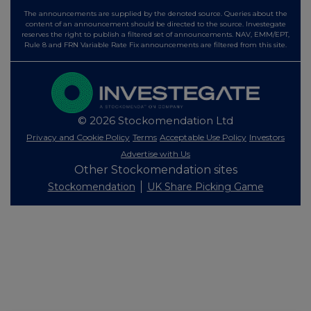
The announcements are supplied by the denoted source. Queries about the
content of an announcement should be directed to the source. Investegate
reserves the right to publish a filtered set of announcements. NAV, EMM/EPT,
Rule 8 and FRN Variable Rate Fix announcements are filtered from this site.
© 2026 Stockomendation Ltd
Privacy and Cookie Policy
Terms
Acceptable Use Policy
Investors
Advertise with Us
Other Stockomendation sites
Stockomendation
UK Share Picking Game