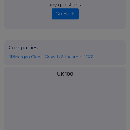
any questions.
Go Back
Companies
JPMorgan Global Growth & Income (JGGI)
UK 100