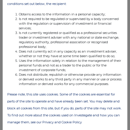
conditions set out below, the recipient:
Obtains access to the information in a personal capacity;
Is not required to be regulated or supervised by a body concerned
with the regulation or supervision of investment or financial
services;
Is not currently registered or qualified as a professional securities
trader or investment adviser with any national or state exchange,
regulatory authority, professional association or recognised
professional body;
Does not currently act in any capacity as an investment adviser,
whether or not they have at some time been qualified to do so;
Uses the information solely in relation to the management of their
personal funds and not as a trader to the public or for the
investment of corporate funds;
Does not distribute, republish or otherwise provide any information
or derived works to any third party in any manner or use or process
information or derived works for any commercial purposes.
Please note, this site uses cookies. Some of the cookies are essential for
parts of the site to operate and have already been set. You may delete and
block all cookies from this site, but if you do, parts of the site may not work.
To find out more about the cookies used on Investegate and how you can
manage them, see our Privacy and Cookie Policy