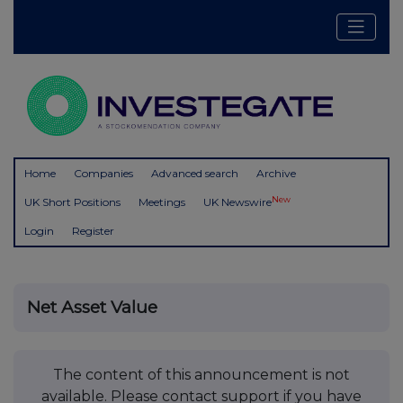
Home
Companies
Advanced search
Archive
New
UK Short Positions
Meetings
UK Newswire
Login
Register
Net Asset Value
The content of this announcement is not
available. Please contact support if you have