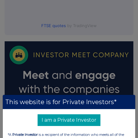
FTSE quotes
by TradingView
This website is for Private Investors*
I am a Private Investor
*A
Private Investor
is a recipient of the information who meets all of the