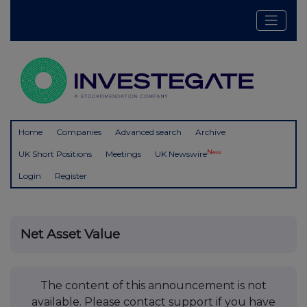
Home
Companies
Advanced search
Archive
New
UK Short Positions
Meetings
UK Newswire
Login
Register
Net Asset Value
The content of this announcement is not
available. Please contact support if you have