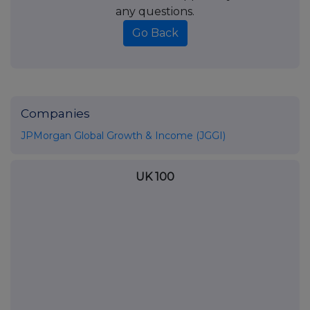
any questions.
Go Back
Companies
JPMorgan Global Growth & Income (JGGI)
UK 100