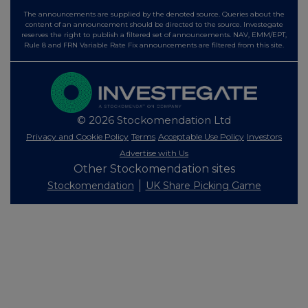
The announcements are supplied by the denoted source. Queries about the
content of an announcement should be directed to the source. Investegate
reserves the right to publish a filtered set of announcements. NAV, EMM/EPT,
Rule 8 and FRN Variable Rate Fix announcements are filtered from this site.
© 2026 Stockomendation Ltd
Privacy and Cookie Policy
Terms
Acceptable Use Policy
Investors
Advertise with Us
Other Stockomendation sites
Stockomendation
UK Share Picking Game