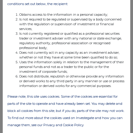
conditions set out below, the recipient:
Obtains access to the information in a personal capacity;
Is not required to be regulated or supervised by a body concerned
with the regulation or supervision of investment or financial
services;
Is not currently registered or qualified as a professional securities
trader or investment adviser with any national or state exchange,
regulatory authority, professional association or recognised
professional body;
Does not currently act in any capacity as an investment adviser,
whether or not they have at some time been qualified to do so;
Uses the information solely in relation to the management of their
personal funds and not as a trader to the public or for the
investment of corporate funds;
Does not distribute, republish or otherwise provide any information
or derived works to any third party in any manner or use or process
information or derived works for any commercial purposes.
Please note, this site uses cookies. Some of the cookies are essential for
parts of the site to operate and have already been set. You may delete and
block all cookies from this site, but if you do, parts of the site may not work.
To find out more about the cookies used on Investegate and how you can
manage them, see our Privacy and Cookie Policy