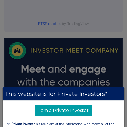
FTSE quotes
by TradingView
This website is for Private Investors*
I am a Private Investor
*A
Private Investor
is a recipient of the information who meets all of the