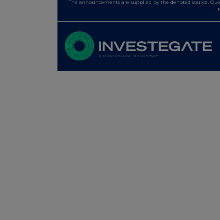
The announcements are supplied by the denoted source. Queri
N