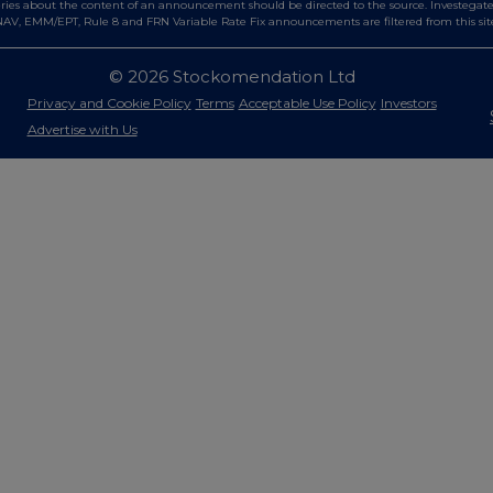
es about the content of an announcement should be directed to the source. Investegate re
AV, EMM/EPT, Rule 8 and FRN Variable Rate Fix announcements are filtered from this sit
© 2026 Stockomendation Ltd
Privacy and Cookie Policy
Terms
Acceptable Use Policy
Investors
Advertise with Us