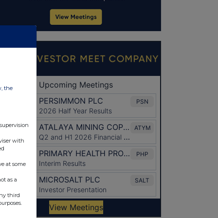
w, the
 supervision
viser with
ed
ve at some
ot as a
ny third
purposes.