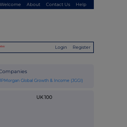
Welcome
About
Contact Us
Help
New
Login
Register
Companies
JPMorgan Global Growth & Income (JGGI)
UK 100