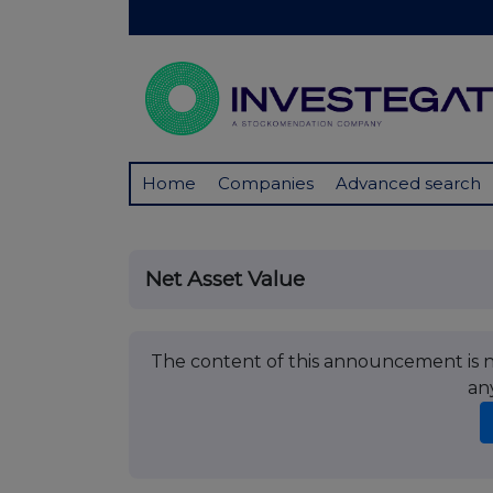
Home
Companies
Advanced search
Net Asset Value
The content of this announcement is no
an