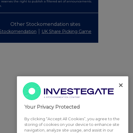
serves the right to publish a filtered set of announcements.
e.
Other Stockomendation sites
Stockomendation
UK Share Picking Game
Your Privacy Protected
By clicking “Accept All Cookies”, you agree to the
storing of cookies on your device to enhance site
navigation, analyze site usage, and assist in our