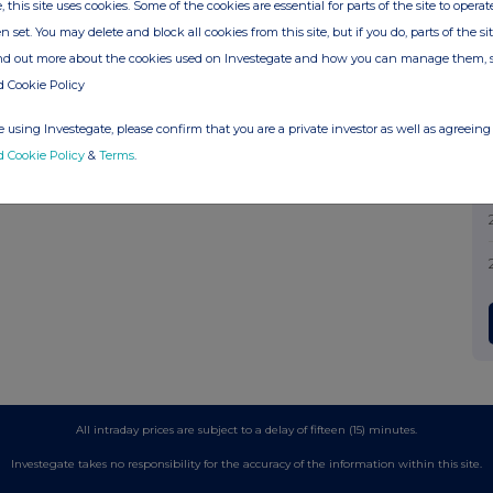
, this site uses cookies. Some of the cookies are essential for parts of the site to oper
n set. You may delete and block all cookies from this site, but if you do, parts of the s
ind out more about the cookies used on Investegate and how you can manage them, 
d Cookie Policy
 using Investegate, please confirm that you are a private investor as well as agreeing 
d Cookie Policy
&
Terms
.
All intraday prices are subject to a delay of fifteen (15) minutes.
Investegate takes no responsibility for the accuracy of the information within this site.