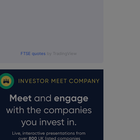
FTSE quotes
by TradingView