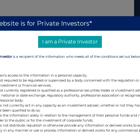
bsite is for Private Investors*
I am a Private Investor
Investor
is a recipient of the information who meets all of the conditions set out belo
ains access to the information in a personal capacity;
not required to be regulated or supervised by a body concerned with the regulation or
investment or financial services;
not currently registered or qualified as a professional securities trader or investment ad
 national or state exchange, regulatory authority, professional association or recognis
fessional body;
s not currently act in any capacity as an investment adviser, whether or not they ha
e been qualified to do so;
s the information solely in relation to the management of their personal funds and n
der to the public or for the investment of corporate funds;
s not distribute, republish or otherwise provide any information or derived works to a
ty in any manner or use or process information or derived works for any commercial 