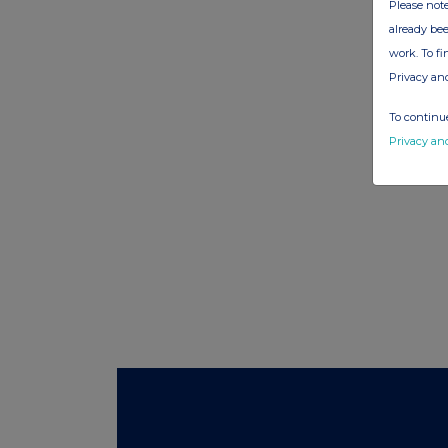
Please note
already bee
work. To f
Privacy an
To continue
Privacy an