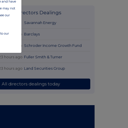
ate and have
ite may not
Latest Directors Dealings
see our
21 hours ago
Savannah Energy
to our
22 hours ago
Barclays
22 hours ago
Schroder Income Growth Fund
23 hours ago
Fuller Smith & Turner
23 hours ago
Land Securities Group
All directors dealings today