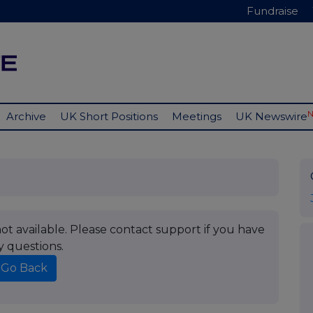
Fundraise
Archive
UK Short Positions
Meetings
UK Newswire
t available. Please contact support if you have
y questions.
Go Back