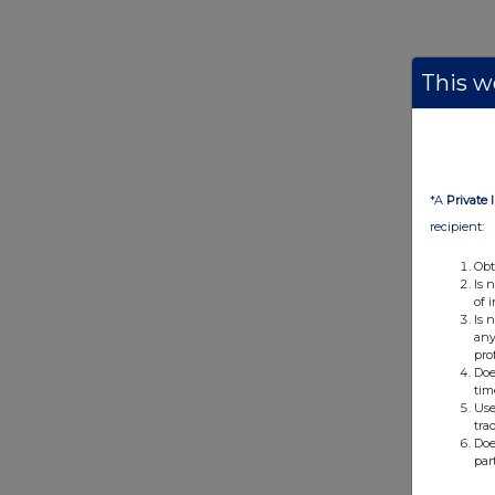
This we
*A
Private 
recipient:
Obt
Is 
of 
Is 
any
pro
Doe
tim
Use
tra
Doe
par