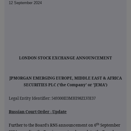
12 September 2024
LONDON STOCK EXCHANGE ANNOUNCEMENT
JPMORGAN EMERGING EUROPE, MIDDLE EAST & AFRICA
SECURITIES PLC ('the Company' or 'JEMA')
Legal Entity Identifier: 549300II3MHI98ZLVH37
Russian Court Order - Update
th
Further to the Board's RNS announcement on 6
September