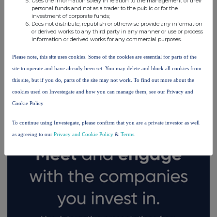
Uses the information solely in relation to the management of their
personal funds and not as a trader to the public or for the
investment of corporate funds;
Does not distribute, republish or otherwise provide any information
or derived works to any third party in any manner or use or process
information or derived works for any commercial purposes.
Please note, this site uses cookies. Some of the cookies are essential for parts of the
site to operate and have already been set. You may delete and block all cookies from
FTSE quotes
by TradingView
this site, but if you do, parts of the site may not work. To find out more about the
cookies used on Investegate and how you can manage them, see our Privacy and
Cookie Policy
To continue using Investegate, please confirm that you are a private investor as well
as agreeing to our
Privacy and Cookie Policy
&
Terms
.