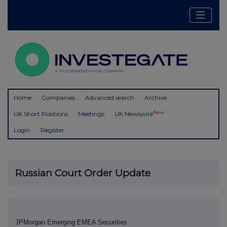
Home
Companies
Advanced search
Archive
New
UK Short Positions
Meetings
UK Newswire
Login
Register
Russian Court Order Update
JPMorgan Emerging EMEA Securities