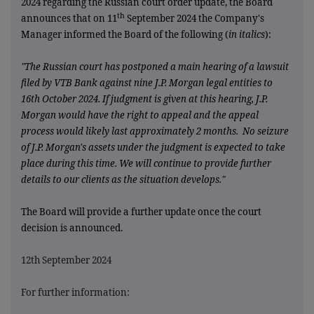
2024 regarding the Russian court order update,
the Board
th
announces that on 11
September 2024 the Company's
Manager informed the Board of the following (
in italics
):
"The Russian court has postponed a main hearing of a lawsuit
filed by VTB Bank against nine J.P. Morgan legal entities to
16th October 2024. If judgment is given at this hearing, J.P.
Morgan would have the right to appeal and the appeal
process would likely last approximately 2 months. No seizure
of J.P. Morgan's assets under the judgment is expected to take
place during this time. We will continue to provide further
details to our clients as the situation develops."
The Board will provide a further update once the court
decision is announced.
12th September 2024
For further information: