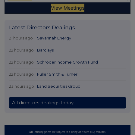
Latest Directors Dealings
21 hours ago
Savannah Energy
22 hours ago
Barclays
22 hours ago
Schroder Income Growth Fund
22 hours ago
Fuller Smith & Turner
23 hours ago
Land Securities Group
All directors dealings today
All intraday prices are subject to a delay of fifteen (15) minutes.