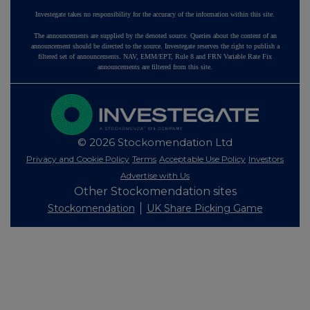
Investegate takes no responsibility for the accuracy of the information within this site.
The announcements are supplied by the denoted source. Queries about the content of an
announcement should be directed to the source. Investegate reserves the right to publish a
filtered set of announcements. NAV, EMM/EPT, Rule 8 and FRN Variable Rate Fix
announcements are filtered from this site.
© 2026 Stockomendation Ltd
Privacy and Cookie Policy
Terms
Acceptable Use Policy
Investors
Advertise with Us
Other Stockomendation sites
Stockomendation
UK Share Picking Game