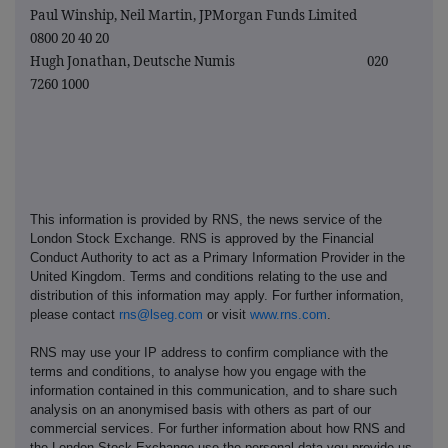
Paul Winship, Neil Martin, JPMorgan Funds Limited
0800 20 40 20
Hugh Jonathan, Deutsche Numis 020
7260 1000
This information is provided by RNS, the news service of the
London Stock Exchange. RNS is approved by the Financial
Conduct Authority to act as a Primary Information Provider in the
United Kingdom. Terms and conditions relating to the use and
distribution of this information may apply. For further information,
please contact
rns@lseg.com
or visit
www.rns.com
.
RNS may use your IP address to confirm compliance with the
terms and conditions, to analyse how you engage with the
information contained in this communication, and to share such
analysis on an anonymised basis with others as part of our
commercial services. For further information about how RNS and
the London Stock Exchange use the personal data you provide us,