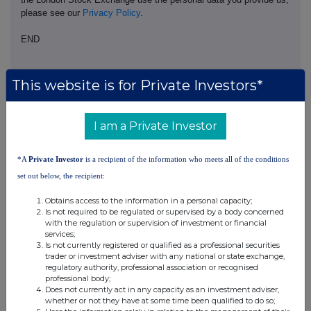
please see our
Privacy Policy
.
END
This website is for Private Investors*
I am a Private Investor
Companies
*A
Private Investor
is a recipient of the information who meets all of the conditions
JPMorgan Emerging Europe, Middle East & Africa
set out below, the recipient:
Securities (JEMA)
Obtains access to the information in a personal capacity;
Is not required to be regulated or supervised by a body concerned
with the regulation or supervision of investment or financial
UK 100
services;
Is not currently registered or qualified as a professional securities
trader or investment adviser with any national or state exchange,
regulatory authority, professional association or recognised
professional body;
Does not currently act in any capacity as an investment adviser,
whether or not they have at some time been qualified to do so;