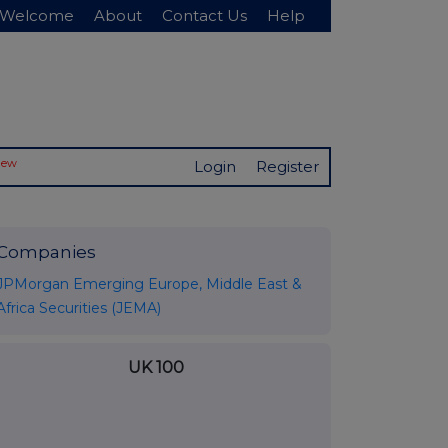
Welcome
About
Contact Us
Help
New
Login
Register
Companies
JPMorgan Emerging Europe, Middle East &
Africa Securities (JEMA)
UK 100