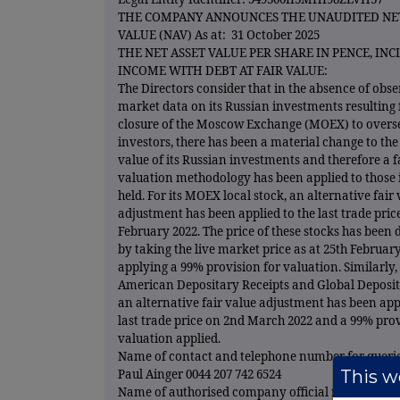
THE COMPANY ANNOUNCES THE UNAUDITED NET
VALUE (NAV) As at: 31 October 2025
THE NET ASSET VALUE PER SHARE IN PENCE, IN
INCOME WITH DEBT AT FAIR VALUE:
The Directors consider that in the absence of obs
market data on its Russian investments resulting
closure of the Moscow Exchange (MOEX) to overs
investors, there has been a material change to th
value of its Russian investments and therefore a f
valuation methodology has been applied to those
held. For its MOEX local stock, an alternative fair
adjustment has been applied to the last trade pric
February 2022. The price of these stocks has been
by taking the live market price as at 25th Februar
applying a 99% provision for valuation. Similarly, 
American Depositary Receipts and Global Deposit
an alternative fair value adjustment has been appl
last trade price on 2nd March 2022 and a 99% prov
valuation applied.
Name of contact and telephone number for querie
This we
Paul Ainger 0044 207 742 6524
Name of authorised company official responsible