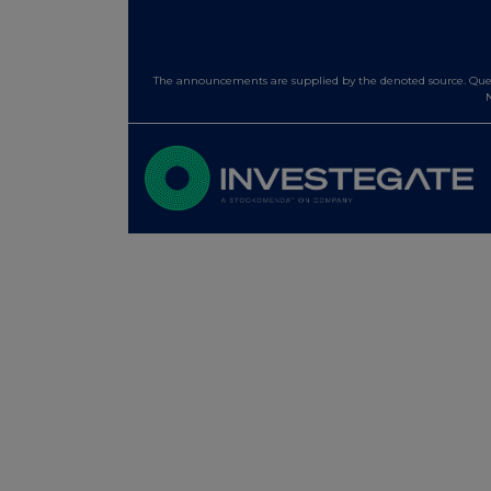
The announcements are supplied by the denoted source. Queri
N