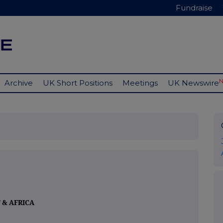
Fundraise
Archive
UK Short Positions
Meetings
UK Newswire
 & AFRICA