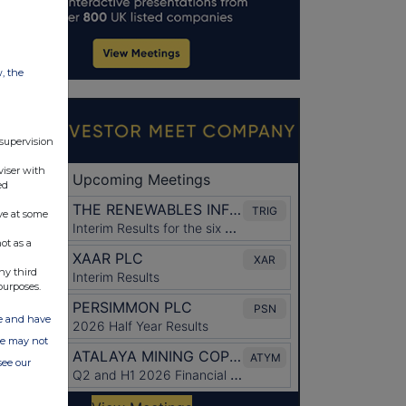
w, the
 supervision
viser with
ed
ve at some
ot as a
ny third
purposes.
ate and have
ite may not
see our