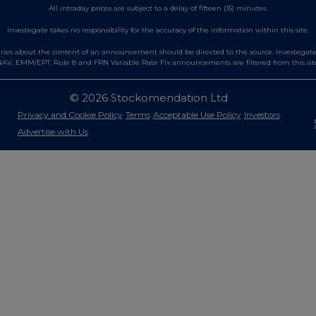
All intraday prices are subject to a delay of fifteen (15) minutes.
Investegate takes no responsibility for the accuracy of the information within this site.
es about the content of an announcement should be directed to the source. Investegate re
AV, EMM/EPT, Rule 8 and FRN Variable Rate Fix announcements are filtered from this sit
© 2026 Stockomendation Ltd
Privacy and Cookie Policy
Terms
Acceptable Use Policy
Investors
Advertise with Us