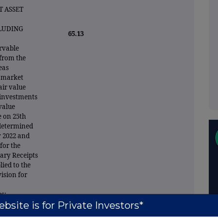
 ASSET
CLUDING
65.13
ervable
 from the
eas
e market
air value
 investments
 value
e on 25th
 determined
y 2022 and
for the
ary Receipts
ied to the
ision for
s:
bsite is for Private Investors*
 for making