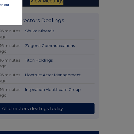
to our
Latest Directors Dealings
36 minutes
Shuka Minerals
ago
36 minutes
Zegona Communications
ago
36 minutes
Titon Holdings
ago
36 minutes
Liontrust Asset Management
ago
36 minutes
Inspiration Healthcare Group
ago
All directors dealings today