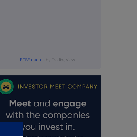
FTSE quotes
by TradingView