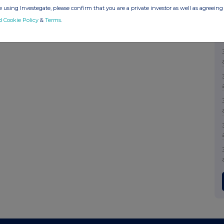
 using Investegate, please confirm that you are a private investor as well as agreeing 
d Cookie Policy
&
Terms
.