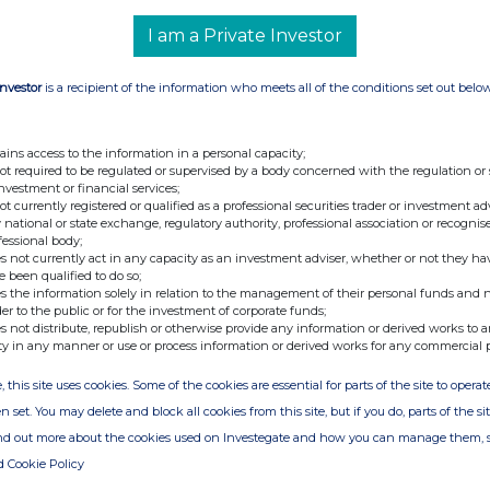
ary
I am a Private Investor
Investor
is a recipient of the information who meets all of the conditions set out belo
e of the London Stock Exchange. RNS is approved by the Financial
ider in the United Kingdom. Terms and conditions relating to the
 further information, please contact
rns@lseg.com
or visit
ains access to the information in a personal capacity;
not required to be regulated or supervised by a body concerned with the regulation or
investment or financial services;
th the terms and conditions, to analyse how you engage with the
not currently registered or qualified as a professional securities trader or investment ad
hare such analysis on an anonymised basis with others as part of
 national or state exchange, regulatory authority, professional association or recognis
fessional body;
out how RNS and the London Stock Exchange use the personal data
s not currently act in any capacity as an investment adviser, whether or not they ha
e been qualified to do so;
s the information solely in relation to the management of their personal funds and n
der to the public or for the investment of corporate funds;
s not distribute, republish or otherwise provide any information or derived works to a
ty in any manner or use or process information or derived works for any commercial 
, this site uses cookies. Some of the cookies are essential for parts of the site to oper
n set. You may delete and block all cookies from this site, but if you do, parts of the s
ind out more about the cookies used on Investegate and how you can manage them, 
d Cookie Policy