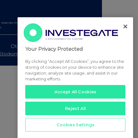
serves the right to publish a filtered set of announcements.
e.
Other Stockomendation sites
Your Privacy Protected
Stockomendation
UK Share Picking Game
By clicking “Accept All Cookies”, you agree to the
storing of cookies on your device to enhance site
navigation, analyze site usage, and assist in our
marketing efforts.
Accept All Cookies
Reject All
Cookies Settings