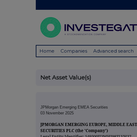
Home
Companies
Advanced search
Net Asset Value(s)
JPMorgan Emerging EMEA Securities
03 November 2025
JPMORGAN EMERGING EUROPE, MIDDLE EAST
SECURITIES PLC (the 'Company')
Legal Entity Identifier: 549300II3MHI98ZLVH37