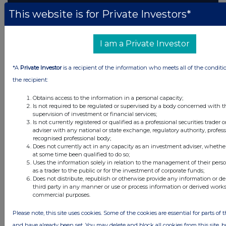
This website is for Private Investors*
I am a Private Investor
*A
Private Investor
is a recipient of the information who meets all of the conditi
the recipient:
Obtains access to the information in a personal capacity;
Is not required to be regulated or supervised by a body concerned with t
supervision of investment or financial services;
Is not currently registered or qualified as a professional securities trader
adviser with any national or state exchange, regulatory authority, profess
recognised professional body;
Does not currently act in any capacity as an investment adviser, whethe
at some time been qualified to do so;
Uses the information solely in relation to the management of their pers
as a trader to the public or for the investment of corporate funds;
Does not distribute, republish or otherwise provide any information or d
third party in any manner or use or process information or derived works
commercial purposes.
Please note, this site uses cookies. Some of the cookies are essential for parts of t
and have already been set. You may delete and block all cookies from this site, bu