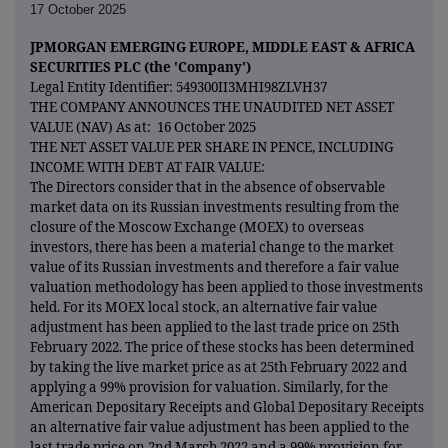
17 October 2025
JPMORGAN EMERGING EUROPE, MIDDLE EAST & AFRICA
SECURITIES PLC (the 'Company')
Legal Entity Identifier: 549300II3MHI98ZLVH37
THE COMPANY ANNOUNCES THE UNAUDITED NET ASSET
VALUE (NAV) As at: 16 October 2025
THE NET ASSET VALUE PER SHARE IN PENCE, INCLUDING
INCOME WITH DEBT AT FAIR VALUE:
The Directors consider that in the absence of observable
market data on its Russian investments resulting from the
closure of the Moscow Exchange (MOEX) to overseas
investors, there has been a material change to the market
value of its Russian investments and therefore a fair value
valuation methodology has been applied to those investments
held. For its MOEX local stock, an alternative fair value
adjustment has been applied to the last trade price on 25th
February 2022. The price of these stocks has been determined
by taking the live market price as at 25th February 2022 and
applying a 99% provision for valuation. Similarly, for the
American Depositary Receipts and Global Depositary Receipts
an alternative fair value adjustment has been applied to the
last trade price on 2nd March 2022 and a 99% provision for