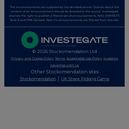
The announcements are supplied by the denoted source. Queries about the
content of an announcement should be directed to the source. Investegate
reserves the right to publish a filtered set of announcements. NAV, EMM/EPT,
Rule 8 and FRN Variable Rate Fix announcements are filtered from this site.
© 2026 Stockomendation Ltd
Privacy and Cookie Policy
Terms
Acceptable Use Policy
Investors
Advertise with Us
Other Stockomendation sites
Stockomendation
UK Share Picking Game