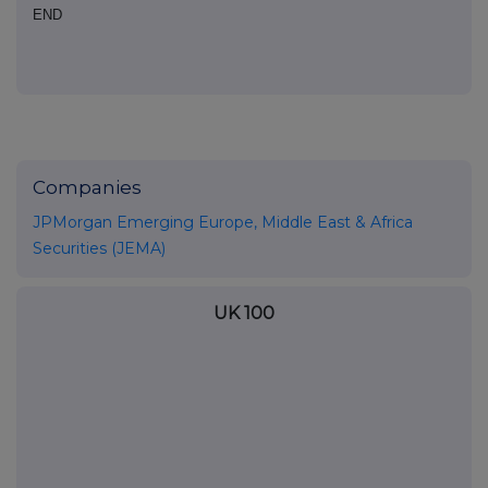
END
Companies
JPMorgan Emerging Europe, Middle East & Africa
Securities (JEMA)
UK 100