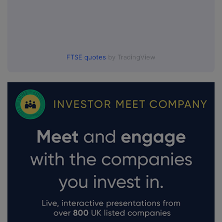
FTSE quotes
by TradingView