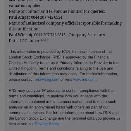
valuation applied.
Name of contact and telephone number for queries:
Paul Ainger 0044 207 742 6524
Name of authorised company official responsible for making
this notification:
Paul Winship 0044 207 742 9815 - Company Secretary
Date: 17 October 2025
This information is provided by RNS, the news service of the
London Stock Exchange. RNS is approved by the Financial
Conduct Authority to act as a Primary Information Provider in the
United Kingdom. Terms and conditions relating to the use and
distribution of this information may apply. For further information,
please contact
rns@lseg.com
or visit
www.rns.com
.
RNS may use your IP address to confirm compliance with the
terms and conditions, to analyse how you engage with the
information contained in this communication, and to share such
analysis on an anonymised basis with others as part of our
commercial services. For further information about how RNS and
the London Stock Exchange use the personal data you provide us,
please see our
Privacy Policy
.