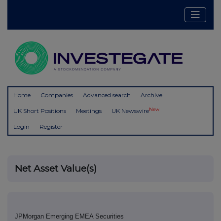
Home
Companies
Advanced search
Archive
New
UK Short Positions
Meetings
UK Newswire
Login
Register
Net Asset Value(s)
JPMorgan Emerging EMEA Securities