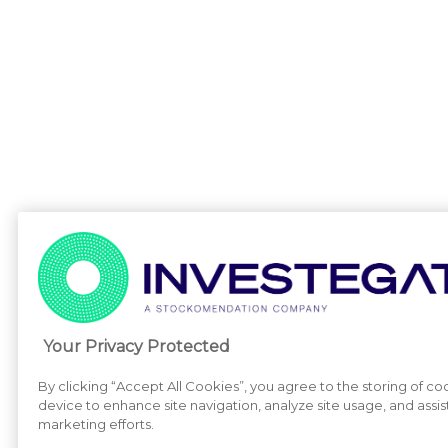
Your Privacy Protected
By clicking “Accept All Cookies”, you agree to the storing of co
device to enhance site navigation, analyze site usage, and assist
marketing efforts.