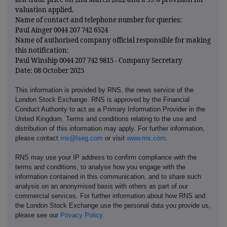
valuation applied.
Name of contact and telephone number for queries:
Paul Ainger 0044 207 742 6524
Name of authorised company official responsible for making
this notification:
Paul Winship 0044 207 742 9815 - Company Secretary
Date: 08 October 2025
This information is provided by RNS, the news service of the
London Stock Exchange. RNS is approved by the Financial
Conduct Authority to act as a Primary Information Provider in the
United Kingdom. Terms and conditions relating to the use and
distribution of this information may apply. For further information,
please contact
rns@lseg.com
or visit
www.rns.com
.
RNS may use your IP address to confirm compliance with the
terms and conditions, to analyse how you engage with the
information contained in this communication, and to share such
analysis on an anonymised basis with others as part of our
commercial services. For further information about how RNS and
the London Stock Exchange use the personal data you provide us,
please see our
Privacy Policy
.