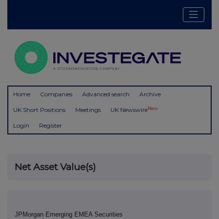
Home
Companies
Advanced search
Archive
New
UK Short Positions
Meetings
UK Newswire
Login
Register
Net Asset Value(s)
JPMorgan Emerging EMEA Securities