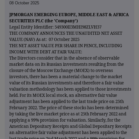
08 October 2025
JPMORGAN EMERGING EUROPE, MIDDLE EAST & AFRICA
SECURITIES PLC (the 'Company')
Legal Entity Identifier: 549300II3MHI98ZLVH37
THE COMPANY ANNOUNCES THE UNAUDITED NET ASSET
VALUE (NAV) As at: 07 October 2025
THE NET ASSET VALUE PER SHARE IN PENCE, INCLUDING
INCOME WITH DEBT AT FAIR VALUE:
The Directors consider that in the absence of observable
market data on its Russian investments resulting from the
closure of the Moscow Exchange (MOEX) to overseas
investors, there has been a material change to the market
value of its Russian investments and therefore a fair value
valuation methodology has been applied to those investments
held. For its MOEX local stock, an alternative fair value
adjustment has been applied to the last trade price on 25th
February 2022. The price of these stocks has been determined
by taking the live market price as at 25th February 2022 and
applying a 99% provision for valuation. Similarly, for the
American Depositary Receipts and Global Depositary Receipts
an alternative fair value adjustment has been applied to the
last trade price on 2nd March 2022 and a 99% provision for