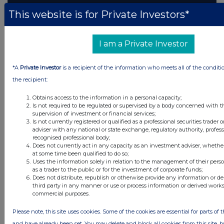
This website is for Private Investors*
I am a Private Investor
*A
Private Investor
is a recipient of the information who meets all of the conditi
the recipient:
Obtains access to the information in a personal capacity;
Is not required to be regulated or supervised by a body concerned with t
supervision of investment or financial services;
Is not currently registered or qualified as a professional securities trader
adviser with any national or state exchange, regulatory authority, profess
recognised professional body;
Does not currently act in any capacity as an investment adviser, whethe
at some time been qualified to do so;
Uses the information solely in relation to the management of their pers
as a trader to the public or for the investment of corporate funds;
Does not distribute, republish or otherwise provide any information or d
third party in any manner or use or process information or derived works
commercial purposes.
Please note, this site uses cookies. Some of the cookies are essential for parts of t
and have already been set. You may delete and block all cookies from this site, bu