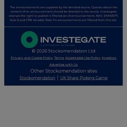
The announcements are supplied by the denoted source. Queries about the
content of an announcement should be directed to the source. Investegate
reserves the right to publish a filtered set of announcements. NAV, EMM/EPT,
Rule 8 and FRN Variable Rate Fix announcements are filtered from this site.
© 2026 Stockomendation Ltd
Privacy and Cookie Policy
Terms
Acceptable Use Policy
Investors
Advertise with Us
Other Stockomendation sites
Stockomendation
UK Share Picking Game