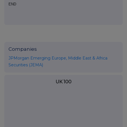
END
Companies
JPMorgan Emerging Europe, Middle East & Africa
Securities (JEMA)
UK 100