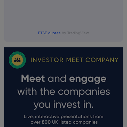
FTSE quotes
by TradingView