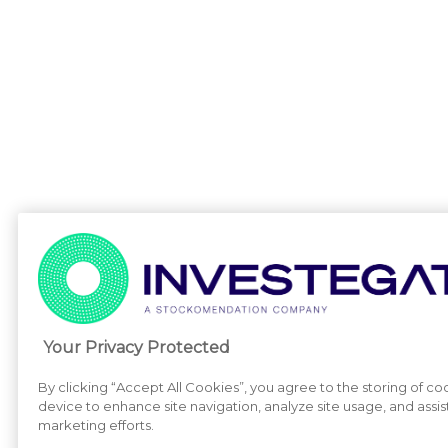
Your Privacy Protected
By clicking “Accept All Cookies”, you agree to the storing of co
device to enhance site navigation, analyze site usage, and assist
marketing efforts.