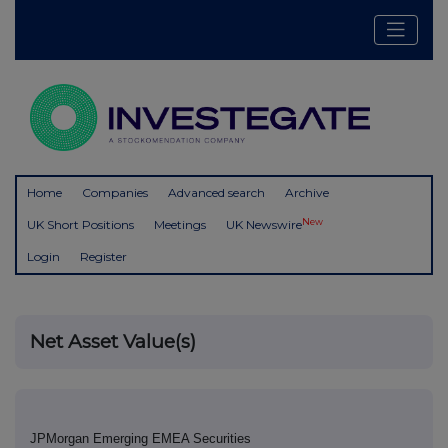
Home
Companies
Advanced search
Archive
New
UK Short Positions
Meetings
UK Newswire
Login
Register
Net Asset Value(s)
JPMorgan Emerging EMEA Securities