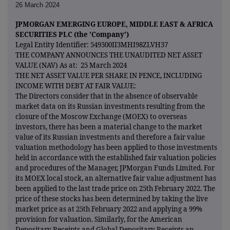
26 March 2024
JPMORGAN EMERGING EUROPE, MIDDLE EAST & AFRICA
SECURITIES PLC (the 'Company')
Legal Entity Identifier: 549300II3MHI98ZLVH37
THE COMPANY ANNOUNCES THE UNAUDITED NET ASSET
VALUE (NAV) As at: 25 March 2024
THE NET ASSET VALUE PER SHARE IN PENCE, INCLUDING
INCOME WITH DEBT AT FAIR VALUE:
The Directors consider that in the absence of observable
market data on its Russian investments resulting from the
closure of the Moscow Exchange (MOEX) to overseas
investors, there has been a material change to the market
value of its Russian investments and therefore a fair value
valuation methodology has been applied to those investments
held in accordance with the established fair valuation policies
and procedures of the Manager, JPMorgan Funds Limited. For
its MOEX local stock, an alternative fair value adjustment has
been applied to the last trade price on 25th February 2022. The
price of these stocks has been determined by taking the live
market price as at 25th February 2022 and applying a 99%
provision for valuation. Similarly, for the American
Depositary Receipts and Global Depositary Receipts an