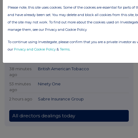
Please note, this site uses cookies. Some of the cookies are essential for parts of t
and have already been set. You may delete and block all cookies from this site, bu
of the site may not work. To find out more about the cookies used on Investeg
Latest Directors Dealings
manage them, see our Privacy and Cookie Policy
11 minutes
CVS Group
To continue using Investegate, please confirm that you are a private investor as 
ago
our
Privacy and Cookie Policy
&
Terms
.
33 minutes
British American Tobacco
ago
38 minutes
British American Tobacco
ago
53 minutes
Ninety One
ago
2 hours ago
Sabre Insurance Group
All directors dealings today