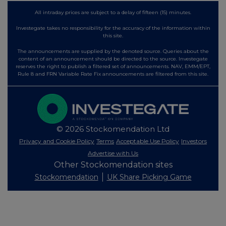
All intraday prices are subject to a delay of fifteen (15) minutes.
Investegate takes no responsibility for the accuracy of the information within
this site.
The announcements are supplied by the denoted source. Queries about the
content of an announcement should be directed to the source. Investegate
reserves the right to publish a filtered set of announcements. NAV, EMM/EPT,
Rule 8 and FRN Variable Rate Fix announcements are filtered from this site.
© 2026 Stockomendation Ltd
Privacy and Cookie Policy
Terms
Acceptable Use Policy
Investors
Advertise with Us
Other Stockomendation sites
Stockomendation
UK Share Picking Game