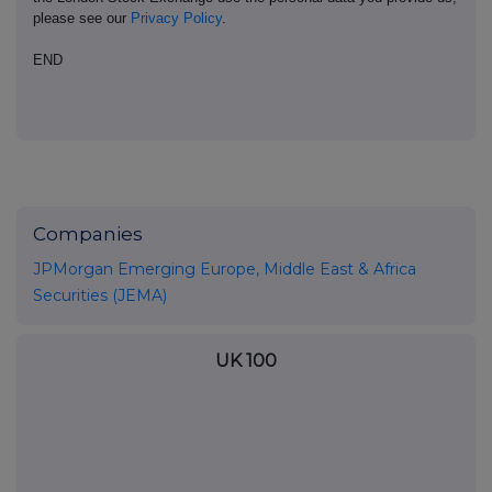
please see our
Privacy Policy
.
END
Companies
JPMorgan Emerging Europe, Middle East & Africa
Securities (JEMA)
UK 100