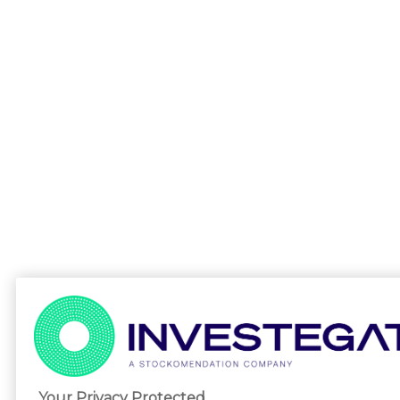
Your Privacy Protected