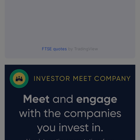
FTSE quotes
by TradingView