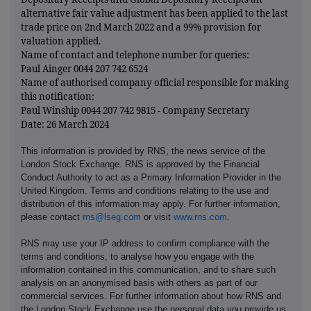
alternative fair value adjustment has been applied to the last
trade price on 2nd March 2022 and a 99% provision for
valuation applied.
Name of contact and telephone number for queries:
Paul Ainger 0044 207 742 6524
Name of authorised company official responsible for making
this notification:
Paul Winship 0044 207 742 9815 - Company Secretary
Date: 26 March 2024
This information is provided by RNS, the news service of the
London Stock Exchange. RNS is approved by the Financial
Conduct Authority to act as a Primary Information Provider in the
United Kingdom. Terms and conditions relating to the use and
distribution of this information may apply. For further information,
please contact
rns@lseg.com
or visit
www.rns.com
.
RNS may use your IP address to confirm compliance with the
terms and conditions, to analyse how you engage with the
information contained in this communication, and to share such
analysis on an anonymised basis with others as part of our
commercial services. For further information about how RNS and
the London Stock Exchange use the personal data you provide us,