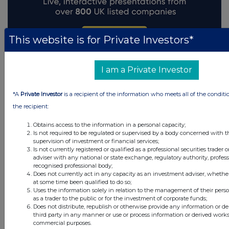
This website is for Private Investors*
I am a Private Investor
*A
Private Investor
is a recipient of the information who meets all of the conditi
the recipient:
Obtains access to the information in a personal capacity;
Is not required to be regulated or supervised by a body concerned with t
supervision of investment or financial services;
Is not currently registered or qualified as a professional securities trader
adviser with any national or state exchange, regulatory authority, profess
recognised professional body;
Does not currently act in any capacity as an investment adviser, whethe
at some time been qualified to do so;
Uses the information solely in relation to the management of their pers
as a trader to the public or for the investment of corporate funds;
Does not distribute, republish or otherwise provide any information or d
third party in any manner or use or process information or derived works
commercial purposes.