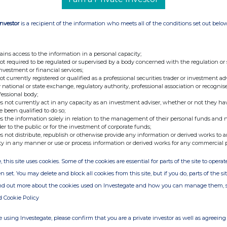
Investor
is a recipient of the information who meets all of the conditions set out belo
ains access to the information in a personal capacity;
not required to be regulated or supervised by a body concerned with the regulation or
investment or financial services;
not currently registered or qualified as a professional securities trader or investment ad
 national or state exchange, regulatory authority, professional association or recognis
fessional body;
s not currently act in any capacity as an investment adviser, whether or not they ha
e been qualified to do so;
s the information solely in relation to the management of their personal funds and n
der to the public or for the investment of corporate funds;
s not distribute, republish or otherwise provide any information or derived works to a
ty in any manner or use or process information or derived works for any commercial 
, this site uses cookies. Some of the cookies are essential for parts of the site to oper
n set. You may delete and block all cookies from this site, but if you do, parts of the s
ind out more about the cookies used on Investegate and how you can manage them, 
d Cookie Policy
 using Investegate, please confirm that you are a private investor as well as agreeing 