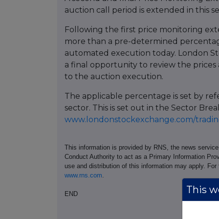
auction call period is extended in this s
Following the first price monitoring ext
more than a pre-determined percentage
automated execution today. London St
a final opportunity to review the prices 
to the auction execution.
The applicable percentage is set by re
sector. This is set out in the Sector 
www.londonstockexchange.com/trading
This information is provided by RNS, the news servic
Conduct Authority to act as a Primary Information Prov
use and distribution of this information may apply. For
www.rns.com
.
This we
END