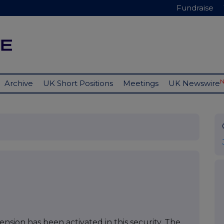
Fundraise
Archive
UK Short Positions
Meetings
UK Newswire
nsion has been activated in this security. The