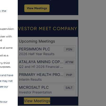
w, the
 supervision
viser with
ed
ve at some
ot as a
ny third
purposes.
ate and have
ite may not
see our
to our