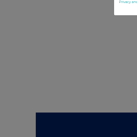
Privacy an