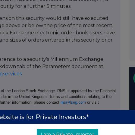
ecurity for a further 5 minutes.
ension this security would still have executed
 above or below the price of the most recent
ock Exchange electronic order book users have
and sizes of orders entered in this security prior
ference to a security's Millennium Exchange
Breakdown tab of the Parameters document at
services
e of the London Stock Exchange. RNS is approved by the Financial
ider in the United Kingdom. Terms and conditions relating to the
 further information, please contact
rns@lseg.com
or visit
bsite is for Private Investors*
I am a Private Investor