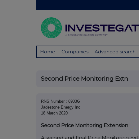
Home
Companies
Advanced search
Second Price Monitoring Extn
RNS Number : 6903G
Jadestone Energy Inc.
18 March 2020
Second Price Monitoring Extension
A second and final Price Monitoring Exte