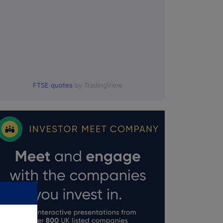
FTSE quotes
by TradingView