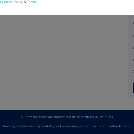
d Cookie Policy
&
Terms
.
All intraday prices are subject to a delay of fifteen (15) minutes.
Investegate takes no responsibility for the accuracy of the information within this site.