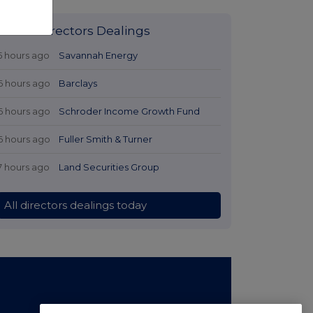
Latest Directors Dealings
5 hours ago
Savannah Energy
6 hours ago
Barclays
6 hours ago
Schroder Income Growth Fund
6 hours ago
Fuller Smith & Turner
7 hours ago
Land Securities Group
All directors dealings today