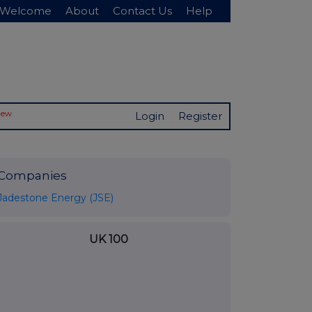
Welcome
About
Contact Us
Help
New
Login
Register
Companies
Jadestone Energy (JSE)
UK 100