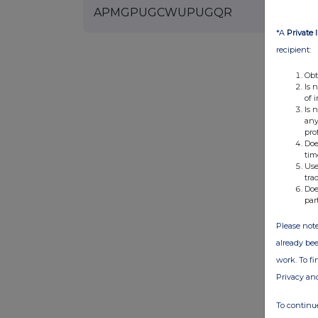
APMGPUGCWUPUGQR
*A
Private 
recipient:
Obt
Is 
of 
Is 
any
pro
Doe
tim
Use
tra
Doe
par
Please note
already bee
work. To f
Privacy an
To continue