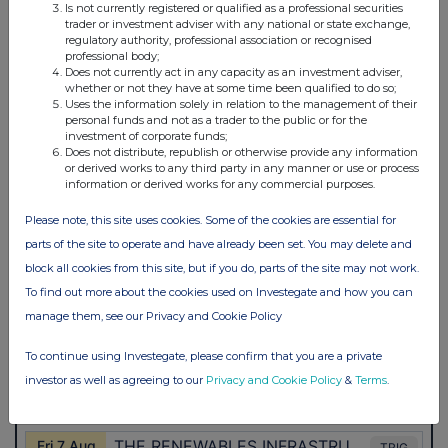
Is not currently registered or qualified as a professional securities
trader or investment adviser with any national or state exchange,
regulatory authority, professional association or recognised
professional body;
Does not currently act in any capacity as an investment adviser,
whether or not they have at some time been qualified to do so;
Uses the information solely in relation to the management of their
personal funds and not as a trader to the public or for the
investment of corporate funds;
Does not distribute, republish or otherwise provide any information
or derived works to any third party in any manner or use or process
information or derived works for any commercial purposes.
Please note, this site uses cookies. Some of the cookies are essential for
parts of the site to operate and have already been set. You may delete and
block all cookies from this site, but if you do, parts of the site may not work.
To find out more about the cookies used on Investegate and how you can
manage them, see our Privacy and Cookie Policy
To continue using Investegate, please confirm that you are a private
investor as well as agreeing to our
Privacy and Cookie Policy
&
Terms
.