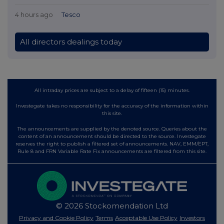
4 hours ago
Tesco
All directors dealings today
All intraday prices are subject to a delay of fifteen (15) minutes.
Investegate takes no responsibility for the accuracy of the information within
this site.
The announcements are supplied by the denoted source. Queries about the
content of an announcement should be directed to the source. Investegate
reserves the right to publish a filtered set of announcements. NAV, EMM/EPT,
Rule 8 and FRN Variable Rate Fix announcements are filtered from this site.
© 2026 Stockomendation Ltd
Privacy and Cookie Policy
Terms
Acceptable Use Policy
Investors