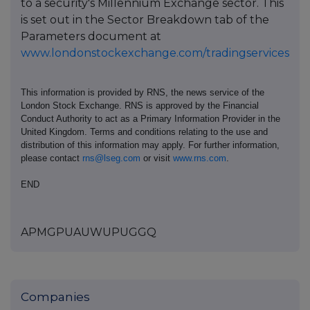
to a security's Millennium Exchange sector. This
is set out in the Sector Breakdown tab of the
Parameters document at
www.londonstockexchange.com/tradingservices
This information is provided by RNS, the news service of the
London Stock Exchange. RNS is approved by the Financial
Conduct Authority to act as a Primary Information Provider in the
United Kingdom. Terms and conditions relating to the use and
distribution of this information may apply. For further information,
please contact
rns@lseg.com
or visit
www.rns.com
.
END
APMGPUAUWUPUGGQ
Companies