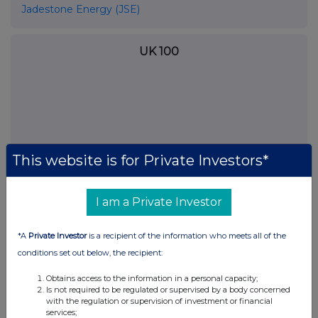
Jadestone Energy (JSE)
UK 100
This website is for Private Investors*
I am a Private Investor
*A
Private Investor
is a recipient of the information who meets all of the
FTSE quotes
by TradingView
conditions set out below, the recipient:
Obtains access to the information in a personal capacity;
Is not required to be regulated or supervised by a body concerned
with the regulation or supervision of investment or financial
services;