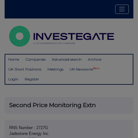
Home
Companies
Advanced search
Archive
New
UK Short Positions
Meetings
UK Newswire
Login
Register
Second Price Monitoring Extn
RNS Number : 2727G
Jadestone Energy Inc.