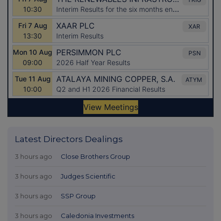
Latest Directors Dealings
3 hours ago
Close Brothers Group
3 hours ago
Judges Scientific
3 hours ago
SSP Group
3 hours ago
Caledonia Investments