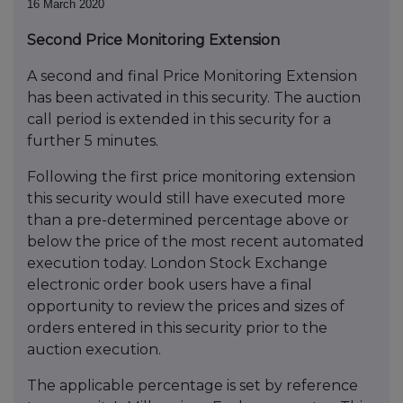
16 March 2020
Second Price Monitoring Extension
A second and final Price Monitoring Extension
has been activated in this security. The auction
call period is extended in this security for a
further 5 minutes.
Following the first price monitoring extension
this security would still have executed more
than a pre-determined percentage above or
below the price of the most recent automated
execution today. London Stock Exchange
electronic order book users have a final
opportunity to review the prices and sizes of
orders entered in this security prior to the
auction execution.
The applicable percentage is set by reference