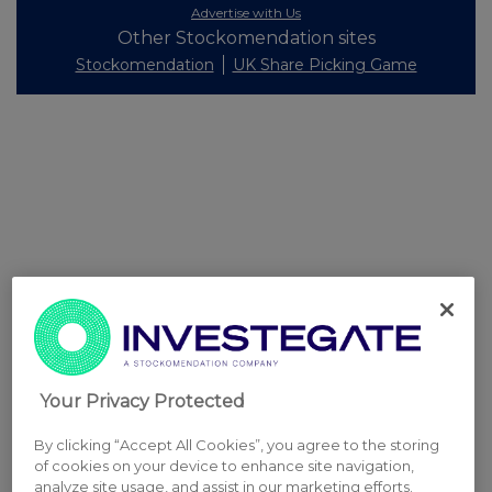
Advertise with Us
Other Stockomendation sites
Stockomendation
UK Share Picking Game
Your Privacy Protected
By clicking “Accept All Cookies”, you agree to the storing
of cookies on your device to enhance site navigation,
analyze site usage, and assist in our marketing efforts.