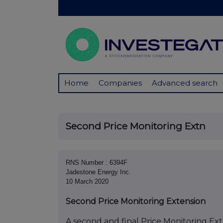
Home
Companies
Advanced search
Second Price Monitoring Extn
RNS Number : 6394F
Jadestone Energy Inc.
10 March 2020
Second Price Monitoring Extension
A second and final Price Monitoring Exte