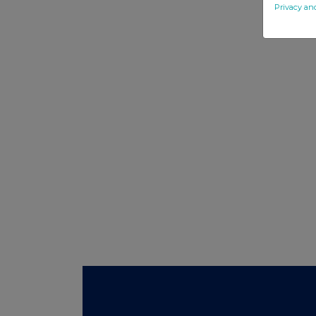
Privacy an