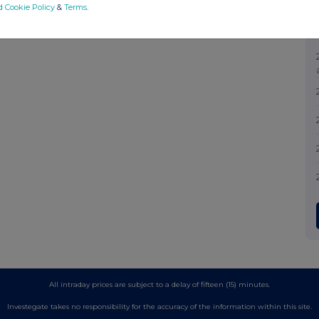
d Cookie Policy
&
Terms
.
All intraday prices are subject to a delay of fifteen (15) minutes.
Investegate takes no responsibility for the accuracy of the information within this site.