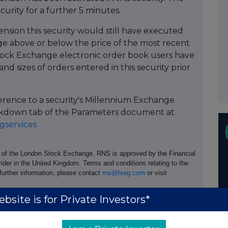
ecurity for a further 5 minutes.
ension this security would still have executed
 above or below the price of the most recent
ock Exchange electronic order book users have
and sizes of orders entered in this security prior
ference to a security's Millennium Exchange
Breakdown tab of the Parameters document at
services
e of the London Stock Exchange. RNS is approved by the Financial
ider in the United Kingdom. Terms and conditions relating to the
 further information, please contact
rns@lseg.com
or visit
bsite is for Private Investors*