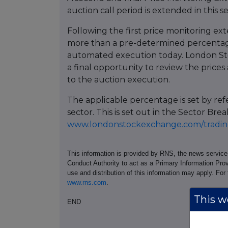
auction call period is extended in this s
Following the first price monitoring ext
more than a pre-determined percentage
automated execution today. London St
a final opportunity to review the prices 
to the auction execution.
The applicable percentage is set by re
sector. This is set out in the Sector 
www.londonstockexchange.com/trading
This information is provided by RNS, the news servic
Conduct Authority to act as a Primary Information Prov
use and distribution of this information may apply. For
www.rns.com
.
This we
END