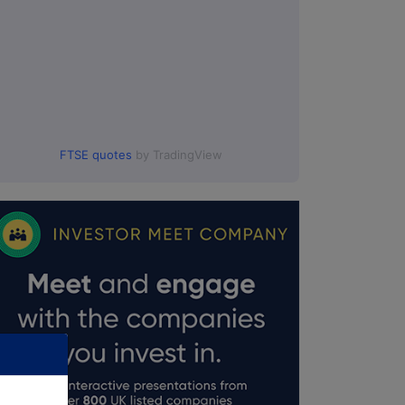
FTSE quotes
by TradingView