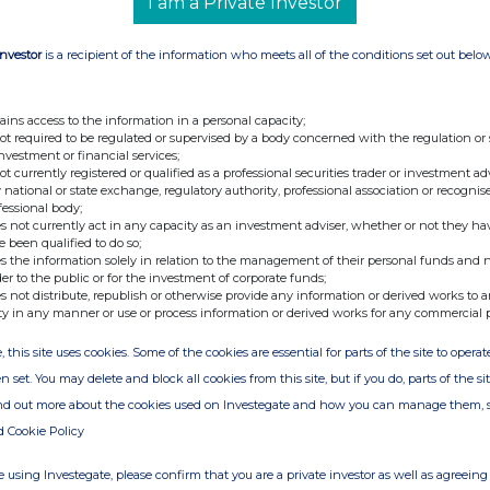
I am a Private Investor
Investor
is a recipient of the information who meets all of the conditions set out belo
ains access to the information in a personal capacity;
not required to be regulated or supervised by a body concerned with the regulation or
investment or financial services;
not currently registered or qualified as a professional securities trader or investment ad
 national or state exchange, regulatory authority, professional association or recognis
fessional body;
s not currently act in any capacity as an investment adviser, whether or not they ha
e been qualified to do so;
s the information solely in relation to the management of their personal funds and n
der to the public or for the investment of corporate funds;
s not distribute, republish or otherwise provide any information or derived works to a
ty in any manner or use or process information or derived works for any commercial 
, this site uses cookies. Some of the cookies are essential for parts of the site to oper
n set. You may delete and block all cookies from this site, but if you do, parts of the s
ind out more about the cookies used on Investegate and how you can manage them, 
d Cookie Policy
 using Investegate, please confirm that you are a private investor as well as agreeing 