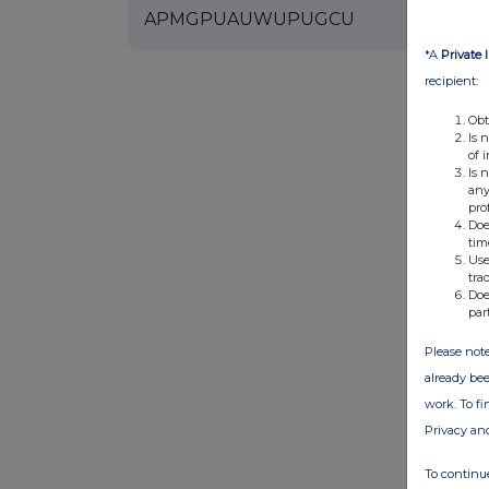
APMGPUAUWUPUGCU
*A
Private 
recipient:
Obt
Is 
of 
Is 
any
pro
Doe
tim
Use
tra
Doe
par
Please note
already bee
work. To f
Privacy an
To continue