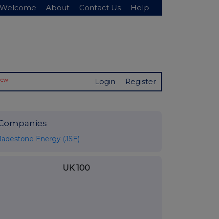
Welcome
About
Contact Us
Help
New
Login
Register
Companies
Jadestone Energy (JSE)
UK 100