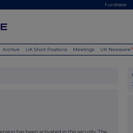
Fundraise
Archive
UK Short Positions
Meetings
UK Newswire
nsion has been activated in this security. The