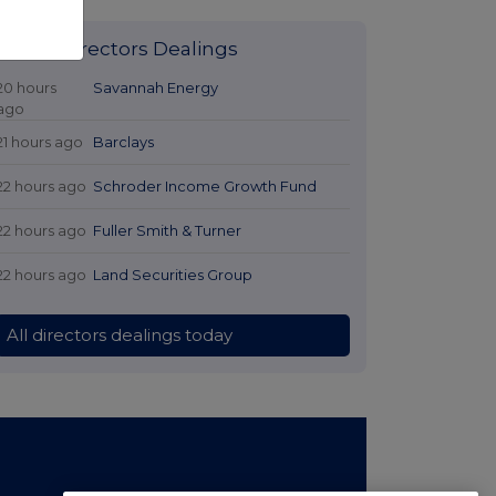
Latest Directors Dealings
20 hours
Savannah Energy
ago
21 hours ago
Barclays
22 hours ago
Schroder Income Growth Fund
22 hours ago
Fuller Smith & Turner
22 hours ago
Land Securities Group
All directors dealings today