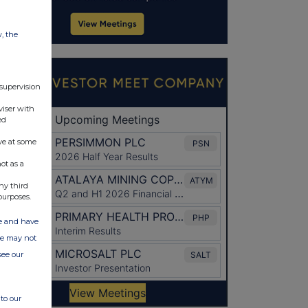
w, the
 supervision
viser with
ed
ve at some
ot as a
ny third
purposes.
ate and have
ite may not
see our
to our