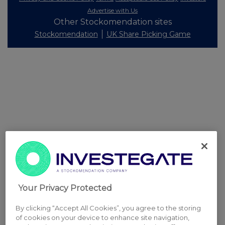
Advertise with Us
Other Stockomendation sites
Stockomendation
UK Share Picking Game
Your Privacy Protected
By clicking “Accept All Cookies”, you agree to the storing
of cookies on your device to enhance site navigation,