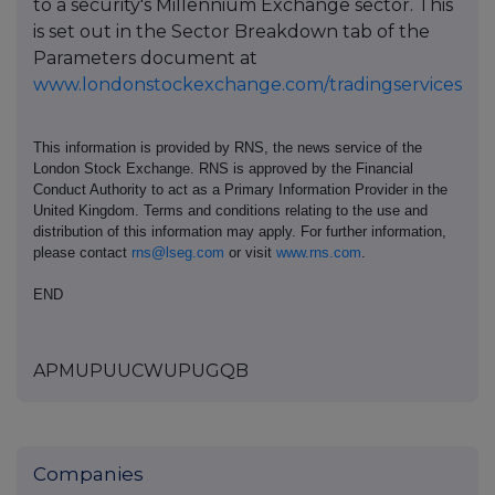
to a security's Millennium Exchange sector. This
is set out in the Sector Breakdown tab of the
Parameters document at
www.londonstockexchange.com/tradingservices
This information is provided by RNS, the news service of the
London Stock Exchange. RNS is approved by the Financial
Conduct Authority to act as a Primary Information Provider in the
United Kingdom. Terms and conditions relating to the use and
distribution of this information may apply. For further information,
please contact
rns@lseg.com
or visit
www.rns.com
.
END
APMUPUUCWUPUGQB
Companies