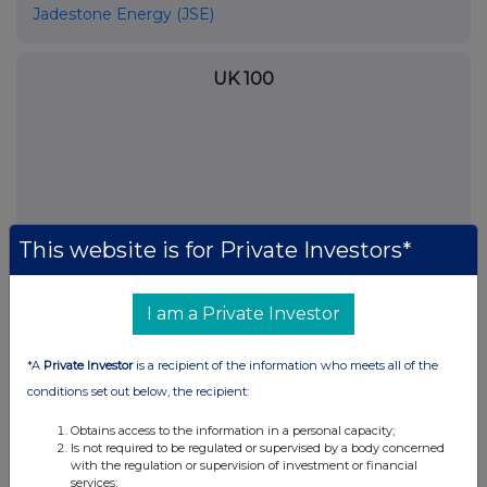
Jadestone Energy (JSE)
UK 100
This website is for Private Investors*
I am a Private Investor
*A
Private Investor
is a recipient of the information who meets all of the
FTSE quotes
by TradingView
conditions set out below, the recipient:
Obtains access to the information in a personal capacity;
Is not required to be regulated or supervised by a body concerned
with the regulation or supervision of investment or financial
services;