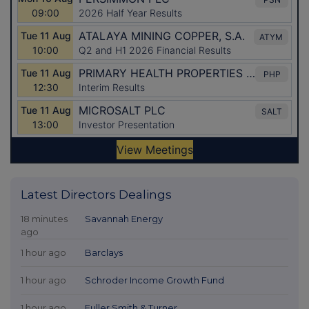
Latest Directors Dealings
18 minutes
Savannah Energy
ago
1 hour ago
Barclays
1 hour ago
Schroder Income Growth Fund
1 hour ago
Fuller Smith & Turner