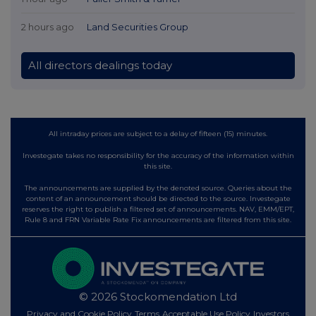
2 hours ago
Land Securities Group
All directors dealings today
All intraday prices are subject to a delay of fifteen (15) minutes.
Investegate takes no responsibility for the accuracy of the information within
this site.
The announcements are supplied by the denoted source. Queries about the
content of an announcement should be directed to the source. Investegate
reserves the right to publish a filtered set of announcements. NAV, EMM/EPT,
Rule 8 and FRN Variable Rate Fix announcements are filtered from this site.
© 2026 Stockomendation Ltd
Privacy and Cookie Policy
Terms
Acceptable Use Policy
Investors