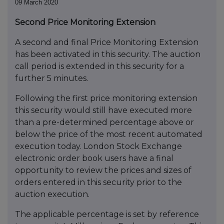
09 March 2020
Second Price Monitoring Extension
A second and final Price Monitoring Extension
has been activated in this security. The auction
call period is extended in this security for a
further 5 minutes.
Following the first price monitoring extension
this security would still have executed more
than a pre-determined percentage above or
below the price of the most recent automated
execution today. London Stock Exchange
electronic order book users have a final
opportunity to review the prices and sizes of
orders entered in this security prior to the
auction execution.
The applicable percentage is set by reference