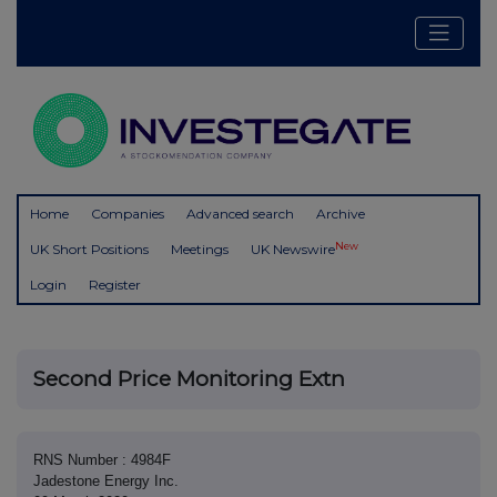
Home
Companies
Advanced search
Archive
New
UK Short Positions
Meetings
UK Newswire
Login
Register
Second Price Monitoring Extn
RNS Number : 4984F
Jadestone Energy Inc.