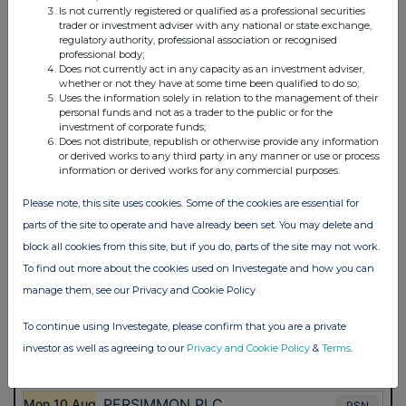
Is not currently registered or qualified as a professional securities
trader or investment adviser with any national or state exchange,
regulatory authority, professional association or recognised
professional body;
Does not currently act in any capacity as an investment adviser,
whether or not they have at some time been qualified to do so;
Uses the information solely in relation to the management of their
personal funds and not as a trader to the public or for the
investment of corporate funds;
Does not distribute, republish or otherwise provide any information
or derived works to any third party in any manner or use or process
information or derived works for any commercial purposes.
Please note, this site uses cookies. Some of the cookies are essential for
parts of the site to operate and have already been set. You may delete and
block all cookies from this site, but if you do, parts of the site may not work.
To find out more about the cookies used on Investegate and how you can
manage them, see our Privacy and Cookie Policy
To continue using Investegate, please confirm that you are a private
investor as well as agreeing to our
Privacy and Cookie Policy
&
Terms
.