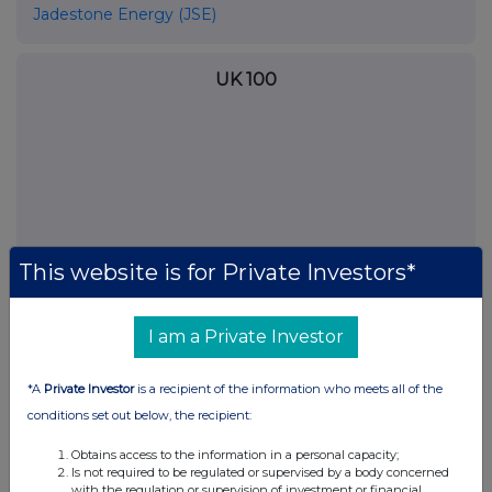
Jadestone Energy (JSE)
UK 100
This website is for Private Investors*
I am a Private Investor
FTSE quotes
by TradingView
*A
Private Investor
is a recipient of the information who meets all of the
conditions set out below, the recipient:
Obtains access to the information in a personal capacity;
Is not required to be regulated or supervised by a body concerned
with the regulation or supervision of investment or financial