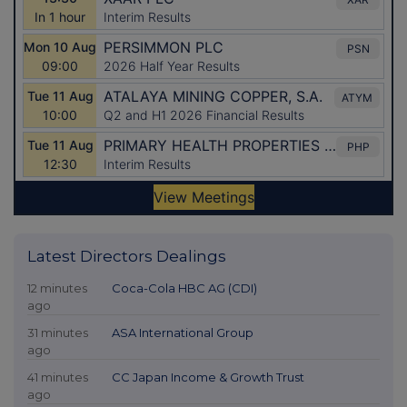
Latest Directors Dealings
12 minutes
Coca-Cola HBC AG (CDI)
ago
31 minutes
ASA International Group
ago
41 minutes
CC Japan Income & Growth Trust
ago