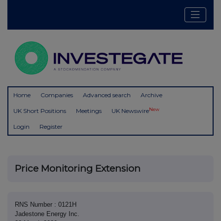
Home
Companies
Advanced search
Archive
New
UK Short Positions
Meetings
UK Newswire
Login
Register
Price Monitoring Extension
RNS Number : 0121H
Jadestone Energy Inc.