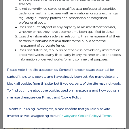
services;
Is not currently registered or qualified as a professional securities
trader or investment adviser with any national or state exchange,
regulatory authority, professional association or recognised
professional body;
Does not currently act in any capacity as an investment adviser,
whether or not they have at some time been qualified to do so;
Uses the information solely in relation to the management of their
personal funds and not as a trader to the public or for the
investment of corporate funds;
Does not distribute, republish or otherwise provide any information
or derived works to any third party in any manner or use or process
information or derived works for any commercial purposes.
Please note, this site uses cookies. Some of the cookies are essential for
parts of the site to operate and have already been set. You may delete and
block all cookies from this site, but if you do, parts of the site may not work.
To find out more about the cookies used on Investegate and how you can
manage them, see our Privacy and Cookie Policy
To continue using Investegate, please confirm that you are a private
investor as well as agreeing to our
Privacy and Cookie Policy
&
Terms
.