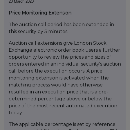
20 March 2020
Price Monitoring Extension
The auction call period has been extended in
this security by 5 minutes.
Auction call extensions give London Stock
Exchange electronic order book users a further
opportunity to review the prices and sizes of
orders entered in an individual security's auction
call before the execution occurs. A price
monitoring extension is activated when the
matching process would have otherwise
resulted in an execution price that is a pre-
determined percentage above or below the
price of the most recent automated execution
today.
The applicable percentage is set by reference