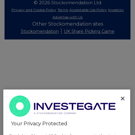
© 2026 Stockomendation Ltd
Privacy and Cookie Policy
Terms
Acceptable Use Policy
Investors
Advertise with Us
Other Stockomendation sites
Stockomendation
UK Share Picking Game
Your Privacy Protected