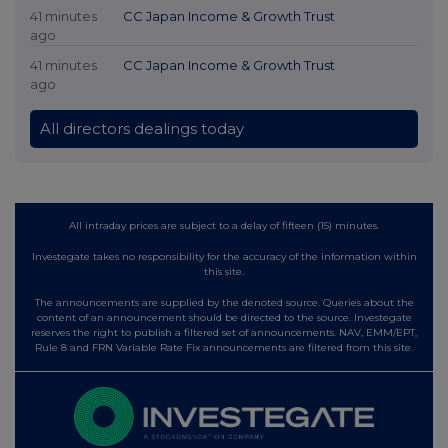
41 minutes
CC Japan Income & Growth Trust
ago
41 minutes
CC Japan Income & Growth Trust
ago
All directors dealings today
All intraday prices are subject to a delay of fifteen (15) minutes.
Investegate takes no responsibility for the accuracy of the information within
this site.
The announcements are supplied by the denoted source. Queries about the
content of an announcement should be directed to the source. Investegate
reserves the right to publish a filtered set of announcements. NAV, EMM/EPT,
Rule 8 and FRN Variable Rate Fix announcements are filtered from this site.