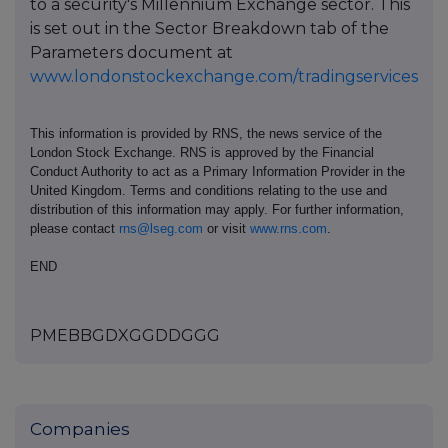
to a security's Millennium Exchange sector. This
is set out in the Sector Breakdown tab of the
Parameters document at
www.londonstockexchange.com/tradingservices
This information is provided by RNS, the news service of the
London Stock Exchange. RNS is approved by the Financial
Conduct Authority to act as a Primary Information Provider in the
United Kingdom. Terms and conditions relating to the use and
distribution of this information may apply. For further information,
please contact
rns@lseg.com
or visit
www.rns.com
.
END
PMEBBGDXGGDDGGG
Companies