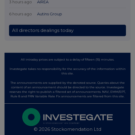
3 hours ago
AIREA
6 hours ago
Autins Group
All directors dealings today
All intraday prices are subject to a delay of fifteen (15) minutes.
Investegate takes no responsibility for the accuracy of the information within
this site.
The announcements are supplied by the denoted source. Queries about the
content of an announcement should be directed to the source. Investegate
reserves the right to publish a filtered set of announcements. NAV, EMM/EPT,
Rule 8 and FRN Variable Rate Fix announcements are filtered from this site.
© 2026 Stockomendation Ltd