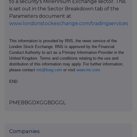
to a security's Millennium Exchange sector. This
is set out in the Sector Breakdown tab of the
Parameters document at
www.londonstockexchange.com/tradingservices
This information is provided by RNS, the news service of the
London Stock Exchange. RNS is approved by the Financial
Conduct Authority to act as a Primary Information Provider in the
United Kingdom. Terms and conditions relating to the use and
distribution of this information may apply. For further information,
please contact
rns@lseg.com
or visit
www.rns.com
.
END
PMEBBGDXGGBDGGL
Companies