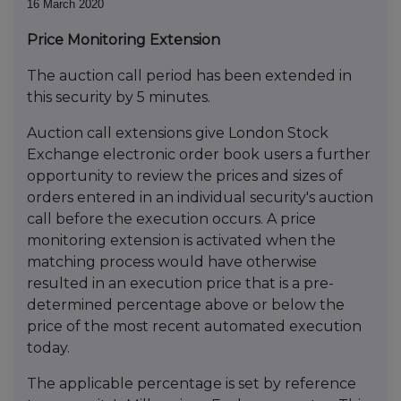
16 March 2020
Price Monitoring Extension
The auction call period has been extended in
this security by 5 minutes.
Auction call extensions give London Stock
Exchange electronic order book users a further
opportunity to review the prices and sizes of
orders entered in an individual security's auction
call before the execution occurs. A price
monitoring extension is activated when the
matching process would have otherwise
resulted in an execution price that is a pre-
determined percentage above or below the
price of the most recent automated execution
today.
The applicable percentage is set by reference