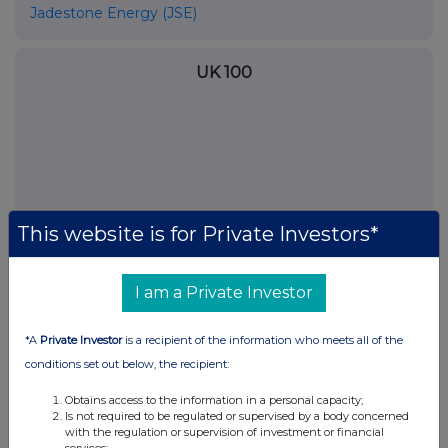
Jadestone Energy (JSE)
UK 100
This website is for Private Investors*
I am a Private Investor
*A
Private Investor
is a recipient of the information who meets all of the
FTSE quotes
by TradingView
conditions set out below, the recipient:
Obtains access to the information in a personal capacity;
Is not required to be regulated or supervised by a body concerned
with the regulation or supervision of investment or financial