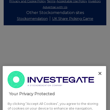
Privacy and Cookie Policy
Terms
Acceptable Use Policy
Investors
Advertise with Us
Other Stockomendation sites
Stockomendation
UK Share Picking Game
Your Privacy Protected
By clicking “Accept All Cookies”, you agree to the storing
of cookies on your device to enhance site navigation,