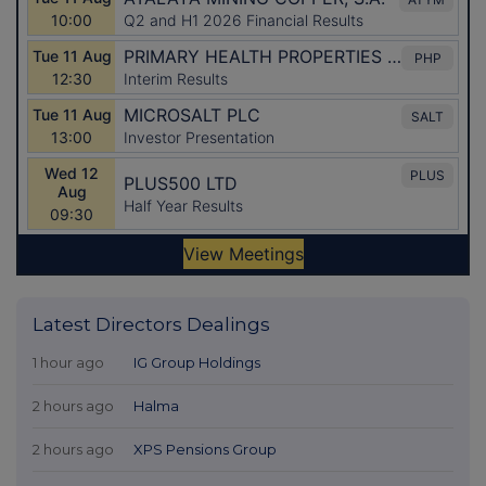
Latest Directors Dealings
1 hour ago
IG Group Holdings
2 hours ago
Halma
2 hours ago
XPS Pensions Group