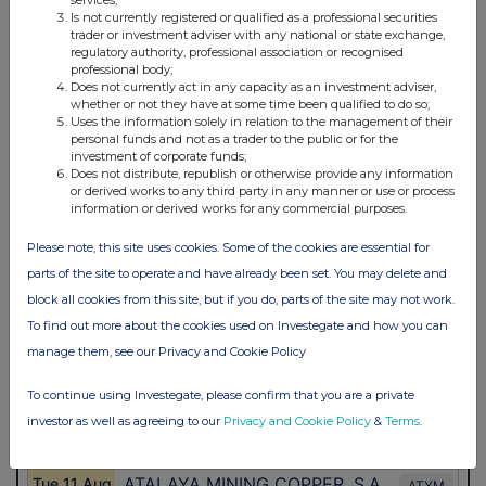
services;
Is not currently registered or qualified as a professional securities
trader or investment adviser with any national or state exchange,
regulatory authority, professional association or recognised
professional body;
Does not currently act in any capacity as an investment adviser,
whether or not they have at some time been qualified to do so;
Uses the information solely in relation to the management of their
personal funds and not as a trader to the public or for the
investment of corporate funds;
Does not distribute, republish or otherwise provide any information
or derived works to any third party in any manner or use or process
information or derived works for any commercial purposes.
Please note, this site uses cookies. Some of the cookies are essential for
parts of the site to operate and have already been set. You may delete and
block all cookies from this site, but if you do, parts of the site may not work.
To find out more about the cookies used on Investegate and how you can
manage them, see our Privacy and Cookie Policy
To continue using Investegate, please confirm that you are a private
investor as well as agreeing to our
Privacy and Cookie Policy
&
Terms
.