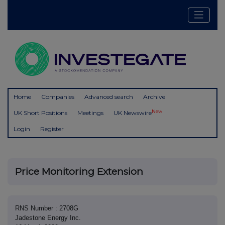
Home
Companies
Advanced search
Archive
New
UK Short Positions
Meetings
UK Newswire
Login
Register
Price Monitoring Extension
RNS Number : 2708G
Jadestone Energy Inc.