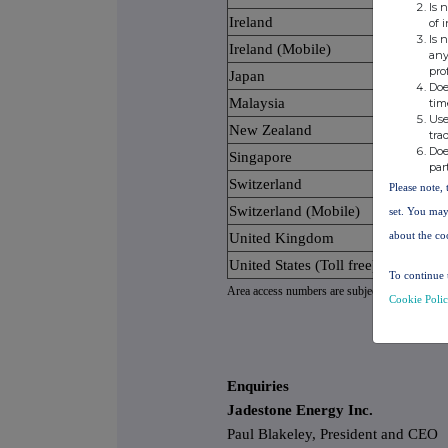
Is 
Ireland
of 
Is 
Ireland (Mobile)
any
pro
Japan
Doe
Malaysia
tim
Use
New Zealand
tra
Doe
Singapore
par
Switzerland
Please note, 
Switzerland (Mobile)
set. You may
about the co
United Kingdom
United States (Toll free)
To continue 
Area access numbers are subject to carrier capa
Cookie Poli
Enquiries
Jadestone Energy Inc.
Paul Blakeley, President and CEO