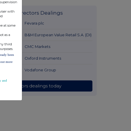
 supervision
viser with
Latest Directors Dealings
ed
12 hours ago
Fevara plc
ve at some
13 hours ago
B&M European Value Retail S.A. (DI)
ot as a
ny third
14 hours ago
CMC Markets
purposes.
lready been
14 hours ago
Oxford Instruments
d out more
14 hours ago
Vodafone Group
y and
All directors dealings today