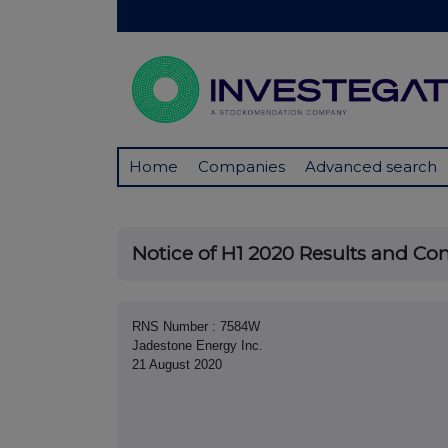
Home
Companies
Advanced search
Notice of H1 2020 Results and Con
RNS Number : 7584W
Jadestone Energy Inc.
21 August 2020