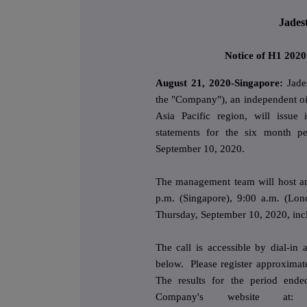
Jades
Notice of H1 2020
August 21, 2020-Singapore:
Jade
the "Company"), an independent o
Asia Pacific region, will issue 
statements for the six month p
September 10, 2020.
The management team will host an 
p.m. (Singapore), 9:00 a.m. (Lon
Thursday, September 10, 2020, incl
The call is accessible by dial-in
below. Please register approximate
The results for the period end
Company's website a