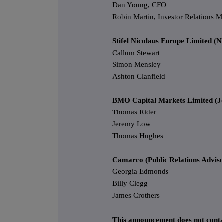
Dan Young, CFO
Robin Martin, Investor Relations 
Stifel Nicolaus Europe Limited (
Callum Stewart
Simon Mensley
Ashton Clanfield
BMO Capital Markets Limited (Jo
Thomas Rider
Jeremy Low
Thomas Hughes
Camarco (Public Relations Advis
Georgia Edmonds
Billy Clegg
James Crothers
This announcement does not conta