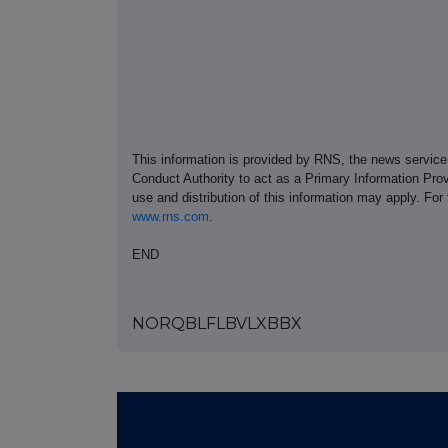
This information is provided by RNS, the news servic
Conduct Authority to act as a Primary Information Prov
use and distribution of this information may apply. For
www.rns.com
.
END
NORQBLFLBVLXBBX