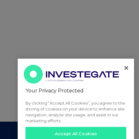
Your Privacy Protected
By clicking “Accept All Cookies”, you agree to the
storing of cookies on your device to enhance site
navigation, analyze site usage, and assist in our
marketing efforts.
Accept All Cookies