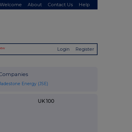
Welcome
About
Contact Us
Help
New
Login
Register
Companies
Jadestone Energy (JSE)
UK 100