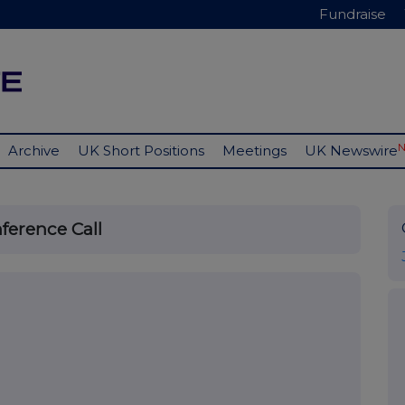
Fundraise
Archive
UK Short Positions
Meetings
UK Newswire
ference Call