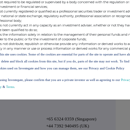
not required to be regulated or supervised by a body concerned with the regulation or
1800939111
investment or financial services;
not currently registered or qualified as a professional securities trader or investment ad
1800939111
 national or state exchange, regulatory authority, professional association or recognis
fessional body;
006633812569
s not currently act in any capacity as an investment adviser, whether or not they ha
1800817426
e been qualified to do so;
s the information solely in relation to the management of their personal funds and n
0800453421
der to the public or for the investment of corporate funds;
s not distribute, republish or otherwise provide any information or derived works to a
8001013217
ty in any manner or use or process information or derived works for any commercial 
0800312635
this site uses cookies. Some of the cookies are essential for parts of the site to operate and have a
0800312635
 delete and block all cookies from this site, but if you do, parts of the site may not work. To fin
okies used on Investegate and how you can manage them, see our Privacy and Cookie Policy
08006522435
888 390 0605
using Investegate, please confirm that you are a private investor as well as agreeing to our
Privac
city and call volumes.
cy
&
Terms
.
- Ends -
+65 6324 0359 (Singapore)
+44 7392 940495 (UK)