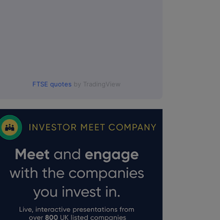
FTSE quotes
by TradingView