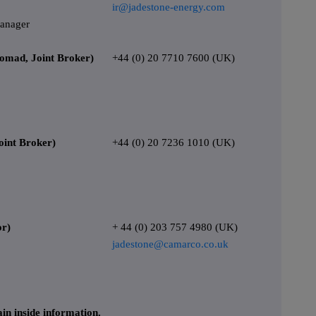
ir@jadestone-energy.com
Manager
Nomad, Joint Broker)
+44 (0) 20 7710 7600 (UK)
int Broker)
+44 (0) 20 7236 1010 (UK)
or)
+ 44 (0) 203 757 4980 (UK)
jadestone@camarco.co.uk
in inside information.