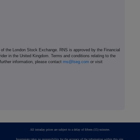
e of the London Stock Exchange. RNS is approved by the Financial
ider in the United Kingdom. Terms and conditions relating to the
 further information, please contact
rns@lseg.com
or visit
All intraday prices are subject to a delay of fifteen (15) minutes.
Investegate takes no responsibility for the accuracy of the information within this site.