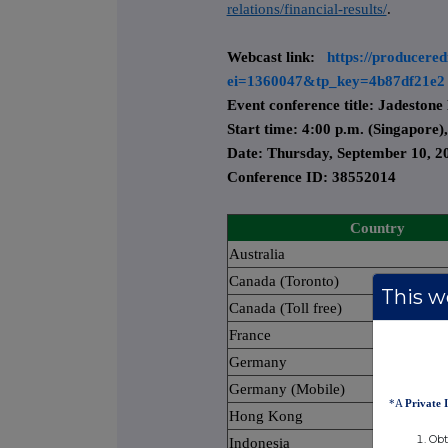
relations/financial-results/
.
Webcast link:
https://producered
ei=1360047&tp_key=4b87df21e2
Event conference title: Jadestone 
Start time: 4:00 p.m. (Singapore)
Date: Thursday, September 10, 2
Conference ID: 38552014
Country
Australia
Canada (Toronto)
This we
Canada (Toll free)
France
Germany
Germany (Mobile)
*A
Private 
Hong Kong
Obt
Indonesia