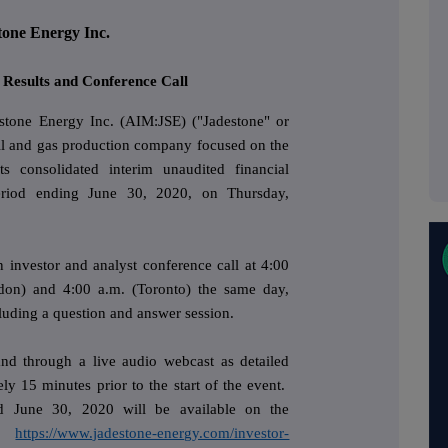
tone Energy Inc.
 Results and Conference Call
stone Energy Inc. (AIM:JSE) ("Jadestone" or
il and gas production company focused on the
its consolidated interim unaudited financial
eriod ending June 30, 2020, on Thursday,
investor and analyst conference call at 4:00
don) and 4:00 a.m. (Toronto) the same day,
uding a question and answer session.
 and through a live audio webcast as detailed
ly 15 minutes prior to the start of the event.
ed June 30, 2020 will be available on the
t:
https://www.jadestone-energy.com/investor-