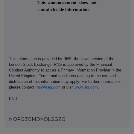
This announcement does not
contain inside information.
This information is provided by RNS, the news service of the
London Stock Exchange. RNS is approved by the Financial
Conduct Authority to act as a Primary Information Provider in the
United Kingdom. Terms and conditions relating to the use and
distribution of this information may apply. For further information,
please contact
rns@lseg.com
or visit
www.rns.com
.
END
NORGZGMDNDLGGZG