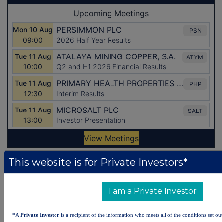
This website is for Private Investors*
Latest Directors Dealings
5 hours ago
Savannah Energy
I am a Private Investor
6 hours ago
Barclays
*A
Private Investor
is a recipient of the information who meets all of the conditions set out