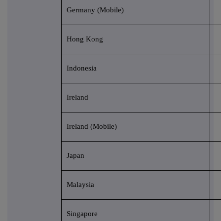
Germany (Mobile)
Hong Kong
Indonesia
Ireland
Ireland (Mobile)
Japan
Malaysia
Singapore