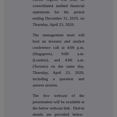
consolidated audited financial
statements for the period
ending December 31, 2019, on
Thursday, April 23, 2020.
The management team will
host an investor and analyst
conference call at 4:00 p.m.
(Singapore), 9:00 a.m.
(London), and 4:00 a.m.
(Toronto) on the same day,
Thursday, April 23, 2020,
including a question and
answer session.
The live webcast of the
presentation will be available at
the below webcast link. Dial-in
details are provided below.