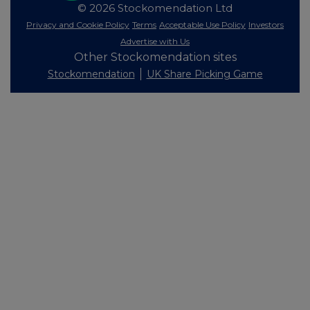
© 2026 Stockomendation Ltd
Privacy and Cookie Policy
Terms
Acceptable Use Policy
Investors
Advertise with Us
Other Stockomendation sites
Stockomendation
UK Share Picking Game