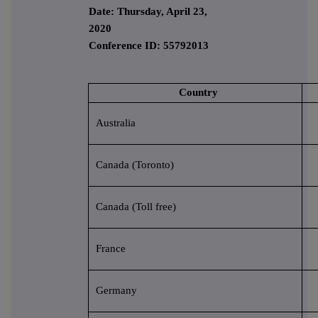
Date: Thursday, April 23,
2020
Conference ID: 55792013
Country
Australia
Canada (Toronto)
Canada (Toll free)
France
Germany