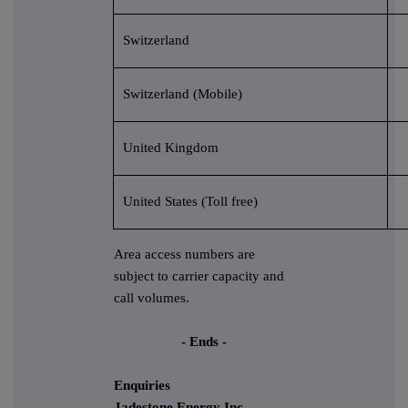
Switzerland
Switzerland (Mobile)
United Kingdom
United States (Toll free)
Area access numbers are
subject to carrier capacity and
call volumes.
- Ends -
Enquiries
Jadestone Energy Inc.