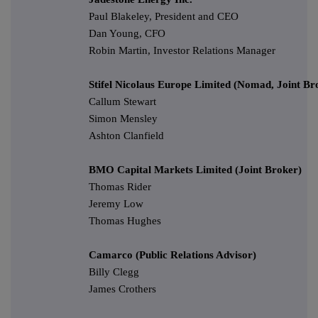
Paul Blakeley, President and CEO
Dan Young, CFO
Robin Martin, Investor Relations Manager
Stifel Nicolaus Europe Limited (Nomad, Joint Br
Callum Stewart
Simon Mensley
Ashton Clanfield
BMO Capital Markets Limited (Joint Broker)
Thomas Rider
Jeremy Low
Thomas Hughes
Camarco (Public Relations Advisor)
Billy Clegg
James Crothers