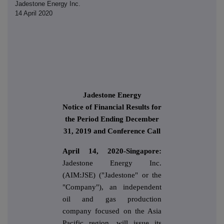
Jadestone Energy Inc.
14 April 2020
Jadestone Energy
Notice of Financial Results for
the Period Ending December
31, 2019 and Conference Call
April 14, 2020-Singapore:
Jadestone Energy Inc.
(AIM:JSE) ("Jadestone" or the
"Company"), an independent
oil and gas production
company focused on the Asia
Pacific region, will issue its