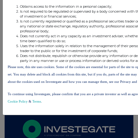
6 hours ago
Schroder Income Growth Fund
Obtains access to the information in a personal capacity;
Is not required to be regulated or supervised by a body concerned with t
7 hours ago
Fuller Smith & Turner
of investment or financial services;
Is not currently registered or qualified as a professional securities trader
any national or state exchange, regulatory authority, professional associa
7 hours ago
Land Securities Group
professional body;
Does not currently act in any capacity as an investment adviser, whethe
time been qualified to do so;
All directors dealings today
Uses the information solely in relation to the management of their pers
trader to the public or for the investment of corporate funds;
Does not distribute, republish or otherwise provide any information or de
party in any manner or use or process information or derived works for 
Please note, this site uses cookies. Some of the cookies are essential for parts of the site to
set. You may delete and block all cookies from this site, but if you do, parts of the site ma
All intraday prices are subject to a delay of fifteen (15) minutes.
about the cookies used on Investegate and how you can manage them, see our Privacy and
Investegate takes no responsibility for the accuracy of the information within this site.
To continue using Investegate, please confirm that you are a private investor as well as agr
The announcements are supplied by the denoted source. Queries about the content of an
announcement should be directed to the source. Investegate reserves the right to publish a
Cookie Policy
&
Terms
.
filtered set of announcements. NAV, EMM/EPT, Rule 8 and FRN Variable Rate Fix
announcements are filtered from this site.