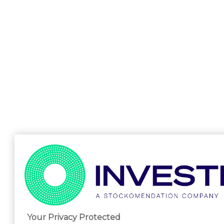
Your Privacy Protected