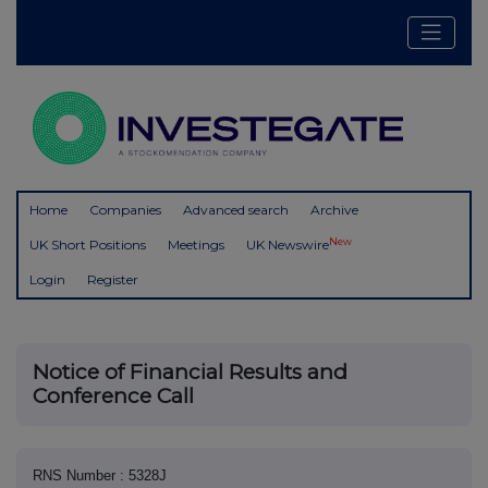
Home
Companies
Advanced search
Archive
New
UK Short Positions
Meetings
UK Newswire
Login
Register
Notice of Financial Results and
Conference Call
RNS Number : 5328J