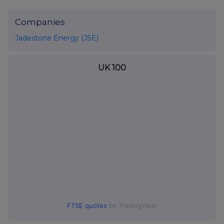
Companies
Jadestone Energy (JSE)
UK 100
FTSE quotes
by TradingView