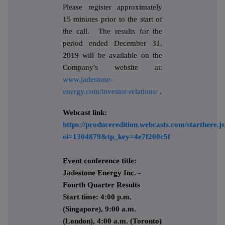
Please register approximately
15 minutes prior to the start of
the call. The results for the
period ended December 31,
2019 will be available on the
Company's website at:
www.jadestone-
energy.com/investor-relations/
.
Webcast link:
https://produceredition.webcasts.com/starthere.j
ei=1304879&tp_key=4e7f200c5f
Event conference title:
Jadestone Energy Inc. -
Fourth Quarter Results
Start time: 4:00 p.m.
(Singapore), 9:00 a.m.
(London), 4:00 a.m. (Toronto)