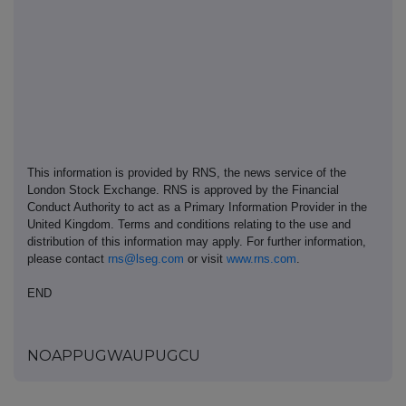
This information is provided by RNS, the news service of the
London Stock Exchange. RNS is approved by the Financial
Conduct Authority to act as a Primary Information Provider in the
United Kingdom. Terms and conditions relating to the use and
distribution of this information may apply. For further information,
please contact
rns@lseg.com
or visit
www.rns.com
.
END
NOAPPUGWAUPUGCU