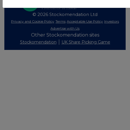
© 2026 Stockomendation Ltd
Privacy and Cookie Policy
Terms
Acceptable Use Policy
Investors
Advertise with Us
Other Stockomendation sites
Stockomendation
UK Share Picking Game