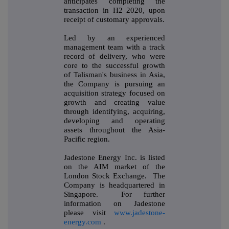
anticipates completing the
transaction in H2 2020, upon
receipt of customary approvals.
Led by an experienced
management team with a track
record of delivery, who were
core to the successful growth
of Talisman's business in Asia,
the Company is pursuing an
acquisition strategy focused on
growth and creating value
through identifying, acquiring,
developing and operating
assets throughout the Asia-
Pacific region.
Jadestone Energy Inc. is listed
on the AIM market of the
London Stock Exchange. The
Company is headquartered in
Singapore. For further
information on Jadestone
please visit
www.jadestone-
energy.com
.