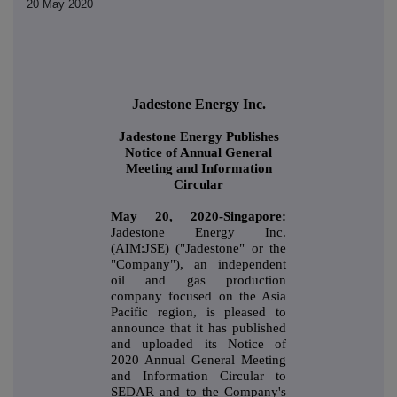
20 May 2020
Jadestone Energy Inc.
Jadestone Energy Publishes
Notice of Annual General
Meeting and Information
Circular
May 20, 2020-Singapore:
Jadestone Energy Inc.
(AIM:JSE) ("Jadestone" or the
"Company"), an independent
oil and gas production
company focused on the Asia
Pacific region, is pleased to
announce that it has published
and uploaded its Notice of
2020 Annual General Meeting
and Information Circular to
SEDAR and to the Company's