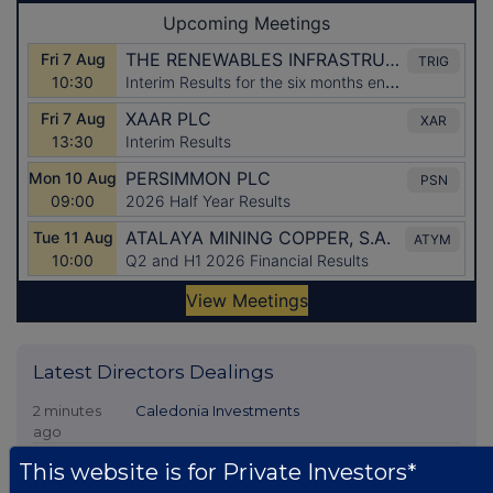
Latest Directors Dealings
2 minutes
Caledonia Investments
ago
18 minutes
Tesco
This website is for Private Investors*
ago