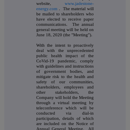
website,
www.jadestone-
energy.com
. The material will
be mailed to shareholders who
have elected to receive paper
communications. The annual
general meeting will be held on
June 18, 2020 (the "Meeting").
With the intent to proactively
deal with the unprecedented
public health impact of the
CoVid-19 pandemic, comply
with guidelines and instructions
of government bodies, and
mitigate risk to the health and
safety of our communities,
shareholders, employees and
other stakeholders, the
Company will hold the Meeting
through a virtual meeting by
teleconference which will be
conducted via dial-in
participation, details of which
are included on the Notice of
Annual General Meeting. All