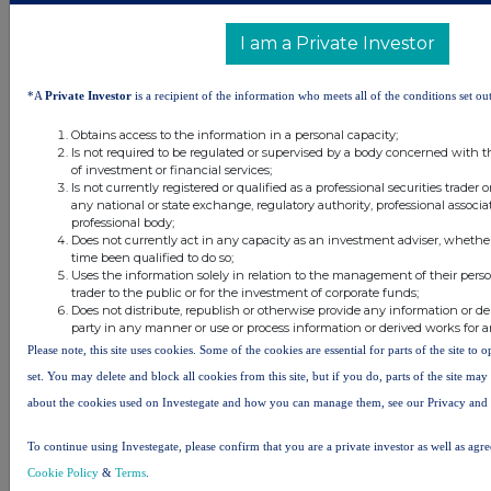
34 minutes
CMC Markets
I am a Private Investor
ago
43 minutes
Barclays
*A
Private Investor
is a recipient of the information who meets all of the conditions set out
ago
45 minutes
DP Poland
Obtains access to the information in a personal capacity;
Is not required to be regulated or supervised by a body concerned with t
ago
of investment or financial services;
Is not currently registered or qualified as a professional securities trader
All directors dealings today
any national or state exchange, regulatory authority, professional associa
professional body;
Does not currently act in any capacity as an investment adviser, whethe
time been qualified to do so;
Uses the information solely in relation to the management of their pers
trader to the public or for the investment of corporate funds;
Does not distribute, republish or otherwise provide any information or de
All intraday prices are subject to a delay of fifteen (15) minutes.
party in any manner or use or process information or derived works for 
Investegate takes no responsibility for the accuracy of the information within this site.
Please note, this site uses cookies. Some of the cookies are essential for parts of the site to
set. You may delete and block all cookies from this site, but if you do, parts of the site ma
The announcements are supplied by the denoted source. Queries about the content of an
announcement should be directed to the source. Investegate reserves the right to publish a
about the cookies used on Investegate and how you can manage them, see our Privacy and
filtered set of announcements. NAV, EMM/EPT, Rule 8 and FRN Variable Rate Fix
announcements are filtered from this site.
To continue using Investegate, please confirm that you are a private investor as well as agr
Cookie Policy
&
Terms
.