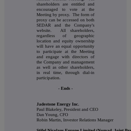
shareholders are entitled and
encouraged to vote at the
Meeting by proxy. The form of
proxy can be accessed on both
SEDAR and the Company's
website. All shareholders,
regardless of geographic
location and equity ownership
will have an equal opportunity
to participate at the Meeting
and engage with directors of
the Company and management
as well as other shareholders,
in real time, through dial-in
participation.
- Ends -
Jadestone Energy Inc.
Paul Blakeley, President and CEO
Dan Young, CFO
Robin Martin, Investor Relations Manager
Stifel Nicolaus Europe Limited (Nomad, Joint Br