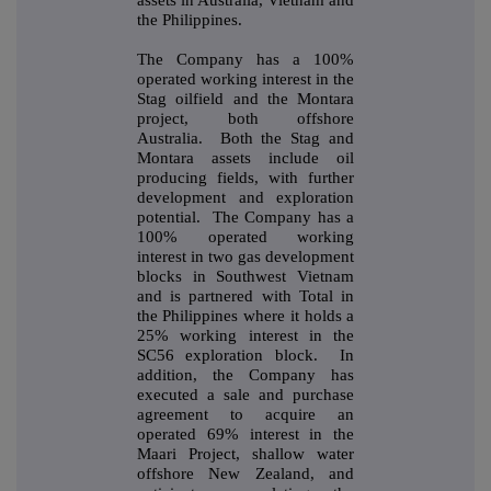
the Philippines.
The Company has a 100%
operated working interest in the
Stag oilfield and the Montara
project, both offshore
Australia. Both the Stag and
Montara assets include oil
producing fields, with further
development and exploration
potential. The Company has a
100% operated working
interest in two gas development
blocks in Southwest Vietnam
and is partnered with Total in
the Philippines where it holds a
25% working interest in the
SC56 exploration block. In
addition, the Company has
executed a sale and purchase
agreement to acquire an
operated 69% interest in the
Maari Project, shallow water
offshore New Zealand, and