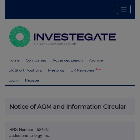
Home
Companies
Advanced search
Archive
New
UK Short Positions
Meetings
UK Newswire
Login
Register
Notice of AGM and Information Circular
RNS Number : 5246N
Jadestone Energy Inc.