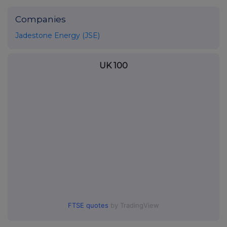
Companies
Jadestone Energy (JSE)
UK 100
FTSE quotes
by TradingView