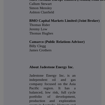
Callum Stewart
Simon Mensley
Ashton Clanfield
BMO Capital Markets Limited (Joint Broker)
Thomas Rider
Jeremy Low
Thomas Hughes
Camarco (Public Relations Advisor)
Billy Clegg
James Crothers
About Jadestone Energy Inc.
Jadestone Energy Inc. is an
independent oil and gas
company focused on the Asia
Pacific region. It has a
balanced, low risk, full cycle
portfolio of development,
production and exploration
assets in Australia, Vietnam and