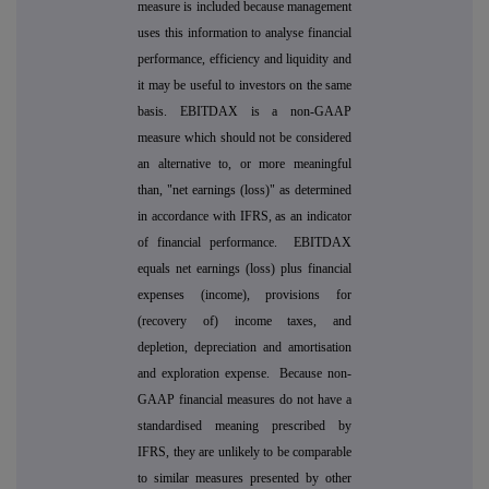
measure is included because management
uses this information to analyse financial
performance, efficiency and liquidity and
it may be useful to investors on the same
basis. EBITDAX is a non-GAAP
measure which should not be considered
an alternative to, or more meaningful
than, "net earnings (loss)" as determined
in accordance with IFRS, as an indicator
of financial performance. EBITDAX
equals net earnings (loss) plus financial
expenses (income), provisions for
(recovery of) income taxes, and
depletion, depreciation and amortisation
and exploration expense. Because non-
GAAP financial measures do not have a
standardised meaning prescribed by
IFRS, they are unlikely to be comparable
to similar measures presented by other