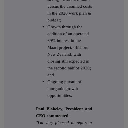
versus the assumed costs
in the 2020 work plan &
budget;
Growth through the
addition of an operated
69% interest in the
Maari project, offshore
New Zealand, with
closing still expected in
the second half of 2020;
and
Ongoing pursuit of
inorganic growth
opportunities.
Paul Blakeley, President and
CEO commented:
"I'm very pleased to report a