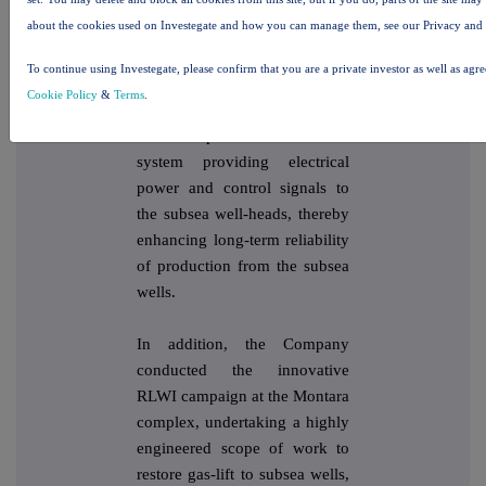
investments on the Montara
about the cookies used on Investegate and how you can manage them, see our Privacy and
assets, including successfully
installing replacement subsea
To continue using Investegate, please confirm that you are a private investor as well as agr
umbilical cables. The
Cookie Policy
&
Terms
.
umbilical cables are an
essential part of the control
system providing electrical
power and control signals to
the subsea well-heads, thereby
enhancing long-term reliability
of production from the subsea
wells.
In addition, the Company
conducted the innovative
RLWI campaign at the Montara
complex, undertaking a highly
engineered scope of work to
restore gas-lift to subsea wells,