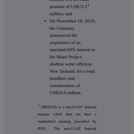
2
position of US$72.1
million; and
On November 18, 2019,
the Company
announced the
acquisition of an
operated 69% interest in
the Maari Project,
shallow water offshore
New Zealand, for a total
headline cash
consideration of
US$50.0 million.
1
EBITDAX is a non-GAAP financial
measure which does not have a
standardised meaning prescribed by
IFRS. This non-GAAP financial