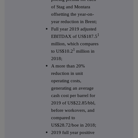
of Stag and Montara
offsetting the year-on-
year reduction in Brent;
Full year 2019 adjusted
1
EBITDAX of US$187.5
million, which compares
1
to US$10.2
million in
2018;
A more than 20%
reduction in unit
operating costs,
generating an average
cash cost per barrel for
2019 of US$22.85/bbl,
before workovers, and
compared to
US$28.72/boe in 2018;
2019 full year positive