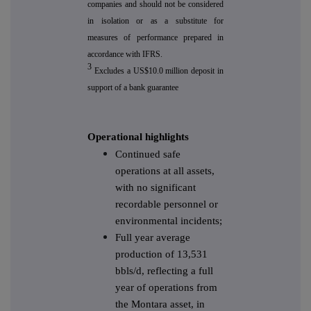
companies and should not be considered
in isolation or as a substitute for
measures of performance prepared in
accordance with IFRS.
3
Excludes a US$10.0 million deposit in
support of a bank guarantee
Operational highlights
Continued safe
operations at all assets,
with no significant
recordable personnel or
environmental incidents;
Full year average
production of 13,531
bbls/d, reflecting a full
year of operations from
the Montara asset, in