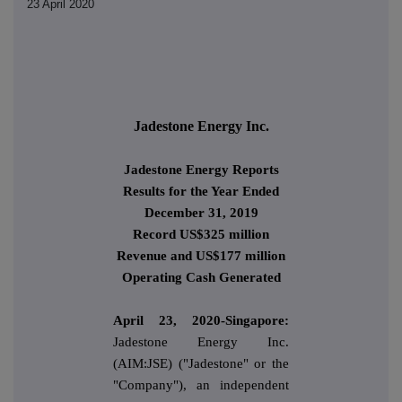
23 April 2020
Jadestone Energy Inc.
Jadestone Energy Reports
Results for the Year Ended
December 31, 2019
Record US$325 million
Revenue and US$177 million
Operating Cash Generated
April 23, 2020-Singapore:
Jadestone Energy Inc.
(AIM:JSE) ("Jadestone" or the
"Company"), an independent