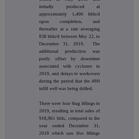
initially produced at
approximately 1,400 bbls/d
upon completion, and
thereafter at a rate averaging
838 bbls/d between May 22, to
December 31, 2019. The
additional production was
partly offset by downtime
associated with cyclones in
2019, and delays to workovers
during the period that the 49H
infill well was being drilled.
There were four Stag liftings in
2019, resulting in total sales of
918,961 bbls, compared to the
year ended December 31,
2018 which saw five liftings