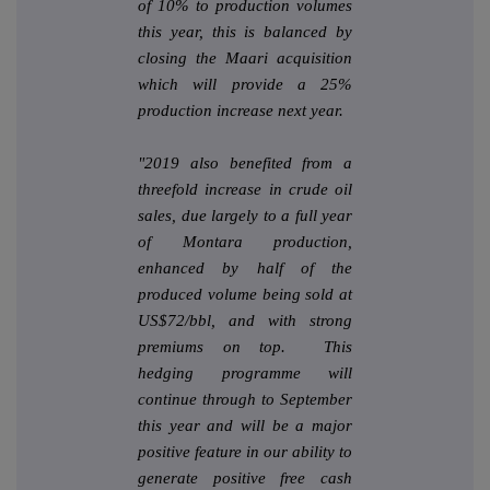
of 10% to production volumes
this year, this is balanced by
closing the Maari acquisition
which will provide a 25%
production increase next year.
"2019 also benefited from a
threefold increase in crude oil
sales, due largely to a full year
of Montara production,
enhanced by half of the
produced volume being sold at
US$72/bbl, and with strong
premiums on top. This
hedging programme will
continue through to September
this year and will be a major
positive feature in our ability to
generate positive free cash