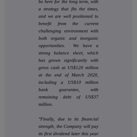
be here for the long term, with
a strategy that fits the times,
and we are well positioned to
benefit from the current
challenging environment with
both organic and inorganic
opportunities. We have a
strong balance sheet, which
has grown significantly with
gross cash at US$120 million
at the end of March 2020,
including a US$10 million
bank guarantee, with
remaining debt of US$37
million.
"Finally, due to its financial
strength, the Company will pay
its first dividend later this year