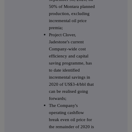
50% of Montara planned
production, excluding
incremental oil price
premia;
Project Clover,
Jadestone's current
Company-wide cost
efficiency and capital
saving programme, has
to date identified
incremental savings in
2020 of US$3-4/bbl that
can be realised going
forwards;
The Company's
operating cashflow
break even oil price for
the remainder of 2020 is