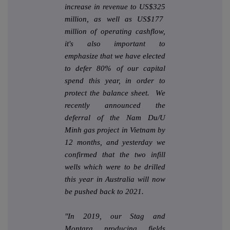
increase in revenue to US$325
million, as well as US$177
million of operating cashflow,
it's also important to
emphasize that we have elected
to defer 80% of our capital
spend this year, in order to
protect the balance sheet. We
recently announced the
deferral of the Nam Du/U
Minh gas project in Vietnam by
12 months, and yesterday we
confirmed that the two infill
wells which were to be drilled
this year in Australia will now
be pushed back to 2021.
"In 2019, our Stag and
Montara producing fields