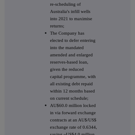
re-scheduling of
Australia's infill wells
into 2021 to maximise
returns;
The Company has
elected to defer entering
into the mandated
amended and enlarged
reserves-based loan,
given the reduced
capital programme, with
all existing debt repaid
within 12 months based
on current schedule;
AU$60.0 million locked
in via forward exchange
contracts at an AU$/US$
exchange rate of 0.6344,
saving ~US$4.0 million