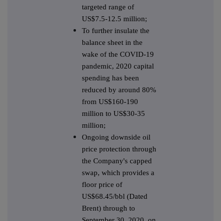
targeted range of
US$7.5-12.5 million;
To further insulate the
balance sheet in the
wake of the COVID-19
pandemic, 2020 capital
spending has been
reduced by around 80%
from US$160-190
million to US$30-35
million;
Ongoing downside oil
price protection through
the Company's capped
swap, which provides a
floor price of
US$68.45/bbl (Dated
Brent) through to
September 30, 2020, on