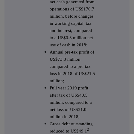
net cash generated from
operations of US$176.7
million, before changes
in working capital, tax
and interest, compared
to a US$0.3 million net
use of cash in 2018;
Annual pre-tax profit of
US$73.3 million,
compared to a pre-tax
loss in 2018 of US$21.5
million;
Full year 2019 profit
after tax of US$40.5
million, compared to a
net loss of US$31.0
million in 2018;
Gross debt outstanding
2
reduced to US$49.1