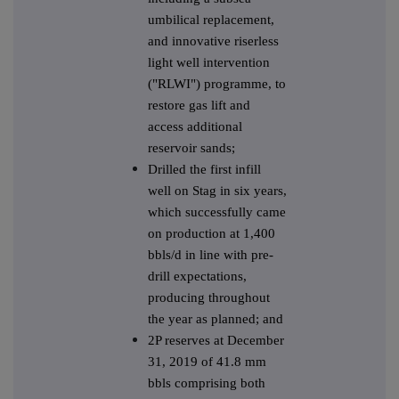
umbilical replacement,
and innovative riserless
light well intervention
("RLWI") programme, to
restore gas lift and
access additional
reservoir sands;
Drilled the first infill
well on Stag in six years,
which successfully came
on production at 1,400
bbls/d in line with pre-
drill expectations,
producing throughout
the year as planned; and
2P reserves at December
31, 2019 of 41.8 mm
bbls comprising both