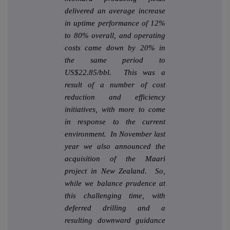
delivered an average increase
in uptime performance of 12%
to 80% overall, and operating
costs came down by 20% in
the same period to
US$22.85/bbl. This was a
result of a number of cost
reduction and efficiency
initiatives, with more to come
in response to the current
environment. In November last
year we also announced the
acquisition of the Maari
project in New Zealand. So,
while we balance prudence at
this challenging time, with
deferred drilling and a
resulting downward guidance