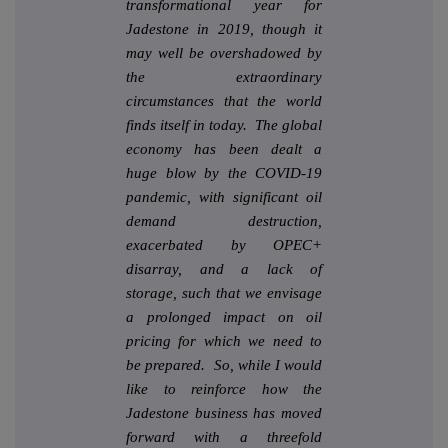
transformational year for
Jadestone in 2019, though it
may well be overshadowed by
the extraordinary
circumstances that the world
finds itself in today. The global
economy has been dealt a
huge blow by the COVID-19
pandemic, with significant oil
demand destruction,
exacerbated by OPEC+
disarray, and a lack of
storage, such that we envisage
a prolonged impact on oil
pricing for which we need to
be prepared. So, while I would
like to reinforce how the
Jadestone business has moved
forward with a threefold