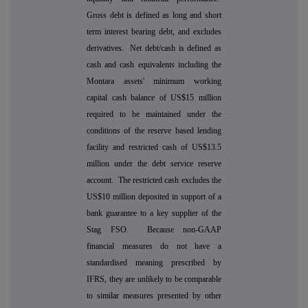
Gross debt is defined as long and short
term interest bearing debt, and excludes
derivatives. Net debt/cash is defined as
cash and cash equivalents including the
Montara assets' minimum working
capital cash balance of US$15 million
required to be maintained under the
conditions of the reserve based lending
facility and restricted cash of US$13.5
million under the debt service reserve
account. The restricted cash excludes the
US$10 million deposited in support of a
bank guarantee to a key supplier of the
Stag FSO. Because non-GAAP
financial measures do not have a
standardised meaning prescribed by
IFRS, they are unlikely to be comparable
to similar measures presented by other