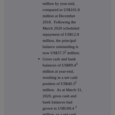
million by year-end,
compared to US$101.8
million at December
2018. Following the
March 2020 scheduled
repayment of US$12.9
million, the principal
balance outstanding is
2
now US$37.3
million;
Gross cash and bank
3
balances of US$89.4
million at year-end,
resulting in a net cash
2
position of US$40.3
million. As at March 31,
2020, gross cash and
bank balances had
2
grown to US$109.4
million, or a net cash