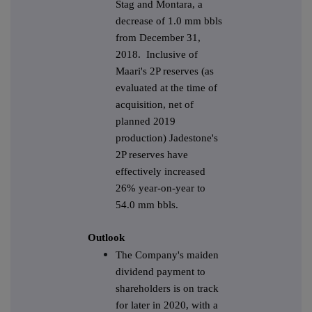
Stag and Montara, a
decrease of 1.0 mm bbls
from December 31,
2018. Inclusive of
Maari's 2P reserves (as
evaluated at the time of
acquisition, net of
planned 2019
production) Jadestone's
2P reserves have
effectively increased
26% year-on-year to
54.0 mm bbls.
Outlook
The Company's maiden
dividend payment to
shareholders is on track
for later in 2020, with a