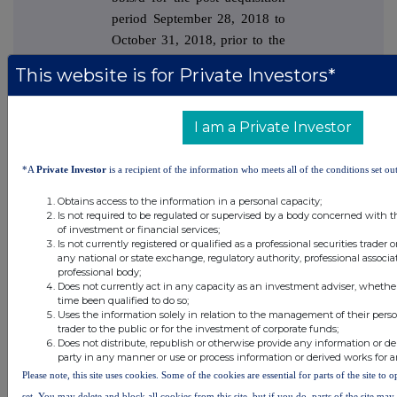
period September 28, 2018 to
October 31, 2018, prior to the
voluntary shut-in during
This website is for Private Investors*
November and December
2018, to address an inspection
and maintenance backlog.
I am a Private Investor
There were a total of six
*A
Private Investor
is a recipient of the information who meets all of the conditions set out
Montara liftings in 2019,
Obtains access to the information in a personal capacity;
resulting in total sales of
Is not required to be regulated or supervised by a body concerned with t
of investment or financial services;
3,577,204 bbls, compared to
Is not currently registered or qualified as a professional securities trader
the year ended December 31,
any national or state exchange, regulatory authority, professional associa
professional body;
2018 which saw just one
Does not currently act in any capacity as an investment adviser, whethe
Montara lifting for total sales
time been qualified to do so;
Uses the information solely in relation to the management of their pers
of 451,291 bbls.
trader to the public or for the investment of corporate funds;
Does not distribute, republish or otherwise provide any information or de
party in any manner or use or process information or derived works for 
During 2019, Jadestone
Please note, this site uses cookies. Some of the cookies are essential for parts of the site to
conducted its first major
set. You may delete and block all cookies from this site, but if you do, parts of the site ma