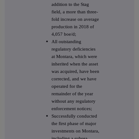
addition to the Stag
field, a more than three-
fold increase on average
production in 2018 of
4,057 boe/d;
All outstanding
regulatory deficiencies
at Montara, which were
inherited when the asset
was acquired, have been
corrected, and we have
operated for the
remainder of the year
without any regulatory
enforcement notices;
Successfully conducted
the first phase of major
investments on Montara,
including a subsea