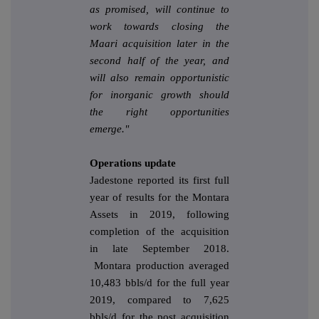
as promised, will continue to
work towards closing the
Maari acquisition later in the
second half of the year, and
will also remain opportunistic
for inorganic growth should
the right opportunities
emerge."
Operations update
Jadestone reported its first full
year of results for the Montara
Assets in 2019, following
completion of the acquisition
in late September 2018.
Montara production averaged
10,483 bbls/d for the full year
2019, compared to 7,625
bbls/d for the post acquisition