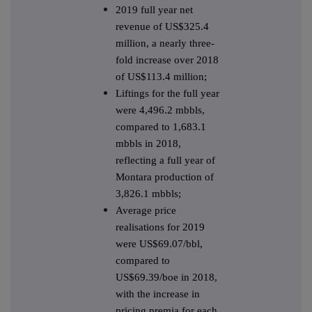
2019 full year net
revenue of US$325.4
million, a nearly three-
fold increase over 2018
of US$113.4 million;
Liftings for the full year
were 4,496.2 mbbls,
compared to 1,683.1
mbbls in 2018,
reflecting a full year of
Montara production of
3,826.1 mbbls;
Average price
realisations for 2019
were US$69.07/bbl,
compared to
US$69.39/boe in 2018,
with the increase in
pricing premia for each