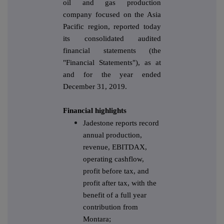
oil and gas production
company focused on the Asia
Pacific region, reported today
its consolidated audited
financial statements (the
"Financial Statements"), as at
and for the year ended
December 31, 2019.
Financial highlights
Jadestone reports record
annual production,
revenue, EBITDAX,
operating cashflow,
profit before tax, and
profit after tax, with the
benefit of a full year
contribution from
Montara;