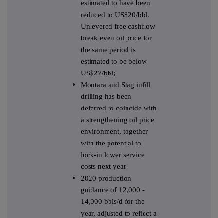
estimated to have been
reduced to US$20/bbl.
Unlevered free cashflow
break even oil price for
the same period is
estimated to be below
US$27/bbl;
Montara and Stag infill
drilling has been
deferred to coincide with
a strengthening oil price
environment, together
with the potential to
lock-in lower service
costs next year;
2020 production
guidance of 12,000 -
14,000 bbls/d for the
year, adjusted to reflect a