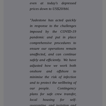
even at today's depressed
prices down to US$20/bbl.
"Jadestone has acted quickly
in response to the challenges
imposed by the COVID-19
pandemic and put in place
comprehensive procedures to
ensure our operations remain
unaffected, and can continue
safely and efficiently. We have
adjusted how we work both
onshore and offshore to
minimise the risk of infection
and to protect the wellbeing of
our people. Contingency
plans for safe crew transfer,
local housing for self-
quarantine, and isolation and