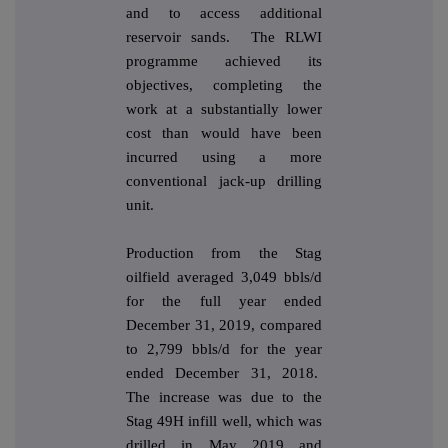
and to access additional
reservoir sands. The RLWI
programme achieved its
objectives, completing the
work at a substantially lower
cost than would have been
incurred using a more
conventional jack-up drilling
unit.
Production from the Stag
oilfield averaged 3,049 bbls/d
for the full year ended
December 31, 2019, compared
to 2,799 bbls/d for the year
ended December 31, 2018.
The increase was due to the
Stag 49H infill well, which was
drilled in May 2019 and