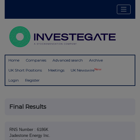
Home
Companies
Advanced search
Archive
New
UK Short Positions
Meetings
UK Newswire
Login
Register
Final Results
RNS Number : 6186K
Jadestone Energy Inc.