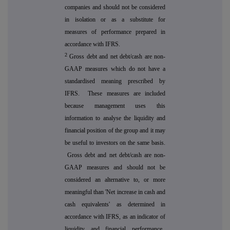
companies and should not be considered
in isolation or as a substitute for
measures of performance prepared in
accordance with IFRS.
2
Gross debt and net debt/cash are non-
GAAP measures which do not have a
standardised meaning prescribed by
IFRS. These measures are included
because management uses this
information to analyse the liquidity and
financial position of the group and it may
be useful to investors on the same basis.
Gross debt and net debt/cash are non-
GAAP measures and should not be
considered an alternative to, or more
meaningful than 'Net increase in cash and
cash equivalents' as determined in
accordance with IFRS, as an indicator of
liquidity and financial performance.