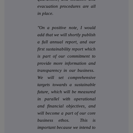
evacuation procedures are all
in place.
"On a positive note, I would
add that we will shortly publish
a full annual report, and our
first sustainability report which
is part of our commitment to
provide more information and
transparency in our business.
We will set comprehensive
targets towards a sustainable
future, which will be measured
in parallel with operational
and financial objectives, and
will become a part of our core
business ethos. This is
important because we intend to