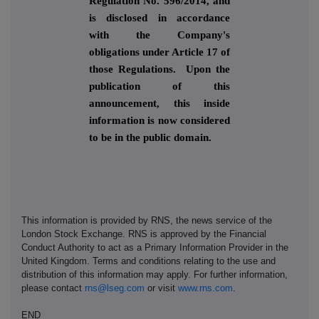
Regulation No. 596/2014, and
is disclosed in accordance
with the Company's
obligations under Article 17 of
those Regulations. Upon the
publication of this
announcement, this inside
information is now considered
to be in the public domain.
This information is provided by RNS, the news service of the
London Stock Exchange. RNS is approved by the Financial
Conduct Authority to act as a Primary Information Provider in the
United Kingdom. Terms and conditions relating to the use and
distribution of this information may apply. For further information,
please contact
rns@lseg.com
or visit
www.rns.com
.
END