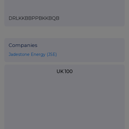
DRLKKBBPPBKKBQB
Companies
Jadestone Energy (JSE)
UK 100