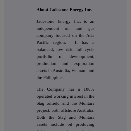
About Jadestone Energy Inc.
Jadestone Energy Inc. is an
independent oil and gas
company focused on the Asia
Pacific region. It has a
balanced, low risk, full cycle
portfolio of development,
production and exploration
assets in Australia, Vietnam and
the Philippines.
The Company has a 100%
operated working interest in the
Stag oilfield and the Montara
project, both offshore Australia.
Both the Stag and Montara
assets include oil producing