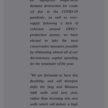
demand destruction for crude
oil due to the COVID-19
pandemic, as well as over-
supply following a lack of
cohesion around OPEC+
production quotas, we have
elected to take the most
conservative measures possible
by eliminating almost all of our
discretionary capital spending
for the remainder of the year.
"We are fortunate to have this
flexibility, and will therefore
defer the Stag and Montara
infill wells until next year,
rather than investing into new
wells which will deliver a high