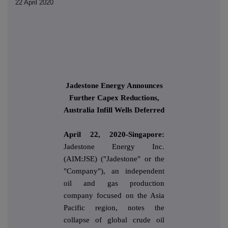
22 April 2020
Jadestone Energy Announces
Further Capex Reductions,
Australia Infill Wells Deferred
April 22, 2020-Singapore:
Jadestone Energy Inc.
(AIM:JSE) ("Jadestone" or the
"Company"), an independent
oil and gas production
company focused on the Asia
Pacific region, notes the
collapse of global crude oil