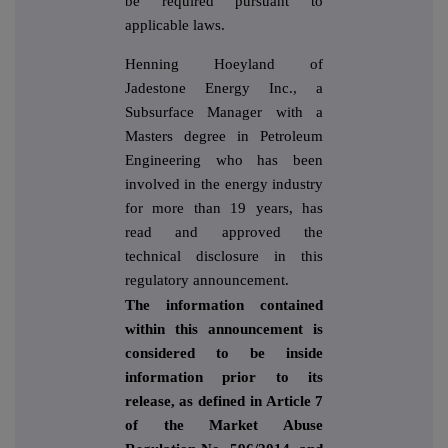
be required pursuant to
applicable laws.
Henning Hoeyland of
Jadestone Energy Inc., a
Subsurface Manager with a
Masters degree in Petroleum
Engineering who has been
involved in the energy industry
for more than 19 years, has
read and approved the
technical disclosure in this
regulatory announcement.
The information contained
within this announcement is
considered to be inside
information prior to its
release, as defined in Article 7
of the Market Abuse