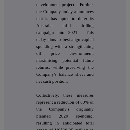
development project. Further,
the Company today announces
that is has opted to defer its
Australia infill drilling
campaign into 2021. This
delay aims to best align capital
spending with a strengthening
oil price environment,
maximising potential future
returns, while preserving the
Company's balance sheet and
net cash position.
Collectively, these measures
represent a reduction of 80% of
the Company's originally
planned 2020 spending,
resulting in anticipated total
capex of US$30-35 million in