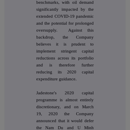
benchmarks, with oil demand
significantly impacted by the
extended COVID-19 pandemic
and the potential for prolonged
oversupply. Against this
backdrop, the Company
believes it is prudent to
implement stringent capital
reductions across its portfolio
and is therefore further
reducing its 2020 capital
expenditure guidance.
Jadestone's 2020 capital
programme is almost entirely
discretionary, and on March
19, 2020 the Company
announced that it would defer
the Nam Du and U Minh