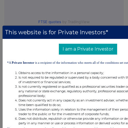
FTSE quotes
by TradingView
This website is for Private Investors*
I am a Private Investor
*A
Private Investor
is a recipient of the information who meets all of the conditions set out
Obtains access to the information in a personal capacity;
Is not required to be regulated or supervised by a body concerned with t
of investment or financial services;
Is not currently registered or qualified as a professional securities trader
any national or state exchange, regulatory authority, professional associa
professional body;
Does not currently act in any capacity as an investment adviser, whethe
time been qualified to do so;
Uses the information solely in relation to the management of their pers
trader to the public or for the investment of corporate funds;
Does not distribute, republish or otherwise provide any information or de
party in any manner or use or process information or derived works for 