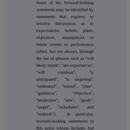
Some of the forward-looking
statements may be identified by
statements that express, or
involve discussions as to
expectations, beliefs, plans,
objectives, assumptions or
future events or performance
(often, but not always, through
the use of phrases such as "will
likely result", "are expected to",
"will continue", "is
anticipated", "is targeting",
"estimated", "intend", "plan",
"guidance", "objective",
"projection", "aim", "goals",
"target", "schedules", and
"outlook"). In particular,
forward-looking statements in
this press release include, but