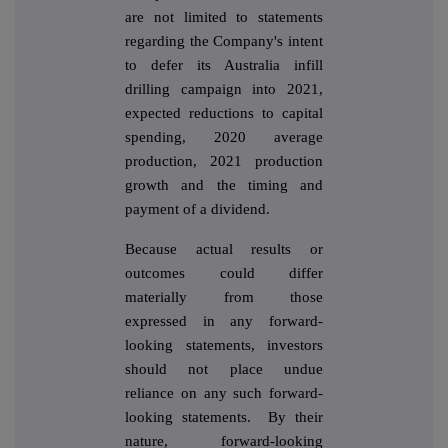
are not limited to statements
regarding the Company's intent
to defer its Australia infill
drilling campaign into 2021,
expected reductions to capital
spending, 2020 average
production, 2021 production
growth and the timing and
payment of a dividend.
Because actual results or
outcomes could differ
materially from those
expressed in any forward-
looking statements, investors
should not place undue
reliance on any such forward-
looking statements. By their
nature, forward-looking