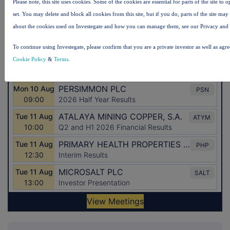
Please note, this site uses cookies. Some of the cookies are essential for parts of the site to
set. You may delete and block all cookies from this site, but if you do, parts of the site ma
about the cookies used on Investegate and how you can manage them, see our Privacy and
To continue using Investegate, please confirm that you are a private investor as well as agr
Cookie Policy
&
Terms
.