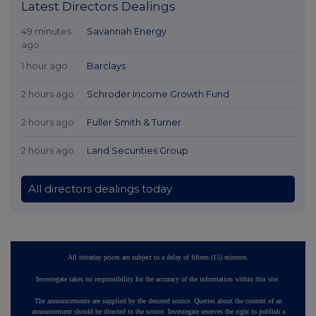
Latest Directors Dealings
49 minutes
Savannah Energy
ago
1 hour ago
Barclays
2 hours ago
Schroder Income Growth Fund
2 hours ago
Fuller Smith & Turner
2 hours ago
Land Securities Group
All directors dealings today
All intraday prices are subject to a delay of fifteen (15) minutes.
Investegate takes no responsibility for the accuracy of the information within this site.
The announcements are supplied by the denoted source. Queries about the content of an
announcement should be directed to the source. Investegate reserves the right to publish a