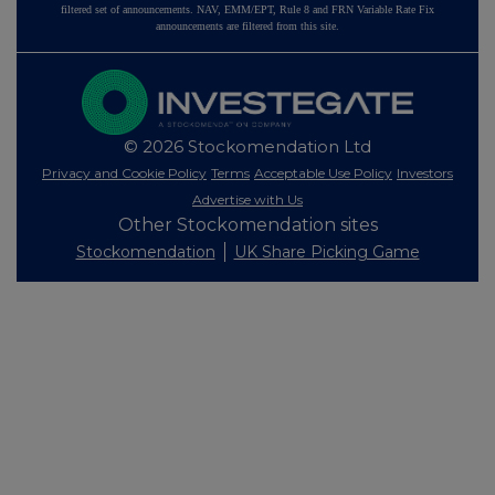
filtered set of announcements. NAV, EMM/EPT, Rule 8 and FRN Variable Rate Fix
announcements are filtered from this site.
© 2026 Stockomendation Ltd
Privacy and Cookie Policy
Terms
Acceptable Use Policy
Investors
Advertise with Us
Other Stockomendation sites
Stockomendation
UK Share Picking Game