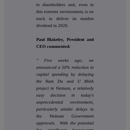
to shareholders and, even in
this extreme environment, is on
track to deliver its maiden
dividend in 2020.
Paul Blakeley, President and
CEO commented:
"
Five weeks ago, we
announced a 50% reduction in
capital spending by delaying
the Nam Du and U Minh
project in Vietnam, a relatively
easy decision in today's
unprecedented environment,
particularly amidst delays in
the Vietnam Government
approvals. With the potential
for significant longer-term