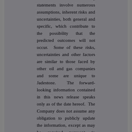
statements involve numerous
assumptions, inherent risks and
uncertainties, both general and
specific, which contribute to
the possibility that the
predicted outcomes will not
occur. Some of these risks,
uncertainties and other factors
are similar to those faced by
other oil and gas companies
and some are unique to
Jadestone. The forward-
looking information contained
in this news release speaks
only as of the date hereof. The
Company does not assume any
obligation to publicly update
the information, except as may