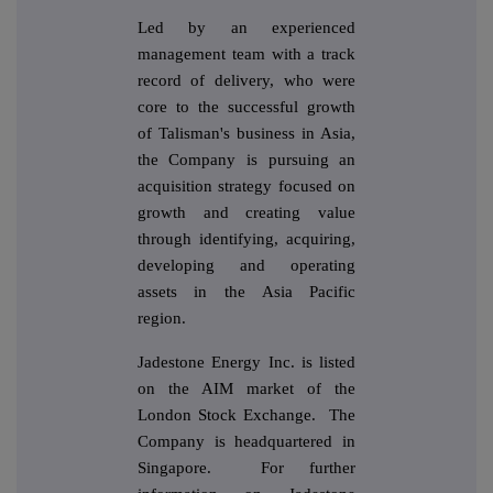
Led by an experienced
management team with a track
record of delivery, who were
core to the successful growth
of Talisman's business in Asia,
the Company is pursuing an
acquisition strategy focused on
growth and creating value
through identifying, acquiring,
developing and operating
assets in the Asia Pacific
region.
Jadestone Energy Inc. is listed
on the AIM market of the
London Stock Exchange. The
Company is headquartered in
Singapore. For further