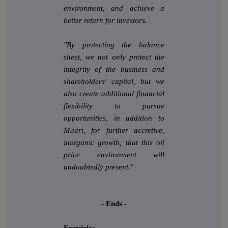
environment, and achieve a
better return for investors.
"By protecting the balance
sheet, we not only protect the
integrity of the business and
shareholders' capital, but we
also create additional financial
flexibility to pursue
opportunities, in addition to
Maari, for further accretive,
inorganic growth, that this oil
price environment will
undoubtedly present."
- Ends -
Enquiries