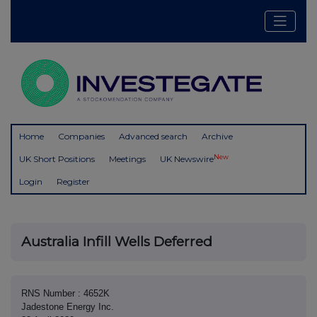
Home
Companies
Advanced search
Archive
New
UK Short Positions
Meetings
UK Newswire
Login
Register
Australia Infill Wells Deferred
RNS Number : 4652K
Jadestone Energy Inc.