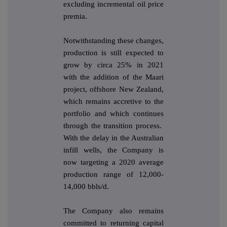
excluding incremental oil price
premia.
Notwithstanding these changes,
production is still expected to
grow by circa 25% in 2021
with the addition of the Maari
project, offshore New Zealand,
which remains accretive to the
portfolio and which continues
through the transition process.
With the delay in the Australian
infill wells, the Company is
now targeting a 2020 average
production range of 12,000-
14,000 bbls/d.
The Company also remains
committed to returning capital