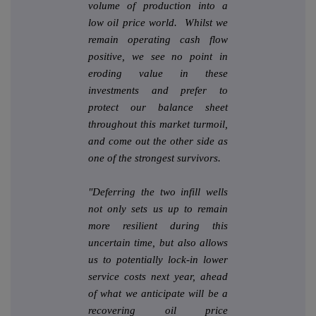
volume of production into a
low oil price world. Whilst we
remain operating cash flow
positive, we see no point in
eroding value in these
investments and prefer to
protect our balance sheet
throughout this market turmoil,
and come out the other side as
one of the strongest survivors.
"Deferring the two infill wells
not only sets us up to remain
more resilient during this
uncertain time, but also allows
us to potentially lock-in lower
service costs next year, ahead
of what we anticipate will be a
recovering oil price