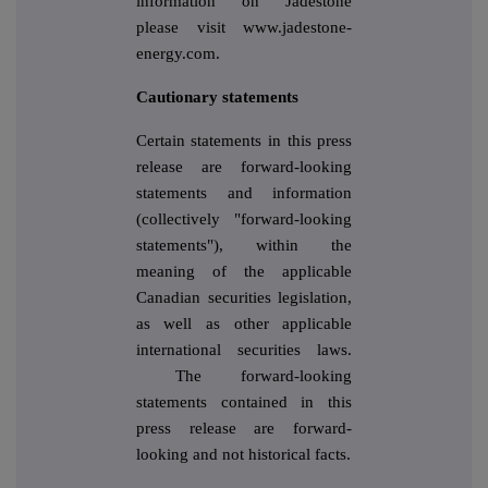
information on Jadestone
please visit www.jadestone-
energy.com.
Cautionary statements
Certain statements in this press
release are forward-looking
statements and information
(collectively "forward-looking
statements"), within the
meaning of the applicable
Canadian securities legislation,
as well as other applicable
international securities laws.
The forward-looking
statements contained in this
press release are forward-
looking and not historical facts.