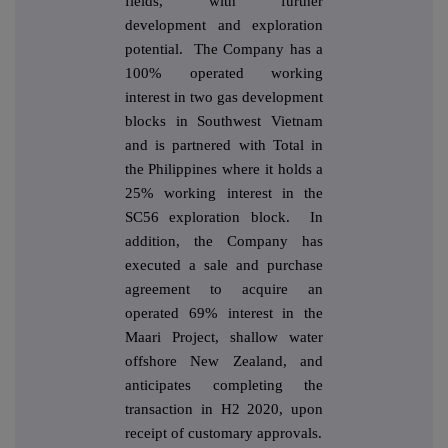
fields, with further
development and exploration
potential. The Company has a
100% operated working
interest in two gas development
blocks in Southwest Vietnam
and is partnered with Total in
the Philippines where it holds a
25% working interest in the
SC56 exploration block. In
addition, the Company has
executed a sale and purchase
agreement to acquire an
operated 69% interest in the
Maari Project, shallow water
offshore New Zealand, and
anticipates completing the
transaction in H2 2020, upon
receipt of customary approvals.