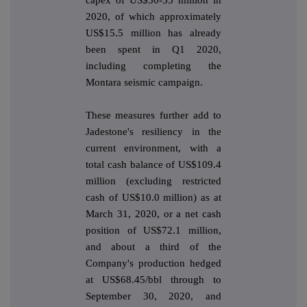
2020, of which approximately
US$15.5 million has already
been spent in Q1 2020,
including completing the
Montara seismic campaign.
These measures further add to
Jadestone's resiliency in the
current environment, with a
total cash balance of US$109.4
million (excluding restricted
cash of US$10.0 million) as at
March 31, 2020, or a net cash
position of US$72.1 million,
and about a third of the
Company's production hedged
at US$68.45/bbl through to
September 30, 2020, and