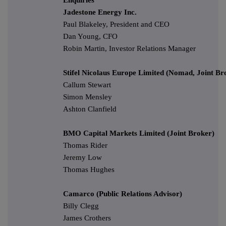
Jadestone Energy Inc.
Paul Blakeley, President and CEO
Dan Young, CFO
Robin Martin, Investor Relations Manager
Stifel Nicolaus Europe Limited (Nomad, Joint Br
Callum Stewart
Simon Mensley
Ashton Clanfield
BMO Capital Markets Limited (Joint Broker)
Thomas Rider
Jeremy Low
Thomas Hughes
Camarco (Public Relations Advisor)
Billy Clegg
James Crothers