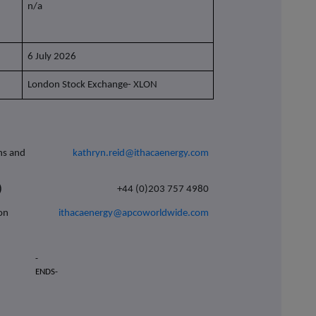
n/a
6 July 2026
London Stock Exchange- XLON
ons and
kathryn.reid@ithacaenergy.com
)
+44 (0)203 757 4980
son
ithacaenergy@apcoworldwide.com
-
ENDS-