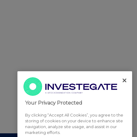
Your Privacy Protected
By clicking “Accept All Cookies”, you agree to the
storing of cookies on your device to enhance site
navigation, analyze site usage, and assist in our
marketing efforts.