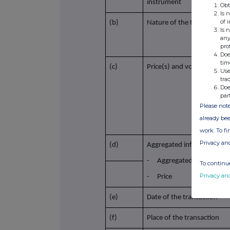
instrument
Obt
Is 
of 
(b)
Nature of the transaction
Is 
any
pro
Doe
tim
(c)
Price(s) and volume(s)
Use
tra
Doe
par
Please note
already bee
work. To f
Privacy an
(d)
Aggregated information
- Aggregated volume
To continue
Privacy an
- Price
(e)
Date of the transaction
(f)
Place of the transaction