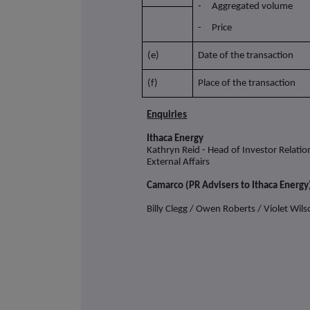
- Aggregated volume
- Price
(e)
Date of the transaction
(f)
Place of the transaction
Enquiries
Ithaca Energy
Kathryn Reid - Head of Investor Relati
External Affairs
Camarco (PR Advisers to Ithaca Energy
Billy Clegg / Owen Roberts / Violet Wil