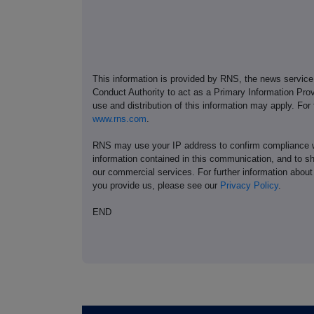
This information is provided by RNS, the news servic
Conduct Authority to act as a Primary Information Prov
use and distribution of this information may apply. For
www.rns.com
.
RNS may use your IP address to confirm compliance wi
information contained in this communication, and to s
our commercial services. For further information ab
you provide us, please see our
Privacy Policy
.
END