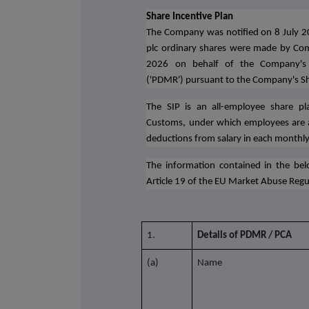
Share Incentive Plan
The Company was notified on 8 July 2
plc ordinary shares were made by Com
2026 on behalf of the Company's pe
('PDMR') pursuant to the Company's Sha
The SIP is an all-employee share 
Customs, under which employees are a
deductions from salary in each monthly
The information contained in the belo
Article 19 of the EU Market Abuse Regu
1.
Details of PDMR / PCA
(a)
Name