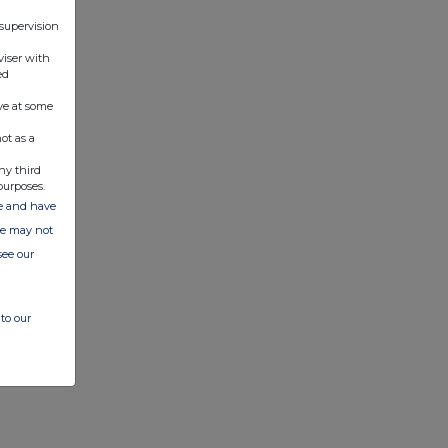
 supervision
viser with
ed
ve at some
ot as a
ny third
purposes.
ate and have
ite may not
see our
to our