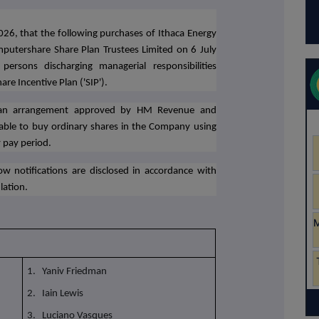
026,
that the following purchases of Ithaca Energy
putershare Share Plan Trustees Limited on 6 July
rsons discharging managerial responsibilities
re Incentive Plan ('SIP').
plan arrangement approved by HM Revenue and
ble to buy ordinary shares in the Company using
 pay period.
w notifications are disclosed in accordance with
lation.
1. Yaniv Friedman
2. Iain Lewis
3. Luciano Vasques