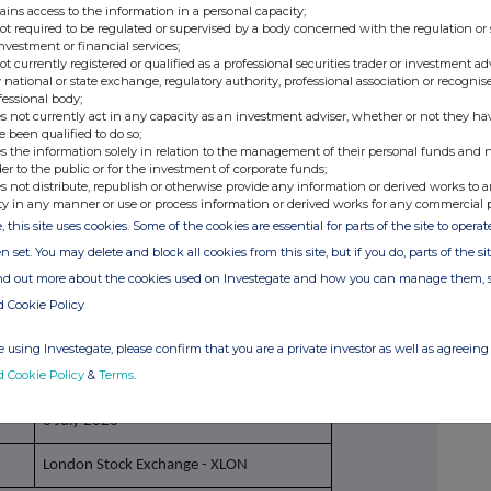
ains access to the information in a personal capacity;
not required to be regulated or supervised by a body concerned with the regulation or
investment or financial services;
Purchase of
ordinary shares under the
not currently registered or qualified as a professional securities trader or investment ad
Ithaca Energy plc Share Incentive Plan, held
 national or state exchange, regulatory authority, professional association or recognis
fessional body;
through the SIP Trustee
s not currently act in any capacity as an investment adviser, whether or not they ha
e been qualified to do so;
Price(s)
Volume(s)
s the information solely in relation to the management of their personal funds and n
der to the public or for the investment of corporate funds;
s not distribute, republish or otherwise provide any information or derived works to a
1. £2.16792
1. 69
ty in any manner or use or process information or derived works for any commercial 
2. £2.16792
2. 69
, this site uses cookies. Some of the cookies are essential for parts of the site to oper
n set. You may delete and block all cookies from this site, but if you do, parts of the s
3. £2.16792
3. 69
ind out more about the cookies used on Investegate and how you can manage them, 
d Cookie Policy
n/a
 using Investegate, please confirm that you are a private investor as well as agreeing 
d Cookie Policy
&
Terms
.
6 July 2026
London Stock Exchange - XLON