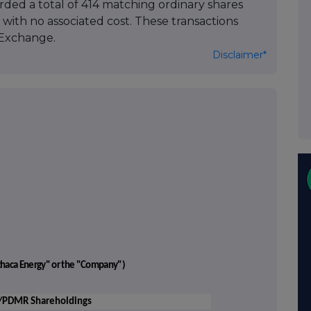
arded a total of 414 matching ordinary shares
with no associated cost. These transactions
Exchange.
Disclaimer*
"Ithaca Energy" or the "Company")
'/PDMR Shareholdings