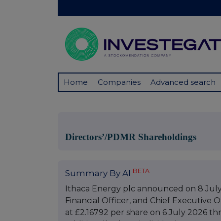
Home
Companies
Advanced search
Directors’/PDMR Shareholdings
BETA
Summary By AI
Ithaca Energy plc announced on 8 July 
Financial Officer, and Chief Executive O
at £2.16792 per share on 6 July 2026 t