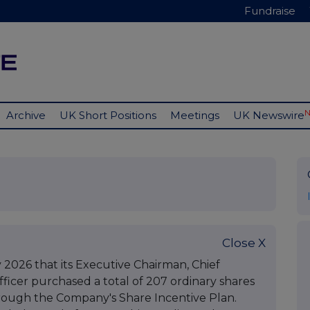
Fundraise
Archive
UK Short Positions
Meetings
UK Newswire
Close X
2026 that its Executive Chairman, Chief
fficer purchased a total of 207 ordinary shares
hrough the Company's Share Incentive Plan.