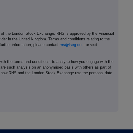
e of the London Stock Exchange. RNS is approved by the Financial
ider in the United Kingdom. Terms and conditions relating to the
 further information, please contact
rns@lseg.com
or visit
th the terms and conditions, to analyse how you engage with the
hare such analysis on an anonymised basis with others as part of
out how RNS and the London Stock Exchange use the personal data