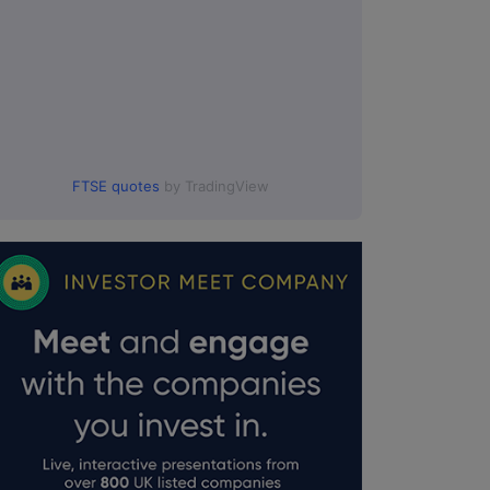
FTSE quotes
by TradingView