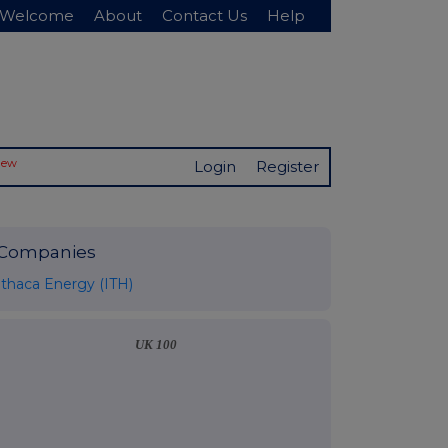
Welcome
About
Contact Us
Help
New
Login
Register
Companies
Ithaca Energy (ITH)
UK 100