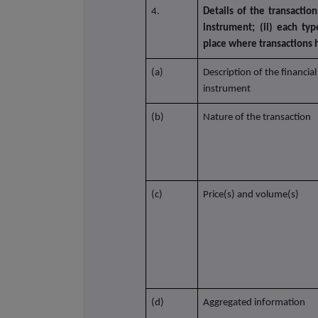
4.
Details of the transaction
instrument; (ii) each typ
place where transactions
(a)
Description of the financial
instrument
(b)
Nature of the transaction
(c)
Price(s) and volume(s)
(d)
Aggregated information