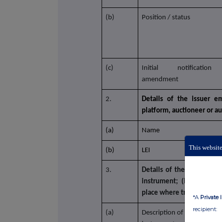
(b)
Position / status
(c)
Initial notificatio
amendment
2.
Details of the issuer em
platform, auctioneer or a
(a)
Name
This website
(b)
LEI
3.
Details of the transaction
instrument; (ii) each typ
place where transactions
*A
Private 
recipient:
(a)
Description of the financial