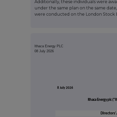
Additionally, these individuals were aw
under the same plan on the same date, 
were conducted on the London Stock 
Ithaca Energy PLC
08 July 2026
8 July 2026
Ithaca Energy plc (
Directors