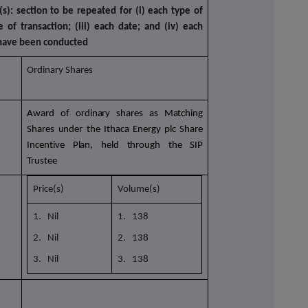
(s): section to be repeated for (i) each type of
e of transaction; (iii) each date; and (iv) each
 have been conducted
Ordinary Shares
Award of ordinary shares as Matching
Shares under the Ithaca Energy plc Share
Incentive Plan,
held through the SIP
Trustee
Price(s)
Volume(s)
1. Nil
1. 138
2. Nil
2. 138
3. Nil
3. 138