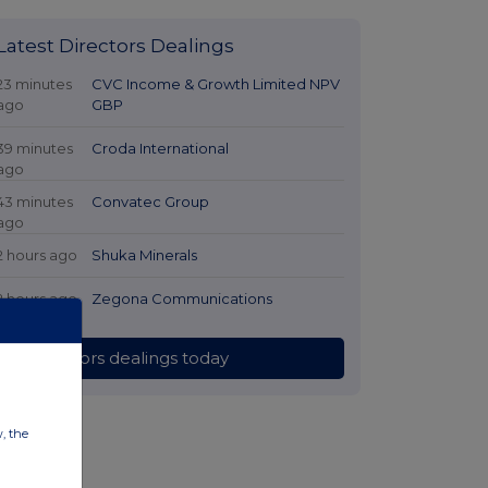
Latest Directors Dealings
23 minutes
CVC Income & Growth Limited NPV
ago
GBP
39 minutes
Croda International
ago
43 minutes
Convatec Group
ago
2 hours ago
Shuka Minerals
2 hours ago
Zegona Communications
All directors dealings today
w, the