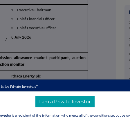
1. Executive Chairman
2. Chief Financial Officer
3. Chief Executive Officer
8 July 2026
n /
ission allowance market participant, auction
uction monitor
Ithaca Energy plc
 is for Private Investors*
21380057TNFLXPXBIP34
(s): section to be repeated for (i) each type of
I am a Private Investor
e of transaction; (iii) each date; and (iv) each
 have been conducted
Investor
is a recipient of the information who meets all of the conditions set out belo
Ordinary Shares