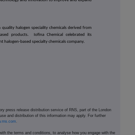
 technology and innovation to improve and expand
quality halogen speciality chemicals derived from
based products. Iofina Chemical celebrated its
nt halogen-based specialty chemicals company.
ory press release distribution service of RNS, part of the London
se and distribution of this information may apply. For further
.rns.com
.
th the terms and conditions, to analyse how you engage with the