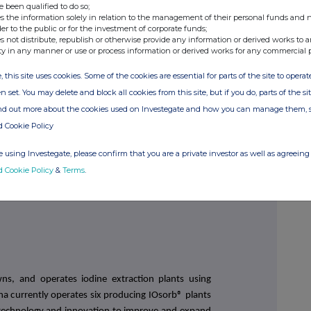
e been qualified to do so;
s the information solely in relation to the management of their personal funds and n
der to the public or for the investment of corporate funds;
ah/Zara McKinlay
s not distribute, republish or otherwise provide any information or derived works to a
ty in any manner or use or process information or derived works for any commercial 
3 521 488
, this site uses cookies. Some of the cookies are essential for parts of the site to oper
n set. You may delete and block all cookies from this site, but if you do, parts of the s
ind out more about the cookies used on Investegate and how you can manage them, 
ntegrated company that specialises in the production
d Cookie Policy
pecialty chemical products. Iofina is the second
America and operates the manufacturing entities
 using Investegate, please confirm that you are a private investor as well as agreeing 
d Cookie Policy
&
Terms
.
wns, and operates iodine extraction plants using
na currently operates six producing IOsorb® plants