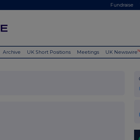
Fundraise
Archive
UK Short Positions
Meetings
UK Newswire