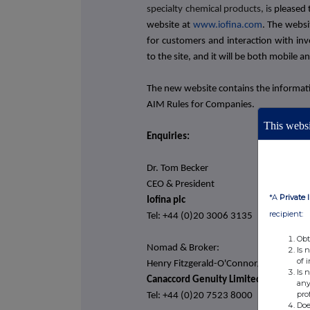
specialty chemical products,
is
pleased 
website at
www.iofina.com
. The
websi
for customers and interaction with inv
to the site, and it will be both mobile an
The new website contains the informati
AIM Rules for Companies.
This websi
Enquiries:
Dr. Tom Becker
CEO & President
*A
Private 
Iofina plc
recipient:
Tel: +44 (0)20 3006 3135
Obt
Nomad & Broker:
Is 
of 
Henry Fitzgerald-O'Connor/Harry Rees
Is 
Canaccord Genuity Limited
any
pro
Tel: +44 (0)20 7523 8000
Doe