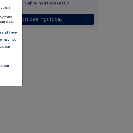
2 hours ago
Sabre Insurance Group
ot as a
ny third
All directors dealings today
purposes.
ate and have
ite may not
see our
to our