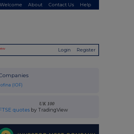
Welcome
About
Contact Us
Help
New
Login
Register
Companies
Iofina (IOF)
UK 100
FTSE quotes
by TradingView