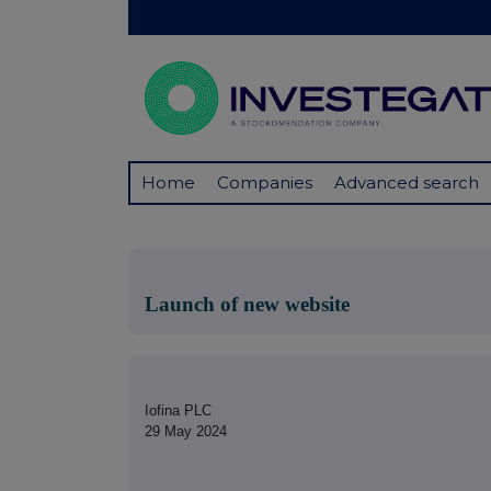
Home
Companies
Advanced search
Launch of new website
Iofina PLC
29 May 2024