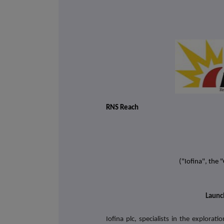
RNS Reach
("Iofina", the
Launc
Iofina plc, specialists in the explora