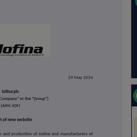
29 May 2024
Iofina plc
 "Company" or the "Group")
(AIM: IOF)
h of new website
tion and production of iodine and manufacturers of