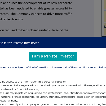
to announce the development of its new corporate
te has been updated to enable greater accessibility
estors. The Company expects to drive more traffic
d tablet-friendly.
on required to be disclosed under Rule 26 of the
te is for Private Investors*
I am a Private Investor
Investor
is a recipient of the information who meets all of the conditions set out belo
ains access to the information in a personal capacity;
not required to be regulated or supervised by a body concerned with the regulation or
investment or financial services;
not currently registered or qualified as a professional securities trader or investment ad
 national or state exchange, regulatory authority, professional association or recognis
fessional body;
s not currently act in any capacity as an investment adviser, whether or not they ha