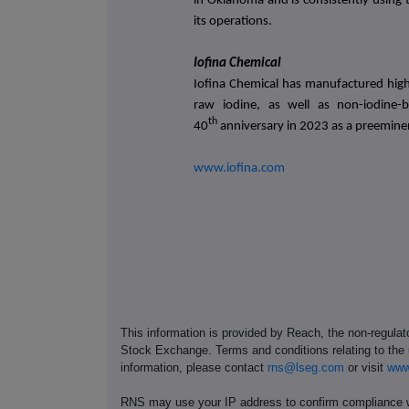
in Oklahoma and is consistently using
its operations.
Iofina Chemical
Iofina Chemical has manufactured high 
raw iodine, as well as non-iodine-
th
40
anniversary in 2023 as a preemine
www.iofina.com
This information is provided by Reach, the non-regulat
Stock Exchange. Terms and conditions relating to the u
information, please contact
rns@lseg.com
or visit
www
RNS may use your IP address to confirm compliance wi