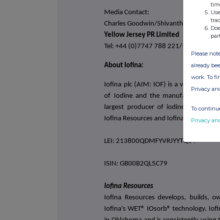
tim
Media Contact:
Use
tra
Charles Goodwin/Shivantha Thambiraj
Doe
Yellow Jersey PR Limited
par
Tel: +44 (0)7747 788 221/+44 (0)798
Please note
already bee
About Iofina:
work. To f
Iofina plc (AIM: IOF) is a vertically i
Privacy an
of Iodine and the manufacturing of s
largest producer of iodine in North 
To continue
Iofina Resources and Iofina Chemical.
Privacy an
LEI: 213800QDMFYVRJYYTQ84
ISIN: GB00B2QL5C79
Iofina Resources
Iofina Resources develops, builds, o
Iofina's WET® IOsorb® technology. Iofi