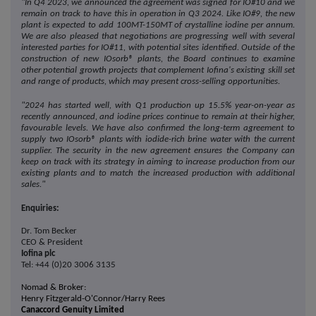
"In Q4 2023, we announced the agreement was signed for IO#10 and we
remain on track to have this in operation in Q3 2024. Like IO#9, the new
plant is expected to add 100MT-150MT of crystalline iodine per annum.
We are also pleased that negotiations are progressing well with several
interested parties for IO#11, with potential sites identified. Outside of the
construction of new IOsorb® plants, the Board continues to examine
other potential growth projects that complement Iofina's existing skill set
and range of products, which may present cross-selling opportunities.
"2024 has started well, with Q1 production up 15.5% year-on-year as
recently announced, and iodine prices continue to remain at their higher,
favourable levels. We have also confirmed the long-term agreement to
supply
two
IOsorb® plants with iodide-rich brine water with the current
supplier.
The security in the new agreement ensures the Company can
keep on track with its strategy in aiming to increase production from our
existing plants and to match the increased production with additional
sales."
Enquiries:
Dr. Tom Becker
CEO & President
Iofina plc
Tel: +44 (0)20 3006 3135
Nomad & Broker:
Henry Fitzgerald-O'Connor/Harry Rees
Canaccord Genuity Limited