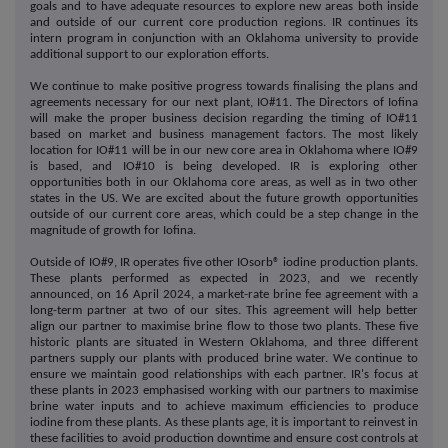
goals and to have adequate resources to explore new areas both inside
and outside of our current core production regions. IR continues its
intern program in conjunction with an Oklahoma university to provide
additional support to our exploration efforts.
We continue to make positive progress towards finalising the plans and
agreements necessary for our next plant, IO#11. The Directors of Iofina
will make the proper business decision regarding the timing of IO#11
based on market and business management factors. The most likely
location for IO#11 will be in our new core area in Oklahoma where IO#9
is based, and IO#10 is being developed. IR is exploring other
opportunities both in our Oklahoma core areas, as well as in two other
states in the US. We are excited about the future growth opportunities
outside of our current core areas, which could be a step change in the
magnitude of growth for Iofina.
Outside of IO#9, IR operates five other IOsorb® iodine production plants.
These plants performed as expected in 2023, and we recently
announced, on 16 April 2024, a market-rate brine fee agreement with a
long-term partner at two of our sites. This agreement will help better
align our partner to maximise brine flow to those two plants. These five
historic plants are situated in Western Oklahoma, and three different
partners supply our plants with produced brine water. We continue to
ensure we maintain good relationships with each partner. IR's focus at
these plants in 2023 emphasised working with our partners to maximise
brine water inputs and to achieve maximum efficiencies to produce
iodine from these plants. As these plants age, it is important to reinvest in
these facilities to avoid production downtime and ensure cost controls at