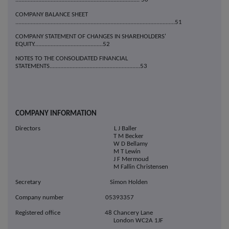
COMPANY BALANCE SHEET
........................................................................................................51
COMPANY STATEMENT OF CHANGES IN SHAREHOLDERS'
EQUITY.............................................52
NOTES TO THE CONSOLIDATED FINANCIAL
STATEMENTS...........................................................53
COMPANY INFORMATION
Directors L J Baller
T M Becker
W D Bellamy
M T Lewin
J F Mermoud
M Fallin Christensen
Secretary Simon Holden
Company number 05393357
Registered office 48 Chancery Lane
London WC2A 1JF