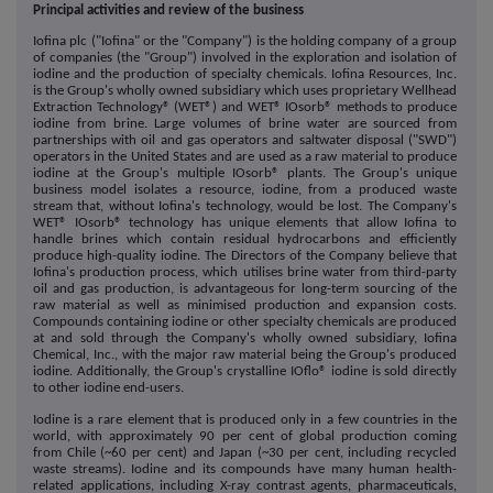
Principal activities and review of the business
Iofina plc ("Iofina" or the "Company") is the holding company of a group
of companies (the "Group") involved in the exploration and isolation of
iodine and the production of specialty chemicals. Iofina Resources, Inc.
is the Group's wholly owned subsidiary which uses proprietary Wellhead
Extraction Technology® (WET®) and WET® IOsorb® methods to produce
iodine from brine. Large volumes of brine water are sourced from
partnerships with oil and gas operators and saltwater disposal ("SWD")
operators in the United States and are used as a raw material to produce
iodine at the Group's multiple IOsorb® plants. The Group's unique
business model isolates a resource, iodine, from a produced waste
stream that, without Iofina's technology, would be lost. The Company's
WET® IOsorb® technology has unique elements that allow Iofina to
handle brines which contain residual hydrocarbons and efficiently
produce high-quality iodine. The Directors of the Company believe that
Iofina's production process, which utilises brine water from third-party
oil and gas production, is advantageous for long-term sourcing of the
raw material as well as minimised production and expansion costs.
Compounds containing iodine or other specialty chemicals are produced
at and sold through the Company's wholly owned subsidiary, Iofina
Chemical, Inc., with the major raw material being the Group's produced
iodine. Additionally, the Group's crystalline IOflo® iodine is sold directly
to other iodine end-users.
Iodine is a rare element that is produced only in a few countries in the
world, with approximately 90 per cent of global production coming
from Chile (~60 per cent) and Japan (~30 per cent, including recycled
waste streams). Iodine and its compounds have many human health-
related applications, including X-ray contrast agents, pharmaceuticals,