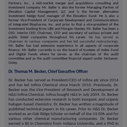
Partners, Inc., a mid-market merger and acquisitions consulting and
investment company. Mr. Baller is also the former Managing Partner of
Elevation Capital Management, LLC and is the former alternative
investment hedge fund manager of the Elevation Fund. He is also a
former Vice-President of Corporate Development and Communications
of Integrated Biopharma, Inc. and prior to that a vice-president of the
investment banking firms UBS and Morgan Stanley. Mr. Baller has been a
CEO, interim CEO, Chairman, CFO and secretary of various private and
public listed companies throughout his career.
He has served as
Chairman to various companies and has led successful restructurings.
Mr. Baller has had extensive experience in all aspects of corporate
finance. Mr. Baller currently is on the board of trustees of Index Fund
and Digital Funds where he serves as the chairman of the audit
committee and as the audit committee financial expert under Sarbanes-
Oxley.
Dr. Thomas M. Becker, Chief Executive Officer
Dr. Becker has served as President/CEO of Iofina plc since 2014
and has led Iofina Chemical since March 2010. Previously, Dr.
Becker was the Vice President of Research and Development at
H&S/Iofina Chemical. Iofina bought H&S in July 2009. Dr. Becker
has conducted extensive research in both inorganic and organic
halogen-based chemistry. Dr. Becker has written a magnitude of
published technical papers in his career. Prior to H&S Dr. Becker
worked as an Oak Ridge Scholar on behalf of the US EPA and for
various other chemical manufacturing companies. Dr. Becker
earned a BS in Chemistry from Indiana University, and a PhD in