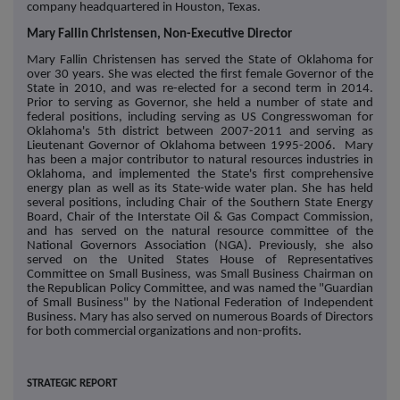
company headquartered in Houston, Texas.
Mary Fallin Christensen, Non-Executive Director
Mary Fallin Christensen has served the State of Oklahoma for
over 30 years. She was elected the first female Governor of the
State in 2010, and was re-elected for a second term in 2014.
Prior to serving as Governor, she held a number of state and
federal positions, including serving as US Congresswoman for
Oklahoma's 5th district between 2007-2011 and serving as
Lieutenant Governor of Oklahoma between 1995-2006. Mary
has been a major contributor to natural resources industries in
Oklahoma, and implemented the State's first comprehensive
energy plan as well as its State-wide water plan. She has held
several positions, including Chair of the Southern State Energy
Board, Chair of the Interstate Oil & Gas Compact Commission,
and has served on the natural resource committee of the
National Governors Association (NGA). Previously, she also
served on the United States House of Representatives
Committee on Small Business, was Small Business Chairman on
the Republican Policy Committee, and was named the "Guardian
of Small Business" by the National Federation of Independent
Business. Mary has also served on numerous Boards of Directors
for both commercial organizations and non-profits.
STRATEGIC REPORT