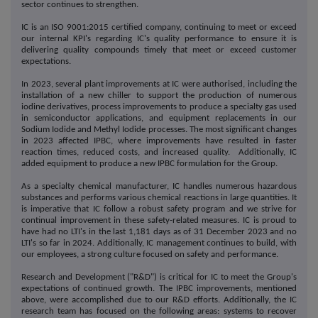
sector continues to strengthen.
IC is an ISO 9001:2015 certified company, continuing to meet or exceed
our internal KPI's regarding IC's quality performance to ensure it is
delivering quality compounds timely that meet or exceed customer
expectations.
In 2023, several plant improvements at IC were authorised, including the
installation of a new chiller to support the production of numerous
iodine derivatives, process improvements to produce a specialty gas used
in semiconductor applications, and equipment replacements in our
Sodium Iodide and Methyl Iodide processes. The most significant changes
in 2023 affected IPBC, where improvements have resulted in faster
reaction times, reduced costs, and increased quality. Additionally, IC
added equipment to produce a new IPBC formulation for the Group.
As a specialty chemical manufacturer, IC handles numerous hazardous
substances and performs various chemical reactions in large quantities. It
is imperative that IC follow a robust safety program and we strive for
continual improvement in these safety-related measures. IC is proud to
have had no LTI's in the last 1,181 days as of 31 December 2023 and no
LTI's so far in 2024. Additionally, IC management continues to build, with
our employees, a strong culture focused on safety and performance.
Research and Development ("R&D") is critical for IC to meet the Group's
expectations of continued growth. The IPBC improvements, mentioned
above, were accomplished due to our R&D efforts. Additionally, the IC
research team has focused on the following areas: systems to recover