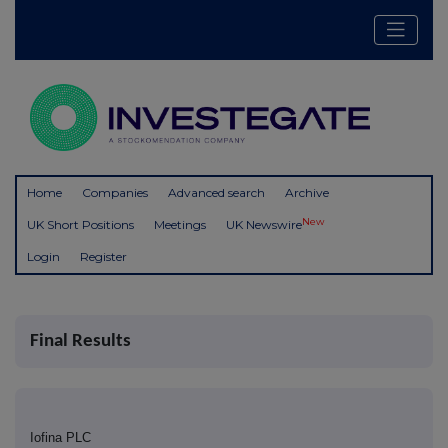
Home
Companies
Advanced search
Archive
New
UK Short Positions
Meetings
UK Newswire
Login
Register
Final Results
Iofina PLC