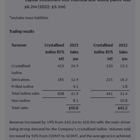
Capital investment into chemical and iodine plants was
$6.2m (2022: $3.1m)
*
excludes lease liabilities
Trading results
Turnover
Crystallised
2023
Crystallised
2022
Iodine 85%
Sales
Iodine 85%
Sales
MT
$m
MT
$m
Crystallised
423
24.9
220
13.3
iodine
Derivatives
185
12.9
221
16.3
Prilled iodine
4.1
1.8
Total iodine sales
608
41.9
441
31.4
Non-iodine
8.1
10.8
Total sales
$50.0
$42.2
Revenue increased by 19% from $42.2m to $50.0m with the main driver
being strong demand for the Company's crystallised iodine. Volumes sold
increased by 92% from 220MT to 423MT, and the average price achieved