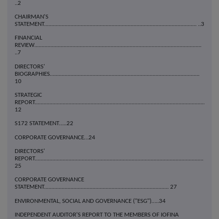
..2
CHAIRMAN'S
STATEMENT........................................................................................................ ..3
FINANCIAL
REVIEW..................................................................................................................
..7
DIRECTORS'
BIOGRAPHIES…...................................................................................................
10
STRATEGIC
REPORT....................................................................................................................
12
S172 STATEMENT…..22
CORPORATE GOVERNANCE…24
DIRECTORS'
REPORT...................................................................................................................
25
CORPORATE GOVERNANCE
STATEMENT..................................................................................... 27
ENVIRONMENTAL, SOCIAL AND GOVERNANCE ("ESG")…..34
INDEPENDENT AUDITOR'S REPORT TO THE MEMBERS OF IOFINA