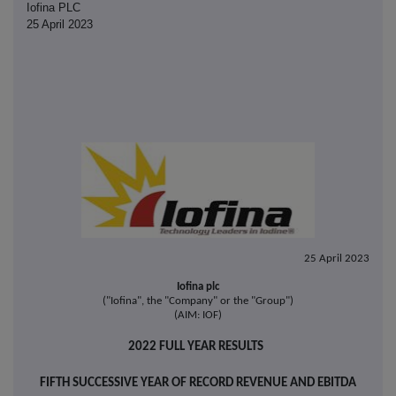
Iofina PLC
25 April 2023
25 April 2023
Iofina plc
("Iofina", the "Company" or the "Group")
(AIM: IOF)
2022 FULL YEAR RESULTS
FIFTH SUCCESSIVE YEAR OF RECORD REVENUE AND EBITDA