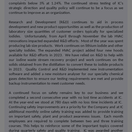
complaints below 3% at 1.24%. The continued stress testing of IC's
strategic direction and quality policy will continue to be a focus as we
continue to improve as an organization.
Research and Development (R&D) continues to aid in process
development and new product opportunities as well as the production of
laboratory size quantities of customer orders typically for specialized
iodides. Unfortunately, from April through November the lab HVAC
renovations impacted expanded R&D efforts. Most of the year was spent
producing lab size products. Work continues on lithium iodide and other
specialty iodides. The expanded HVAC project added four new hoods
available for R&D efforts in 2023. We have relied on R&D to help with
our iodine waste stream recovery project and work continues on the
solids obtained from the distillation to convert these to iodide products
in 2023. Quality Control and R&D implemented new instrumentation
software and added a new moisture analyser for our specialty chemical
gases detection to ensure our testing requirements are met and provide
backup instrumentation to meet customer needs.
A continued focus on safety remains key to our business and we
completed a second consecutive year with no lost time accidents at IC.
At the year-end we stood at 780 days with no loss time incidents at IC.
Continuing safety improvements are a priority for the Company and at IC
additional monthly online safety training was added to provide training
on important safety, plant and product awareness issues. Each month
employees are required to complete between two and three training
courses. This helps to reinforce some of the important topics covered
during quarterly safety and quality training. IC was awarded another