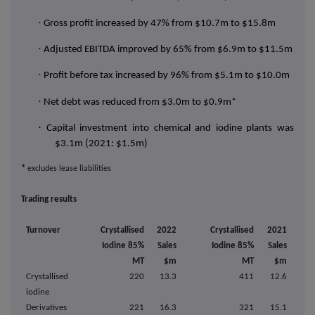
·
Gross profit increased by 47% from $10.7m to $15.8m
·
Adjusted EBITDA improved by 65% from $6.9m to $11.5m
·
Profit before tax increased by 96% from $5.1m to $10.0m
·
Net debt was reduced from $3.0m to $0.9m*
·
Capital investment into chemical and iodine plants was
$3.1m (2021: $1.5m)
*
excludes lease liabilities
Trading results
Turnover
Crystallised
2022
Crystallised
2021
Iodine 85%
Sales
Iodine 85%
Sales
MT
$m
MT
$m
Crystallised
220
13.3
411
12.6
iodine
Derivatives
221
16.3
321
15.1