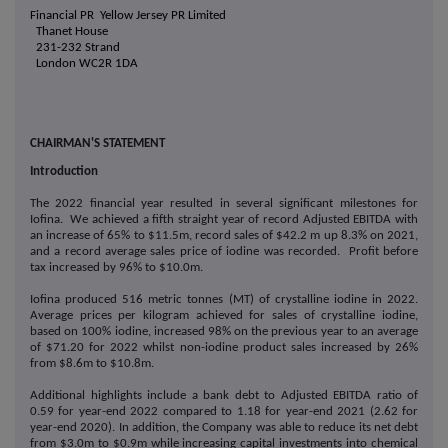
Financial PR
Yellow Jersey PR Limited
Thanet House
231-232 Strand
London WC2R 1DA
CHAIRMAN'S STATEMENT
Introduction
The 2022 financial year resulted in several significant milestones for
Iofina. We achieved a fifth straight year of record Adjusted EBITDA with
an increase of 65% to $11.5m, record sales of $42.2 m up 8.3% on 2021,
and a record average sales price of iodine was recorded. Profit before
tax increased by 96% to $10.0m.
Iofina produced 516 metric tonnes (MT) of crystalline iodine in 2022.
Average prices per kilogram achieved for sales of crystalline iodine,
based on 100% iodine, increased 98% on the previous year to an average
of $71.20 for 2022 whilst non-iodine product sales increased by 26%
from $8.6m to $10.8m.
Additional highlights include a bank debt to Adjusted EBITDA ratio of
0.59 for year-end 2022 compared to 1.18 for year-end 2021 (2.62 for
year-end 2020). In addition, the Company was able to reduce its net debt
from $3.0m to $0.9m while increasing capital investments into chemical