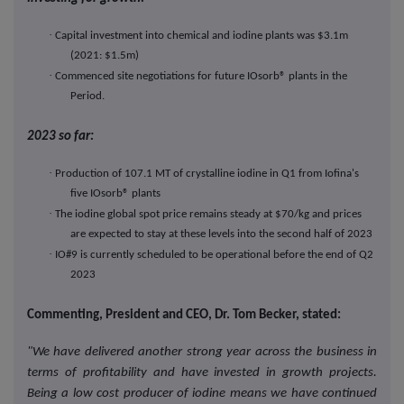
·
Capital investment into chemical and iodine plants was $3.1m
(2021: $1.5m)
·
Commenced site negotiations for future IOsorb® plants in the
Period.
2023 so far:
·
Production of 107.1 MT of crystalline iodine in Q1 from
Iofina's
five IOsorb® plants
·
The iodine global spot price remains steady at $70/kg and prices
are expected to stay at these levels into the second half of 2023
·
IO#9 is currently scheduled to be operational before the end of Q2
2023
Commenting, President and CEO, Dr. Tom Becker, stated:
"We have delivered another strong year across the business in
terms of profitability and have invested in growth projects.
Being a low cost producer of iodine means we have continued