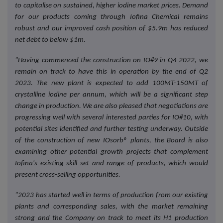
to capitalise on sustained, higher iodine market prices. Demand
for our products coming through Iofina Chemical remains
robust and our improved cash position of $5.9m has reduced
net debt to below $1m.
"Having commenced the construction on IO#9 in Q4 2022, we
remain on track to have this in operation by the end of Q2
2023. The new plant is expected to add 100MT-150MT of
crystalline iodine per annum, which will be a significant step
change in production. We are also pleased that negotiations are
progressing well with several interested parties for IO#10, with
potential sites identified and further testing underway. Outside
of the construction of new IOsorb® plants, the Board is also
examining other potential growth projects that complement
Iofina's existing skill set and range of products, which would
present cross-selling opportunities.
"2023 has started well in terms of production from our existing
plants and corresponding sales, with the market remaining
strong and the Company on track to meet its H1 production