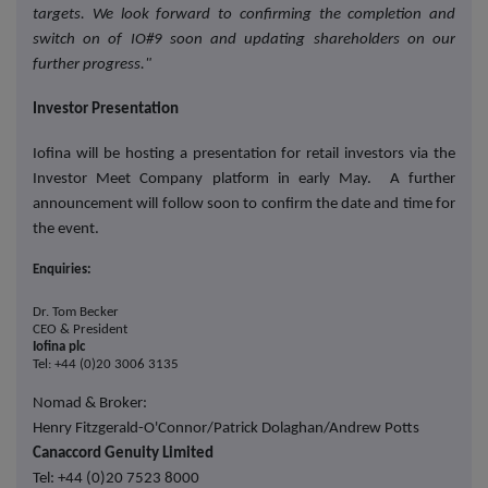
targets. We look forward to confirming the completion and
switch on of IO#9 soon and updating shareholders on our
further progress."
Investor Presentation
Iofina will be hosting a presentation for retail investors via the
Investor Meet Company platform in early May. A further
announcement will follow soon to confirm the date and time for
the event.
Enquiries:
Dr. Tom Becker
CEO & President
Iofina plc
Tel: +44 (0)20 3006 3135
Nomad & Broker:
Henry Fitzgerald-O'Connor/Patrick Dolaghan/Andrew Potts
Canaccord Genuity Limited
Tel: +44 (0)20 7523 8000