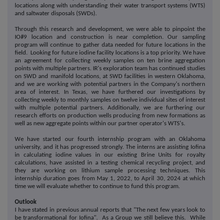
locations along with understanding their water transport systems (WTS)
and saltwater disposals (SWDs).
Through this research and development, we were able to pinpoint the
IO#9 location and construction is near completion. Our sampling
program will continue to gather data needed for future locations in the
field. Looking for future iodine facility locations is a top priority. We have
an agreement for collecting weekly samples on ten brine aggregation
points with multiple partners. IR's exploration team has continued studies
on SWD and manifold locations, at SWD facilities in western Oklahoma,
and we are working with potential partners in the Company's northern
area of interest. In Texas, we have furthered our investigations by
collecting weekly to monthly samples on twelve individual sites of interest
with multiple potential partners. Additionally, we are furthering our
research efforts on production wells producing from new formations as
well as new aggregate points within our partner operator's WTS's.
We have started our fourth internship program with an Oklahoma
university, and it has progressed strongly. The interns are assisting Iofina
in calculating iodine values in our existing Brine Units for royalty
calculations, have assisted in a testing chemical recycling project, and
they are working on lithium sample processing techniques. This
internship duration goes from May 1, 2022, to April 30, 2024 at which
time we will evaluate whether to continue to fund this program.
Outlook
I have stated in previous annual reports that "The next few years look to
be transformational for Iofina". As a Group we still believe this. While