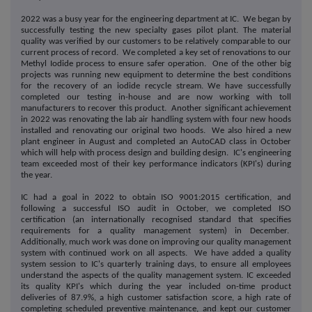
2022 was a busy year for the engineering department at IC. We began by
successfully testing the new specialty gases pilot plant. The material
quality was verified by our customers to be relatively comparable to our
current process of record. We completed a key set of renovations to our
Methyl Iodide process to ensure safer operation. One of the other big
projects was running new equipment to determine the best conditions
for the recovery of an iodide recycle stream. We have successfully
completed our testing in-house and are now working with toll
manufacturers to recover this product. Another significant achievement
in 2022 was renovating the lab air handling system with four new hoods
installed and renovating our original two hoods. We also hired a new
plant engineer in August and completed an AutoCAD class in October
which will help with process design and building design. IC's engineering
team exceeded most of their key performance indicators (KPI's) during
the year.
IC had a goal in 2022 to obtain ISO 9001:2015 certification, and
following a successful ISO audit in October, we completed ISO
certification (an internationally recognised standard that specifies
requirements for a quality management system) in December.
Additionally, much work was done on improving our quality management
system with continued work on all aspects. We have added a quality
system session to IC's quarterly training days, to ensure all employees
understand the aspects of the quality management system. IC exceeded
its quality KPI's which during the year included on-time product
deliveries of 87.9%, a high customer satisfaction score, a high rate of
completing scheduled preventive maintenance, and kept our customer