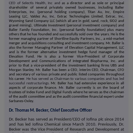
CEO of Selectis Health, Inc and
as a director and as sole or principal
shareholder of several privately owned businesses, including Baller
Enterprises, Inc. (personal holding company), Titan Au, Inc, Empire
Leasing LLC, Valdez Au, Inc, Extrac Technologies Limited, Extrac, Inc,
Wyoming Sand Company LLC (which all are in gold, sand, rock, SiO2 and
gravel mining), Ultimate Investment (personal investment company) and
Baller Family Foundation, Inc. (personal family foundation) plus many
others that he has founded and successfully sold over the years. He is the
former managing partner of Shortline Equity Partners, Inc., a mid-market
merger and acquisitions consulting and investment company. Mr. Baller is
also the former Managing Partner of Elevation Capital Management, LLC
and is the former alternative investment hedge fund manager of the
Elevation Fund. He is also a former Vice-President of Corporate
Development and Communications of Integrated Biopharma, Inc. and
prior to that a vice-president of the investment banking firms UBS and
Morgan Stanley. Mr. Baller has been a CEO, interim CEO, Chairman, CFO
and secretary of various private and public listed companies throughout
his career.
He has served as Chairman to various companies and has led
successful restructurings.
Mr. Baller has had extensive experience in all
aspects of corporate finance. Mr. Baller currently is on the board of
trustees of Index Fund and Digital Funds where he serves as the chairman
of the audit committee and as the audit committee financial expert under
Sarbanes-Oxley.
Dr. Thomas M. Becker, Chief Executive Officer
Dr. Becker has served as President/CEO of Iofina plc since 2014
and has led Iofina Chemical since March 2010. Previously, Dr.
Becker was the Vice President of Research and Development at