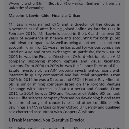
Wyoming and a BSc in Electrical (Bio-Medical) Engineering from the
University of Wyoming.
Malcolm T. Lewin, Chief Financial Officer
Mr. Lewin was named CFO and a director of the Group in
November 2016 after having joined Iofina as interim CFO in
February 2016. Mr. Lewin is based in the UK and has over 30
years of experience in finance and accounting for both public
and private companies. As well as being a partner in a chartered
accounting firm for 11 years, he has acted for various companies
listed on AIM and other exchanges. In particular, from 2000 to
2003 he was the Finance Director of Oxford Metrics plc, an AIM
company supplying motion capture and visual geometry
systems. From 2004 to 2006 he was the Finance Director of Real
Estate Investors plc, an AIM property investment company with
interests in quality commercial and industrial properties. From
2006 to 2011 he was a Director and CFO of Hunter Bay Minerals
plc, a junior mining company listed on the Toronto Venture
Exchange with interests in South America and Canada. From
2011 to 2014 he was CFO and Treasurer of VolitionRX Limited,
an OTC life sciences company focused on developing blood tests
for a broad range of cancer types and other conditions. Mr.
Lewin has an MA in Classics from Oxford University and qualified
as a chartered accountant with Coopers & Lybrand.
J. Frank Mermoud, Non-Executive Director
Mr. Mermoud has more than 30 years' experience in