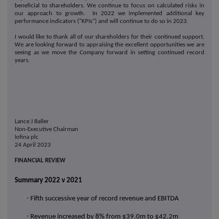
beneficial to shareholders. We continue to focus on calculated risks in
our approach to growth. In 2022 we implemented additional key
performance indicators ("KPIs") and will continue to do so in 2023.
I would like to thank all of our shareholders for their continued support.
We are looking forward to appraising the excellent opportunities we are
seeing as we move the Company forward in setting continued record
years.
Lance J Baller
Non-Executive Chairman
Iofina plc
24 April 2023
FINANCIAL REVIEW
Summary 2022 v 2021
·
Fifth successive year of record revenue and EBITDA
·
Revenue increased by 8% from $39.0m to $42.2m