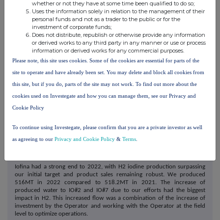
whether or not they have at some time been qualified to do so;
water volumes and highest possible iodine concentrations. Our
Uses the information solely in relation to the management of their
expansion efforts are underway with the construction of IO#9 beginning
personal funds and not as a trader to the public or for the
in November.
investment of corporate funds;
Does not distribute, republish or otherwise provide any information
We have maintained great relationships with our partners that have
or derived works to any third party in any manner or use or process
resulted in successful projects for brine manipulation within their
information or derived works for any commercial purposes.
systems, hardware replacements and upgrades (i.e., valves, pipe work,
Please note, this site uses cookies. Some of the cookies are essential for parts of the
flow meters, etc.), handling IR's return water issues, and stabilizing
existing brines with solid iodine concentrations. IR's staff worked closely
site to operate and have already been set. You may delete and block all cookies from
with our partners' field engineers regarding their well work over program
this site, but if you do, parts of the site may not work. To find out more about the
and to identify and prioritize shut-in production wells that would be
more beneficial to IR's facilities, as well as having adequate oil
cookies used on Investegate and how you can manage them, see our Privacy and
production. Several new wells in the IO#4 and IO#6 area are online and
Cookie Policy
helping add brine and iodine to these plants. Through persistence and
coordination, we were able to successfully finalize the IO#9 iodine
extraction agreement. This was with a large, new operator to IR. Although
To continue using Investegate, please confirm that you are a private investor as well
negotiations took significant time, our efforts were successful and IR has
as agreeing to our
Privacy and Cookie Policy
&
Terms
.
established a strong working relationship with the Operator which we
believe may be beneficial in developing additional plants in both
Oklahoma and Texas.
Iofina had a strong end to 2022, with H2 iodine production surpassing
our initial target and product sales remaining robust. We produced
516MT in 2022 compared to 518.2MT in 2021. The increase of
produced water to IO#2 and IO#7 due to our efforts had the biggest
impact in H2. This increased flow was a combination of the increase of
investment by the Operator and working with the Operator at the field
level to optimize operations.