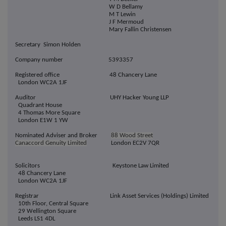
W D Bellamy
M T Lewin
J F Mermoud
Mary Fallin Christensen
Secretary Simon Holden
Company number 5393357
Registered office 48 Chancery Lane
London WC2A 1JF
Auditor UHY Hacker Young LLP
Quadrant House
4 Thomas More Square
London E1W 1 YW
Nominated Adviser and Broker
88 Wood Street
Canaccord Genuity Limited
London EC2V 7QR
Solicitors Keystone Law Limited
48 Chancery Lane
London WC2A 1JF
Registrar Link Asset Services (Holdings) Limited
10th Floor, Central Square
29 Wellington Square
Leeds LS1 4DL