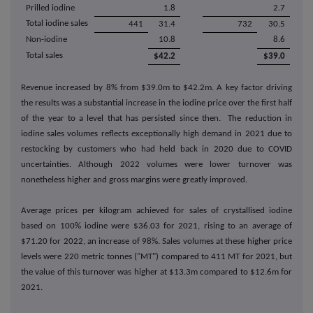
Prilled iodine
1.8
2.7
Total iodine sales
441
31.4
732
30.5
Non-iodine
10.8
8.6
Total sales
$42.2
$39.0
Revenue increased by 8% from $39.0m to $42.2m. A key factor driving
the results was a substantial increase in the iodine price over the first half
of the year to a level that has persisted since then. The reduction in
iodine sales volumes reflects exceptionally high demand in 2021 due to
restocking by customers who had held back in 2020 due to COVID
uncertainties. Although 2022 volumes were lower turnover was
nonetheless higher and gross margins were greatly improved.
Average prices per kilogram achieved for sales of crystallised iodine
based on 100% iodine were $36.03 for 2021, rising to an average of
$71.20 for 2022, an increase of 98%. Sales volumes at these higher price
levels were 220 metric tonnes ("MT") compared to 411 MT for 2021, but
the value of this turnover was higher at $13.3m compared to $12.6m for
2021.