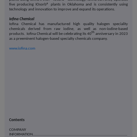
five producing IOsorb® plants in Oklahoma and is consistently using
technology and innovation to improve and expand its operations.
Iofina Chemical
Iofina Chemical has manufactured high quality halogen speciality
chemicals derived from raw iodine, as well as non-iodine-based
th
products. Iofina Chemical will be celebrating its 40
anniversary in 2023
as a preeminent halogen-based specialty chemicals company.
www.iofina.com
Contents
COMPANY
INFORMATION.......................................................................................................