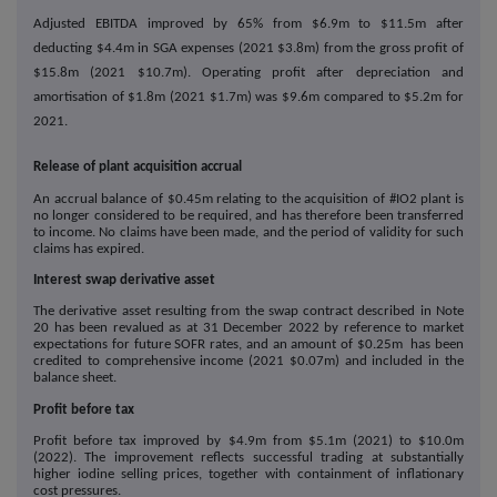
Adjusted EBITDA improved by 65% from $6.9m to $11.5m after
deducting $4.4m in SGA expenses (2021 $3.8m) from the gross profit of
$15.8m (2021 $10.7m). Operating profit after depreciation and
amortisation of $1.8m (2021 $1.7m) was $9.6m compared to $5.2m for
2021.
Release of plant acquisition accrual
An accrual balance of $0.45m relating to the acquisition of #IO2 plant is
no longer considered to be required, and has therefore been transferred
to income. No claims have been made, and the period of validity for such
claims has expired.
Interest swap derivative asset
The derivative asset resulting from the swap contract described in Note
20 has been revalued as at 31 December 2022 by reference to market
expectations for future SOFR rates, and an amount of $0.25m has been
credited to comprehensive income (2021 $0.07m) and included in the
balance sheet.
Profit before tax
Profit before tax improved by $4.9m from $5.1m (2021) to $10.0m
(2022). The improvement reflects successful trading at substantially
higher iodine selling prices, together with containment of inflationary
cost pressures.