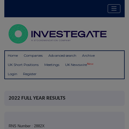
Home
Companies
Advanced search
Archive
New
UK Short Positions
Meetings
UK Newswire
Login
Register
2022 FULL YEAR RESULTS
RNS Number : 2882X