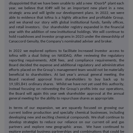
disappointed that we have been unable to add a new IOsorb® plant each
year, we believe that IO#9 will be an important new plant in a new,
strategic area and will ignite our development plans. In 2022, we were
able to evidence that Iofina is a highly attractive and profitable Group,
and we shared our story with global institutional funds, family offices,
and retail investors. Our shareholder registry expanded in the financial
year with the addition of new institutional holdings. We will continue to
hold roadshows and investor programs in 2023 under the stewardship of
Canaccord Genuity, the Company's nominated adviser and broker.
In 2022 we explored options to facilitate increased investor access to
Iofina with a dual listing on NASDAQ. After reviewing the regulatory
reporting requirements, ADR fees, and compliance requirements, the
Board decided the expense and additional regulatory and administrative
efforts placed on the Group's management team would not be materially
beneficial to shareholders. At last year's annual general meeting, the
Board received approval from shareholders to buy back up to
19,185,841 ordinary shares. Whilst we have not yet used this authority,
instead focusing on reinvesting the Group's profits into our operations,
the Board will again this year seek shareholder approval at the annual
general meeting for the ability to repurchase shares as appropriate.
In terms of our expansion, we are squarely focused on growing our
current iodine production and specialty chemical businesses, including
developing new and exciting chemical compounds. We shall continue to
develop strategies to reduce our reliance on our current oil and gas
partners and explore new geographic areas. We have continued to
explore potential business partnerships and combinations that could be