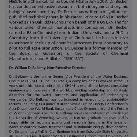
H&S/Iofina Chemical. Iofina bought H&S in July 2009. Dr. Becker
has conducted extensive research in both inorganic and organic
halogen-based chemistry. Dr. Becker has written a magnitude of
published technical papers in his career. Prior to H&S Dr. Becker
worked as an Oak Ridge Scholar on behalf of the US EPA and for
various other chemical manufacturing companies. Dr. Becker
earned a BS in Chemistry from Indiana University, and a PhD in
Chemistry from the University of Cincinnati. He has extensive
experience in scale-up of chemical processes from laboratory to
pilot to full scale production. Dr. Becker is a former member of
the Board of Governors of the Society of Chemical
Manufacturers and Affiliates ("SOCMA").
Dr. William D. Bellamy, Non-Executive Director
Dr. Bellamy is the former Senior Vice President of the Water Business
Group at CH2M HILL, Inc. ("CH2M"), a company he has worked at for 30
years until his recent retirement. CH2M is one of the largest consulting
engineering companies in the world, providing leadership and strategic
direction for the water business and application of technologies
worldwide. Dr. Bellamy has participated in energy and sustainability
forums, including as a panellist at the World Future Energy Conference in
Abu Dhabi, the World Bank Sustainable Cities Symposium and the Future
of Water Economic Forum. Dr. Bellamy serves as Professor of Practice at
the University of Wyoming, where he teaches graduate courses and is
responsible for securing grants and research funding in the areas of
water resources, water treatment and sustainable energy development.
Dr. Bellamy has a PhD in Civil Engineering from Colorado State University,
an MSc in Civil (Environmental) Engineering from the University of