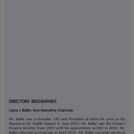
DIRECTORS' BIOGRAPHIES
Lance J. Baller, Non-Executive Chairman
Mr. Baller was co-founder, CEO and President of Iofina Plc prior to his
departure for health reasons in June 2013. Mr. Baller was the Group's
Finance Director from 2007 until his appointment as CEO in 2010. Mr.
Baller returned as Chairman in April 2014. Mr. Baller currently serves as