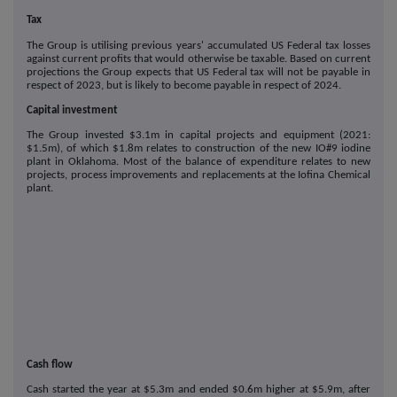
Tax
The Group is utilising previous years' accumulated US Federal tax losses
against current profits that would otherwise be taxable. Based on current
projections the Group expects that US Federal tax will not be payable in
respect of 2023, but is likely to become payable in respect of 2024.
Capital investment
The Group invested $3.1m in capital projects and equipment (2021:
$1.5m), of which $1.8m relates to construction of the new IO#9 iodine
plant in Oklahoma. Most of the balance of expenditure relates to new
projects, process improvements and replacements at the Iofina Chemical
plant.
Cash flow
Cash started the year at $5.3m and ended $0.6m higher at $5.9m, after