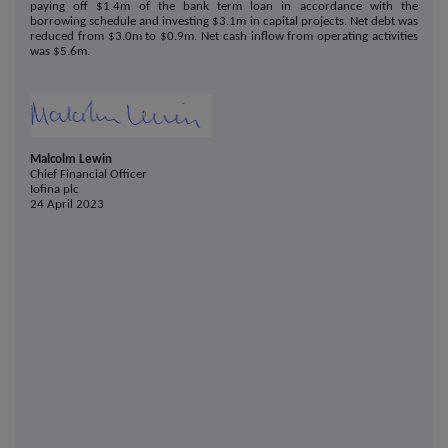
paying off $1.4m of the bank term loan in accordance with the
borrowing schedule and investing $3.1m in capital projects. Net debt was
reduced from $3.0m to $0.9m. Net cash inflow from operating activities
was $5.6m.
Malcolm Lewin
Chief Financial Officer
Iofina plc
24 April 2023