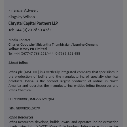
Financial Adviser:
Kingsley Wilson
Chrystal Capital Partners LLP
Tel: +44 (0)20 7850 4761
Media Contact:
Charles Goodwin/
Shivantha Thambirajah
/Jazmine Clemens
Yellow Jersey PR Limited
Tel: +44 (0)7747 788 221/+44 (0)7983 521 488
About Iofina:
Iofina plc (AIM: IOF) is a vertically integrated
company
that specialises in
the production of Iodine and the manufacturing of specialty chemical
products. Iofina is the second largest producer of iodine in North
America and operates the manufacturing entities Iofina Resources and
Iofina Chemical.
LEI: 213800QDMFYVRJYYTQ84
ISIN: GB00B2QL5C79
Iofina Resources
Iofina Resources develops, builds, owns, and operates iodine extraction
plants using Iofina's WET® IOsorb® technology. Iofina currently operates