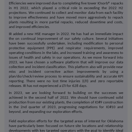
Efficiencies were improved due to completing five tower IOsorb® repacks
in H1 2022, which played a critical role in exceeding the 2022 H2
projections. We continued to collect and monitor data from each facility
to improve effectiveness and have moved more aggressively to repack
plants resulting in more partial repacks, reduced downtime and costs,
and improved efficiencies.
IR added a new HSE manager in 2022. He has had an immediate impact
the on continual improvement of our safety culture. Several initiatives
have been successfully undertaken, including modification to personal
protective equipment (PPE) and respirator requirements, improved
operating conditions in the labs, and increased training and awareness to
issues of health and safety in our operations. As we move forward into
2023, we have chosen a software platform that will improve our data
collection and incident classification. This platform also will provide near
miss and incident corrective action improvements by using a
plan/do/check/review process to ensure sustainability and accurate KPI
reporting. There were no lost time injuries (LTI) and zero reportable
releases. IR has not experienced a LTI for 628 days.
In 2023, we are looking forward to building on the successes we
achieved in the second half of 2022. We should have continued solid
production from our existing plants, the completion of IO#9 construction
in the 2nd quarter of 2023, progressing negotiations for IO#10 and
beyond, and expanding our exploration efforts.
Field exploration efforts for the targeted areas of interest for Oklahoma
have particularly been focused on future site locations and relationship
developments with key targeted operators with the goal to identify ideal