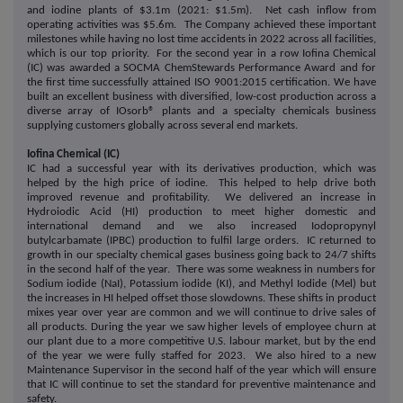
and iodine plants of $3.1m (2021: $1.5m). Net cash inflow from
operating activities was $5.6m. The Company achieved these important
milestones while having no lost time accidents in 2022 across all facilities,
which is our top priority. For the second year in a row Iofina Chemical
(IC) was awarded a SOCMA ChemStewards Performance Award and for
the first time successfully attained ISO 9001:2015 certification. We have
built an excellent business with diversified, low-cost production across a
diverse array of IOsorb® plants and a specialty chemicals business
supplying customers globally across several end markets.
Iofina Chemical (IC)
IC had a successful year with its derivatives production, which was
helped by the high price of iodine. This helped to help drive both
improved revenue and profitability. We delivered an increase in
Hydroiodic Acid (HI) production to meet higher domestic and
international demand and we also increased Iodopropynyl
butylcarbamate (IPBC) production to fulfil large orders. IC returned to
growth in our specialty chemical gases business going back to 24/7 shifts
in the second half of the year. There was some weakness in numbers for
Sodium iodide (NaI), Potassium iodide (KI), and Methyl Iodide (Mel) but
the increases in HI helped offset those slowdowns. These shifts in product
mixes year over year are common and we will continue to drive sales of
all products. During the year we saw higher levels of employee churn at
our plant due to a more competitive U.S. labour market, but by the end
of the year we were fully staffed for 2023. We also hired to a new
Maintenance Supervisor in the second half of the year which will ensure
that IC will continue to set the standard for preventive maintenance and
safety.