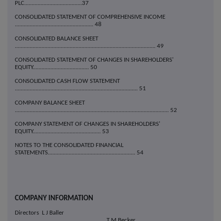
PLC.......................................37
CONSOLIDATED STATEMENT OF COMPREHENSIVE INCOME
..................................................... 48
CONSOLIDATED BALANCE SHEET
............................................................................................... 49
CONSOLIDATED STATEMENT OF CHANGES IN SHAREHOLDERS'
EQUITY...................................... 50
CONSOLIDATED CASH FLOW STATEMENT
................................................................................... 51
COMPANY BALANCE SHEET
........................................................................................................ 52
COMPANY STATEMENT OF CHANGES IN SHAREHOLDERS'
EQUITY.............................................. 53
NOTES TO THE CONSOLIDATED FINANCIAL
STATEMENTS........................................................... 54
COMPANY INFORMATION
Directors L J Baller
T M Becker