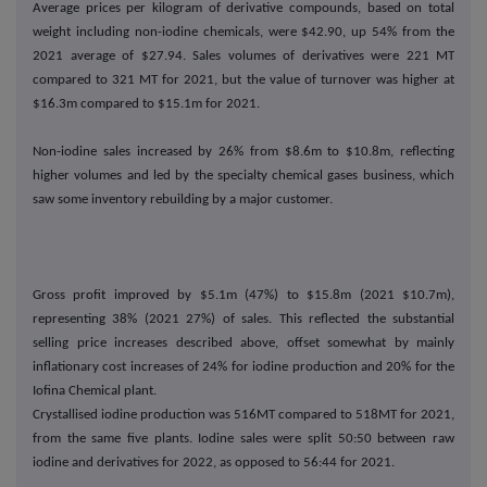
Average prices per kilogram of derivative compounds, based on total
weight including non-iodine chemicals, were $42.90, up 54% from the
2021 average of $27.94. Sales volumes of derivatives were 221 MT
compared to 321 MT for 2021, but the value of turnover was higher at
$16.3m compared to $15.1m for 2021.
Non-iodine sales increased by 26% from $8.6m to $10.8m, reflecting
higher volumes and led by the specialty chemical gases business, which
saw some inventory rebuilding by a major customer.
Gross profit improved by $5.1m (47%) to $15.8m (2021 $10.7m),
representing 38% (2021 27%) of sales. This reflected the substantial
selling price increases described above, offset somewhat by mainly
inflationary cost increases of 24% for iodine production and 20% for the
Iofina Chemical plant.
Crystallised iodine production was 516MT compared to 518MT for 2021,
from the same five plants. Iodine sales were split 50:50 between raw
iodine and derivatives for 2022, as opposed to 56:44 for 2021.