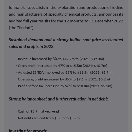
Iofina plc, specialists in the exploration and production of iodine
and manufacturers of specialty chemical products, announces its
audited full year results for the 12 months to 31 December 2022
(the "Period").
Sustained demand and a strong Iodine spot price accelerated
sales and profits in 2022:
·
Revenue increased by 8% to $42.2m to (2021: $39.0m)
·
Gross profit increased by 47% to $15.8m (2021: $10.7m)
·
Adjusted EBITDA improved by 65% to $11.5m (2021: $6.9m)
·
Operating profit increased by 85% to $9.6m (2021: $5.2m)
·
Profit before tax increased by 96% to $10.0m (2021: $5.1m)
Strong balance sheet and further reduction in net debt:
·
Cash of $5.9m at year-end
·
Net debt reduced from $3.0m to $0.9m
Investing for growth: