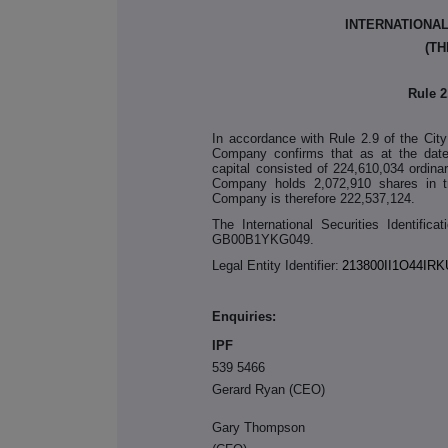
INTERNATIONA
(TH
Rule 
In accordance with Rule 2.9 of the Cit
Company confirms that as at the date
capital consisted of 224,610,034 ordin
Company holds 2,072,910 shares in tr
Company is therefore 222,537,124.
The International Securities Identific
GB00B1YKG049.
Legal Entity Identifier:
213800II1O44IRK
Enquiries:
I
539 5466
Gerard Ryan (CEO)
Gary Thompson