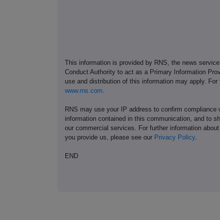
This information is provided by RNS, the news servic
Conduct Authority to act as a Primary Information Prov
use and distribution of this information may apply. For
www.rns.com
.
RNS may use your IP address to confirm compliance wi
information contained in this communication, and to s
our commercial services. For further information ab
you provide us, please see our
Privacy Policy
.
END