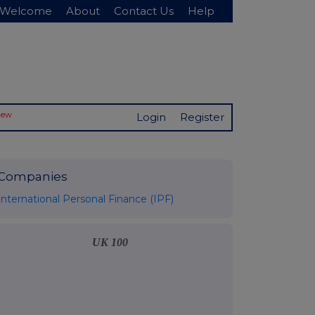
Welcome
About
Contact Us
Help
New
Login
Register
Companies
International Personal Finance (IPF)
UK 100