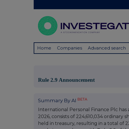
Home
Companies
Advanced search
Rule 2.9 Announcement
BETA
Summary By AI
International Personal Finance Plc has 
2026, consists of 224,610,034 ordinary s
held in treasury, resulting in a total of