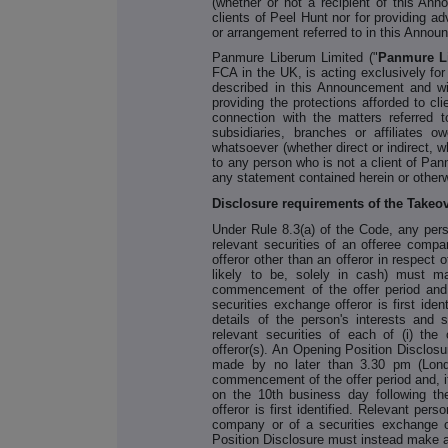
(whether or not a recipient of this Ann
clients of Peel Hunt nor for providing ad
or arrangement referred to in this Annou
Panmure Liberum Limited ("
Panmure L
FCA in the UK, is acting exclusively fo
described in this Announcement and wil
providing the protections afforded to cl
connection with the matters referred 
subsidiaries, branches or affiliates ow
whatsoever (whether direct or indirect, wh
to any person who is not a client of Pa
any statement contained herein or other
Disclosure requirements of the Takeo
Under Rule 8.3(a) of the Code, any per
relevant securities of an offeree compa
offeror other than an offeror in respect 
likely to be, solely in cash) must m
commencement of the offer period and, 
securities exchange offeror is first ide
details of the person's interests and s
relevant securities of each of (i) the
offeror(s). An Opening Position Disclos
made by no later than 3.30 pm (Lond
commencement of the offer period and, if
on the 10th business day following t
offeror is first identified. Relevant per
company or of a securities exchange of
Position Disclosure must instead make a