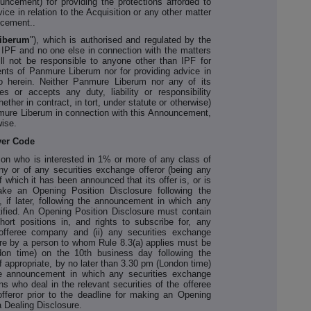
ouncement) for providing the protections afforded to
vice in relation to the Acquisition or any other matter
ncement..
iberum
"), which is authorised and regulated by the
r IPF and no one else in connection with the matters
l not be responsible to anyone other than IPF for
ients of Panmure Liberum nor for providing advice in
to herein. Neither Panmure Liberum nor any of its
es or accepts any duty, liability or responsibility
ether in contract, in tort, under statute or otherwise)
nmure Liberum in connection with this Announcement,
wise.
ver Code
son who is interested in 1% or more of any class of
ny or of any securities exchange offeror (being any
of which it has been announced that its offer is, or is
ake an Opening Position Disclosure following the
if later, following the announcement in which any
ntified. An Opening Position Disclosure must contain
hort positions in, and rights to subscribe for, any
 offeree company and (ii) any securities exchange
ure by a person to whom Rule 8.3(a) applies must be
on time) on the 10th business day following the
 appropriate, by no later than 3.30 pm (London time)
he announcement in which any securities exchange
sons who deal in the relevant securities of the offeree
feror prior to the deadline for making an Opening
 Dealing Disclosure.