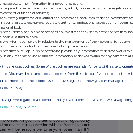
ains access to the information in a personal capacity;
not required to be regulated or supervised by a body concerned with the regulation or
ker to IPF)
Tel: +44 (0) 20 3100
investment or financial services;
not currently registered or qualified as a professional securities trader or investment ad
 national or state exchange, regulatory authority, professional association or recognis
fessional body;
s not currently act in any capacity as an investment adviser, whether or not they ha
e been qualified to do so;
s the information solely in relation to the management of their personal funds and n
der to the public or for the investment of corporate funds;
s not distribute, republish or otherwise provide any information or derived works to a
ty in any manner or use or process information or derived works for any commercial 
, this site uses cookies. Some of the cookies are essential for parts of the site to oper
n set. You may delete and block all cookies from this site, but if you do, parts of the s
, which is authorised and regulated by the FCA in the
ind out more about the cookies used on Investegate and how you can manage them, 
 no one else in connection with the subject matter of
onsible to anyone other than IPF for providing the
d Cookie Policy
r providing advice in relation to the subject matter of
any of its subsidiaries, affiliates or branches owes
ponsibility whatsoever (whether direct, indirect,
 using Investegate, please confirm that you are a private investor as well as agreeing 
ort, under statute or otherwise) to any person who is
d Cookie Policy
&
Terms
.
n with this Announcement, any statement or other
or otherwise.
n the United Kingdom, is authorised and regulated by
nd no one else in connection with the Acquisition and
iates will be responsible to anyone other than IPF