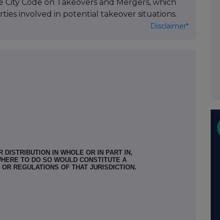
he City Code on Takeovers and Mergers, which
ties involved in potential takeover situations.
Disclaimer*
 DISTRIBUTION IN WHOLE OR IN PART IN,
WHERE TO DO SO WOULD CONSTITUTE A
 OR REGULATIONS OF THAT JURISDICTION.