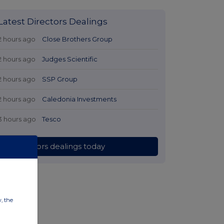
Latest Directors Dealings
2 hours ago
Close Brothers Group
2 hours ago
Judges Scientific
2 hours ago
SSP Group
2 hours ago
Caledonia Investments
3 hours ago
Tesco
All directors dealings today
w, the