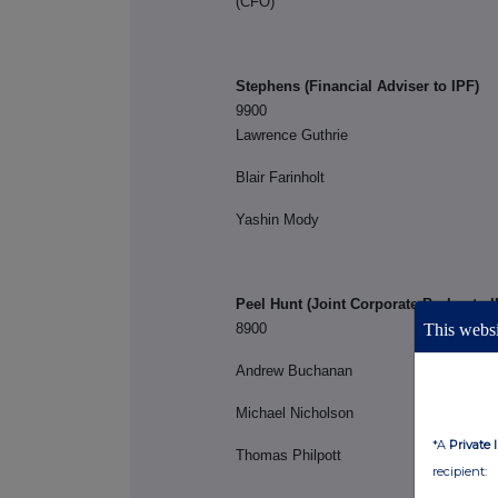
(C
Stephens (Financial 
9900
Lawrence Guthrie
Blair Farinholt
Yashin Mody
Peel Hunt (Joint Corporate Broker to I
8900
This websi
Andrew Buchanan
Michael Nicholson
*A
Private 
Thomas Philpott
recipient: