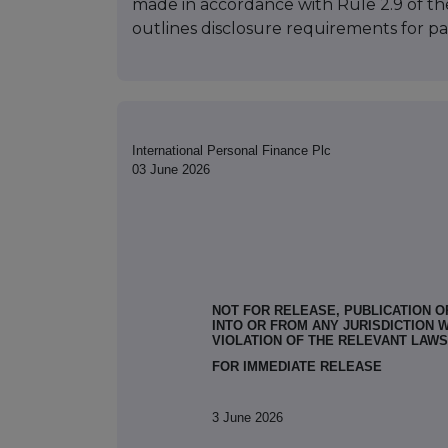
made in accordance with Rule 2.9 of t
outlines disclosure requirements for par
International Personal Finance Plc
03 June 2026
NOT FOR RELEASE, PUBLICATION OR
INTO OR FROM ANY JURISDICTION 
VIOLATION OF THE RELEVANT LAWS
FOR IMMEDIATE RELEASE
3 June 2026