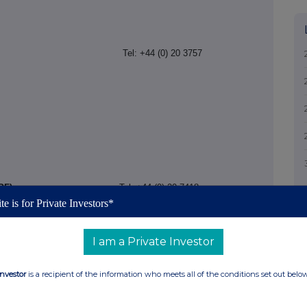
FO)
Adviser to IPF)
Tel: +44 (0) 20 3757
PF)
Tel: +44 (0) 20 7418
te is for Private Investors*
I am a Private Investor
Investor
is a recipient of the information who meets all of the conditions set out belo