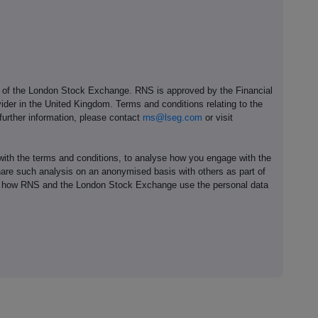
e of the London Stock Exchange. RNS is approved by the Financial
ider in the United Kingdom. Terms and conditions relating to the
 further information, please contact
rns@lseg.com
or visit
th the terms and conditions, to analyse how you engage with the
hare such analysis on an anonymised basis with others as part of
out how RNS and the London Stock Exchange use the personal data