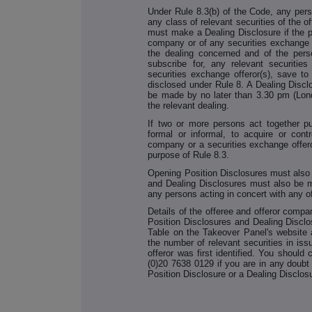
Under Rule 8.3(b) of the Code, any per
any class of relevant securities of the 
must make a Dealing Disclosure if the pe
company or of any securities exchange o
the dealing concerned and of the perso
subscribe for, any relevant securitie
securities exchange offeror(s), save to
disclosed under Rule 8. A Dealing Disc
be made by no later than 3.30 pm (Lond
the relevant dealing.
If two or more persons act together p
formal or informal, to acquire or contr
company or a securities exchange offero
purpose of Rule 8.3.
Opening Position Disclosures must also
and Dealing Disclosures must also be m
any persons acting in concert with any o
Details of the offeree and offeror compa
Position Disclosures and Dealing Discl
Table on the Takeover Panel's website a
the number of relevant securities in i
offeror was first identified. You should
(0)20 7638 0129 if you are in any doub
Position Disclosure or a Dealing Disclos