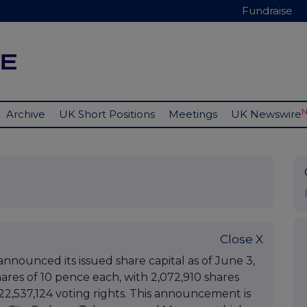
Fundraise
Archive
UK Short Positions
Meetings
UK Newswire
Close X
announced its issued share capital as of June 3,
hares of 10 pence each, with 2,072,910 shares
 222,537,124 voting rights. This announcement is