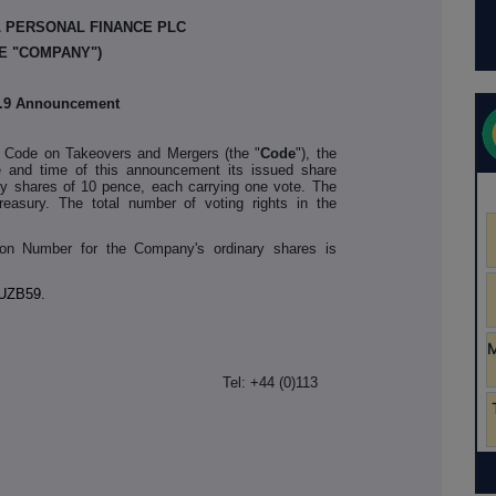
L PERSONAL FINANCE PLC
E "COMPANY")
2.9 Announcement
y Code on Takeovers and Mergers (the "
Code
"), the
 and time of this announcement its issued share
ary shares of 10 pence, each carrying one vote. The
easury. The total number of voting rights in the
ation Number for the Company's ordinary shares is
UZB59.
PF
Tel: +44 (0)113