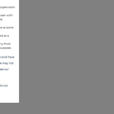
 supervision
viser with
ed
ve at some
ot as a
ny third
purposes.
ate and have
ite may not
see our
to our