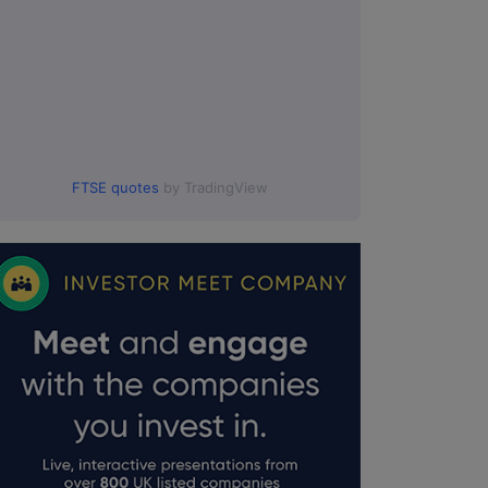
FTSE quotes
by TradingView