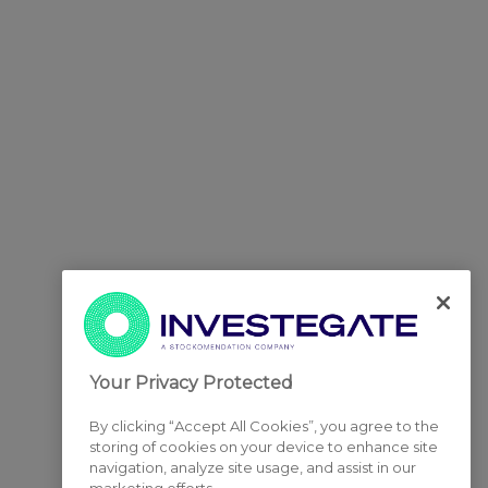
Your Privacy Protected
By clicking “Accept All Cookies”, you agree to the
storing of cookies on your device to enhance site
navigation, analyze site usage, and assist in our