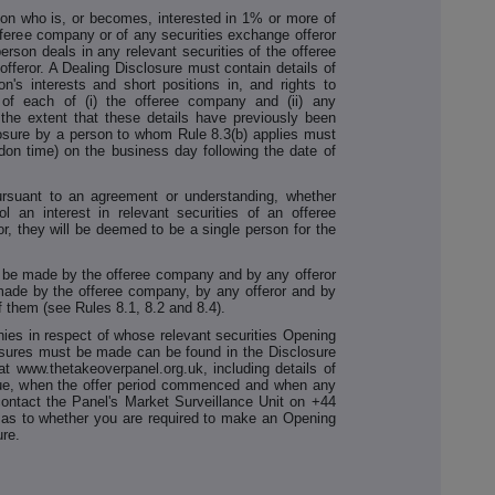
son who is, or becomes, interested in 1% or more of
offeree company or of any securities exchange offeror
rson deals in any relevant securities of the offeree
fferor. A Dealing Disclosure must contain details of
n's interests and short positions in, and rights to
s of each of (i) the offeree company and (ii) any
 the extent that these details have previously been
losure by a person to whom Rule 8.3(b) applies must
on time) on the business day following the date of
ursuant to an agreement or understanding, whether
ol an interest in relevant securities of an offeree
r, they will be deemed to be a single person for the
 be made by the offeree company and by any offeror
ade by the offeree company, by any offeror and by
f them (see Rules 8.1, 8.2 and 8.4).
nies in respect of whose relevant securities Opening
osures must be made can be found in the Disclosure
t www.thetakeoverpanel.org.uk, including details of
ssue, when the offer period commenced and when any
 contact the Panel's Market Surveillance Unit on +44
t as to whether you are required to make an Opening
ure.