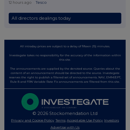
12 hours ago
Tesco
All directors dealings today
All intraday prices are subject to a delay of fifteen (15) minutes.
Investegate takes no responsibility for the accuracy of the information within
this site.
The announcements are supplied by the denoted source. Queries about the
content of an announcement should be directed to the source. Investegate
reserves the right to publish a filtered set of announcements. NAV, EMM/EPT,
Rule 8 and FRN Variable Rate Fix announcements are filtered from this site.
© 2026 Stockomendation Ltd
Privacy and Cookie Policy
Terms
Acceptable Use Policy
Investors
Advertise with Us