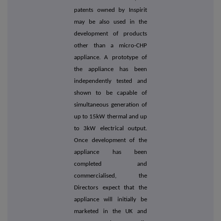
patents owned by Inspirit
may be also used in the
development of products
other than a micro-CHP
appliance. A prototype of
the appliance has been
independently tested and
shown to be capable of
simultaneous generation of
up to 15kW thermal and up
to 3kW electrical output.
Once development of the
appliance has been
completed and
commercialised, the
Directors expect that the
appliance will initially be
marketed in the UK and