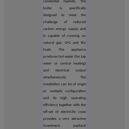
residential markets. The
boiler is specifically
designed to meet the
challenge of reduced
carbon energy supply and
is capable of running on
natural gas, LPG and Bio
Fuels. The appliance
produces hot water (for tap
water or central heating)
and electrical output
simultaneously. The
installation can be of single
or multiple configuration
and its high operating
efficiency together with the
off-set of electricity costs
provides a very attractive
investment payback