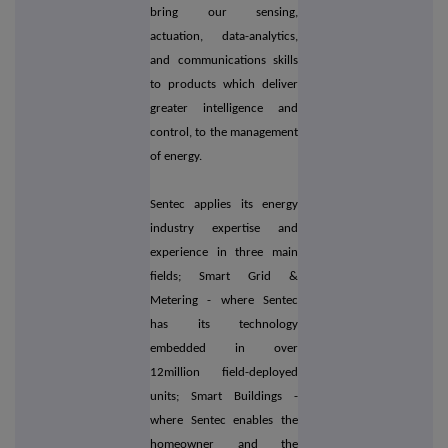
bring our sensing,
actuation, data-analytics,
and communications skills
to products which deliver
greater intelligence and
control, to the management
of energy.
Sentec applies its energy
industry expertise and
experience in three main
fields; Smart Grid &
Metering - where Sentec
has its technology
embedded in over
12million field-deployed
units; Smart Buildings -
where Sentec enables the
homeowner and the