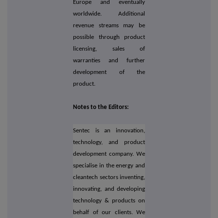
Europe and eventually
worldwide. Additional
revenue streams may be
possible through product
licensing, sales of
warranties and further
development of the
product.
Notes to the Editors:
Sentec is an innovation,
technology, and product
development company. We
specialise in the energy and
cleantech sectors inventing,
innovating, and developing
technology & products on
behalf of our clients. We