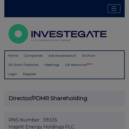
Home
Companies
Advanced search
Archive
New
UK Short Positions
Meetings
UK Newswire
Login
Register
Director/PDMR Shareholding
RNS Number : 3933S
Inspirit Energy Holdings PLC