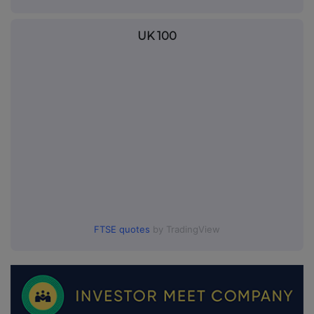
UK 100
FTSE quotes
by TradingView