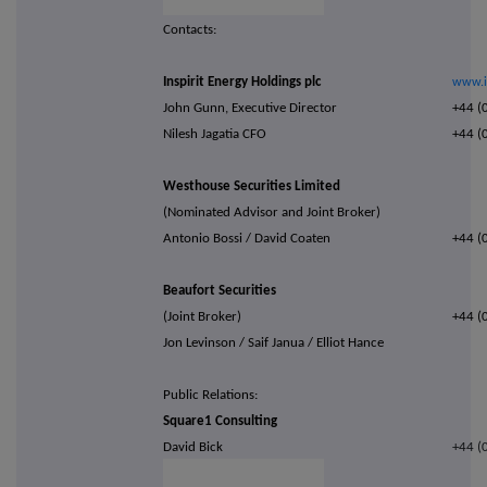
Contacts:
Inspirit Energy Holdings plc
www.i
John Gunn, Executive Director
+44 (
Nilesh Jagatia CFO
+44 (
Westhouse Securities Limited
(Nominated Advisor and Joint Broker)
Antonio Bossi / David Coaten
+44 (
Beaufort Securities
(Joint Broker)
+44 (
Jon Levinson / Saif Janua / Elliot Hance
Public Relations:
Square1 Consulting
David Bick
+44 (