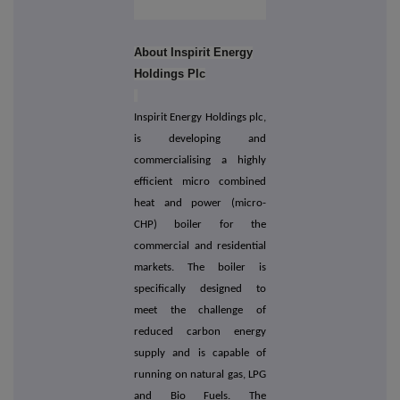
About Inspirit Energy
Holdings Plc
Inspirit Energy Holdings plc,
is developing and
commercialising a highly
efficient micro combined
heat and power (micro-
CHP) boiler for the
commercial and residential
markets. The boiler is
specifically designed to
meet the challenge of
reduced carbon energy
supply and is capable of
running on natural gas, LPG
and Bio Fuels. The