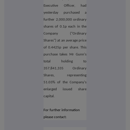
Executive Officer, had
yesterday purchased a
further 2,000,000 ordinary
shares of 0.1p each in the
Company ("Ordinary
Shares") at an average price
of 0.4425p per share. This
purchase takes Mr Gunn's
total holding to
357,841,335 Ordinary
Shares, representing
51.03% of the Company's
enlarged issued share
capital.
For further information
please contact: