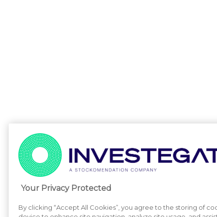
Your Privacy Protected
By clicking “Accept All Cookies”, you agree to the storing of co
device to enhance site navigation, analyze site usage, and assist