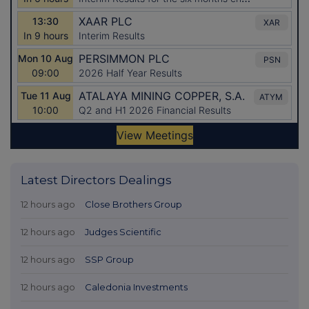
Latest Directors Dealings
12 hours ago
Close Brothers Group
12 hours ago
Judges Scientific
12 hours ago
SSP Group
12 hours ago
Caledonia Investments