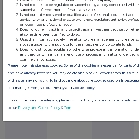
Is not required to be regulated or supervised by a body concerned with t
appliance has been
supervision of investment or financial services;
completed and
Is not currently registered or qualified as a professional securities trader
adviser with any national or state exchange, regulatory authority, profess
commercialised, the
or recognised professional body;
Directors expect that the
Does not currently act in any capacity as an investment adviser, whethe
at some time been qualified to do so;
appliance will initially be
Uses the information solely in relation to the management of their pers
marketed in the UK and
not as a trader to the public or for the investment of corporate funds;
Does not distribute, republish or otherwise provide any information or de
Europe and eventually
any third party in any manner or use or process information or derived 
worldwide. Additional
commercial purposes.
Please note, this site uses cookies. Some of the cookies are essential for parts of t
revenue streams may be
and have already been set. You may delete and block all cookies from this site, bu
possible through product
of the site may not work. To find out more about the cookies used on Investeg
licensing, sales of
can manage them, see our Privacy and Cookie Policy
warranties and further
development of the
To continue using Investegate, please confirm that you are a private investor as 
product.
to our
Privacy and Cookie Policy
&
Terms
.