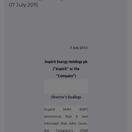
07 July 2015
7 July 2015
Inspirit Energy Holdings plc
("Inspirit" or the
"Company")
Director's Dealings
Inspirit (AIM: INSP)
announces that it was
informed that John Gunn,
the Company's Chief