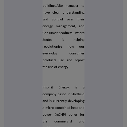
buildings/site manager to
have clear understanding
and control over their
energy management; and
Consumer products - where
Sentec is helping
revolutionise how our
every-day consumer
products use and report
the use of energy.
Inspirit Energy, is a
company based in Sheffield
and is currently developing
a micro combined heat and
power (mCHP) boiler for
the commercial and