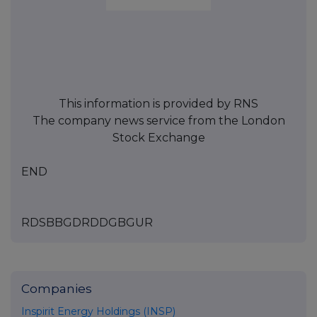
This information is provided by RNS
The company news service from the London
Stock Exchange
END
RDSBBGDRDDGBGUR
Companies
Inspirit Energy Holdings (INSP)