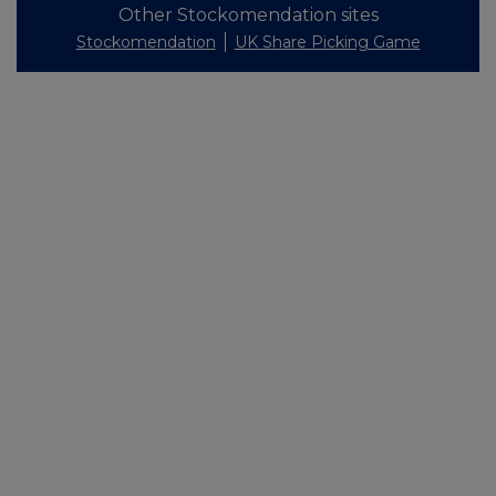
Other Stockomendation sites
Stockomendation
UK Share Picking Game