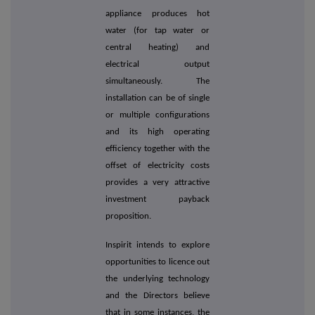
appliance produces hot
water (for tap water or
central heating) and
electrical output
simultaneously. The
installation can be of single
or multiple configurations
and its high operating
efficiency together with the
offset of electricity costs
provides a very attractive
investment payback
proposition.
Inspirit intends to explore
opportunities to licence out
the underlying technology
and the Directors believe
that in some instances, the