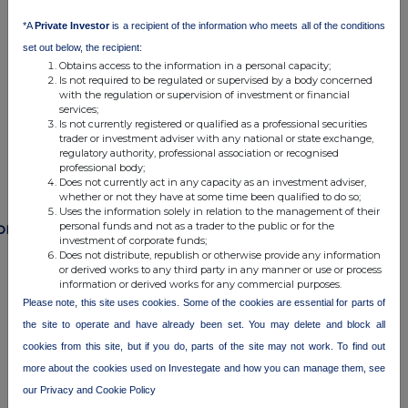
commercial services. For further information about how RNS and
*A
Private Investor
is a recipient of the information who meets all of the conditions
the London Stock Exchange use the personal data you provide us,
set out below, the recipient:
please see our
Privacy Policy
.
Obtains access to the information in a personal capacity;
Is not required to be regulated or supervised by a body concerned
END
with the regulation or supervision of investment or financial
services;
Is not currently registered or qualified as a professional securities
trader or investment adviser with any national or state exchange,
regulatory authority, professional association or recognised
professional body;
Does not currently act in any capacity as an investment adviser,
whether or not they have at some time been qualified to do so;
Uses the information solely in relation to the management of their
personal funds and not as a trader to the public or for the
ompanies
investment of corporate funds;
Does not distribute, republish or otherwise provide any information
India Capital Growth Fund Ltd. (IGC)
or derived works to any third party in any manner or use or process
information or derived works for any commercial purposes.
Please note, this site uses cookies. Some of the cookies are essential for parts of
UK 100
the site to operate and have already been set. You may delete and block all
cookies from this site, but if you do, parts of the site may not work. To find out
more about the cookies used on Investegate and how you can manage them, see
our Privacy and Cookie Policy