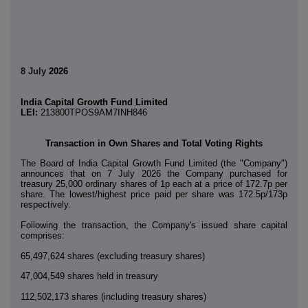
8 July
2026
India Capital Growth Fund Limited
LEI:
213800TPOS9AM7INH846
Transaction in Own Shares and Total Voting Rights
The Board of India Capital Growth Fund Limited (the "Company")
announces that on 7 July 2026 the Company purchased for
treasury 25,000 ordinary shares of 1p each at a price of 172.7p per
share. The lowest/highest price paid per share was 172.5p/173p
respectively.
Following the transaction, the Company's issued share capital
comprises:
65,497,624 shares (excluding treasury shares)
47,004,549 shares held in treasury
112,502,173 shares (including treasury shares)