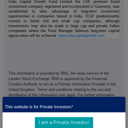
India Capital Growth Fund Limited the LSE premium listed
investment company registered and incorporated in Guernsey, was
established to take advantage of long-term investment
opportunities in companies based in India. ICGF predominantly
invests in listed mid and small cap companies, although
investments may also be made in large cap and private Indian
companies where the Fund Manager believes long-term capital
appreciation will be achieved.
www.indiacapitalgrowth.com
This information is provided by RNS, the news service of the
London Stock Exchange. RNS is approved by the Financial
Conduct Authority to act as a Primary Information Provider in the
United Kingdom. Terms and conditions relating to the use and
distribution of this information may apply. For further information,
please contact
rns@lseg.com
or visit
www.rns.com
.
This website is for Private Investors*
RNS may use your IP address to confirm compliance with the
terms and conditions, to analyse how you engage with the
I am a Private Investor
information contained in this communication, and to share such
analysis on an anonymised basis with others as part of our