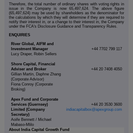
Therefore, the total number of ordinary shares with voting rights in
issue in the Company is now 65,497,624. The above figure
(65,497,624) may be used by shareholders as the denominator for
the calculations by which they will determine if they are required to
notify their interest in, or a change to their interest in, the Company
under the FCA's Disclosure Guidance and Transparency Rules.
ENQUIRIES
River Global, AIFM and
Investment Manager
+44 7702 799 117
Lucy Draper, Robin Sellers
Shore Capital, Financial
Adviser and Broker
+44 20 7408 4050
Gillian Martin, Daphne Zhang
(Corporate Advisor)
Fiona Conroy (Corporate
Broking)
Apex Fund and Corporate
Services (Guernsey)
+44 20 3530 3600
Limited (Company
indiacapitalbox@apexgroup.com
Secretary)
Aoife Bennett / Michael
Mabaso-Mlilo
About India Capital Growth Fund