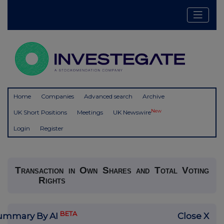
Home
Companies
Advanced search
Archive
New
UK Short Positions
Meetings
UK Newswire
Login
Register
Transaction in Own Shares and Total Voting
Rights
BETA
ummary By AI
Close X