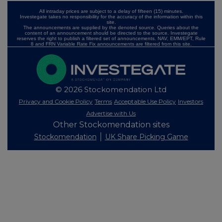
All intraday prices are subject to a delay of fifteen (15) minutes.
Investegate takes no responsibility for the accuracy of the information within this
site.
The announcements are supplied by the denoted source. Queries about the
content of an announcement should be directed to the source. Investegate
reserves the right to publish a filtered set of announcements. NAV, EMM/EPT, Rule
8 and FRN Variable Rate Fix announcements are filtered from this site.
© 2026 Stockomendation Ltd
Privacy and Cookie Policy
Terms
Acceptable Use Policy
Investors
Advertise with Us
Other Stockomendation sites
Stockomendation
UK Share Picking Game