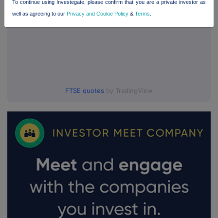
To continue using Investegate, please confirm that you are a private investor as
well as agreeing to our
Privacy and Cookie Policy
&
Terms
.
FTSE quotes
by TradingView