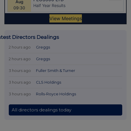
atest Directors Dealings
2 hours ago
Greggs
2 hours ago
Greggs
3 hours ago
Fuller Smith & Turner
3 hours ago
CLS Holdings
3 hours ago
Rolls-Royce Holdings
All directors dealings today