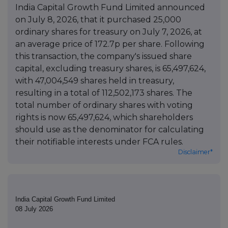
India Capital Growth Fund Limited announced
on July 8, 2026, that it purchased 25,000
ordinary shares for treasury on July 7, 2026, at
an average price of 172.7p per share. Following
this transaction, the company's issued share
capital, excluding treasury shares, is 65,497,624,
with 47,004,549 shares held in treasury,
resulting in a total of 112,502,173 shares. The
total number of ordinary shares with voting
rights is now 65,497,624, which shareholders
should use as the denominator for calculating
their notifiable interests under FCA rules.
Disclaimer*
India Capital Growth Fund Limited
08 July 2026