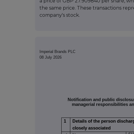
a price of GBP 27.909840 per share, wh
the same price. These transactions repres
company's stock.
Imperial Brands PLC
08 July 2026
Notification and public disclos
managerial responsibilities a
1
Details of the person dischar
closely associated