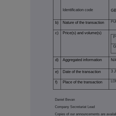
Identification code
GB
PU
b)
Nature of the transaction
c)
Price(s) and volume(s)
P
G
d)
Aggregated information
N/
3 
e)
Date of the transaction
LO
f)
Place of the transaction
Daniel Bevan
Company Secretariat Lead
Copies of our announcements are availa