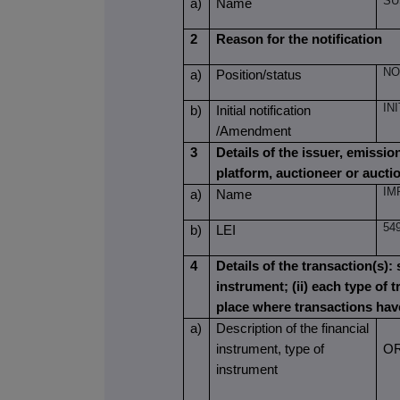
SU
a)
Name
2
Reason for the notification
NO
a)
Position/status
IN
b)
Initial notification
/Amendment
3
Details of the issuer, emissi
platform, auctioneer or aucti
IM
a)
Name
54
b)
LEI
4
Details of the transaction(s): 
instrument; (ii) each type of t
place where transactions ha
a)
Description of the financial
instrument, type of
O
instrument