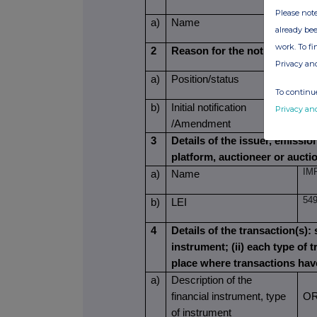
Please note
NG
a)
Name
already bee
work. To f
2
Reason for the notification
Privacy an
NO
a)
Position/status
To continue
b)
Initial notification
Privacy an
IN
/Amendment
3
Details of the issuer, emissi
platform, auctioneer or aucti
IM
a)
Name
54
b)
LEI
4
Details of the transaction(s): 
instrument; (ii) each type of t
place where transactions ha
a)
Description of the
financial instrument, type
OR
of instrument