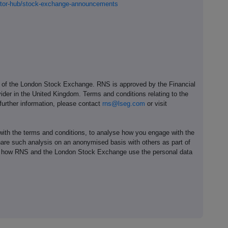
estor-hub/stock-exchange-announcements
e of the London Stock Exchange. RNS is approved by the Financial
ider in the United Kingdom. Terms and conditions relating to the
 further information, please contact
rns@lseg.com
or visit
th the terms and conditions, to analyse how you engage with the
hare such analysis on an anonymised basis with others as part of
out how RNS and the London Stock Exchange use the personal data