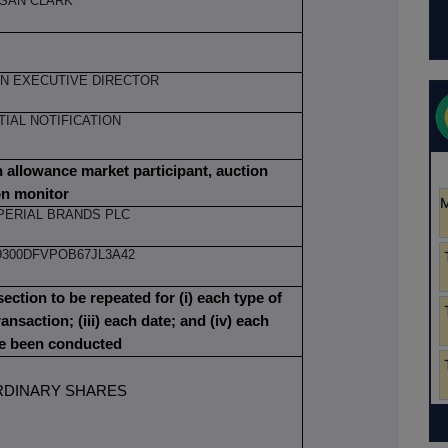
SAN CLARK
N EXECUTIVE DIRECTOR
ITIAL NOTIFICATION
on allowance market participant, auction
on monitor
PERIAL BRANDS PLC
9300DFVPOB67JL3A42
section to be repeated for (i) each type of
ransaction; (iii) each date; and (iv) each
ve been conducted
RDINARY SHARES