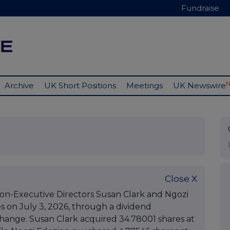
Fundraise
Archive
UK Short Positions
Meetings
UK Newswire
Close X
n-Executive Directors Susan Clark and Ngozi
 on July 3, 2026, through a dividend
ange. Susan Clark acquired 34.78001 shares at