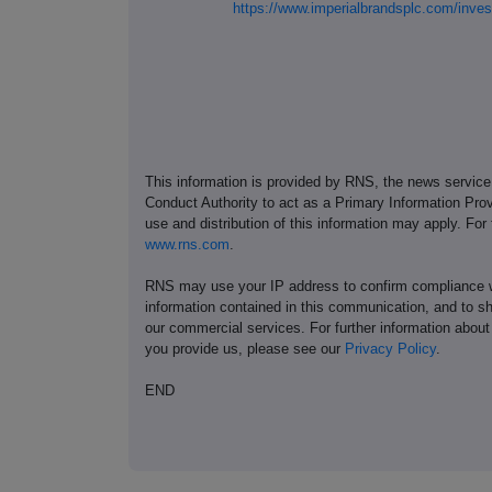
https://www.imperialbrandsplc.com/inv
This information is provided by RNS, the news servic
Conduct Authority to act as a Primary Information Prov
use and distribution of this information may apply. For
www.rns.com
.
RNS may use your IP address to confirm compliance wi
information contained in this communication, and to s
our commercial services. For further information ab
you provide us, please see our
Privacy Policy
.
END