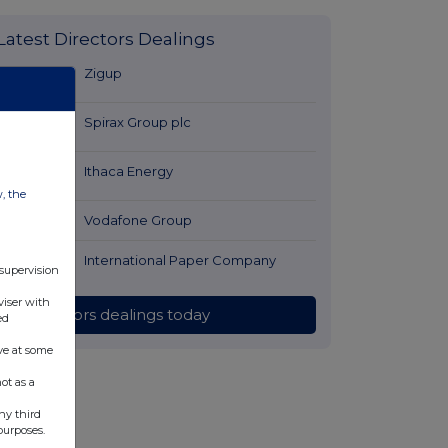
Latest Directors Dealings
9 minutes
Zigup
ago
53 minutes
Spirax Group plc
ago
54 minutes
Ithaca Energy
ago
w, the
1 hour ago
Vodafone Group
1 hour ago
International Paper Company
 supervision
viser with
All directors dealings today
ed
ve at some
ot as a
ny third
purposes.