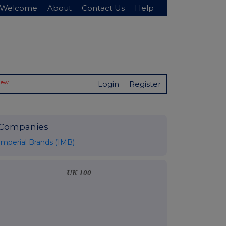
Welcome
About
Contact Us
Help
New
Login
Register
Companies
Imperial Brands (IMB)
UK 100