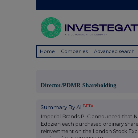
Home
Companies
Advanced search
Director/PDMR Shareholding
BETA
Summary By AI
Imperial Brands PLC announced that No
Edozien each purchased ordinary shares
reinvestment on the London Stock Exch