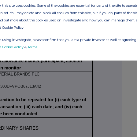
, this site uses cookies. Some of the cookies are essential for parts of the site to oper
OZI EDOZIEN
n set. You may delete and block all cookies from this site, but if you do, parts of the s
ind out more about the cookies used on Investegate and how you can manage them, 
d Cookie Policy
N EXECUTIVE DIRECTOR
 using Investegate, please confirm that you are a private investor as well as agreeing 
d Cookie Policy
&
Terms
.
ITIAL NOTIFICATION
on allowance market participant, auction
on monitor
PERIAL BRANDS PLC
9300DFVPOB67JL3A42
section to be repeated for (i) each type of
ransaction; (iii) each date; and (iv) each
ve been conducted
DINARY SHARES