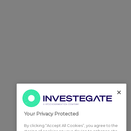
Your Privacy Protected
By clicking “Accept All Cookies”, you agree to the