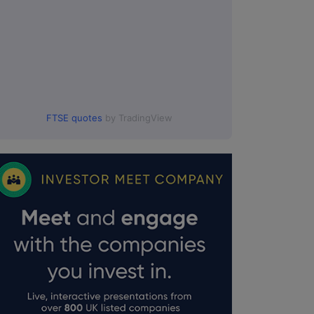
FTSE quotes
by TradingView