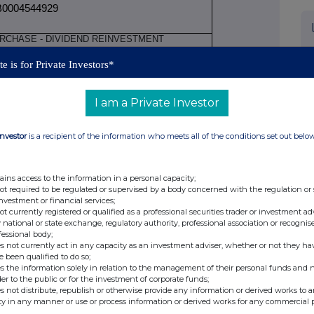
0004544929
RCHASE - DIVIDEND REINVESTMENT
e is for Private Investors*
rice(s)
Volume(s)
I am a Private Investor
BP 27.909840
34.78001
A
Investor
is a recipient of the information who meets all of the conditions set out belo
JULY 2026
ains access to the information in a personal capacity;
not required to be regulated or supervised by a body concerned with the regulation or
NDON STOCK EXCHANGE XLON
investment or financial services;
not currently registered or qualified as a professional securities trader or investment ad
 national or state exchange, regulatory authority, professional association or recognis
fessional body;
s not currently act in any capacity as an investment adviser, whether or not they ha
e been qualified to do so;
ure of transactions by persons discharging
s the information solely in relation to the management of their personal funds and n
nd persons closely associated with them
der to the public or for the investment of corporate funds;
s not distribute, republish or otherwise provide any information or derived works to a
ging managerial responsibilities / person
ty in any manner or use or process information or derived works for any commercial 