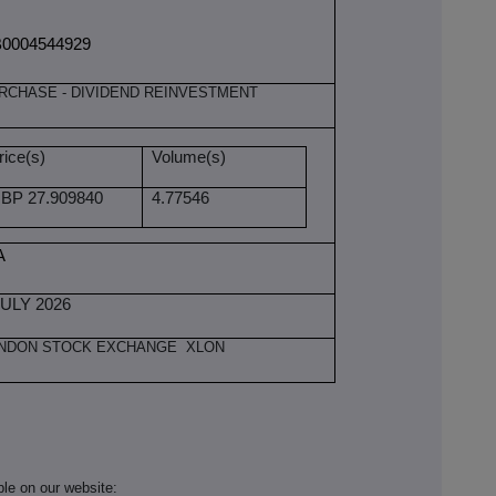
0004544929
RCHASE - DIVIDEND REINVESTMENT
rice(s)
Volume(s)
BP 27.909840
4.77546
A
JULY 2026
NDON STOCK EXCHANGE XLON
ble on our website: