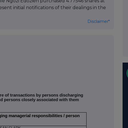
ile Ngozi Edozien purchased 4.77546 shares at
ent initial notifications of their dealings in the
Disclaimer*
ure of transactions by persons discharging
nd persons closely associated with them
ging managerial responsibilities / person