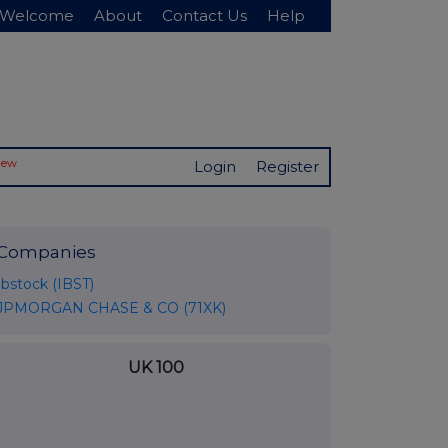
Welcome
About
Contact Us
Help
New
Login
Register
Companies
Ibstock (IBST)
JPMORGAN CHASE & CO (71XK)
UK 100