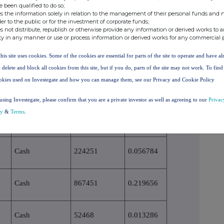
economic effect according to (DTR5.3.1R.(1) (b))
e been qualified to do so;
s the information solely in relation to the management of their personal funds and n
der to the public or for the investment of corporate funds;
eriod
Physical or cash settlement
Number of voting rights
% of voting rights
s not distribute, republish or otherwise provide any information or derived works to a
ty in any manner or use or process information or derived works for any commercial 
Cash
1054794
0.267083
this site uses cookies. Some of the cookies are essential for parts of the site to operate and have a
 delete and block all cookies from this site, but if you do, parts of the site may not work. To fin
okies used on Investegate and how you can manage them, see our Privacy and Cookie Policy
Cash
79181
0.020050
using Investegate, please confirm that you are a private investor as well as agreeing to our
Privac
cy
&
Terms
.
Cash
566252
0.143386
Cash
224251
0.056784
Cash
867451
0.219656
Cash
52468
0.013286