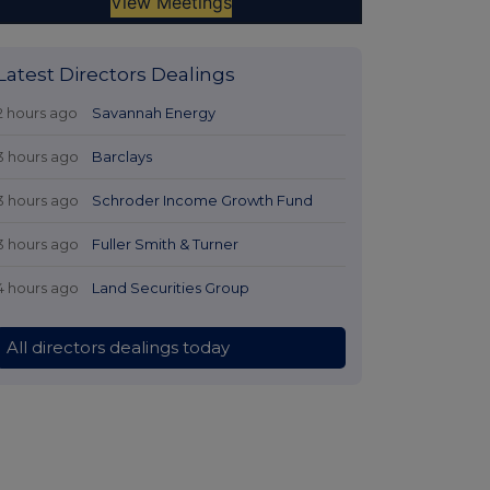
Latest Directors Dealings
2 hours ago
Savannah Energy
3 hours ago
Barclays
3 hours ago
Schroder Income Growth Fund
3 hours ago
Fuller Smith & Turner
4 hours ago
Land Securities Group
All directors dealings today