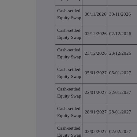
Cash-settled
30/11/2026
30/11/2026
Equity Swap
Cash-settled
02/12/2026
02/12/2026
Equity Swap
Cash-settled
23/12/2026
23/12/2026
Equity Swap
Cash-settled
05/01/2027
05/01/2027
Equity Swap
Cash-settled
22/01/2027
22/01/2027
Equity Swap
Cash-settled
28/01/2027
28/01/2027
Equity Swap
Cash-settled
02/02/2027
02/02/2027
Equity Swap