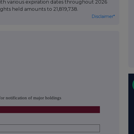
with various expiration dates throughout 2026
ights held amounts to 21,819,738.
Disclaimer*
or notification of major holdings