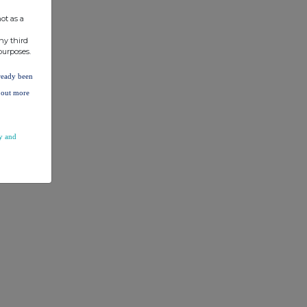
ot as a
ny third
purposes.
lready been
d out more
y and