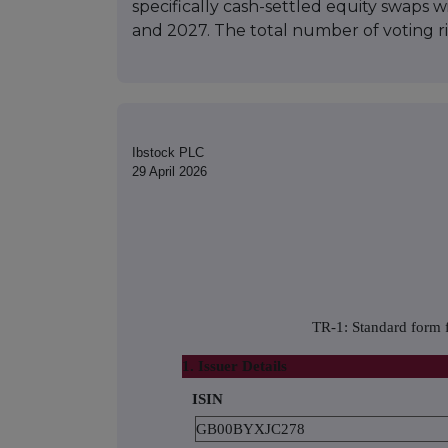
specifically cash-settled equity swaps 
and 2027. The total number of voting r
Ibstock PLC
29 April 2026
TR-1: Standard form f
1. Issuer Details
ISIN
GB00BYXJC278