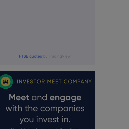
FTSE quotes
by TradingView