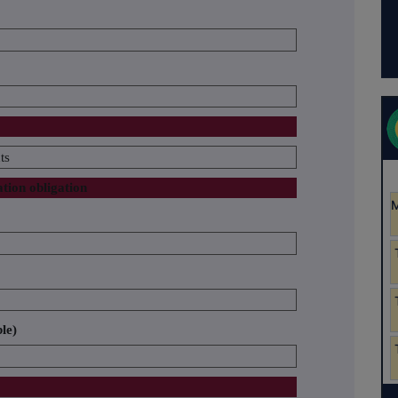
ts
ation obligation
ble)