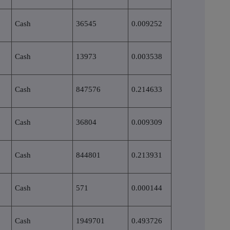
Cash
36545
0.009252
Cash
13973
0.003538
Cash
847576
0.214633
Cash
36804
0.009309
Cash
844801
0.213931
Cash
571
0.000144
Cash
1949701
0.493726