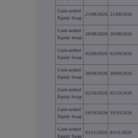
Cash-settled
21/08/2026
21/08/2026
Equity Swap
Cash-settled
26/08/2026
26/08/2026
Equity Swap
Cash-settled
02/09/2026
02/09/2026
Equity Swap
Cash-settled
30/09/2026
30/09/2026
Equity Swap
Cash-settled
02/10/2026
02/10/2026
Equity Swap
Cash-settled
19/10/2026
19/10/2026
Equity Swap
Cash-settled
03/11/2026
03/11/2026
Equity Swap