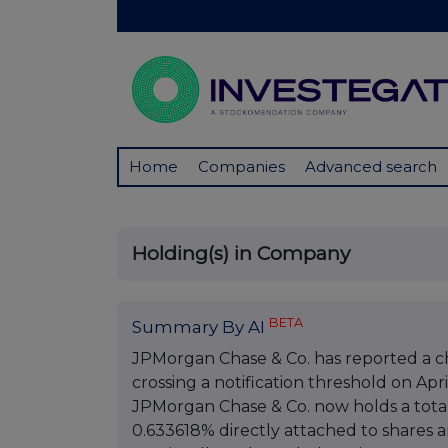
Home
Companies
Advanced search
Holding(s) in Company
BETA
Summary By AI
JPMorgan Chase & Co. has reported a cha
crossing a notification threshold on April
JPMorgan Chase & Co. now holds a total 
0.633618% directly attached to shares 