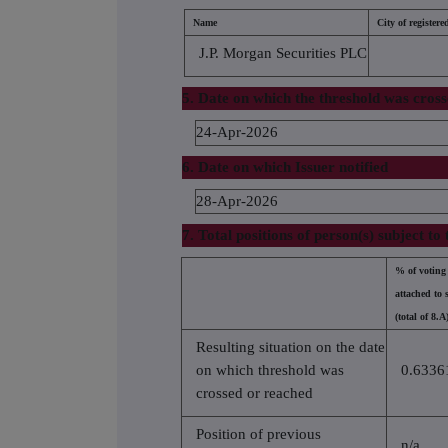
Name
City of registered
J.P. Morgan Securities PLC
5. Date on which the threshold was cros
24-Apr-2026
6. Date on which Issuer notified
28-Apr-2026
7. Total positions of person(s) subject to 
% of voting 
attached to 
(total of 8.A
Resulting situation on the date
on which threshold was
0.6336
crossed or reached
Position of previous
n/a