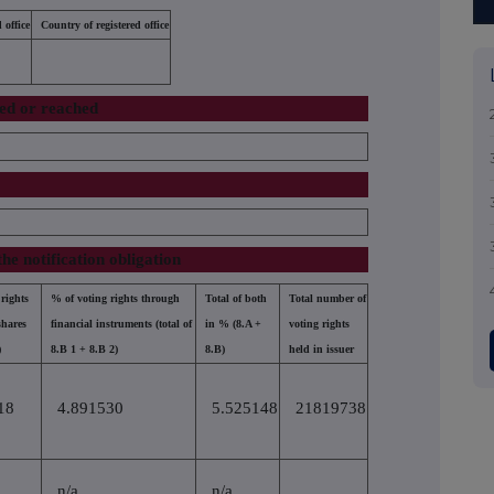
 office
Country of registered office
sed or reached
the notification obligation
rights
% of voting rights through
Total of both
Total number of
shares
financial instruments (total of
in % (8.A +
voting rights
)
8.B 1 + 8.B 2)
8.B)
held in issuer
18
4.891530
5.525148
21819738
n/a
n/a