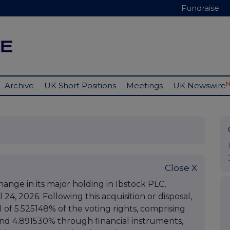
Fundraise
Archive
UK Short Positions
Meetings
UK Newswire
Close X
nge in its major holding in Ibstock PLC,
 24, 2026. Following this acquisition or disposal,
of 5.525148% of the voting rights, comprising
and 4.891530% through financial instruments,