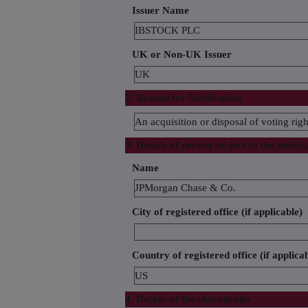
Issuer Name
IBSTOCK PLC
UK or Non-UK Issuer
UK
2. Reason for Notification
An acquisition or disposal of voting righ
3. Details of person subject to the notific
Name
JPMorgan Chase & Co.
City of registered office (if applicable)
Country of registered office (if applica
US
4. Details of the shareholder