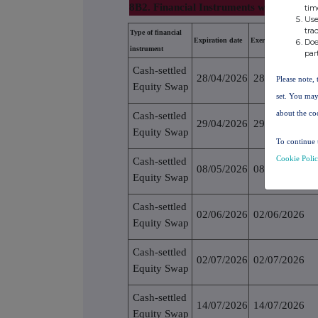
8B2. Financial Instruments with similar 
tim
Use
tra
Type of financial
Expiration date
Exercise/conversion p
Doe
instrument
par
Cash-settled
28/04/2026
28/04/2026
Please note, 
Equity Swap
set. You may
about the co
Cash-settled
29/04/2026
29/04/2026
Equity Swap
To continue 
Cookie Poli
Cash-settled
08/05/2026
08/05/2026
Equity Swap
Cash-settled
02/06/2026
02/06/2026
Equity Swap
Cash-settled
02/07/2026
02/07/2026
Equity Swap
Cash-settled
14/07/2026
14/07/2026
Equity Swap