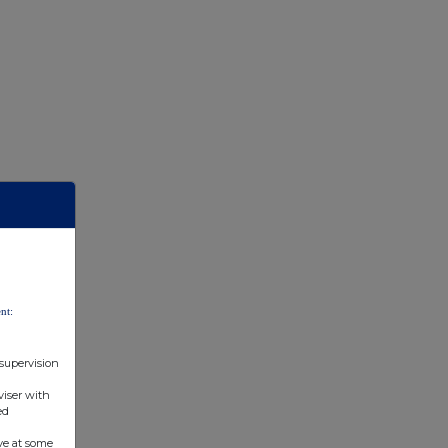
nt:
 supervision
viser with
ed
ve at some