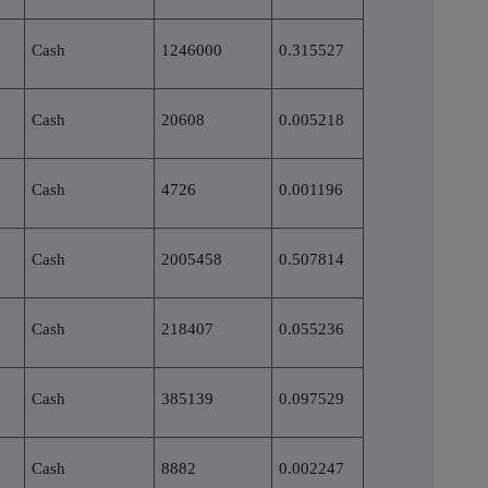
Cash
1246000
0.315527
Cash
20608
0.005218
Cash
4726
0.001196
Cash
2005458
0.507814
Cash
218407
0.055236
Cash
385139
0.097529
Cash
8882
0.002247