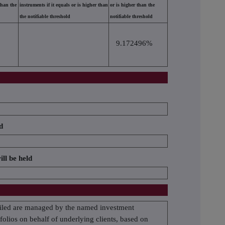
than the
instruments if it equals or is higher than
or is higher than the
the notifiable threshold
notifiable threshold
9.172496%
d
ill be held
etailed are managed by the named investment
olios on behalf of underlying clients, based on