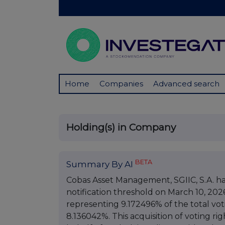
Home
Companies
Advanced search
Holding(s) in Company
BETA
Summary By AI
Cobas Asset Management, SGIIC, S.A. has 
notification threshold on March 10, 202
representing 9.172496% of the total voti
8.136042%. This acquisition of voting ri