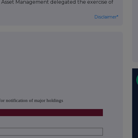
as Asset Management delegated the exercise of
Disclaimer*
or notification of major holdings