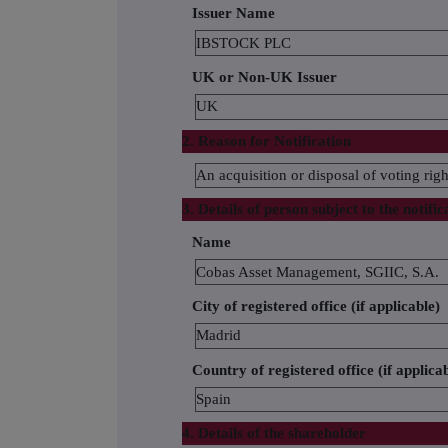
Issuer Name
IBSTOCK PLC
UK or Non-UK Issuer
UK
2. Reason for Notification
An acquisition or disposal of voting righ
3. Details of person subject to the notific
Name
Cobas Asset Management, SGIIC, S.A.
City of registered office (if applicable)
Madrid
Country of registered office (if applica
Spain
4. Details of the shareholder