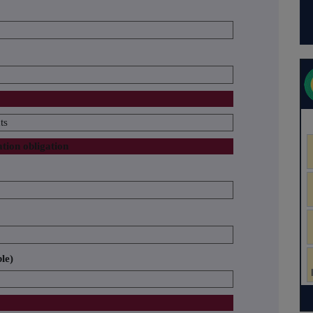
ts
ation obligation
ble)