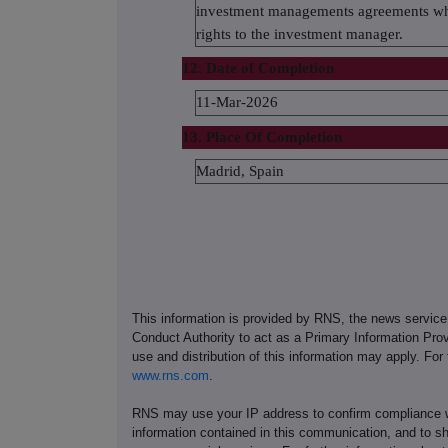
investment managements agreements wher
rights to the investment manager.
12. Date of Completion
11-Mar-2026
13. Place Of Completion
Madrid, Spain
This information is provided by RNS, the news servic
Conduct Authority to act as a Primary Information Prov
use and distribution of this information may apply. For
www.rns.com
.
RNS may use your IP address to confirm compliance wi
information contained in this communication, and to s