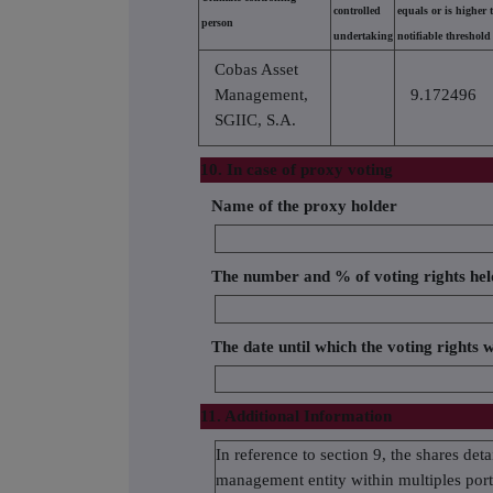
controlled
equals or is higher 
person
undertaking
notifiable threshold
Cobas Asset
Management,
9.172496
SGIIC, S.A.
10. In case of proxy voting
Name of the proxy holder
The number and % of voting rights hel
The date until which the voting rights w
11. Additional Information
In reference to section 9, the shares d
management entity within multiples portf