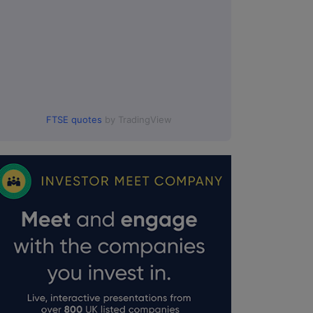
FTSE quotes
by TradingView