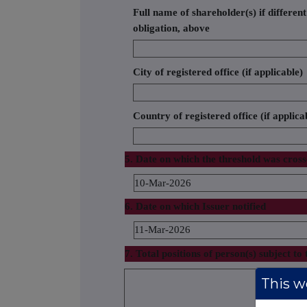
Full name of shareholder(s) if different
obligation, above
City of registered office (if applicable)
Country of registered office (if applica
5. Date on which the threshold was cros
10-Mar-2026
6. Date on which Issuer notified
11-Mar-2026
7. Total positions of person(s) subject to 
% of voting 
This we
attached to 