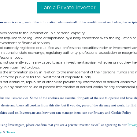
)
8.B 1 + 8.B 2)
8.B)
held in issuer
I am a Private Investor
96
0.000000
9.172496
36205047
Investor
is a recipient of the information who meets all of the conditions set out below, the recipie
ains access to the information in a personal capacity;
not required to be regulated or supervised by a body concerned with the regulation or
42
0.000000
8.136042
investment or financial services;
not currently registered or qualified as a professional securities trader or investment ad
 national or state exchange, regulatory authority, professional association or recognis
fessional body;
tion on the date on which the threshold was crossed
s not currently act in any capacity as an investment adviser, whether or not they ha
e been qualified to do so;
s the information solely in relation to the management of their personal funds and n
der to the public or for the investment of corporate funds;
s not distribute, republish or otherwise provide any information or derived works to a
er of indirect voting
% of direct voting
% of indirect voting
ty in any manner or use or process information or derived works for any commercial 
ts (DTR5.2.1)
rights (DTR5.1)
rights (DTR5.2.1)
this site uses cookies. Some of the cookies are essential for parts of the site to operate and have a
6205047
9.172496
 delete and block all cookies from this site, but if you do, parts of the site may not work. To fin
okies used on Investegate and how you can manage them, see our Privacy and Cookie Policy
9.172496%
using Investegate, please confirm that you are a private investor as well as agreeing to our
Privac
 (DTR5.3.1R.(1) (a))
cy
&
Terms
.