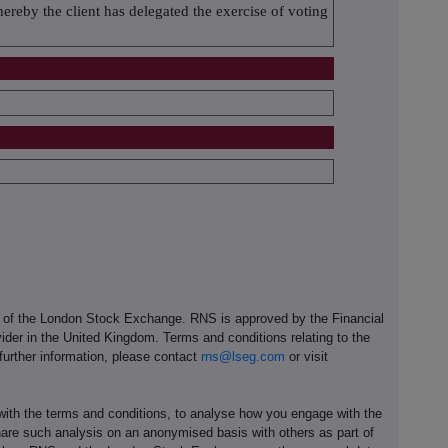
eby the client has delegated the exercise of voting
e of the London Stock Exchange. RNS is approved by the Financial
ider in the United Kingdom. Terms and conditions relating to the
 further information, please contact
rns@lseg.com
or visit
th the terms and conditions, to analyse how you engage with the
hare such analysis on an anonymised basis with others as part of