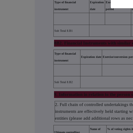
Type of financial
Expiration
Exercise/conversion
instrument
date
period
Sub Total 8.B1
8B2. Financial Instruments with similar 
Type of financial
Expiration date
Exercise/conversion per
instrument
Sub Total 8.B2
9. Information in relation to the person s
2. Full chain of controlled undertakings t
instruments are effectively held starting w
entities (please add additional rows as ne
Name of
% of voting rights if
Ultimate controlling