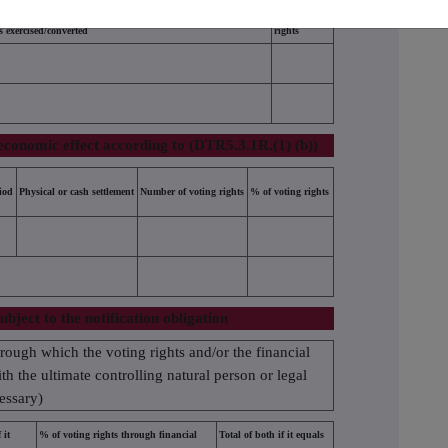
Number of voting rights that may be acquired if the instrument
% of voting
is exercised/converted
rights
economic effect according to (DTR5.3.1R.(1) (b))
iod
Physical or cash settlement
Number of voting rights
% of voting rights
ubject to the notification obligation
hrough which the voting rights and/or the financial
ith the ultimate controlling natural person or legal
cessary)
 it
% of voting rights through financial
Total of both if it equals