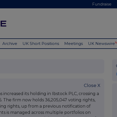
Fundraise
Archive
UK Short Positions
Meetings
UK Newswire
Close X
increased its holding in Ibstock PLC, crossing a
6. The firm now holds 36,205,047 voting rights,
ng rights, up from a previous notification of
ghts is managed across multiple portfolios on