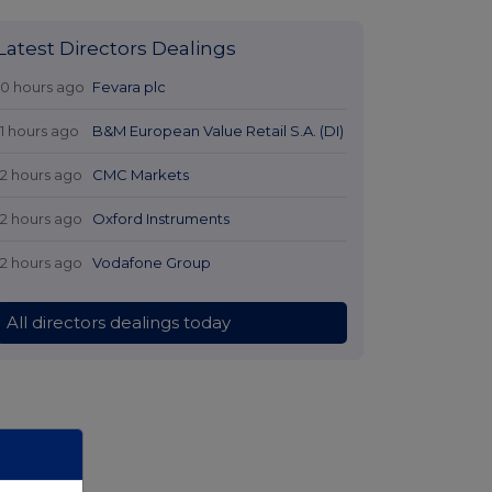
Latest Directors Dealings
10 hours ago
Fevara plc
11 hours ago
B&M European Value Retail S.A. (DI)
12 hours ago
CMC Markets
12 hours ago
Oxford Instruments
12 hours ago
Vodafone Group
All directors dealings today