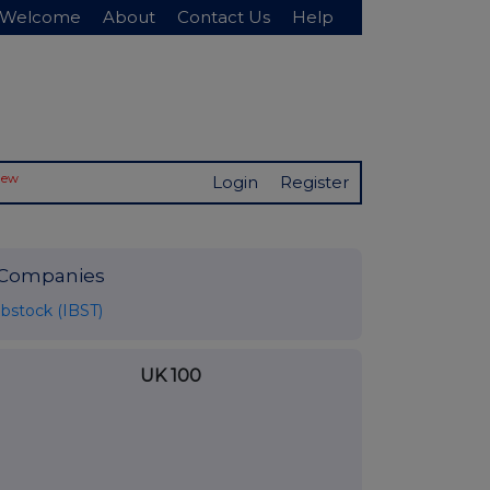
Welcome
About
Contact Us
Help
New
Login
Register
Companies
Ibstock (IBST)
UK 100