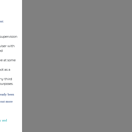
nt:
 supervision
viser with
ed
ve at some
ot as a
ny third
purposes.
lready been
d out more
y and