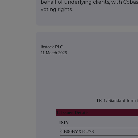
behalf of underlying clients, with Cob
voting rights.
Ibstock PLC
11 March 2026
TR-1: Standard form f
1. Issuer Details
ISIN
GB00BYXJC278