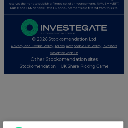
reserves the right to publish a filtered set of announcements. NAV, EMM/EPT,
Rule 8 and FRN Variable Rate Fix announcements are filtered from this site.
© 2026 Stockomendation Ltd
Privacy and Cookie Policy
Terms
Acceptable Use Policy
Investors
Advertise with Us
Other Stockomendation sites
Stockomendation
UK Share Picking Game