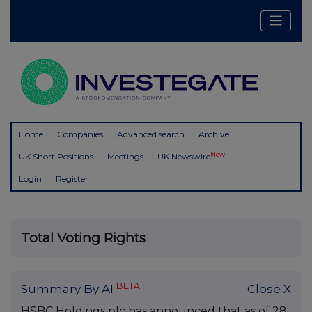
Home
Companies
Advanced search
Archive
New
UK Short Positions
Meetings
UK Newswire
Login
Register
Total Voting Rights
BETA
Summary By AI
Close X
HSBC Holdings plc has announced that as of 28