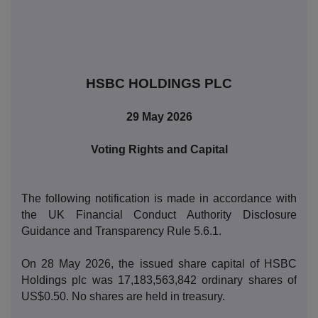
HSBC HOLDINGS PLC
29 May 2026
Voting Rights and Capital
The following notification is made in accordance with
the UK Financial Conduct Authority Disclosure
Guidance and Transparency Rule 5.6.1.
On 28 May 2026, the issued share capital of HSBC
Holdings plc was 17,183,563,842 ordinary shares of
US$0.50. No shares are held in treasury.