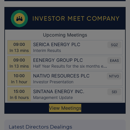
Latest Directors Dealings