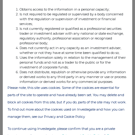
Obtains access to the information in a personal capacity;
Is not required to be regulated or supervised by a body concerned
with the regulation or supervision of investment or financial
services;
Is not currently registered or qualified as a professional securities
trader or investment adviser with any national or state exchange,
regulatory authority, professional association or recognised
Companies
professional body;
Does not currently act in any capacity as an investment adviser,
HSBC Holdings (HSBA)
whether or not they have at some time been qualified to do so;
Uses the information solely in relation to the management of their
personal funds and not as a trader to the public or for the
investment of corporate funds;
UK 100
Does not distribute, republish or otherwise provide any information
or derived works to any third party in any manner or use or process
information or derived works for any commercial purposes.
Please note, this site uses cookies. Some of the cookies are essential for
parts of the site to operate and have already been set. You may delete and
block all cookies from this site, but if you do, parts of the site may not work.
To find out more about the cookies used on Investegate and how you can
manage them, see our Privacy and Cookie Policy
To continue using Investegate, please confirm that you are a private