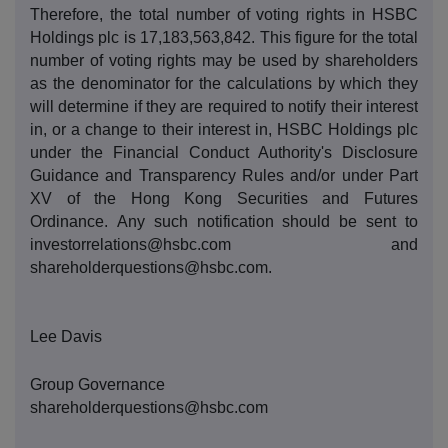
Therefore, the total number of voting rights in HSBC
Holdings plc is 17,183,563,842. This figure for the total
number of voting rights may be used by shareholders
as the denominator for the calculations by which they
will determine if they are required to notify their interest
in, or a change to their interest in, HSBC Holdings plc
under the Financial Conduct Authority's Disclosure
Guidance and Transparency Rules and/or under Part
XV of the Hong Kong Securities and Futures
Ordinance.
Any such notification should be sent to
investorrelations@hsbc.com and
shareholderquestions@hsbc.com.
Lee Davis
Group Governance
shareholderquestions@hsbc.com