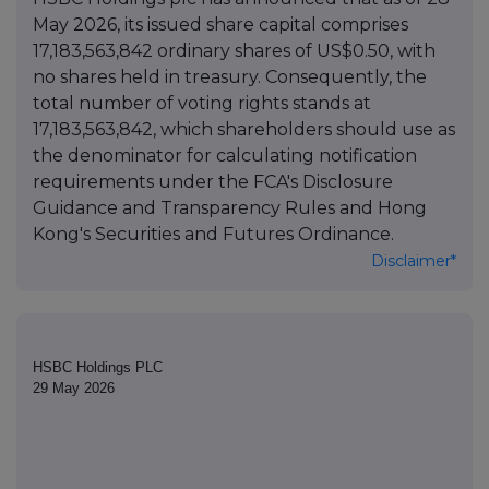
May 2026, its issued share capital comprises
17,183,563,842 ordinary shares of US$0.50, with
no shares held in treasury. Consequently, the
total number of voting rights stands at
17,183,563,842, which shareholders should use as
the denominator for calculating notification
requirements under the FCA's Disclosure
Guidance and Transparency Rules and Hong
Kong's Securities and Futures Ordinance.
Disclaimer*
HSBC Holdings PLC
29 May 2026