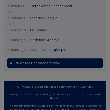
19 minutes
Tatton Asset Management
ago
36 minutes
Standard Life plc
ago
2 hours ago
DP Poland
2 hours ago
Cadence Minerals
2 hours ago
Avon Technologies plc
All directors dealings today
All intraday prices are subject to a delay of fifteen (15) minutes.
Investegate takes no responsibility for the accuracy of the information within
this site.
The announcements are supplied by the denoted source. Queries about the
content of an announcement should be directed to the source. Investegate