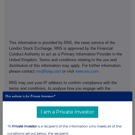
This information is provided by RNS, the news service of the
London Stock Exchange. RNS is approved by the Financial
Conduct Authority to act as a Primary Information Provider in the
United Kingdom. Terms and conditions relating to the use and
distribution of this information may apply. For further information,
please contact
rns@lseg.com
or visit
www.rns.com
.
RNS may use your IP address to confirm compliance with the
terms and conditions, to analyse how you engage with the
information contained in this communication, and to share such
This website is for Private Investors*
analysis on an anonymised basis with others as part of our
commercial services. For further information about how RNS and
the London Stock Exchange use the personal data you provide us,
I am a Private Investor
please see our
Privacy Policy
.
*A
Private Investor
is a recipient of the information who meets all of the
END
conditions set out below, the recipient: