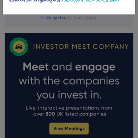
investor as well as agreeing to our
Privacy and Cookie Policy
&
Terms
.
FTSE quotes
by TradingView