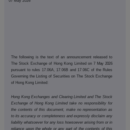
07 May 2026
The following is the text of an announcement released to
The Stock Exchange of Hong Kong Limited on
7 May 2026
pursuant to rules 17.06A, 17.06B and 17.06C of the Rules
Governing the Listing of Securities on The Stock Exchange
of Hong Kong Limited:
Hong Kong Exchanges and Clearing Limited and The Stock
Exchange of Hong Kong Limited take no responsibility for
the contents of this document, make no representation as
to its accuracy or completeness and expressly disclaim any
liability whatsoever for any loss howsoever arising from or in
reliance upon the whole or any part of the contents of this