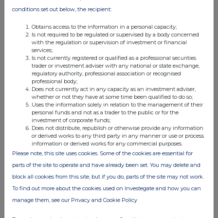
options or awards under any
conditions set out below, the recipient:
other employee share plan
operated by the Company
granted in the previous 10
Obtains access to the information in a personal capacity;
years. The number of Shares
Is not required to be regulated or supervised by a body concerned
available to issue under this
with the regulation or supervision of investment or financial
limit is 1,109,282,774.
services;
2. 5% of the ordinary share capital
Is not currently registered or qualified as a professional securities
of the Company in issue
trader or investment adviser with any national or state exchange,
immediately before that day,
less the number of Shares
regulatory authority, professional association or recognised
which have been issued, or
professional body;
may be issued, to satisfy
Does not currently act in any capacity as an investment adviser,
Awards under the Plan. The
whether or not they have at some time been qualified to do so;
number of Shares available to
Uses the information solely in relation to the management of their
issue under this limit is
355,780,573.
personal funds and not as a trader to the public or for the
investment of corporate funds;
Does not distribute, republish or otherwise provide any information
or derived works to any third party in any manner or use or process
information or derived works for any commercial purposes.
Please note, this site uses cookies. Some of the cookies are essential for
For and on behalf of
parts of the site to operate and have already been set. You may delete and
HSBC Holdings
plc
block all cookies from this site, but if you do, parts of the site may not work.
To find out more about the cookies used on Investegate and how you can
Angela McEntee
Group Company Secretary
manage them, see our Privacy and Cookie Policy