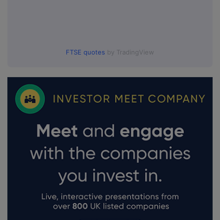
FTSE quotes
by TradingView