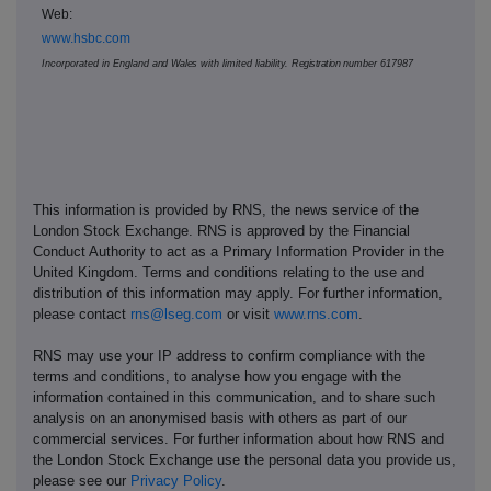
Web:
www.hsbc.com
Incorporated in England
and Wales
with limited liability.
Registration
number
617987
This information is provided by RNS, the news service of the
London Stock Exchange. RNS is approved by the Financial
Conduct Authority to act as a Primary Information Provider in the
United Kingdom. Terms and conditions relating to the use and
distribution of this information may apply. For further information,
please contact
rns@lseg.com
or visit
www.rns.com
.
RNS may use your IP address to confirm compliance with the
terms and conditions, to analyse how you engage with the
information contained in this communication, and to share such
analysis on an anonymised basis with others as part of our
commercial services. For further information about how RNS and
the London Stock Exchange use the personal data you provide us,
please see our
Privacy Policy
.