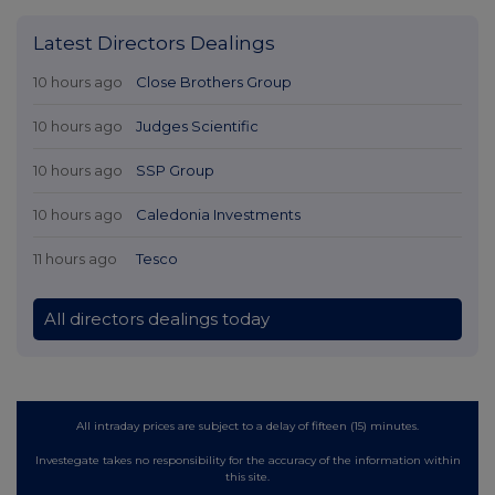
Latest Directors Dealings
10 hours ago
Close Brothers Group
10 hours ago
Judges Scientific
10 hours ago
SSP Group
10 hours ago
Caledonia Investments
11 hours ago
Tesco
All directors dealings today
All intraday prices are subject to a delay of fifteen (15) minutes.
Investegate takes no responsibility for the accuracy of the information within
this site.