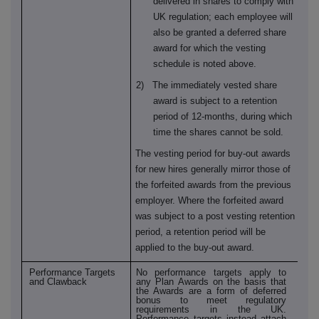
delivered in shares to comply with
UK regulation; each employee will
also be granted a deferred share
award for which the vesting
schedule is noted above.
2) The immediately vested share
award is subject to a retention
period of 12-months, during which
time the shares cannot be sold.
The vesting period for buy-out awards
for new hires generally mirror those of
the forfeited awards from the previous
employer. Where the forfeited award
was subject to a post vesting retention
period, a retention period will be
applied to the buy-out award.
Performance Targets
No performance targets apply to
and Clawback
any Plan Awards on the basis that
the Awards are a form of deferred
bonus to meet regulatory
requirements in the UK.
Performance targets instead attach