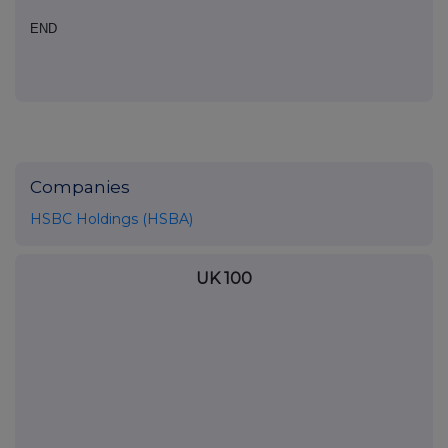
END
Companies
HSBC Holdings (HSBA)
UK 100