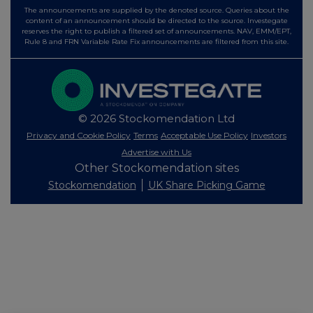
The announcements are supplied by the denoted source. Queries about the
content of an announcement should be directed to the source. Investegate
reserves the right to publish a filtered set of announcements. NAV, EMM/EPT,
Rule 8 and FRN Variable Rate Fix announcements are filtered from this site.
© 2026 Stockomendation Ltd
Privacy and Cookie Policy
Terms
Acceptable Use Policy
Investors
Advertise with Us
Other Stockomendation sites
Stockomendation
UK Share Picking Game