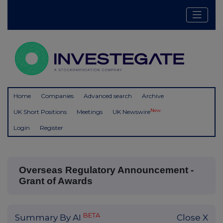
Home
Companies
Advanced search
Archive
New
UK Short Positions
Meetings
UK Newswire
Login
Register
Overseas Regulatory Announcement -
Grant of Awards
BETA
Summary By AI
Close X