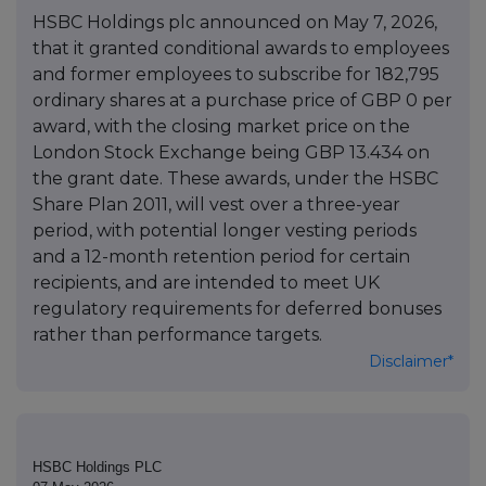
HSBC Holdings plc announced on May 7, 2026,
that it granted conditional awards to employees
and former employees to subscribe for 182,795
ordinary shares at a purchase price of GBP 0 per
award, with the closing market price on the
London Stock Exchange being GBP 13.434 on
the grant date. These awards, under the HSBC
Share Plan 2011, will vest over a three-year
period, with potential longer vesting periods
and a 12-month retention period for certain
recipients, and are intended to meet UK
regulatory requirements for deferred bonuses
rather than performance targets.
Disclaimer*
HSBC Holdings PLC