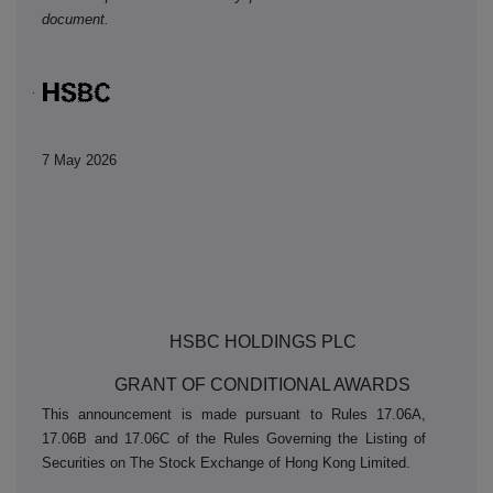
document.
7 May 2026
5
HSBC HOLDINGS PLC
GRANT OF CONDITIONAL AWARDS
This announcement is made pursuant to Rules 17.06A,
17.06B and 17.06C of the Rules Governing the Listing of
Securities on The Stock Exchange of Hong Kong Limited.