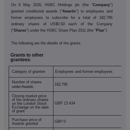
On 6 May 2026, HSBC Holdings plc (the "
Company
")
granted conditional awards ("
Awards
") to employees and
former employees to subscribe for a total of 182,795
ordinary shares of US$0.50 each of the Company
("
Shares
") under the HSBC Share Plan 2011 (the "
Plan
").
The following are the details of the grants:
Grants to other
grantees
:
Category of grantee
Employees and former employees
Number of shares
182,795
under Awards
Closing market price
of the ordinary shares
GBP 13.434
on the London Stock
Exchange on the date
of grant
Purchase price of
GBP 0
Awards granted