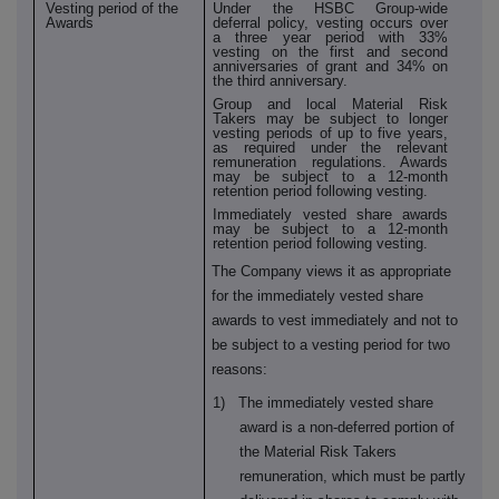
Vesting period of the
Under the HSBC Group-wide
Awards
deferral policy, vesting occurs over
a three year period with 33%
vesting on the first and second
anniversaries of grant and 34% on
the third anniversary.
Group and local Material Risk
Takers may be subject to longer
vesting periods of up to five years,
as required under the relevant
remuneration regulations. Awards
may be subject to a 12-month
retention period following vesting.
Immediately vested share awards
may be subject to a 12-month
retention period following vesting.
The Company views it as appropriate
for the immediately vested share
awards to vest immediately and not to
be subject to a vesting period for two
reasons:
1) The immediately vested share
award is a non-deferred portion of
the Material Risk Takers
remuneration, which must be partly