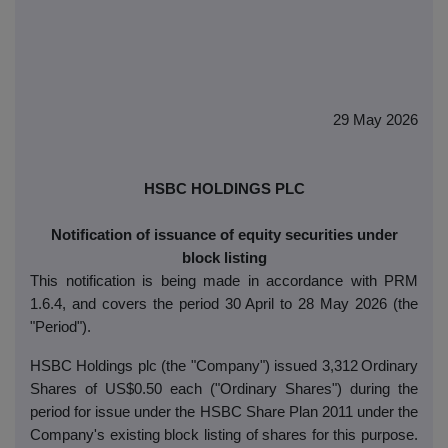
29 May 2026
HSBC HOLDINGS PLC
Notification of issuance of equity securities under
block listing
This notification is being made in accordance with PRM
1.6.4, and covers the period 30 April to 28 May 2026 (the
"Period").
HSBC Holdings plc (the "Company") issued 3,312
Ordinary
Shares of US$0.50 each ("Ordinary Shares") during the
period for issue under the HSBC Share Plan 2011 under the
Company's existing block listing of shares for this purpose.