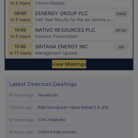
Latest Directors Dealings
10 hours ago
Fevara plc
11 hours ago
B&M European Value Retail S.A. (DI)
12 hours ago
CMC Markets
12 hours ago
Oxford Instruments