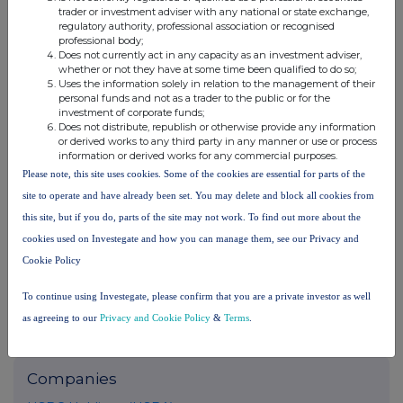
trader or investment adviser with any national or state exchange,
Conduct Authority to act as a Primary Information Provider in the
regulatory authority, professional association or recognised
United Kingdom. Terms and conditions relating to the use and
professional body;
distribution of this information may apply. For further information,
Does not currently act in any capacity as an investment adviser,
please contact
rns@lseg.com
or visit
www.rns.com
.
whether or not they have at some time been qualified to do so;
Uses the information solely in relation to the management of their
personal funds and not as a trader to the public or for the
RNS may use your IP address to confirm compliance with the
investment of corporate funds;
terms and conditions, to analyse how you engage with the
Does not distribute, republish or otherwise provide any information
information contained in this communication, and to share such
or derived works to any third party in any manner or use or process
analysis on an anonymised basis with others as part of our
information or derived works for any commercial purposes.
commercial services. For further information about how RNS and
Please note, this site uses cookies. Some of the cookies are essential for parts of the
the London Stock Exchange use the personal data you provide us,
site to operate and have already been set. You may delete and block all cookies from
please see our
Privacy Policy
.
this site, but if you do, parts of the site may not work. To find out more about the
END
cookies used on Investegate and how you can manage them, see our Privacy and
Cookie Policy
To continue using Investegate, please confirm that you are a private investor as well
as agreeing to our
Privacy and Cookie Policy
&
Terms
.
Companies