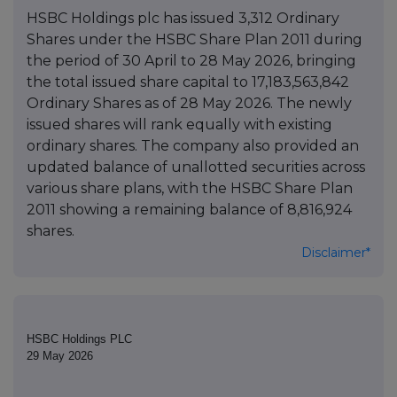
HSBC Holdings plc has issued 3,312 Ordinary
Shares under the HSBC Share Plan 2011 during
the period of 30 April to 28 May 2026, bringing
the total issued share capital to 17,183,563,842
Ordinary Shares as of 28 May 2026. The newly
issued shares will rank equally with existing
ordinary shares. The company also provided an
updated balance of unallotted securities across
various share plans, with the HSBC Share Plan
2011 showing a remaining balance of 8,816,924
shares.
Disclaimer*
HSBC Holdings PLC
29 May 2026