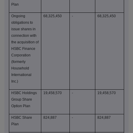
Plan
Ongoing
68,325,450
-
68,325,450
obligations to
issue shares in
connection with
the acquisition of
HSBC Finance
Corporation
(formerly
Household
International
Inc.)
HSBC Holdings
19,458,570
-
19,458,570
Group Share
Option Plan
HSBC Share
824,887
-
824,887
Plan