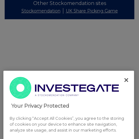
Other Stockomendation sites
Stockomendation
UK Share Picking Game
Your Privacy Protected
By clicking “Accept All Cookies”, you agree to the storing
of cookies on your device to enhance site navigation,
analyze site usage, and assist in our marketing efforts.