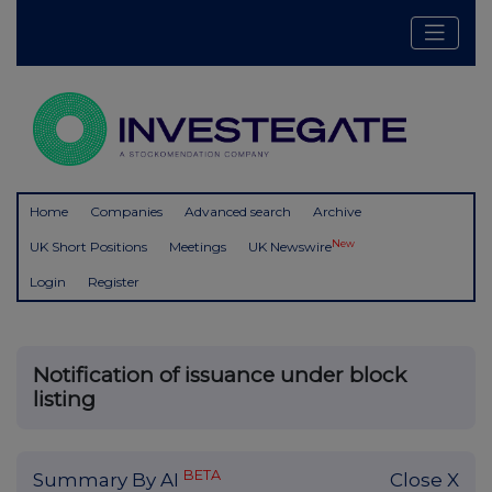
Home
Companies
Advanced search
Archive
New
UK Short Positions
Meetings
UK Newswire
Login
Register
Notification of issuance under block
listing
BETA
Summary By AI
Close X