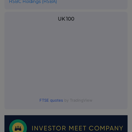
HSBC Holdings (HSBA)
UK 100
FTSE quotes
by TradingView