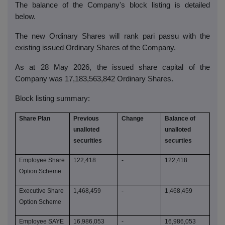
The balance of the Company's block listing is detailed
below.
The new Ordinary Shares will rank pari passu with the
existing issued Ordinary Shares of the Company.
As at 28 May 2026, the issued share capital of the
Company was 17,183,563,842 Ordinary Shares.
Block listing summary:
Share Plan
Previous
Change
Balance of
unalloted
unalloted
securities
securties
Employee Share
122,418
-
122,418
Option Scheme
Executive Share
1,468,459
-
1,468,459
Option Scheme
Employee SAYE
16,986,053
-
16,986,053