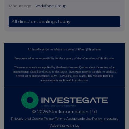
12 hours ago
Vodafone Group
All directors dealings today
All intraday prices are subject to a delay of fifteen (15) minutes.
Investegate takes no responsibility for the accuracy of the information within this site.
The announcements are supplied by the denoted source. Queries about the content of an
announcement should be directed to the source. Investegate reserves the right to publish a
filtered set of announcements. NAV, EMM/EPT, Rule 8 and FRN Variable Rate Fix
announcements are filtered from this site.
© 2026 Stockomendation Ltd
Privacy and Cookie Policy
Terms
Acceptable Use Policy
Investors
Advertise with Us