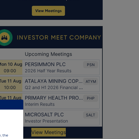
w, the