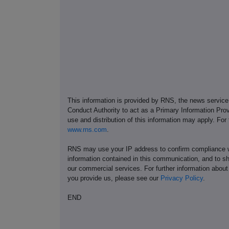
This information is provided by RNS, the news servic
Conduct Authority to act as a Primary Information Prov
use and distribution of this information may apply. For
www.rns.com
.
RNS may use your IP address to confirm compliance wi
information contained in this communication, and to s
our commercial services. For further information ab
you provide us, please see our
Privacy Policy
.
END