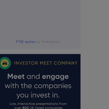
FTSE quotes
by TradingView