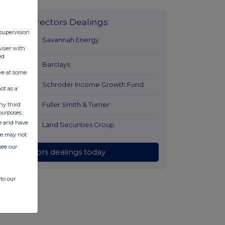
Latest Directors Dealings
 supervision
2 minutes
Savannah Energy
viser with
ago
ed
1 hour ago
Barclays
ve at some
1 hour ago
Schroder Income Growth Fund
ot as a
1 hour ago
Fuller Smith & Turner
ny third
purposes.
ate and have
2 hours ago
Land Securities Group
ite may not
see our
All directors dealings today
to our