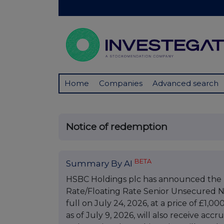
Home
Companies
Advanced search
Notice of redemption
BETA
Summary By AI
HSBC Holdings plc has announced the r
Rate/Floating Rate Senior Unsecured N
full on July 24, 2026, at a price of £1,
as of July 9, 2026, will also receive acc