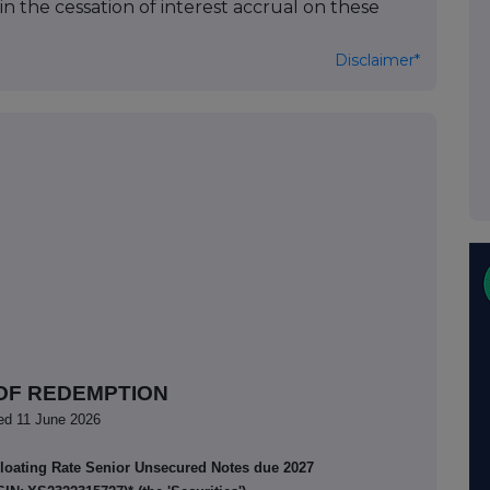
 in the cessation of interest accrual on these
Disclaimer*
OF REDEMPTION
ed 11 June 2026
Floating Rate Senior Unsecured Notes due 2027