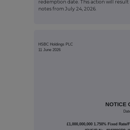
redemption date. This action will result
notes from July 24, 2026.
HSBC Holdings PLC
11 June 2026
NOTICE 
Dat
£1,000,000,000 1.750% Fixed Rate/