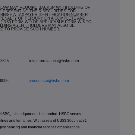
X LAW MAY REQUIRE BACKUP WITHHOLDING OF
S PRESENTING THEIR SECURITIES FOR
RNISH A TAXPAYER IDENTIFICATION NUMBER
 PENALTY OF PERJURY ON A COMPLETE AND
('IRS') FORM W-9 OR APPLICABLE FORM W-8 TO
LDING AGENT. HOLDERS MAY ALSO BE
RE TO PROVIDE SUCH NUMBER.
7992 3825
investorrelations@hsbc.com
 7991 8096
pressoffice@hsbc.com
 HSBC, is headquartered in London. HSBC serves
tries and territories. With assets of US$3,306bn at 31
est banking and financial services organisations.