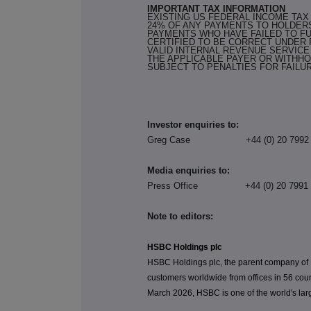
IMPORTANT TAX INFORMATION
EXISTING US FEDERAL INCOME TA
24% OF ANY PAYMENTS TO HOLDER
PAYMENTS WHO HAVE FAILED TO FU
CERTIFIED TO BE CORRECT UNDER
VALID INTERNAL REVENUE SERVICE 
THE APPLICABLE PAYER OR WITHHO
SUBJECT TO PENALTIES FOR FAILU
Investor enquiries to:
Greg Case +44 (0) 20 
Media enquiries to:
Press Office +44 (0) 20
Note to editors:
HSBC Holdings plc
HSBC Holdings plc, the parent company of
customers worldwide from offices in 56 coun
March 2026, HSBC is one of the world's larg