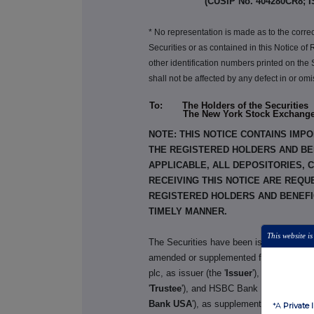
(CUSIP No. 404280CR8; I
* No representation is made as to the corre
Securities or as contained in this Notice o
other identification numbers printed on the
shall not be affected by any defect in or o
To: The Holders of the Securities
The New York Stock Exchang
NOTE: THIS NOTICE CONTAINS IMPO
THE REGISTERED HOLDERS AND BEN
APPLICABLE, ALL DEPOSITORIES, 
RECEIVING THIS NOTICE ARE REQU
REGISTERED HOLDERS AND BENEFIC
TIMELY MANNER.
This website is
The Securities have been issued pursuan
amended or supplemented from time to ti
plc, as issuer (the '
Issuer
'), The Bank o
'
Trustee
'), and HSBC Bank USA, National 
Bank USA
'), as supplemented and amen
*A
Private 