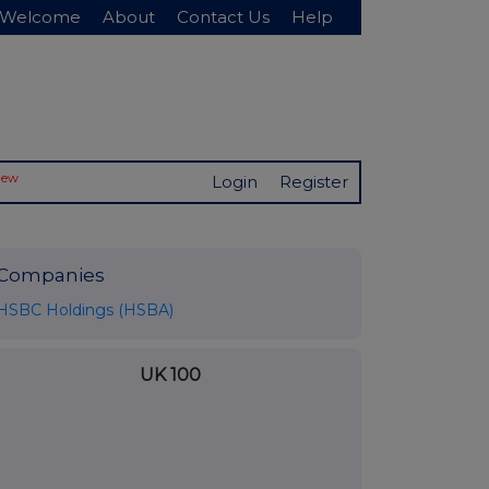
Welcome
About
Contact Us
Help
New
Login
Register
Companies
HSBC Holdings (HSBA)
UK 100