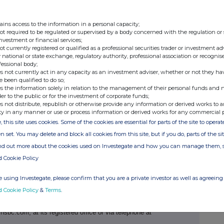
emental Indenture
' and, together with the Base
ssuer, the Trustee and HSBC Bank USA as paying
ains access to the information in a personal capacity;
pitalised terms used and not defined herein have
not required to be regulated or supervised by a body concerned with the regulation or
denture.
investment or financial services;
not currently registered or qualified as a professional securities trader or investment ad
 national or state exchange, regulatory authority, professional association or recognis
curities in whole
in
accordance with the terms of the
edemption
').
fessional body;
s not currently act in any capacity as an investment adviser, whether or not they ha
denture and Sections 2.01, 2.02, 3.01, 3.02, 4.02
e been qualified to do so;
ndenture, the Issuer hereby provides notice of the
 Redemption:
s the information solely in relation to the management of their personal funds and n
der to the public or for the investment of corporate funds;
Securities shall be 24 July 2026 (the
'
Redemption
s not distribute, republish or otherwise provide any information or derived works to a
 Securities shall be £1,000 per £1,000 principal
ty in any manner or use or process information or derived works for any commercial 
e '
Redemption Price
').
, this site uses cookies. Some of the cookies are essential for parts of the site to oper
with the terms of the Indenture, as the Redemption
 Date all accrued but unpaid interest from (and
n set. You may delete and block all cookies from this site, but if you do, parts of the s
but excluding) the Redemption Date will be payable
the Securities as of 9 July 2026, the Regular Record
ind out more about the cookies used on Investegate and how you can manage them, 
t
').
d/or the limited circumstances contained in the
d Cookie Policy
enture, on the Redemption Date the Redemption
ment shall become due and payable upon each such
 interest thereon shall cease to accrue on and after
 using Investegate, please confirm that you are a private investor as well as agreeing 
dered at the registered office of HSBC Bank USA at
545W9, New York, NY 10001, Attention: Issuer
d Cookie Policy
&
Terms
.
edemption should be addressed to HSBC Bank USA via
.com, at its registered office or via telephone at