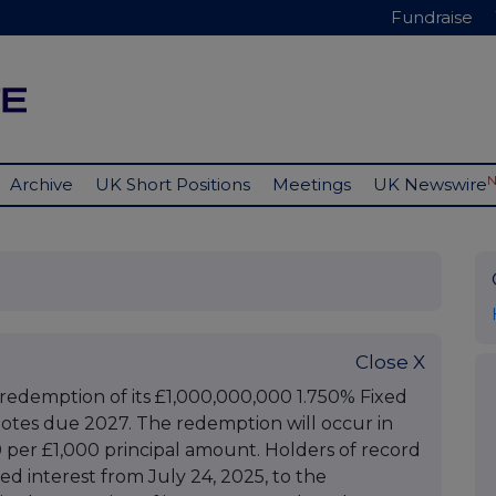
Fundraise
Archive
UK Short Positions
Meetings
UK Newswire
Close X
edemption of its £1,000,000,000 1.750% Fixed
otes due 2027. The redemption will occur in
000 per £1,000 principal amount. Holders of record
rued interest from July 24, 2025, to the