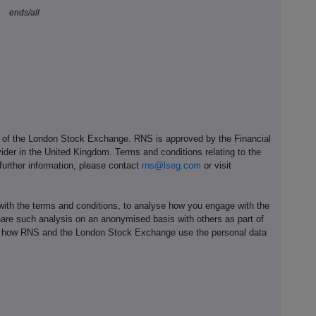
ends/all
e of the London Stock Exchange. RNS is approved by the Financial
ider in the United Kingdom. Terms and conditions relating to the
 further information, please contact
rns@lseg.com
or visit
th the terms and conditions, to analyse how you engage with the
hare such analysis on an anonymised basis with others as part of
out how RNS and the London Stock Exchange use the personal data