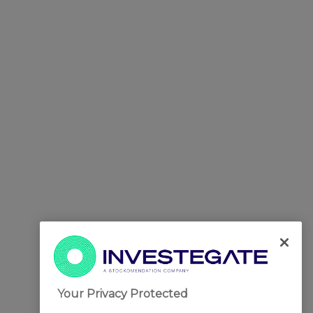
Your Privacy Protected