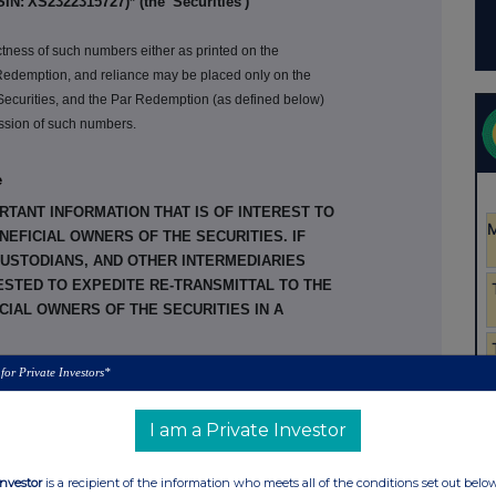
SIN:
XS2322315727
)* (
the 'Securities')
ctness of such numbers either as printed on the
f Redemption, and reliance may be placed only on the
 Securities, and the Par Redemption (as defined below)
mission of such numbers.
e
RTANT INFORMATION THAT IS OF INTEREST TO
EFICIAL OWNERS OF THE SECURITIES. IF
CUSTODIANS, AND OTHER INTERMEDIARIES
ESTED TO EXPEDITE RE-TRANSMITTAL TO THE
IAL OWNERS OF THE SECURITIES IN A
 for Private Investors*
t to an indenture dated as of 26 August 2009 (as
me, the '
Base Indenture
'), between
HSBC Holdings
I am a Private Investor
f New York Mellon, London Branch, as trustee (the
Association, as paying agent and registrar ('
HSBC
ded by a twentieth supplemental indenture dated as
Investor
is a recipient of the information who meets all of the conditions set out belo