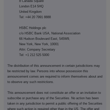
8 Canada Square
London E14 5HQ
United Kingdom
Tel: +44 20 7991 8888
HSBC Holdings plc
c/o HSBC Bank USA, National Association
66 Hudson Boulevard East, 545W9,
New York, New York, 10001
Attn: Company Secretary
Tel: +1 212 525 5000
The distribution of this announcement in certain jurisdictions may
be restricted by law. Persons into whose possession this
announcement comes are required to inform themselves about and
to observe any such restrictions.
This announcement does not constitute an offer or an invitation to
subscribe or purchase any of the Securities. No action has been
taken in any jurisdiction to permit a public offering of the Securities
where such action is required other than in the US. The offer and