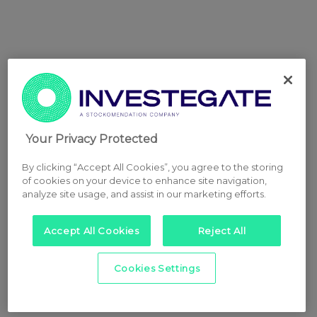
Your Privacy Protected
By clicking “Accept All Cookies”, you agree to the storing
of cookies on your device to enhance site navigation,
analyze site usage, and assist in our marketing efforts.
Accept All Cookies
Reject All
Cookies Settings