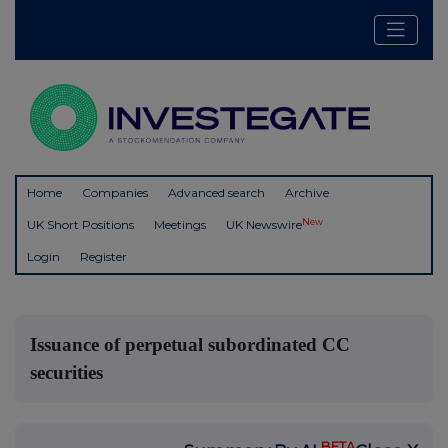
Home
Companies
Advanced search
Archive
New
UK Short Positions
Meetings
UK Newswire
Login
Register
Issuance of perpetual subordinated CC
securities
BETA