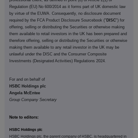
Regulation (EU) No 600/2014 as it forms part of UK domestic law
by virtue of the EUWA. Consequently, no disclosure document
required by the FCA Product Disclosure Sourcebook ("
DISC
") for
offering, selling or distributing the Securities or otherwise making
them available to retail investors in the UK has been prepared and
therefore offering, selling or distributing the Securities or otherwise
making them available to any retail investor in the UK may be
unlawful under the DISC and the Consumer Composite
Investments (Designated Activities) Regulations 2024.
For and on behalf of
HSBC Holdings plc
Angela McEntee
Group Company Secretary
Note to editors:
HSBC Holdings plc
HSBC Holdings plc, the parent company of HSBC, is headquartered in