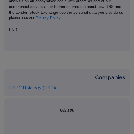
analysis on an anonymised basis with others as part of our
commercial services. For further information about how RNS and
the London Stock Exchange use the personal data you provide us,
please see our
Privacy Policy
.
END
Companies
HSBC Holdings (HSBA)
UK 100