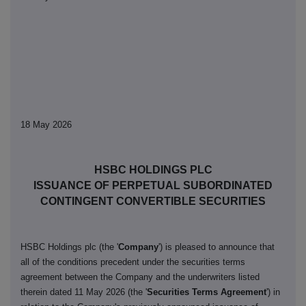
18 May 2026
HSBC HOLDINGS PLC
ISSUANCE OF PERPETUAL SUBORDINATED
CONTINGENT CONVERTIBLE SECURITIES
HSBC Holdings plc (the '
Company
') is pleased to announce that
all of the conditions precedent under the securities terms
agreement between the Company and the underwriters listed
therein dated 11 May 2026 (the '
Securities Terms Agreement
') in