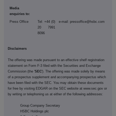
Media
enquiries to:
Press Office
Tel: +44 (0)
e-mail: pressoffice@hsbc.com
20 7991
8096
Disclaimers
The offering was made pursuant to an effective shelf registration
statement on Form F-3 filed with the Securities and Exchange
Commission (the '
SEC
'). The offering was made solely by means
of a prospectus supplement and accompanying prospectus which
have been filed with the SEC. You may obtain these documents
for free by visiting EDGAR on the SEC website at www.sec.gov or
by writing or telephoning us at either of the following addresses:
Group Company Secretary
HSBC Holdings plc