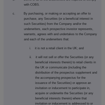
with COBS.
c. By purchasing, or making or accepting an offer to
purchase, any Securities (or a beneficial interest in
such Securities) from the Company and/or the
underwriters, each prospective investor represents,
warrants, agrees with and undertakes to the Company
and each of the underwriters that:
i. it is not a retail client in the UK; and
ii. it will not sell or offer the Securities (or any
beneficial interests therein) to retail clients in
the UK or communicate (including the
distribution of the prospectus supplement and
the accompanying prospectus for the
issuance of the Securities) or approve an
invitation or inducement to participate in,
acquire or underwrite the Securities (or any
beneficial interests therein) where that
invitation or inducement is addressed to or