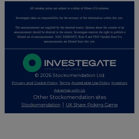
All intraday prices are subject to a delay of fifteen (15) minutes.
Investegate takes no responsibility for the accuracy of the information within this site.
The announcements are supplied by the denoted source. Queries about the content of an
announcement should be directed to the source. Investegate reserves the right to publish a
filtered set of announcements. NAV, EMM/EPT, Rule 8 and FRN Variable Rate Fix
announcements are filtered from this site.
© 2026 Stockomendation Ltd
Privacy and Cookie Policy
Terms
Acceptable Use Policy
Investors
Advertise with Us
Other Stockomendation sites
Stockomendation
UK Share Picking Game