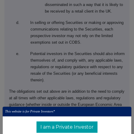
disseminated in such a way that it is likely to
be received by a retail client in the UK.
d. In selling or offering Securities or making or approving
communications relating to the Securities, each
prospective investor may not rely on the limited
exemptions set out in COBS.
e. Potential investors in the Securities should also inform
themselves of, and comply with, any applicable laws,
regulations or regulatory guidance with respect to any
resale of the Securities (or any beneficial interests
therein).
The obligations set out above are in addition to the need to comply
at all times with other applicable laws, regulations and regulatory
guidance (whether inside or outside the European Economic Area
('
EEA
') or the UK) relating to the promotion, offering, distribution
This website is for Private Investors*
and/or sale of the Securities (or any beneficial interests therein),
whether or not specifically mentioned in the prospectus
I am a Private Investor
supplement or the accompanying prospectus for the issuance of