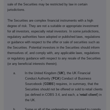
sale of the Securities may be restricted by law in certain
jurisdictions.
The Securities are complex financial instruments with a high
degree of risk. They are not a suitable or appropriate investment
for all investors, especially retail investors. In some jurisdictions,
regulatory authorities have adopted or published laws, regulations
or guidance with respect to the offer or sale of securities such as
the Securities. Potential investors in the Securities should inform
themselves of, and comply with, any applicable laws, regulations
or regulatory guidance with respect to any resale of the Securities
(or any beneficial interests therein).
a. In the United Kingdom ('
UK
'), the UK Financial
Conduct Authority ('
FCA
') Conduct of Business
Sourcebook ('
COBS
') requires, in summary, that the
Securities should not be offered or sold to retail clients
(as defined in COBS 3.4, and each, a '
retail client
') in
the UK.
b. Some or all of the underwriters are required to comply