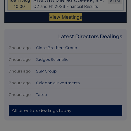
Latest Directors Dealings
7 hours ago
Close Brothers Group
7 hours ago
Judges Scientific
7 hours ago
SSP Group
7 hours ago
Caledonia Investments
7 hours ago
Tesco
All directors dealings today