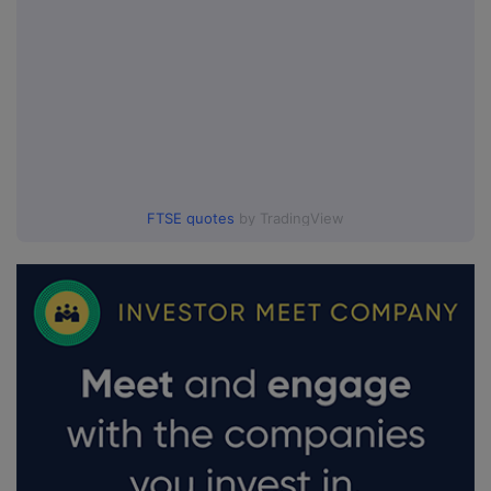
FTSE quotes
by TradingView