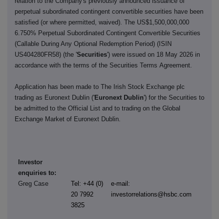
relation to the Company's previously announced issuance of
perpetual subordinated contingent convertible securities have been
satisfied (or where permitted, waived). The US$1,500,000,000
6.750% Perpetual Subordinated Contingent Convertible Securities
(Callable During Any Optional Redemption Period) (ISIN
US404280FR58) (the '
Securities
') were issued on 18 May 2026 in
accordance with the terms of the Securities Terms Agreement.
Application has been made to The Irish Stock Exchange plc
trading as Euronext Dublin ('
Euronext Dublin
') for the Securities to
be admitted to the Official List and to trading on the Global
Exchange Market of Euronext Dublin.
Investor
enquiries to:
Greg Case
Tel: +44 (0)
e-mail:
20 7992
investorrelations@hsbc.com
3825