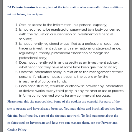
the Securities including (without limitation) any requirements under
*A
Private Investor
is a recipient of the information who meets all of the conditions
MiFID II or the UK FCA Handbook as to determining the
set out below, the recipient:
appropriateness and/or suitability of an investment in the
Securities (or any beneficial interests therein) for investors in any
Obtains access to the information in a personal capacity;
relevant jurisdiction. By purchasing, or making or accepting an
Is not required to be regulated or supervised by a body concerned
with the regulation or supervision of investment or financial
offer to purchase, any Securities (or a beneficial interest in such
services;
Securities) from the Company and/or the underwriters each
Is not currently registered or qualified as a professional securities
trader or investment adviser with any national or state exchange,
prospective investor represents, warrants, agrees with and
regulatory authority, professional association or recognised
undertakes to the Company that it will comply at all times with all
professional body;
such other applicable laws, regulations and regulatory guidance.
Does not currently act in any capacity as an investment adviser,
whether or not they have at some time been qualified to do so;
Uses the information solely in relation to the management of their
Where acting as agent on behalf of a disclosed or undisclosed
personal funds and not as a trader to the public or for the
client when purchasing, or making or accepting an offer to
investment of corporate funds;
purchase, any Securities (or any beneficial interests therein) from
Does not distribute, republish or otherwise provide any information
or derived works to any third party in any manner or use or process
the Company and/or the underwriters the foregoing
information or derived works for any commercial purposes.
representations, warranties, agreements and undertakings will be
Please note, this site uses cookies. Some of the cookies are essential for parts of the
given by and be binding upon both the agent and its underlying
site to operate and have already been set. You may delete and block all cookies from
client.
this site, but if you do, parts of the site may not work. To find out more about the
cookies used on Investegate and how you can manage them, see our Privacy and
PRIIPs Regulation-Prohibition of sales to EEA retail investors -
The Securities are not intended to be offered, sold or otherwise
Cookie Policy