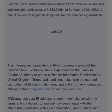
London. HSBC serves customers worldwide from offices in 56 countries
and territories. With assets of US$3,306bn at 31 March 2026, HSBC is
one of the world's largest banking and financial services organisations.
ends/all
This information is provided by RNS, the news service of the
London Stock Exchange. RNS is approved by the Financial
Conduct Authority to act as a Primary Information Provider in the
United Kingdom. Terms and conditions relating to the use and
distribution of this information may apply. For further information,
please contact
rns@lseg.com
or visit
www.rns.com
.
RNS may use your IP address to confirm compliance with the
terms and conditions, to analyse how you engage with the
information contained in this communication, and to share such