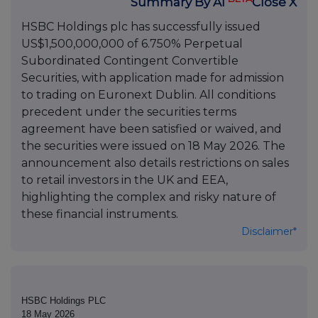
Summary By AI
Close X
HSBC Holdings plc has successfully issued
US$1,500,000,000 of 6.750% Perpetual
Subordinated Contingent Convertible
Securities, with application made for admission
to trading on Euronext Dublin. All conditions
precedent under the securities terms
agreement have been satisfied or waived, and
the securities were issued on 18 May 2026. The
announcement also details restrictions on sales
to retail investors in the UK and EEA,
highlighting the complex and risky nature of
these financial instruments.
Disclaimer*
HSBC Holdings PLC
18 May 2026