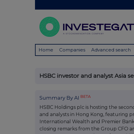
Home
Companies
Advanced search
HSBC investor and analyst Asia s
BETA
Summary By AI
HSBC Holdings plc is hosting the second 
and analysts in Hong Kong, featuring pr
International Wealth and Premier Bank
closing remarks from the Group CFO 