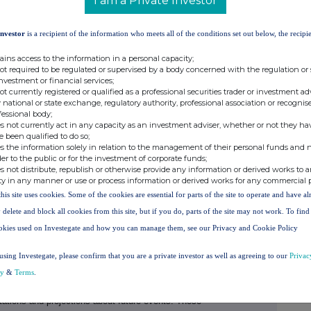
I am a Private Investor
 7991 8096
Investor
is a recipient of the information who meets all of the conditions set out below, the recipie
ains access to the information in a personal capacity;
not required to be regulated or supervised by a body concerned with the regulation or
investment or financial services;
not currently registered or qualified as a professional securities trader or investment ad
 national or state exchange, regulatory authority, professional association or recognis
 of HSBC, is headquartered in London. HSBC
fessional body;
s not currently act in any capacity as an investment adviser, whether or not they ha
in 56 countries and territories. With assets of
e been qualified to do so;
e of the world's largest banking and financial
s the information solely in relation to the management of their personal funds and n
der to the public or for the investment of corporate funds;
s not distribute, republish or otherwise provide any information or derived works to a
NG FORWARD-LOOKING STATEMENTS
ty in any manner or use or process information or derived works for any commercial 
ferred to herein
contain historical statements and
this site uses cookies. Some of the cookies are essential for parts of the site to operate and have a
ecasts, ambitions, targets, commitments, opinions,
 delete and block all cookies from this site, but if you do, parts of the site may not work. To fin
. All statements other than statements of historical
okies used on Investegate and how you can manage them, see our Privacy and Cookie Policy
rd-looking statements. Forward-looking statements
s 'may,' 'intends,' 'plan,' 'will,' 'should,' 'expect, '
using Investegate, please confirm that you are a private investor as well as agreeing to our
Privac
ntial,' 'reasonably possible' or 'anticipates' or the
cy
&
Terms
.
 or by discussions of strategy. The Group has based
tations and projections about future events. These