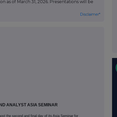
on as of March 31, 2026. Presentations will be
Disclaimer*
ND ANALYST ASIA SEMINAR
ost the second and final day of its Asia Seminar for