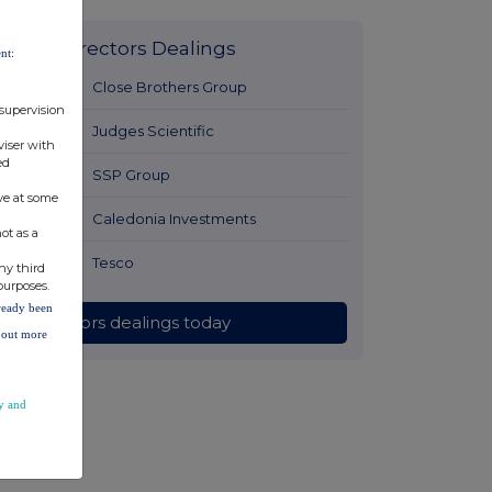
Latest Directors Dealings
nt:
1 hour ago
Close Brothers Group
 supervision
1 hour ago
Judges Scientific
viser with
ed
2 hours ago
SSP Group
ve at some
2 hours ago
Caledonia Investments
ot as a
2 hours ago
Tesco
ny third
purposes.
lready been
All directors dealings today
d out more
y and