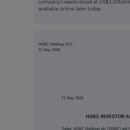
company's assets stood at US$3,306 billi
available online later today.
HSBC Holdings PLC
21 May 2026
21
May 2026
HSBC INVESTOR A
Today, HSBC Holdings plc ('HSBC') will h