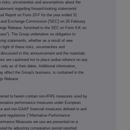
o risks, uncertainties and assumptions about the
tatement regarding forward-looking statements'
al Report on Form 20-F for the year ended 31
es and Exchange Commission ('SEC') on 26 February
nings Release, furnished to the SEC on Form 6-K on
ase"). The Group undertakes no obligation to
oking statements, whether as a result of new
n light of these risks, uncertainties and
 discussed in this announcement and the materials
tors are cautioned not to place undue reliance on any
nly as of their dates. Additional information,
ay affect the Group's business, is contained in the
gs Release.
ferred to herein contain non-IFRS measures used by
alternative performance measures under European
nce and non-GAAP financial measures defined in and
and regulations ("Alternative Performance
rformance Measures we use are presented on a
uted by adjusting comparative period reported