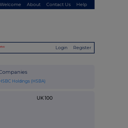
Welcome
About
Contact Us
Help
New
Login
Register
Companies
HSBC Holdings (HSBA)
UK 100