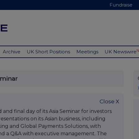
Fundraise
Archive
UK Short Positions
Meetings
UK Newswire
eminar
Close X
and final day of its Asia Seminar for investors
esentations on its Asian business, including
ing and Global Payments Solutions, with
and a Q&A with executive management. The