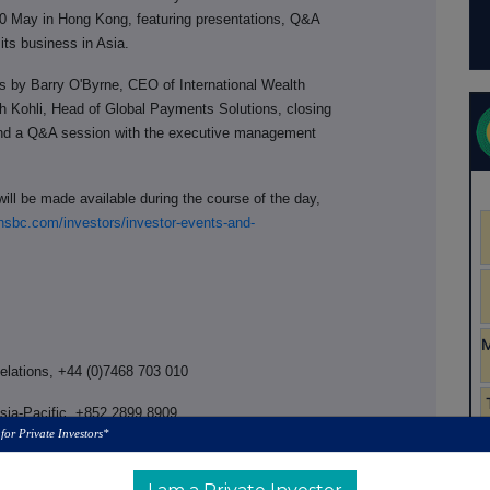
0 May in Hong Kong, featuring presentations, Q&A
ts business in Asia.
ns by Barry O'Byrne, CEO of International Wealth
h Kohli, Head of Global Payments Solutions, closing
nd a Q&A session with the executive management
ill be made available during the course of the day,
sbc.com/investors/investor-events-and-
Relations, +44 (0)7468 703 010
Asia-Pacific, +852 2899 8909
 for Private Investors*