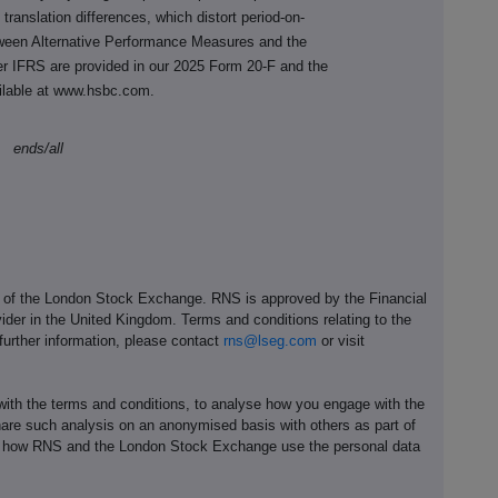
y translation differences, which distort period-on-
tween Alternative Performance Measures and the
r IFRS are provided in our 2025 Form 20-F
and the
ilable at www.hsbc.com.
ends/all
e of the London Stock Exchange. RNS is approved by the Financial
ider in the United Kingdom. Terms and conditions relating to the
 further information, please contact
rns@lseg.com
or visit
th the terms and conditions, to analyse how you engage with the
hare such analysis on an anonymised basis with others as part of
out how RNS and the London Stock Exchange use the personal data