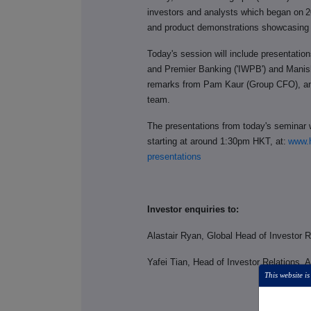
investors and analysts which began on
2
and product demonstrations showcasing i
Today's session will include presentatio
and Premier Banking ('IWPB') and Manis
remarks from Pam Kaur (Group CFO), a
team.
The presentations from today's seminar w
starting at around 1:30pm HKT, at:
www.h
presentations
Investor enquiries to:
Alastair Ryan, Global Head of Investor 
Yafei Tian, Head of Investor Relations, 
This website is