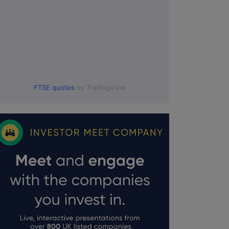
FTSE quotes
by TradingView