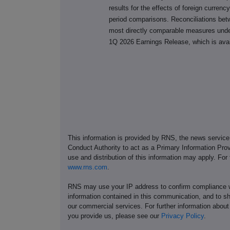
results for the effects of foreign currenc
period comparisons. Reconciliations be
most directly comparable measures unde
1Q 2026 Earnings Release, which is ava
This information is provided by RNS, the news servic
Conduct Authority to act as a Primary Information Prov
use and distribution of this information may apply. For
www.rns.com
.
RNS may use your IP address to confirm compliance wi
information contained in this communication, and to s
our commercial services. For further information ab
you provide us, please see our
Privacy Policy
.