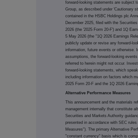
forward-looking statements are subject t
Group, as described under 'Cautionary s
contained in the HSBC Holdings plc Annu
December 2025, filed with the Securiti
2026 (the '2025 Form 20-F') and 1Q Ear
5 May 2026 (the "1Q 2026 Earnings Rele
publicly update or revise any forward-lo
information, future events or otherwise. I
assumptions, the forward-looking events
referred to herein might not occur. Inves
forward-looking statements, which speak o
including information on factors which m
2025 Form 20-F and the 1Q 2026 Earnin
Alternative Performance Measures
This announcement and the materials re
management internally that constitute 
Securities and Markets Authority guida
presented in accordance with SEC rules 
Measures"). The primary Alternative Pe
"constant currency" basis which is comp