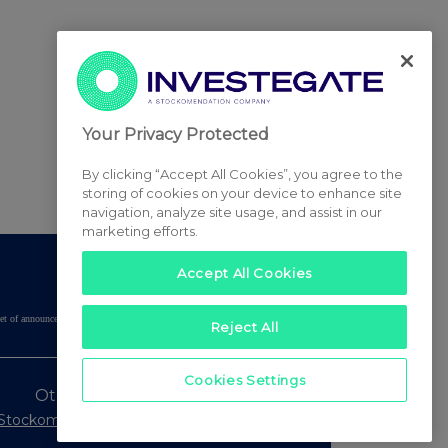
Your Privacy Protected
By clicking “Accept All Cookies”, you agree to the
storing of cookies on your device to enhance site
navigation, analyze site usage, and assist in our
marketing efforts.
Accept All Cookies
tered set of announcements. NAV, EMM/EPT, Rule 8 and FRN Variable Rate Fix
Reject All
Cookies Settings
Other Stockomendation sites
Stockomendation
UK Share Picking Game