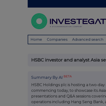
Home
Companies
Advanced search
HSBC investor and analyst Asia s
BETA
Summary By AI
HSBC Holdings plc is hosting a two-day
commencing today, to showcase its Asian
presentations and Q&A sessions covering
operations including Hang Seng Bank, a