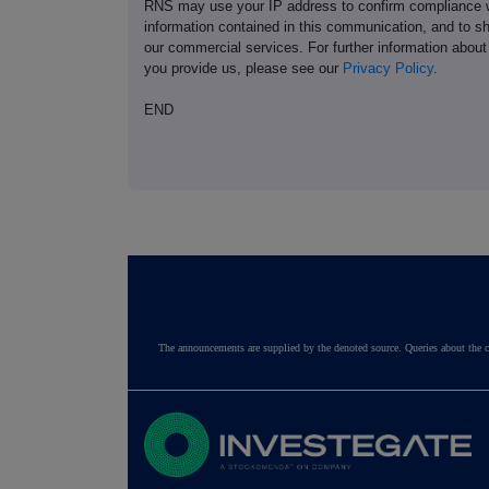
RNS may use your IP address to confirm compliance wi
information contained in this communication, and to s
our commercial services. For further information ab
you provide us, please see our
Privacy Policy
.
END
The announcements are supplied by the denoted source. Queries about the c