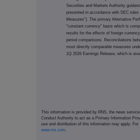
Securities and Markets Authority guida
presented in accordance with SEC rules 
Measures"). The primary Alternative Pe
"constant currency" basis which is comp
results for the effects of foreign currenc
period comparisons. Reconciliations be
most directly comparable measures unde
1Q 2026 Earnings Release, which is ava
This information is provided by RNS, the news servic
Conduct Authority to act as a Primary Information Prov
use and distribution of this information may apply. For
www.rns.com
.