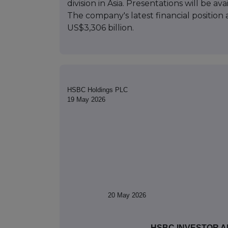
division in Asia. Presentations will be 
The company's latest financial position 
US$3,306 billion.
HSBC Holdings PLC
19 May 2026
20
May 2026
HSBC INVESTOR A