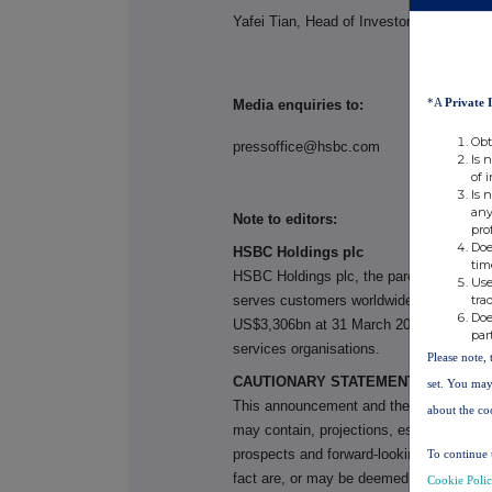
Yafei Tian, Head of Investor Relations, 
*A
Private 
Media enquiries to:
Obt
pressoffice@hsbc.com
+44 (0) 20
Is 
of 
Is 
any
Note to editors:
pro
Doe
HSBC Holdings plc
tim
HSBC Holdings plc, the parent company
Use
tra
serves customers worldwide from offices 
Doe
US$3,306bn at 31 March 2026, HSBC is on
par
services organisations.
Please note, 
CAUTIONARY STATEMENT REGARDI
set. You may
This announcement
and the materials re
about the co
may contain, projections, estimates, for
prospects and forward-looking statements
To continue 
fact are, or may be deemed to be, forwa
Cookie Poli