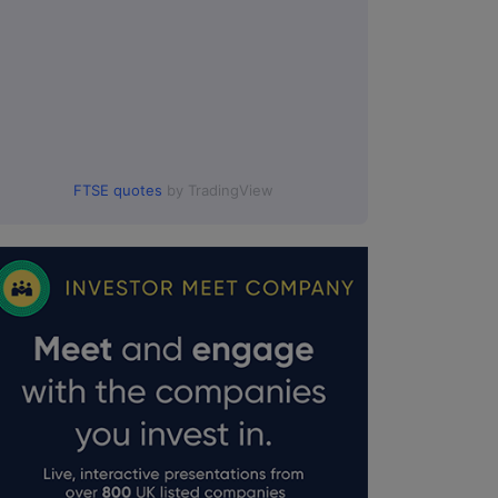
FTSE quotes
by TradingView