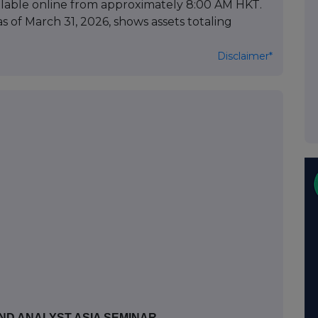
available online from approximately 8:00 AM HKT.
as of March 31, 2026, shows assets totaling
Disclaimer*
ND ANALYST ASIA SEMINAR