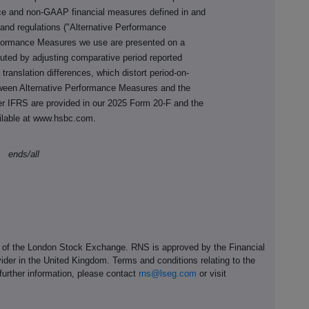
nce and non-GAAP financial measures defined in and
and regulations ("Alternative Performance
rformance Measures we use are presented on a
uted by adjusting comparative period reported
y translation differences, which distort period-on-
tween Alternative Performance Measures and the
r IFRS are provided in our 2025 Form 20-F
and the
ilable at www.hsbc.com.
ends/all
e of the London Stock Exchange. RNS is approved by the Financial
ider in the United Kingdom. Terms and conditions relating to the
 further information, please contact
rns@lseg.com
or visit