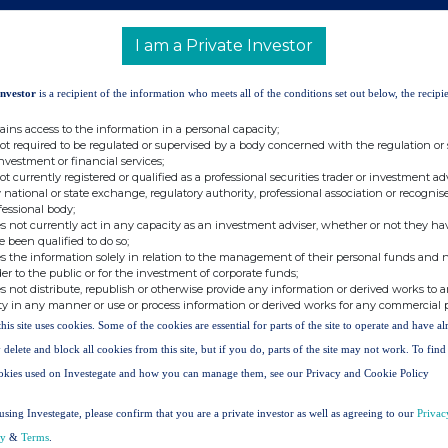
Asia-Pacific, +852 2899 8909
I am a Private Investor
Investor
is a recipient of the information who meets all of the conditions set out below, the recipie
ains access to the information in a personal capacity;
 7991 8096
not required to be regulated or supervised by a body concerned with the regulation or
investment or financial services;
not currently registered or qualified as a professional securities trader or investment ad
 national or state exchange, regulatory authority, professional association or recognis
fessional body;
s not currently act in any capacity as an investment adviser, whether or not they ha
e been qualified to do so;
 of HSBC, is headquartered in London. HSBC
s the information solely in relation to the management of their personal funds and n
der to the public or for the investment of corporate funds;
in 56 countries and territories. With assets of
s not distribute, republish or otherwise provide any information or derived works to a
e of the world's largest banking and financial
ty in any manner or use or process information or derived works for any commercial 
this site uses cookies. Some of the cookies are essential for parts of the site to operate and have a
NG FORWARD-LOOKING STATEMENTS
 delete and block all cookies from this site, but if you do, parts of the site may not work. To fin
ferred to herein
contain historical statements and
okies used on Investegate and how you can manage them, see our Privacy and Cookie Policy
ecasts, ambitions, targets, commitments, opinions,
. All statements other than statements of historical
using Investegate, please confirm that you are a private investor as well as agreeing to our
Privac
rd-looking statements. Forward-looking statements
cy
&
Terms
.