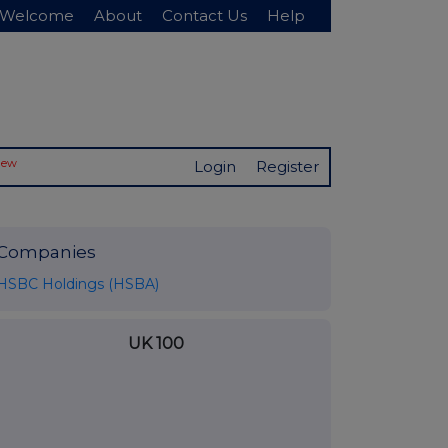
Welcome
About
Contact Us
Help
New
Login
Register
Companies
HSBC Holdings (HSBA)
UK 100