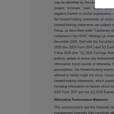
may be identified by the use of terms such a
'project,' 'estimate,' 'seek,' 'target,' 'pote
negative thereof or similar expressions,
the forward-looking statements on expec
forward-looking statements are subject t
Group, as described under 'Cautionary s
contained in the HSBC Holdings plc Annu
December 2025, filed with the Securiti
2026 (the '2025 Form 20-F') and 1Q Ear
5 May 2026 (the "1Q 2026 Earnings Rele
publicly update or revise any forward-lo
information, future events or otherwise. I
assumptions, the forward-looking events
referred to herein might not occur. Inves
forward-looking statements, which speak o
including information on factors which m
2025 Form 20-F and the 1Q 2026 Earnin
Alternative Performance Measures
This announcement and the materials re
management internally that constitute 