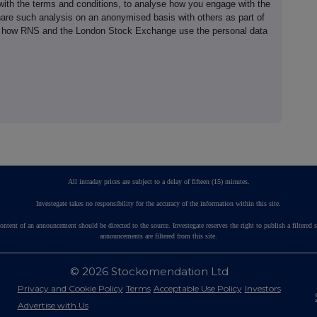
th the terms and conditions, to analyse how you engage with the
hare such analysis on an anonymised basis with others as part of
out how RNS and the London Stock Exchange use the personal data
All intraday prices are subject to a delay of fifteen (15) minutes.
Investegate takes no responsibility for the accuracy of the information within this site.
ontent of an announcement should be directed to the source. Investegate reserves the right to publish a fil
announcements are filtered from this site.
© 2026 Stockomendation Ltd
Privacy and Cookie Policy
Terms
Acceptable Use Policy
Investors
Advertise with Us