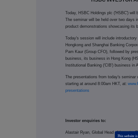
Today, HSBC Holdings plc ('HSBC') will b
The seminar will be held over two days 
product demonstrations showcasing its b
Today's session will include introducto
Hongkong and Shanghai Banking Corpora
Pam Kaur (Group CFO), followed by pre
business, its business in Hong Kong (H
Institutional Banking ('CIB') business in 
The presentations from today's seminar w
starting at around 8:00am HKT, at:
www.h
presentations
Investor enquiries to:
Alastair Ryan, Global Head of Investor 
This website is