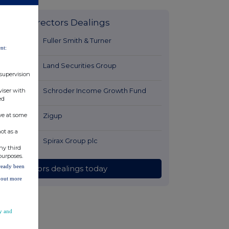
Latest Directors Dealings
8 minutes
Fuller Smith & Turner
nt:
ago
36 minutes
Land Securities Group
 supervision
ago
37 minutes
Schroder Income Growth Fund
viser with
ed
ago
ve at some
58 minutes
Zigup
ago
ot as a
1 hour ago
Spirax Group plc
ny third
purposes.
lready been
All directors dealings today
d out more
y and