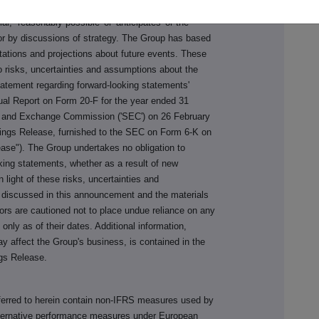
s 'may,' 'intends,' 'plan,' 'will,' 'should,' 'expect, '
ntial,' 'reasonably possible' or 'anticipates' or the
 or by discussions of strategy. The Group has based
tations and projections about future events. These
o risks, uncertainties and assumptions about the
tatement regarding forward-looking statements'
al Report on Form 20-F for the year ended 31
es and Exchange Commission ('SEC') on 26 February
nings Release, furnished to the SEC on Form 6-K on
ase"). The Group undertakes no obligation to
oking statements, whether as a result of new
n light of these risks, uncertainties and
 discussed in this announcement and the materials
tors are cautioned not to place undue reliance on any
nly as of their dates. Additional information,
ay affect the Group's business, is contained in the
gs Release.
ferred to herein contain non-IFRS measures used by
alternative performance measures under European