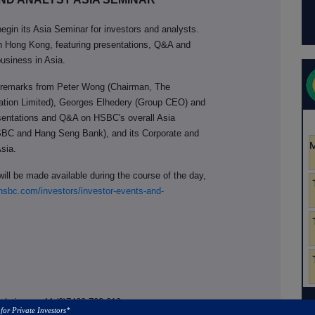
egin its Asia Seminar for investors and analysts.
in Hong Kong, featuring presentations, Q&A and
usiness in Asia.
ry remarks from Peter Wong (Chairman, The
tion Limited), Georges Elhedery (Group CEO) and
sentations and Q&A on HSBC's overall Asia
SBC and Hang Seng Bank), and its Corporate and
Asia.
ill be made available during the course of the day,
sbc.com/investors/investor-events-and-
Relations, +44 (0)7468 703 010
 for Private Investors*