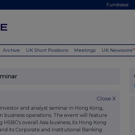
Fundraise
Archive
UK Short Positions
Meetings
UK Newswire
eminar
Close X
 investor and analyst seminar in Hong Kong,
 business operations. The event will feature
 HSBC's overall Asia business, its Hong Kong
nd its Corporate and Institutional Banking