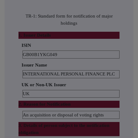
TR-1: Standard form for notification of major
holdings
1. Issuer Details
ISIN
GB00B1YKG049
Issuer Name
INTERNATIONAL PERSONAL FINANCE PLC
UK or Non-UK Issuer
UK
2. Reason for Notification
An acquisition or disposal of voting rights
3. Details of person subject to the notification
obligation