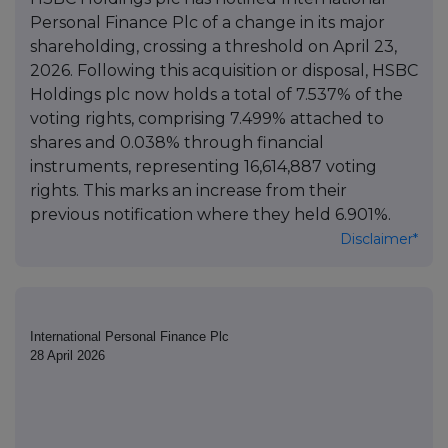
Personal Finance Plc of a change in its major
shareholding, crossing a threshold on April 23,
2026. Following this acquisition or disposal, HSBC
Holdings plc now holds a total of 7.537% of the
voting rights, comprising 7.499% attached to
shares and 0.038% through financial
instruments, representing 16,614,887 voting
rights. This marks an increase from their
previous notification where they held 6.901%.
Disclaimer*
International Personal Finance Plc
28 April 2026