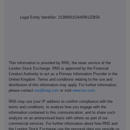
Legal Entity Identifier: 213800II1O44IRKUZB59
This information is provided by RNS, the news service of the
London Stock Exchange. RNS is approved by the Financial
Conduct Authority to act as a Primary Information Provider in the
United Kingdom. Terms and conditions relating to the use and
distribution of this information may apply. For further information,
please contact
rns@lseg.com
or visit
www.rns.com
.
RNS may use your IP address to confirm compliance with the
terms and conditions, to analyse how you engage with the
information contained in this communication, and to share such
analysis on an anonymised basis with others as part of our
commercial services. For further information about how RNS and
the London Stock Exchange use the personal data you provide us,