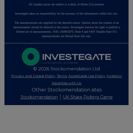
All intraday prices are subject to a delay of fifteen (15) minutes.
Investegate takes no responsibility for the accuracy of the information within this site.
The announcements are supplied by the denoted source. Queries about the content of an
announcement should be directed to the source. Investegate reserves the right to publish a
filtered set of announcements. NAV, EMM/EPT, Rule 8 and FRN Variable Rate Fix
announcements are filtered from this site.
© 2026 Stockomendation Ltd
Privacy and Cookie Policy
Terms
Acceptable Use Policy
Investors
Advertise with Us
Other Stockomendation sites
Stockomendation
UK Share Picking Game