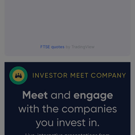
FTSE quotes
by TradingView