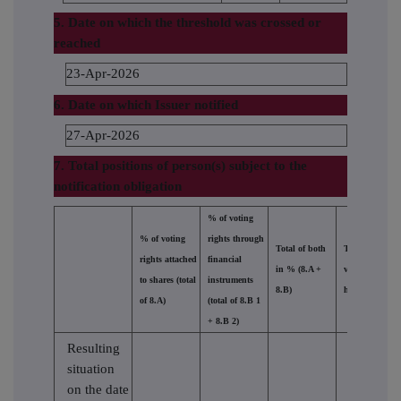
5. Date on which the threshold was crossed or
reached
23-Apr-2026
6. Date on which Issuer notified
27-Apr-2026
7. Total positions of person(s) subject to the
notification obligation
% of voting
% of voting
rights through
Total of both
Total number 
rights attached
financial
in % (8.A +
voting rights
to shares (total
instruments
8.B)
held in issuer
of 8.A)
(total of 8.B 1
+ 8.B 2)
Resulting
situation
on the date