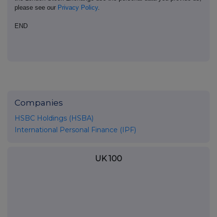
please see our
Privacy Policy
.
END
Companies
HSBC Holdings (HSBA)
International Personal Finance (IPF)
UK 100