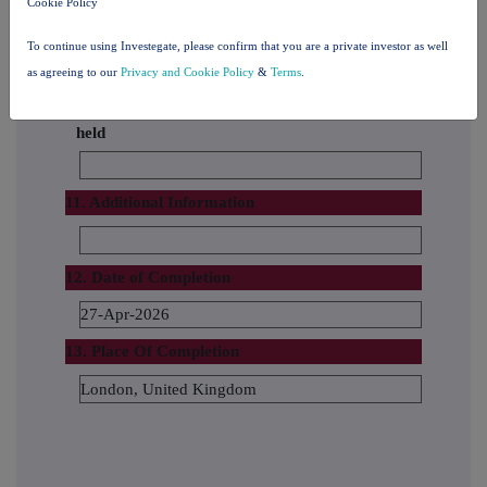
Cookie Policy
The number and % of voting rights held
To continue using Investegate, please confirm that you are a private investor as well
as agreeing to our
Privacy and Cookie Policy
&
Terms
.
The date until which the voting rights will be
held
11. Additional Information
12. Date of Completion
27-Apr-2026
13. Place Of Completion
London, United Kingdom