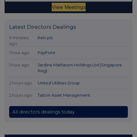
Latest Directors Dealings
9 minutes
Relx plc
ago
1 hour ago
PayPoint
1 hour ago
Jardine Matheson Holdings Ltd (Singapore
Reg)
2 hours ago
United Utilities Group
2 hours ago
Tatton Asset Management
All directors dealings today