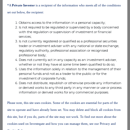
*A
Private Investor
is a recipient of the information who meets all of the conditions
rights if it
financial
Total of both if
Ultimate
Name of controlled
equals or is
instruments if it
equals or is h
set out below, the recipient:
controlling
undertaking
higher than the
equals or is
than the notif
person
Obtains access to the information in a personal capacity;
notifiable
higher than the
threshold
Is not required to be regulated or supervised by a body concerned
with the regulation or supervision of investment or financial
threshold
notifiable
services;
threshold
Is not currently registered or qualified as a professional securities
trader or investment adviser with any national or state exchange,
HSBC
HSBC Bank
regulatory authority, professional association or recognised
Holdings
6.988000
0.038000
7.0260
professional body;
plc
Does not currently act in any capacity as an investment adviser,
plc
whether or not they have at some time been qualified to do so;
Uses the information solely in relation to the management of their
HSBC
personal funds and not as a trader to the public or for the
investment of corporate funds;
HSBC
Global Asset
Does not distribute, republish or otherwise provide any information
Holdings
Management
0.511000
0.5110
or derived works to any third party in any manner or use or process
information or derived works for any commercial purposes.
plc
(UK)
Limited
Please note, this site uses cookies. Some of the cookies are essential for parts of the
site to operate and have already been set. You may delete and block all cookies from
10. In case of proxy voting
this site, but if you do, parts of the site may not work. To find out more about the
Name of the proxy holder
cookies used on Investegate and how you can manage them, see our Privacy and