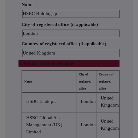
Name
HSBC Holdings plc
City of registered office (if applicable)
London
Country of registered office (if applicable)
United Kingdom
4. Details of the shareholder
City of
Country of
Name
registered
registered
office
office
United
HSBC Bank plc
London
Kingdom
HSBC Global Asset
United
Management (UK)
London
Kingdom
Limited