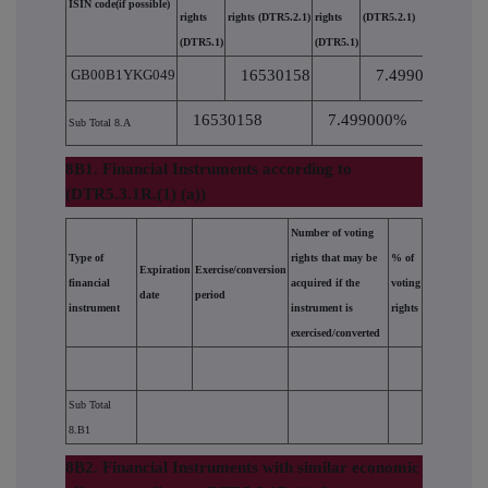
ISIN code(if possible)
rights
rights (DTR5.2.1)
rights
(DTR5.2.1)
(DTR5.1)
(DTR5.1)
GB00B1YKG049
16530158
7.499000
16530158
7.499000%
Sub Total 8.A
8B1. Financial Instruments according to
(DTR5.3.1R.(1) (a))
Number of voting
Type of
rights that may be
% of
Expiration
Exercise/conversion
financial
acquired if the
voting
date
period
instrument
instrument is
rights
exercised/converted
Sub Total
8.B1
8B2. Financial Instruments with similar economic