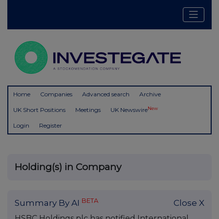
Home
Companies
Advanced search
Archive
New
UK Short Positions
Meetings
UK Newswire
Login
Register
Holding(s) in Company
BETA
Summary By AI
Close X
HSBC Holdings plc has notified International