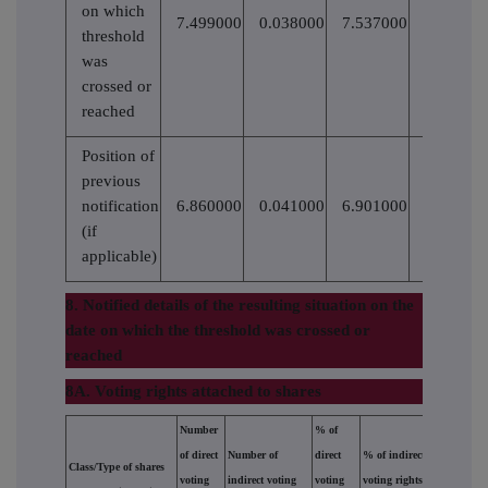
on which
7.499000
0.038000
7.537000
1661488
threshold
was
crossed or
reached
Position of
previous
notification
6.860000
0.041000
6.901000
(if
applicable)
8. Notified details of the resulting situation on the
date on which the threshold was crossed or
reached
8A. Voting rights attached to shares
Number
% of
of direct
Number of
direct
% of indirect
Class/Type of shares
voting
indirect voting
voting
voting rights