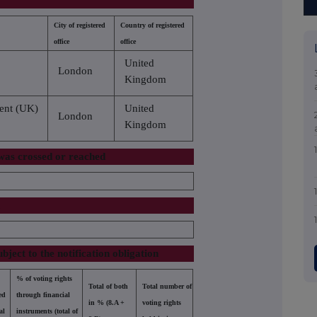
City of registered
Country of registered
office
office
United
London
Kingdom
ent (UK)
United
London
Kingdom
 was crossed or reached
d
ubject to the notification obligation
% of voting rights
Total of both
Total number of
ed
through financial
in % (8.A +
voting rights
al
instruments (total of