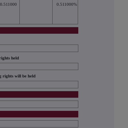
0.511000
0.511000%
ights held
 rights will be held