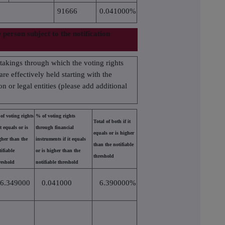
91666
0.041000%
e person subject to the notification
rtakings through which the voting rights
are effectively held starting with the
on or legal entities (please add additional
of voting rights
% of voting rights
Total of both if it
it equals or is
through financial
equals or is higher
gher than the
instruments if it equals
than the notifiable
tifiable
or is higher than the
threshold
reshold
notifiable threshold
6.349000
0.041000
6.390000%