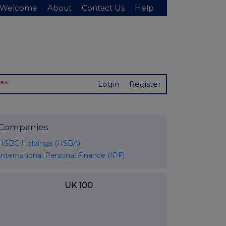
Welcome
About
Contact Us
Help
New
Login
Register
Companies
HSBC Holdings (HSBA)
International Personal Finance (IPF)
UK 100