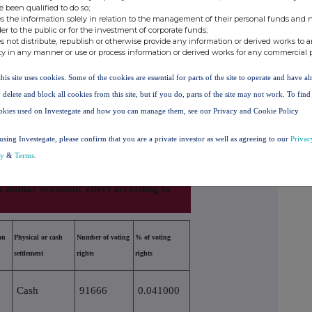
e been qualified to do so;
s the information solely in relation to the management of their personal funds and n
6.860000%
der to the public or for the investment of corporate funds;
s not distribute, republish or otherwise provide any information or derived works to a
ording to (DTR5.3.1R.(1) (a))
ty in any manner or use or process information or derived works for any commercial 
this site uses cookies. Some of the cookies are essential for parts of the site to operate and have a
Number of voting rights that may be
% of
ersion
acquired if the instrument is
voting
 delete and block all cookies from this site, but if you do, parts of the site may not work. To fin
exercised/converted
rights
okies used on Investegate and how you can manage them, see our Privacy and Cookie Policy
using Investegate, please confirm that you are a private investor as well as agreeing to our
Privac
cy
&
Terms
.
h similar economic effect according to
on
Physical or cash
Number of voting
% of voting
settlement
rights
rights
Cash
91666
0.041000