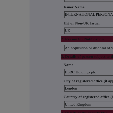
Issuer Name
INTERNATIONAL PERSONA
UK or Non-UK Issuer
UK
2. Reason for Notification
An acquisition or disposal of v
3. Details of person subject to t
Name
HSBC Holdings plc
City of registered office (if ap
London
Country of registered office (i
United Kingdom