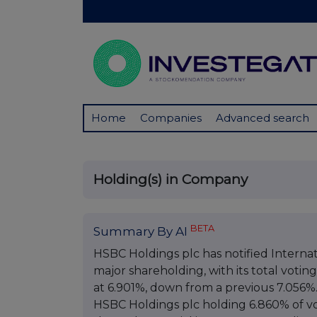
Home
Companies
Advanced search
Holding(s) in Company
BETA
Summary By AI
HSBC Holdings plc has notified Internat
major shareholding, with its total votin
at 6.901%, down from a previous 7.056%. 
HSBC Holdings plc holding 6.860% of vo