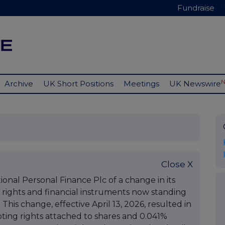
Fundraise
Archive
UK Short Positions
Meetings
UK Newswire
Close X
ional Personal Finance Plc of a change in its
g rights and financial instruments now standing
This change, effective April 13, 2026, resulted in
ting rights attached to shares and 0.041%