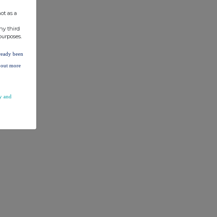
ot as a
ny third
purposes.
lready been
d out more
y and