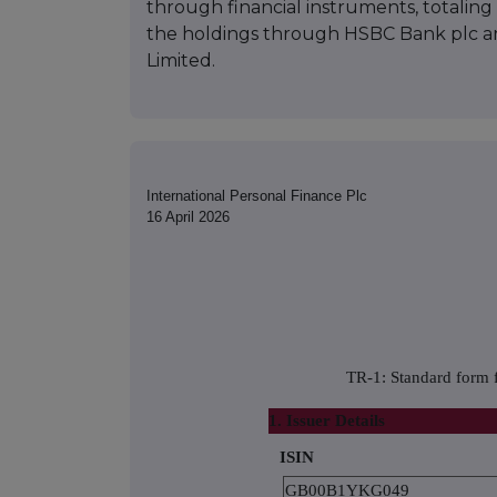
through financial instruments, totaling 1
the holdings through HSBC Bank plc 
Limited.
International Personal Finance Plc
16 April 2026
TR-1: Standard form f
1. Issuer Details
ISIN
GB00B1YKG049