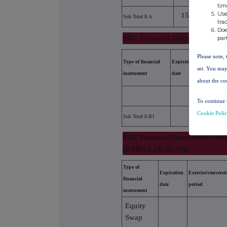
tim
Use
15108784
Sub Total 8.A
tra
Doe
8B1. Financial Instruments acc
par
Please note, 
Type of financial
Expiration
Exercise/conv
set. You may
instrument
date
period
about the co
To continue 
Cookie Poli
Sub Total 8.B1
8B2. Financial Instruments wit
(DTR5.3.1R.(1) (b))
Type of
Expiration
Exercise/conversi
financial
date
period
instrument
Equity
Swap