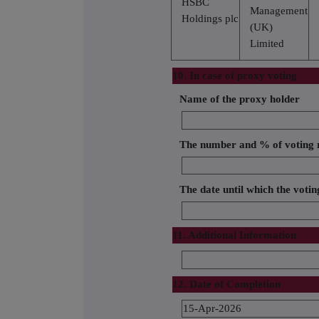
HSBC
Management
Holdings plc
(UK)
Limited
10. In case of proxy voting
Name of the proxy holder
The number and % of voting r
The date until which the voting
11. Additional Information
12. Date of Completion
15-Apr-2026