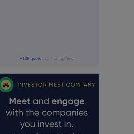
FTSE quotes
by TradingView