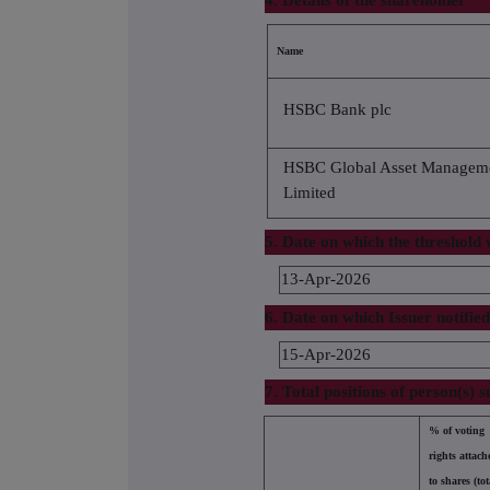
4. Details of the shareholder
Name
HSBC Bank plc
HSBC Global Asset Managem
Limited
5. Date on which the threshold
13-Apr-2026
6. Date on which Issuer notifie
15-Apr-2026
7. Total positions of person(s) s
% of voting
rights attach
to shares (tot