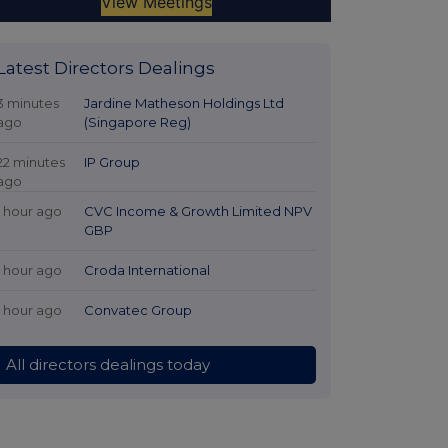
Latest Directors Dealings
3 minutes
Jardine Matheson Holdings Ltd
ago
(Singapore Reg)
22 minutes
IP Group
ago
1 hour ago
CVC Income & Growth Limited NPV
GBP
1 hour ago
Croda International
1 hour ago
Convatec Group
All directors dealings today