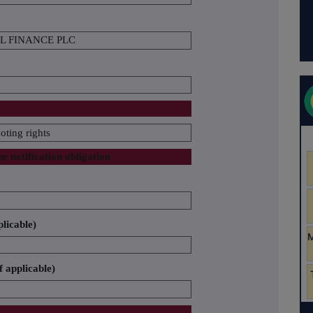
L FINANCE PLC
oting rights
he notification obligation
plicable)
f applicable)