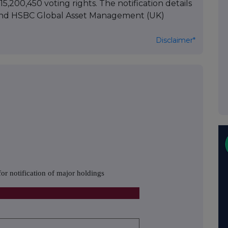
5,200,450 voting rights. The notification details
and HSBC Global Asset Management (UK)
Disclaimer*
or notification of major holdings