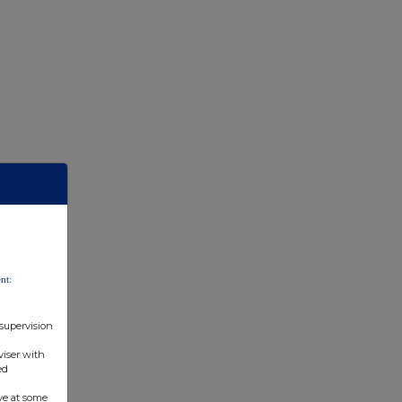
nt:
 supervision
viser with
ed
ve at some