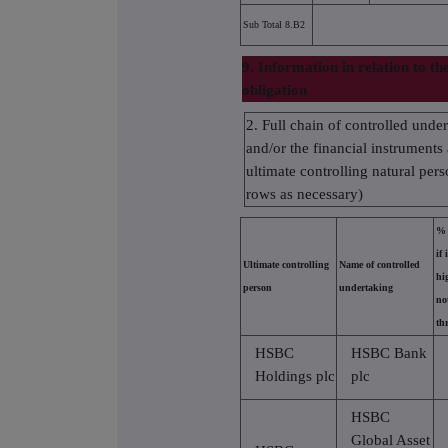
Sub Total 8.B2
9. Information in relation to th
obligation
2. Full chain of controlled unde
and/or the financial instruments 
ultimate controlling natural pers
rows as necessary)
% 
if 
Ultimate controlling
Name of controlled
hi
person
undertaking
no
th
HSBC
HSBC Bank
Holdings plc
plc
HSBC
Global Asset