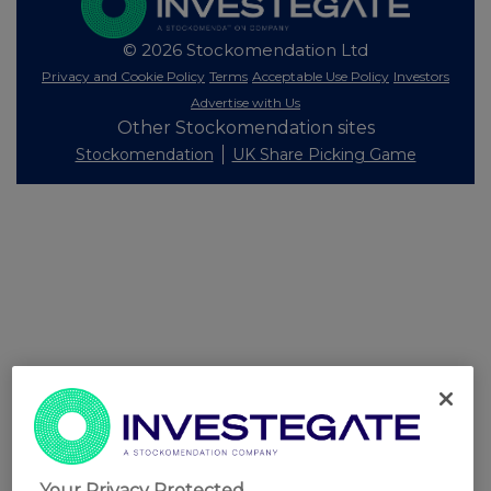
© 2026 Stockomendation Ltd
Privacy and Cookie Policy
Terms
Acceptable Use Policy
Investors
Advertise with Us
Other Stockomendation sites
Stockomendation
UK Share Picking Game
Your Privacy Protected