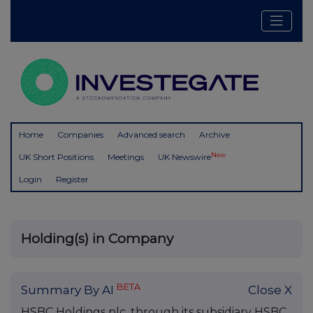
Home
Companies
Advanced search
Archive
New
UK Short Positions
Meetings
UK Newswire
Login
Register
Holding(s) in Company
BETA
Summary By AI
Close X
HSBC Holdings plc, through its subsidiary HSBC