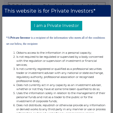
2. Full chain of controlled undertakings through which the
This website is for Private Investors*
voting rights and/or the financial instruments are effectively
held starting with the ultimate controlling natural person or
legal entities (please add additional rows as necessary)
I am a Private Investor
% of voting
*A
Private Investor
is a recipient of the information who meets all of the conditions
% of voting
rights through
set out below, the recipient:
rights if it
financial
Total of both if it
Ultimate
Name of
equals or is
instruments if it
equals or is higher
Obtains access to the information in a personal capacity;
controlling
controlled
higher than the
equals or is
than the notifiable
Is not required to be regulated or supervised by a body concerned
person
undertaking
with the regulation or supervision of investment or financial
notifiable
higher than the
threshold
services;
threshold
notifiable
Is not currently registered or qualified as a professional securities
trader or investment adviser with any national or state exchange,
threshold
regulatory authority, professional association or recognised
HSBC
HSBC
professional body;
Does not currently act in any capacity as an investment adviser,
Holdings
Bank
5.530000
5.530000%
whether or not they have at some time been qualified to do so;
plc
plc
Uses the information solely in relation to the management of their
personal funds and not as a trader to the public or for the
investment of corporate funds;
10. In case of proxy voting
Does not distribute, republish or otherwise provide any information
or derived works to any third party in any manner or use or process
Name of the proxy holder