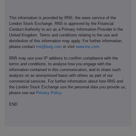
This information is provided by RNS, the news service of the
London Stock Exchange. RNS is approved by the Financial
Conduct Authority to act as a Primary Information Provider in the
United Kingdom. Terms and conditions relating to the use and
distribution of this information may apply. For further information,
please contact
rns@lseg.com
or visit
www.rns.com
.
RNS may use your IP address to confirm compliance with the
terms and conditions, to analyse how you engage with the
information contained in this communication, and to share such
analysis on an anonymised basis with others as part of our
commercial services. For further information about how RNS and
the London Stock Exchange use the personal data you provide us,
please see our
Privacy Policy
.
END