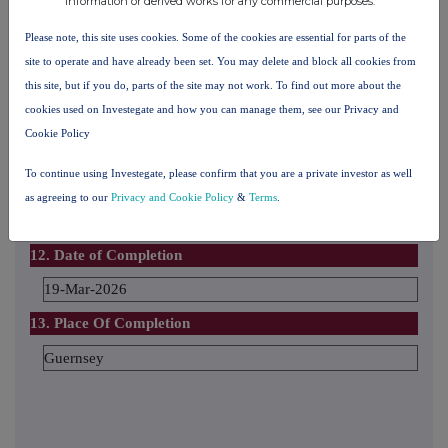
information or derived works for any commercial purposes.
Please note, this site uses cookies. Some of the cookies are essential for parts of the
The number and % of voting rights held
site to operate and have already been set. You may delete and block all cookies from
this site, but if you do, parts of the site may not work. To find out more about the
cookies used on Investegate and how you can manage them, see our Privacy and
The date until which the voting rights will be held
Cookie Policy
To continue using Investegate, please confirm that you are a private investor as well
11. Additional Information
as agreeing to our
Privacy and Cookie Policy
&
Terms
.
12. Date of Completion
19-Mar-2026
13. Place Of Completion
Guernsey