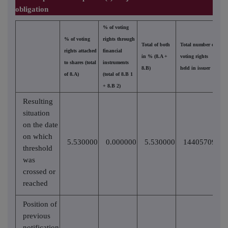
obligation
% of voting
% of voting
rights through
Total of both
Total number of
rights attached
financial
in % (8.A +
voting rights
to shares (total
instruments
8.B)
held in issuer
of 8.A)
(total of 8.B 1
+ 8.B 2)
Resulting
situation
on the date
on which
5.530000
0.000000
5.530000
14405709
threshold
was
crossed or
reached
Position of
previous
notification