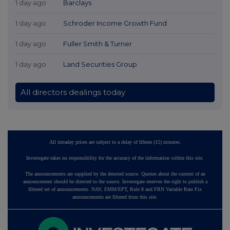
1 day ago
Barclays
1 day ago
Schroder Income Growth Fund
1 day ago
Fuller Smith & Turner
1 day ago
Land Securities Group
All directors dealings today
All intraday prices are subject to a delay of fifteen (15) minutes.
Investegate takes no responsibility for the accuracy of the information within this site.
The announcements are supplied by the denoted source. Queries about the content of an
announcement should be directed to the source. Investegate reserves the right to publish a
filtered set of announcements. NAV, EMM/EPT, Rule 8 and FRN Variable Rate Fix
announcements are filtered from this site.