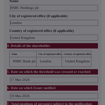
Name
HSBC Holdings plc
City of registered office (if applicable)
London
Country of registered office (if applicable)
United Kingdom
4. Details of the shareholder
Name
City of registered office
Country of registered office
HSBC Bank plc
London
United Kingdom
5. Date on which the threshold was crossed or reached
17-Mar-2026
6. Date on which Issuer notified
19-Mar-2026
7. Total positions of person(s) subject to the notification