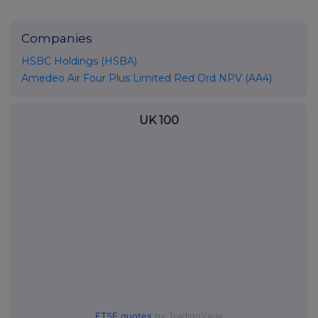
Companies
HSBC Holdings (HSBA)
Amedeo Air Four Plus Limited Red Ord NPV (AA4)
UK 100
FTSE quotes
by TradingView