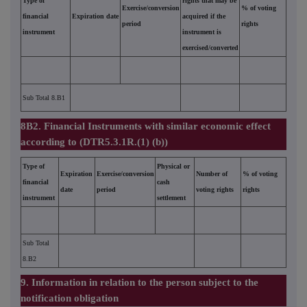
Type of
rights that may be
Exercise/conversion
% of voting
financial
Expiration date
acquired if the
period
rights
instrument
instrument is
exercised/converted
Sub Total 8.B1
8B2. Financial Instruments with similar economic effect
according to (DTR5.3.1R.(1) (b))
Type of
Physical or
Expiration
Exercise/conversion
Number of
% of voting
financial
cash
date
period
voting rights
rights
instrument
settlement
Sub Total
8.B2
9. Information in relation to the person subject to the
notification obligation