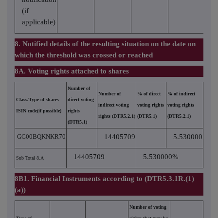
(if
applicable)
8. Notified details of the resulting situation on the date on
which the threshold was crossed or reached
8A. Voting rights attached to shares
Number of
Number of
% of direct
% of indirect
Class/Type of shares
direct voting
indirect voting
voting rights
voting rights
ISIN code(if possible)
rights
rights (DTR5.2.1)
(DTR5.1)
(DTR5.2.1)
(DTR5.1)
GG00BQKNKR70
14405709
5.530000
14405709
5.530000%
Sub Total 8.A
8B1. Financial Instruments according to (DTR5.3.1R.(1)
(a))
Number of voting