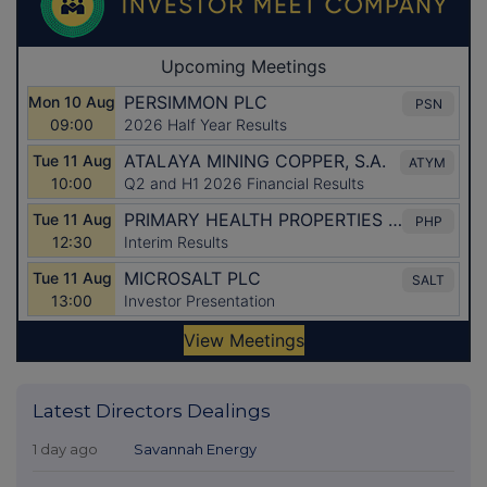
Latest Directors Dealings
1 day ago
Savannah Energy