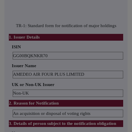
TR-1: Standard form for notification of major holdings
1. Issuer Details
ISIN
GG00BQKNKR70
Issuer Name
AMEDEO AIR FOUR PLUS LIMITED
UK or Non-UK Issuer
Non-UK
2. Reason for Notification
An acquisition or disposal of voting rights
3. Details of person subject to the notification obligation