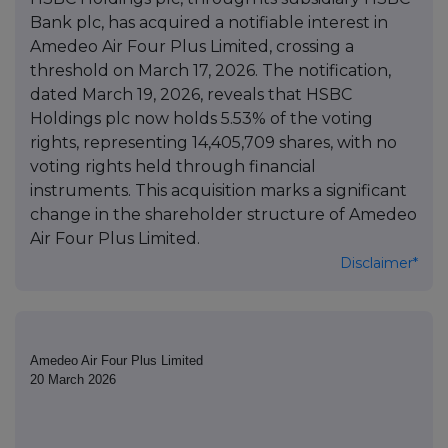
Bank plc, has acquired a notifiable interest in
Amedeo Air Four Plus Limited, crossing a
threshold on March 17, 2026. The notification,
dated March 19, 2026, reveals that HSBC
Holdings plc now holds 5.53% of the voting
rights, representing 14,405,709 shares, with no
voting rights held through financial
instruments. This acquisition marks a significant
change in the shareholder structure of Amedeo
Air Four Plus Limited.
Disclaimer*
Amedeo Air Four Plus Limited
20 March 2026