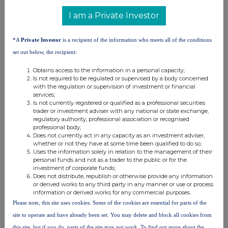
distribution of this information may apply. For further information,
I am a Private Investor
please contact
rns@lseg.com
or visit
www.rns.com
.
RNS may use your IP address to confirm compliance with the
*A
Private Investor
is a recipient of the information who meets all of the conditions
terms and conditions, to analyse how you engage with the
set out below, the recipient:
information contained in this communication, and to share such
analysis on an anonymised basis with others as part of our
Obtains access to the information in a personal capacity;
commercial services. For further information about how RNS and
Is not required to be regulated or supervised by a body concerned
the London Stock Exchange use the personal data you provide us,
with the regulation or supervision of investment or financial
services;
please see our
Privacy Policy
.
Is not currently registered or qualified as a professional securities
trader or investment adviser with any national or state exchange,
END
regulatory authority, professional association or recognised
professional body;
Does not currently act in any capacity as an investment adviser,
whether or not they have at some time been qualified to do so;
Uses the information solely in relation to the management of their
personal funds and not as a trader to the public or for the
investment of corporate funds;
Does not distribute, republish or otherwise provide any information
or derived works to any third party in any manner or use or process
information or derived works for any commercial purposes.
Companies
Please note, this site uses cookies. Some of the cookies are essential for parts of the
HSBC Holdings (HSBA)
site to operate and have already been set. You may delete and block all cookies from
this site, but if you do, parts of the site may not work. To find out more about the