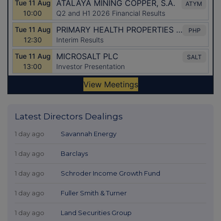
Latest Directors Dealings
1 day ago
Savannah Energy
1 day ago
Barclays
1 day ago
Schroder Income Growth Fund
1 day ago
Fuller Smith & Turner
1 day ago
Land Securities Group