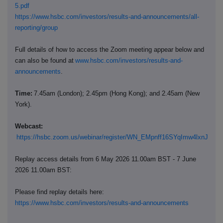
5.pdf
https://www.hsbc.com/investors/results-and-announcements/all-
reporting/group
Full details of how to access the Zoom meeting appear below and
can also be found at
www.hsbc.com/investors/results-and-
announcements
.
Time:
7.45am (London); 2.45pm (Hong Kong); and 2.45am (New
York).
Webcast:
https://hsbc.zoom.us/webinar/register/WN_EMpnff16SYqImw4lxnJclg
Replay access details from 6 May 2026 11.00am BST - 7 June
2026 11.00am BST:
Please find replay details here:
https://www.hsbc.com/investors/results-and-announcements