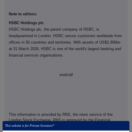
Note to editors:
HSBC Holdings plc
HSBC Holdings plc, the parent company of HSBC, is
headquartered in London. HSBC serves customers worldwide from
offices in 56 countries and territories. With assets of US$3,306bn
at 31 March 2026, HSBC is one of the world's largest banking and
financial services organisations.
ends/all
This information is provided by RNS, the news service of the
London Stock Exchange. RNS is approved by the Financial
Conduct Authority to act as a Primary Information Provider in the
This website is for Private Investors*
United Kingdom. Terms and conditions relating to the use and