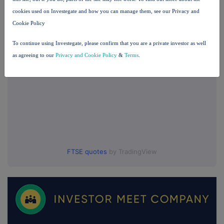
cookies used on Investegate and how you can manage them, see our Privacy and
UK 100
Cookie Policy
To continue using Investegate, please confirm that you are a private investor as well
as agreeing to our
Privacy and Cookie Policy
&
Terms
.
FTSE quotes
by TradingView