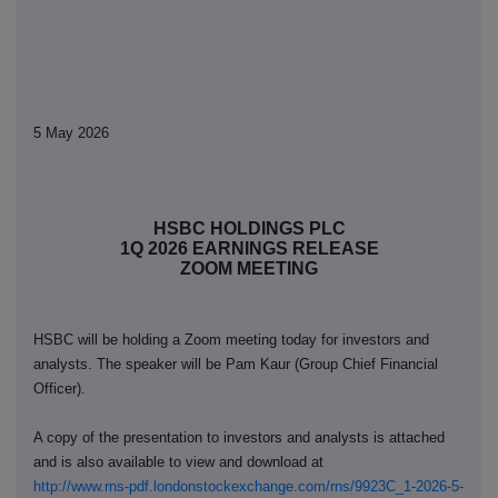
5 May 2026
HSBC HOLDINGS PLC
1Q 2026 EARNINGS RELEASE
ZOOM MEETING
HSBC will be holding a Zoom meeting today for investors and
analysts. The speaker will be Pam Kaur (Group Chief Financial
Officer).
A copy of the
presentation to investors and analysts is attached
and is also available to view and download at
http://www.rns-pdf.londonstockexchange.com/rns/9923C_1-2026-5-