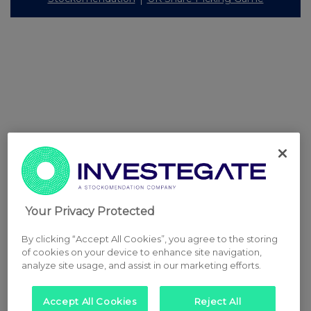
Your Privacy Protected
By clicking “Accept All Cookies”, you agree to the storing
of cookies on your device to enhance site navigation,
analyze site usage, and assist in our marketing efforts.
Accept All Cookies
Reject All