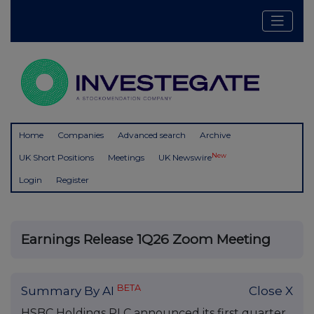
Home
Companies
Advanced search
Archive
New
UK Short Positions
Meetings
UK Newswire
Login
Register
Earnings Release 1Q26 Zoom Meeting
BETA
Summary By AI
Close X
HSBC Holdings PLC announced its first quarter