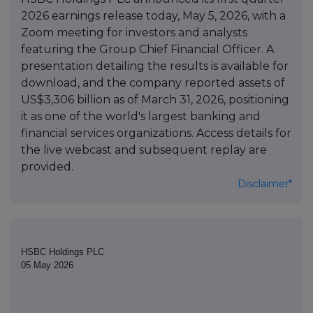
2026 earnings release today, May 5, 2026, with a
Zoom meeting for investors and analysts
featuring the Group Chief Financial Officer. A
presentation detailing the results is available for
download, and the company reported assets of
US$3,306 billion as of March 31, 2026, positioning
it as one of the world's largest banking and
financial services organizations. Access details for
the live webcast and subsequent replay are
provided.
Disclaimer*
HSBC Holdings PLC
05 May 2026