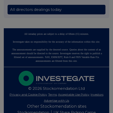
All directors dealings today
All intraday prices are subject to a delay of fifteen (15) minutes.
Investegate takes no responsibility for the accuracy of the information within this site.
The announcements are supplied by the denoted source. Queries about the content of an
announcement should be directed to the source. Investegate reserves the right to publish a
filtered set of announcements. NAV, EMM/EPT, Rule 8 and FRN Variable Rate Fix
announcements are filtered from this site.
© 2026 Stockomendation Ltd
Privacy and Cookie Policy
Terms
Acceptable Use Policy
Investors
Advertise with Us
Other Stockomendation sites
Stockomendation
UK Share Picking Game