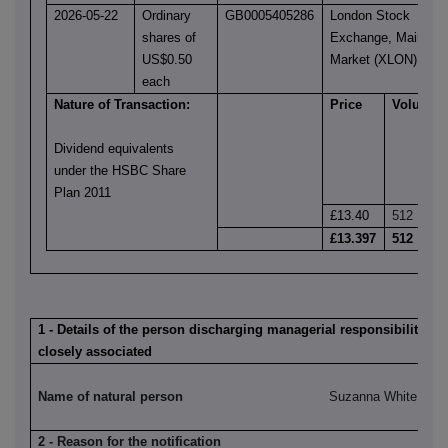
2026-05-22
Ordinary
GB0005405286
London Stock
shares of
Exchange, Main
US$0.50
Market (XLON)
each
Nature of Transaction:
Price
Volume
Dividend equivalents
under the HSBC Share
Plan 2011
£13.40
512
£13.397
512
1 - Details of the person discharging managerial responsibilities 
closely associated
Name of natural person
Suzanna White
2 - Reason for the notification