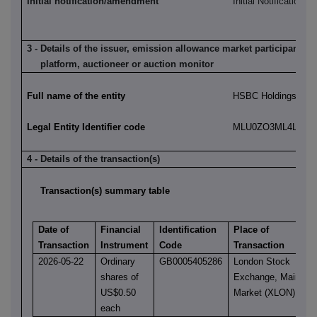
Initial notification/amendment
Initial Notification
3 - Details of the issuer, emission allowance market participant, a
platform, auctioneer or auction monitor
Full name of the entity
HSBC Holdings plc
Legal Entity Identifier code
MLU0ZO3ML4LN2LL
4 - Details of the transaction(s)
Transaction(s) summary table
Date of
Financial
Identification
Place of
Transaction
Instrument
Code
Transaction
2026-05-22
Ordinary
GB0005405286
London Stock
shares of
Exchange, Main
US$0.50
Market (XLON)
each