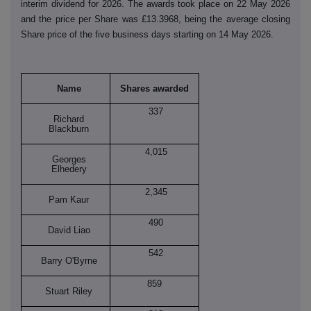
interim dividend for 2026. The awards took place on 22 May 2026
and the price per Share was £13.3968, being the average closing
Share price of the five business days starting on 14 May 2026.
Name
Shares awarded
337
Richard
Blackburn
4,015
Georges
Elhedery
2,345
Pam Kaur
490
David Liao
542
Barry O'Byrne
859
Stuart Riley