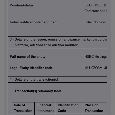
Position/status
CEO, HSBC Bank pl
Corporate and Instit
Initial notification/amendment
Initial Notification
3 - Details of the issuer, emission allowance market participant, a
platform, auctioneer or auction monitor
Full name of the entity
HSBC Holdings plc
Legal Entity Identifier code
MLU0ZO3ML4LN2LL
4 - Details of the transaction(s)
Transaction(s) summary table
Date of
Financial
Identification
Place of
Transaction
Instrument
Code
Transaction