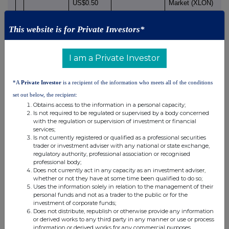
US$0.50
Market (XLON)
each
Nature of Transaction:
Price
Volume
This website is for Private Investors*
Dividend equivalents
I am a Private Investor
under the HSBC Share
Plan 2011
£13.40
542
*A
Private Investor
is a recipient of the information who meets all of the conditions
£13.397
542
set out below, the recipient:
Obtains access to the information in a personal capacity;
Is not required to be regulated or supervised by a body concerned
with the regulation or supervision of investment or financial
services;
Is not currently registered or qualified as a professional securities
trader or investment adviser with any national or state exchange,
1 - Details of the person discharging managerial responsibilities 
regulatory authority, professional association or recognised
professional body;
closely associated
Does not currently act in any capacity as an investment adviser,
whether or not they have at some time been qualified to do so;
Uses the information solely in relation to the management of their
Name of natural person
Stuart Riley
personal funds and not as a trader to the public or for the
investment of corporate funds;
2 - Reason for the notification
Does not distribute, republish or otherwise provide any information
or derived works to any third party in any manner or use or process
information or derived works for any commercial purposes.