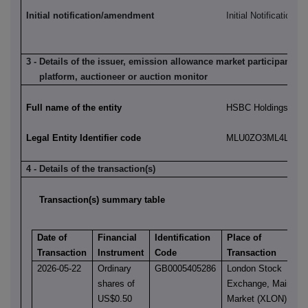
Initial notification/amendment
Initial Notification
3 - Details of the issuer, emission allowance market participant, a
platform, auctioneer or auction monitor
Full name of the entity
HSBC Holdings plc
Legal Entity Identifier code
MLU0ZO3ML4LN2LL
4 - Details of the transaction(s)
Transaction(s) summary table
Date of
Financial
Identification
Place of
Transaction
Instrument
Code
Transaction
2026-05-22
Ordinary
GB0005405286
London Stock
shares of
Exchange, Main
US$0.50
Market (XLON)