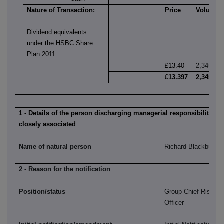
Nature of Transaction:
Price
Volume
Dividend equivalents
under the HSBC Share
Plan 2011
£13.40
2,345
£13.397
2,345
1 - Details of the person discharging managerial responsibilities 
closely associated
Name of natural person
Richard Blackburn
2 - Reason for the notification
Position/status
Group Chief Risk a
Officer