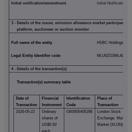
Initial notification/amendment
Initial Notification
3 - Details of the issuer, emission allowance market participant, a
platform, auctioneer or auction monitor
Full name of the entity
HSBC Holdings plc
Legal Entity Identifier code
MLU0ZO3ML4LN2LL
4 - Details of the transaction(s)
Transaction(s) summary table
Date of
Financial
Identification
Place of
Transaction
Instrument
Code
Transaction
2026-05-22
Ordinary
GB0005405286
London Stock
shares of
Exchange, Main
US$0.50
Market (XLON)
each