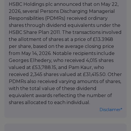
HSBC Holdings plc announced that on May 22,
2026, several Persons Discharging Managerial
Responsibilities (PDMRs) received ordinary
shares through dividend equivalents under the
HSBC Share Plan 2011. The transactions involved
the allotment of shares at a price of £13.3968
per share, based on the average closing price
from May 14, 2026. Notable recipients include
Georges Elhedery, who received 4,015 shares
valued at £53,788.15, and Pam Kaur, who
received 2,345 shares valued at £31,415.50. Other
PDMRs also received varying amounts of shares,
with the total value of these dividend
equivalent awards reflecting the number of
shares allocated to each individual.
Disclaimer*