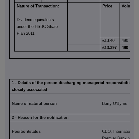
Nature of Transaction:
Price
Volume
Dividend equivalents
under the HSBC Share
Plan 2011
£13.40
490
£13.397
490
1 - Details of the person discharging managerial responsibilities 
closely associated
Name of natural person
Barry O'Byrne
2 - Reason for the notification
Position/status
CEO, International 
Premier Banking