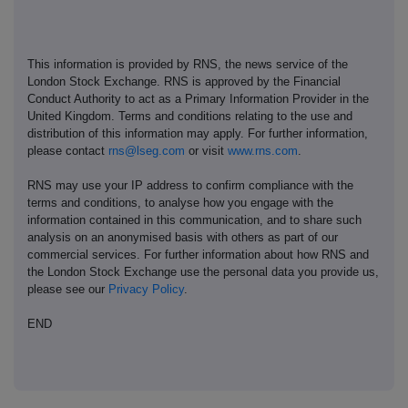
This information is provided by RNS, the news service of the
London Stock Exchange. RNS is approved by the Financial
Conduct Authority to act as a Primary Information Provider in the
United Kingdom. Terms and conditions relating to the use and
distribution of this information may apply. For further information,
please contact
rns@lseg.com
or visit
www.rns.com
.
RNS may use your IP address to confirm compliance with the
terms and conditions, to analyse how you engage with the
information contained in this communication, and to share such
analysis on an anonymised basis with others as part of our
commercial services. For further information about how RNS and
the London Stock Exchange use the personal data you provide us,
please see our
Privacy Policy
.
END