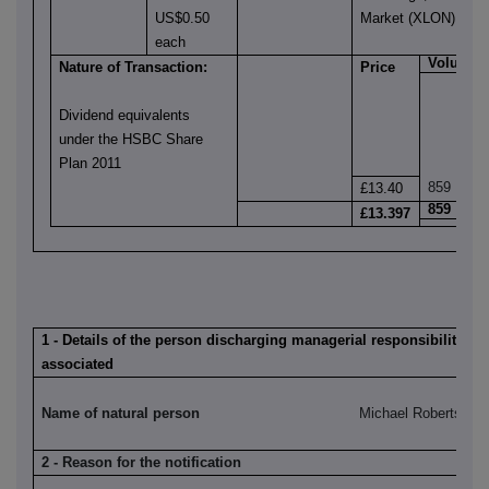
US$0.50
Market (XLON)
each
Volume
Nature of Transaction:
Price
Dividend equivalents
under the HSBC Share
Plan 2011
859
£13.40
859
£13.397
1 - Details of the person discharging managerial responsibilities /
associated
Name of natural person
Michael Roberts
2 - Reason for the notification