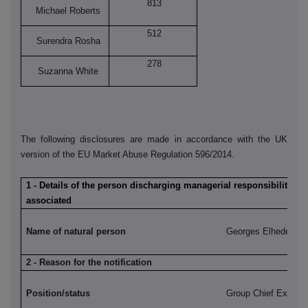
813
Michael Roberts
512
Surendra Rosha
278
Suzanna White
The following disclosures are made in accordance with the UK
version of the EU Market Abuse Regulation 596/2014.
1 - Details of the person discharging managerial responsibilities /
associated
Name of natural person
Georges Elhedery
2 - Reason for the notification
Position/status
Group Chief Executi