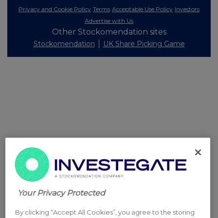
Privacy and Cookie Policy
Terms
Acceptable Use Policy
Investors
Advertise with Us
Other Stockomendation sites
Stockomendation
UK Share Picking Game
Your Privacy Protected
By clicking “Accept All Cookies”, you agree to the storing