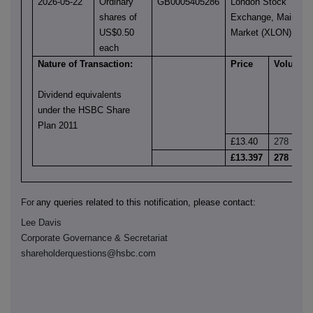
2026-05-22
Ordinary
GB0005405286
London Stock
shares of
Exchange, Main
US$0.50
Market (XLON)
each
Nature of Transaction:
Price
Volume
Dividend equivalents
under the HSBC Share
Plan 2011
£13.40
278
£13.397
278
For
any queries related to this notification, please contact:
Lee Davis
Corporate Governance & Secretariat
shareholderquestions@hsbc.com