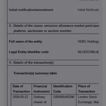
Initial notification/amendment
Initial Notification
3 - Details of the issuer, emission allowance market participant, a
platform, auctioneer or auction monitor
Full name of the entity
HSBC Holdings plc
Legal Entity Identifier code
MLU0ZO3ML4LN2LL
4 - Details of the transaction(s)
Transaction(s) summary table
Date of
Financial
Identification
Place of
Transaction
Instrument
Code
Transaction
2026-05-22
Ordinary
GB0005405286
London Stock
shares of
Exchange, Main