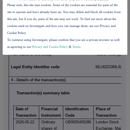
Position/status
Group Chief Informat
Please note, this site uses cookies. Some of the cookies are essential for parts of the
site to operate and have already been set. You may delete and block all cookies from
Initial notification/amendment
Initial Notification
this site, but if you do, parts of the site may not work. To find out more about the
cookies used on Investegate and how you can manage them, see our Privacy and
Cookie Policy
3 - Details of the issuer, emission allowance market participant, a
To continue using Investegate, please confirm that you are a private investor as well
platform, auctioneer or auction monitor
as agreeing to our
Privacy and Cookie Policy
&
Terms
.
Full name of the entity
HSBC Holdings plc
Legal Entity Identifier code
MLU0ZO3ML4LN2LL
4 - Details of the transaction(s)
Transaction(s) summary table
Date of
Financial
Identification
Place of
Transaction
Instrument
Code
Transaction
2026-05-22
Ordinary
GB0005405286
London Stock
shares of
Exchange, Main