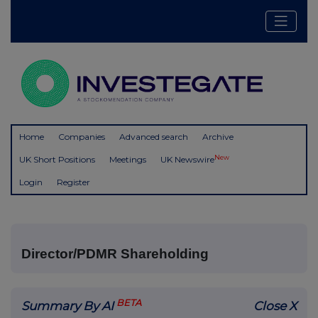
Home
Companies
Advanced search
Archive
New
UK Short Positions
Meetings
UK Newswire
Login
Register
Director/PDMR Shareholding
BETA
Summary By AI
Close X