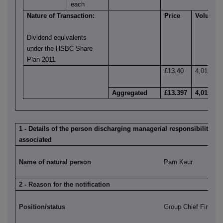
each
Nature of Transaction:
Price
Volume
Dividend equivalents
under the HSBC Share
Plan 2011
£13.40
4,015
Aggregated
£13.397
4,015
1 - Details of the person discharging managerial responsibilities /
associated
Name of natural person
Pam Kaur
2 - Reason for the notification
Position/status
Group Chief Financia