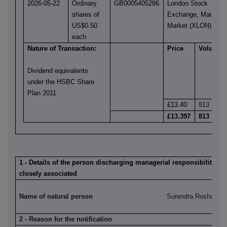
2026-05-22
Ordinary
GB0005405286
London Stock
shares of
Exchange, Main
US$0.50
Market (XLON)
each
Nature of Transaction:
Price
Volume
Dividend equivalents
under the HSBC Share
Plan 2011
£13.40
813
£13.397
813
1 - Details of the person discharging managerial responsibilities 
closely associated
Name of natural person
Surendra Rosha
2 - Reason for the notification