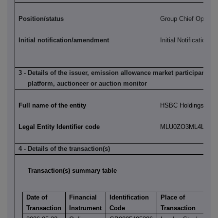
Position/status
Group Chief Operatin
Initial notification/amendment
Initial Notification
3 - Details of the issuer, emission allowance market participant, a
platform, auctioneer or auction monitor
Full name of the entity
HSBC Holdings plc
Legal Entity Identifier code
MLU0ZO3ML4LN2LL
4 - Details of the transaction(s)
Transaction(s) summary table
Date of
Financial
Identification
Place of
Transaction
Instrument
Code
Transaction