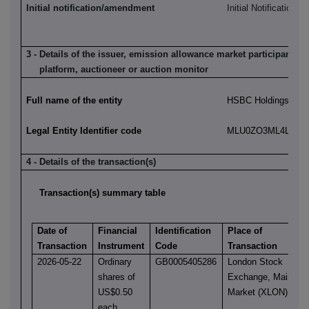
Initial notification/amendment
Initial Notification
3 - Details of the issuer, emission allowance market participant, a
platform, auctioneer or auction monitor
Full name of the entity
HSBC Holdings plc
Legal Entity Identifier code
MLU0ZO3ML4LN2LL
4 - Details of the transaction(s)
Transaction(s) summary table
Date of
Financial
Identification
Place of
Transaction
Instrument
Code
Transaction
2026-05-22
Ordinary
GB0005405286
London Stock
shares of
Exchange, Main
US$0.50
Market (XLON)
each