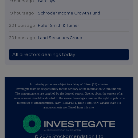
19 hours ago
Barclays
19 hours ago
Schroder Income Growth Fund
20 hours ago
Fuller Smith & Turner
20 hours ago
Land Securities Group
All directors dealings today
All intraday prices are subject to a delay of fifteen (15) minutes.
Investegate takes no responsibility for the accuracy of the information within this site.
The announcements are supplied by the denoted source. Queries about the content of an
announcement should be directed to the source. Investegate reserves the right to publish a
filtered set of announcements. NAV, EMM/EPT, Rule 8 and FRN Variable Rate Fix
announcements are filtered from this site.
© 2026 Stockomendation Ltd