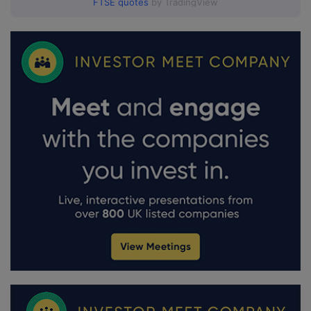
FTSE quotes
by TradingView