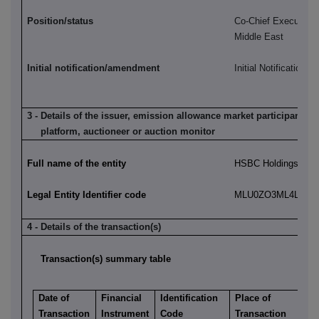
Position/status
Co-Chief Executive,
Middle East
Initial notification/amendment
Initial Notification
3 - Details of the issuer, emission allowance market participant, a
platform, auctioneer or auction monitor
Full name of the entity
HSBC Holdings plc
Legal Entity Identifier code
MLU0ZO3ML4LN2LL
4 - Details of the transaction(s)
Transaction(s) summary table
Date of
Financial
Identification
Place of
Transaction
Instrument
Code
Transaction