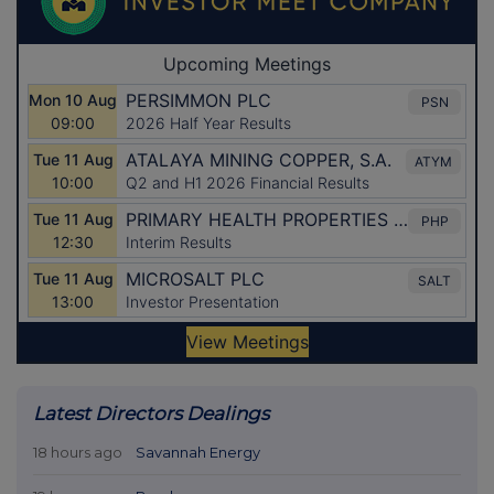
Latest Directors Dealings
18 hours ago
Savannah Energy