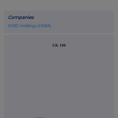
Companies
HSBC Holdings (HSBA)
UK 100