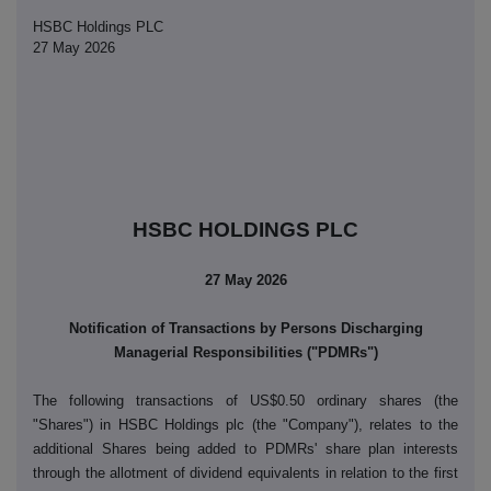
HSBC Holdings PLC
27 May 2026
HSBC HOLDINGS PLC
27 May 2026
Notification of Transactions by Persons Discharging
Managerial Responsibilities ("PDMRs")
The following transactions of US$0.50 ordinary shares (the
"Shares") in HSBC Holdings plc (the "Company"), relates to the
additional Shares being added to PDMRs' share plan interests
through the allotment of dividend equivalents in relation to the first