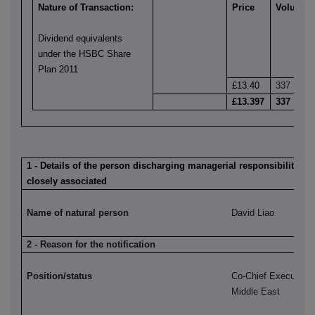
Nature of Transaction:
Price
Volume
Dividend equivalents
under the HSBC Share
Plan 2011
£13.40
337
£13.397
337
1 - Details of the person discharging managerial responsibilities 
closely associated
Name of natural person
David Liao
2 - Reason for the notification
Position/status
Co-Chief Executive,
Middle East