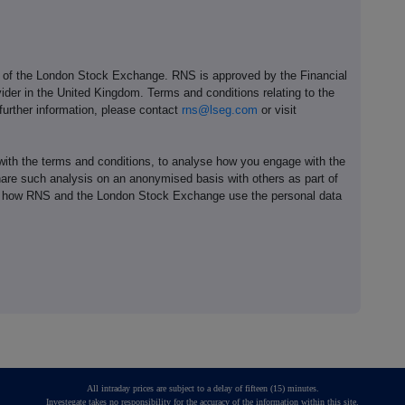
e of the London Stock Exchange. RNS is approved by the Financial
ider in the United Kingdom. Terms and conditions relating to the
 further information, please contact
rns@lseg.com
or visit
th the terms and conditions, to analyse how you engage with the
hare such analysis on an anonymised basis with others as part of
out how RNS and the London Stock Exchange use the personal data
All intraday prices are subject to a delay of fifteen (15) minutes.
Investegate takes no responsibility for the accuracy of the information within this site.