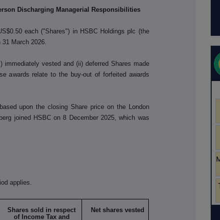
Person Discharging Managerial Responsibilities
 US$0.50 each ("Shares") in HSBC Holdings plc (the
n 31 March 2026.
i) immediately vested and (ii) deferred Shares made
 awards relate to the buy-out of forfeited awards
ased upon the closing Share price on the London
dberg joined HSBC on 8 December 2025, which was
iod applies.
Shares sold in respect
Net shares vested
of Income Tax and