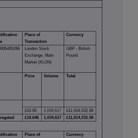
tification
Place of
Currency
e
Transaction
005405286
London Stock
GBP - British
Exchange, Main
Pound
Market (XLON)
Price
Volume
Total
£10.65
1,034,617
£11,014,532.58
regated
£10.646
1,034,617
£11,014,532.58
tification
Place of
Currency