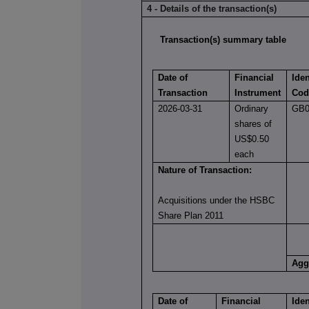
4 - Details of the transaction(s)
Transaction(s) summary table
Date of
Financial
Iden
Transaction
Instrument
Cod
2026-03-31
Ordinary
GB0
shares of
US$0.50
each
Nature of Transaction:
Acquisitions under the HSBC
Share Plan 2011
Agg
Date of
Financial
Iden