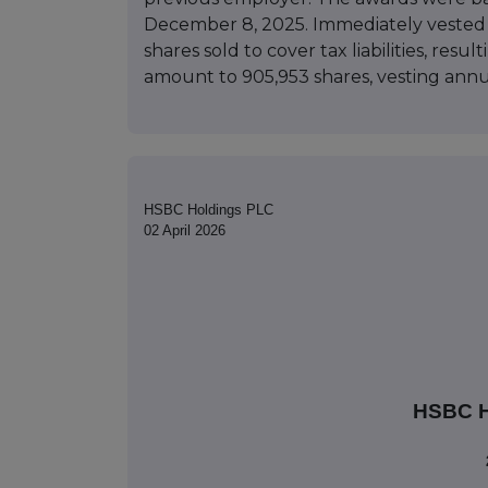
December 8, 2025. Immediately vested a
shares sold to cover tax liabilities, resu
amount to 905,953 shares, vesting ann
HSBC Holdings PLC
02 April 2026
HSBC 