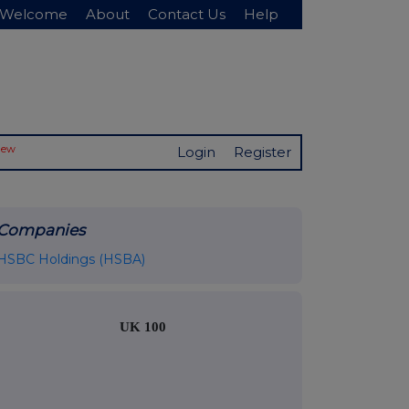
Welcome
About
Contact Us
Help
New
Login
Register
Companies
HSBC Holdings (HSBA)
UK 100