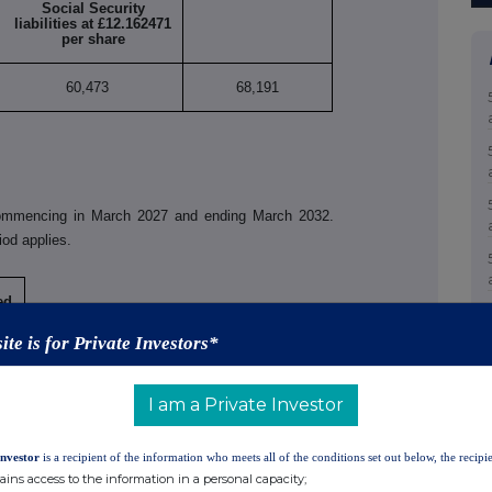
Social Security
liabilities at £12.162471
per share
60,473
68,191
commencing in March 2027 and ending March 2032.
iod applies.
ed
ite is for Private Investors*
I am a Private Investor
Investor
is a recipient of the information who meets all of the conditions set out below, the recipie
 accordance with the UK version of the EU Market
ains access to the information in a personal capacity;