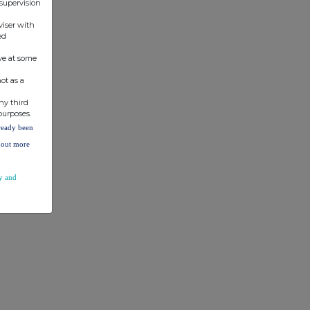
 supervision
viser with
ed
ve at some
ot as a
ny third
purposes.
lready been
d out more
y and