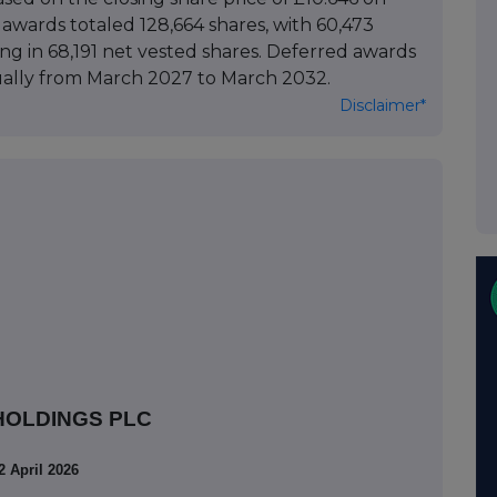
wards totaled 128,664 shares, with 60,473
lting in 68,191 net vested shares. Deferred awards
ually from March 2027 to March 2032.
Disclaimer*
HOLDINGS PLC
2 April 2026