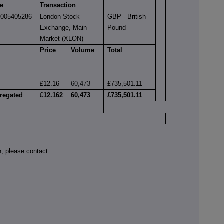
e
Transaction
005405286
London Stock
GBP - British
Exchange, Main
Pound
Market (XLON)
Price
Volume
Total
£12.16
60,473
£735,501.11
regated
£12.162
60,473
£735,501.11
on, please contact: