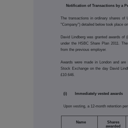
Notification of Transactions by a 
The transactions in ordinary shares of
"Company") detailed below took place o
David Lindberg was granted awards of (
under the HSBC Share Plan 2011. These
from the previous employer.
Awards were made in London and are b
Stock Exchange on the day David Lin
£10.646.
(i) Immediately vested awards
Upon vesting, a 12-month retention per
Name
Shares
awarded