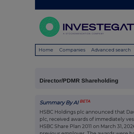
Home
Companies
Advanced search
Director/PDMR Shareholding
BETA
Summary By AI
HSBC Holdings plc announced that Dav
plc, received awards of immediately ve
HSBC Share Plan 2011 on March 31, 2026,
previous employer. The awards were bas