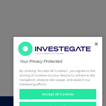
Your Privacy Protected
By clicking “Accept All Cookies”, you agree to the
storing of cookies on your device to enhance site
navigation, analyze site usage, and assist in our
marketing efforts.
Accept All Cookies