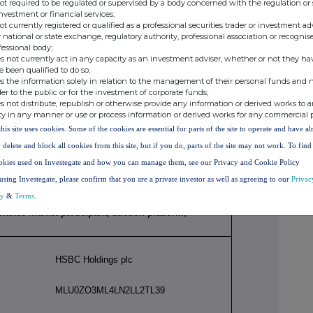
not required to be regulated or supervised by a body concerned with the regulation or
investment or financial services;
not currently registered or qualified as a professional securities trader or investment ad
managerial responsibilities / person closely
 national or state exchange, regulatory authority, professional association or recognis
fessional body;
s not currently act in any capacity as an investment adviser, whether or not they ha
e been qualified to do so;
David Lindberg
s the information solely in relation to the management of their personal funds and n
der to the public or for the investment of corporate funds;
s not distribute, republish or otherwise provide any information or derived works to a
ty in any manner or use or process information or derived works for any commercial 
this site uses cookies. Some of the cookies are essential for parts of the site to operate and have a
Chief Executive, HSBC UK Bank plc
 delete and block all cookies from this site, but if you do, parts of the site may not work. To fin
okies used on Investegate and how you can manage them, see our Privacy and Cookie Policy
Initial Notification
using Investegate, please confirm that you are a private investor as well as agreeing to our
Privac
cy
&
Terms
.
lowance market participant, auction platform,
HSBC Holdings plc
MLU0ZO3ML4LN2LL2TL39