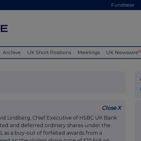
Fundraise
Archive
UK Short Positions
Meetings
UK Newswire
Close X
id Lindberg, Chief Executive of HSBC UK Bank
sted and deferred ordinary shares under the
 as a buy-out of forfeited awards from a
ed on the closing share price of £10.646 on