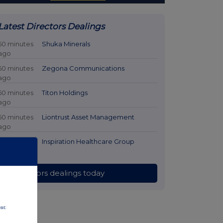
Latest Directors Dealings
50 minutes
Shuka Minerals
ago
50 minutes
Zegona Communications
ago
50 minutes
Titon Holdings
ago
50 minutes
Liontrust Asset Management
ago
50 minutes
Inspiration Healthcare Group
ago
All directors dealings today
nt: