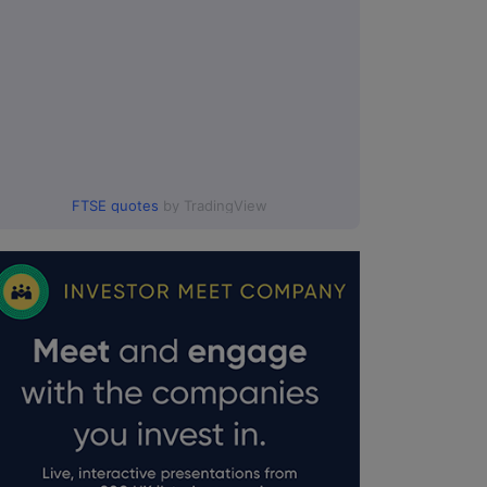
FTSE quotes
by TradingView