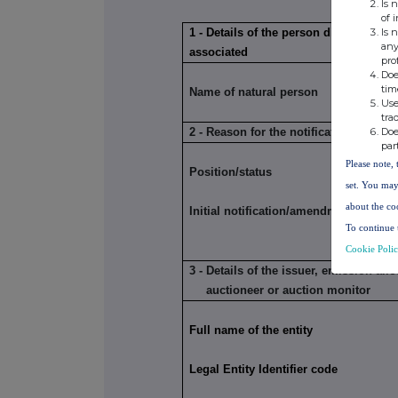
Is 
of 
Is 
1 - Details of the person discharging 
any
associated
pro
Doe
tim
Name of natural person
Use
tra
Doe
2 - Reason for the notification
par
Please note, 
Position/status
set. You may
about the co
Initial notification/amendment
To continue 
Cookie Poli
3 - Details of the issuer, emission al
auctioneer or auction monitor
Full name of the entity
Legal Entity Identifier code