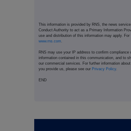
This information is provided by RNS, the news servic
Conduct Authority to act as a Primary Information Prov
use and distribution of this information may apply. For
www.rns.com
.
RNS may use your IP address to confirm compliance wi
information contained in this communication, and to s
our commercial services. For further information ab
you provide us, please see our
Privacy Policy
.
END