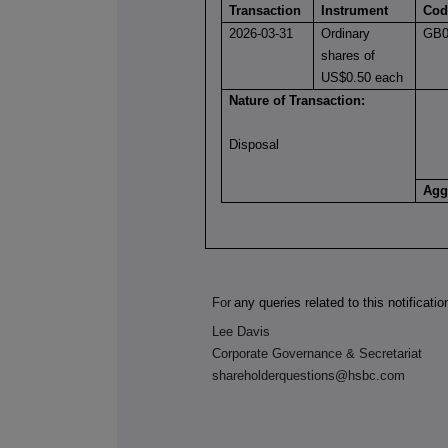
Transaction
Instrument
Cod
2026-03-31
Ordinary
GB0
shares of
US$0.50 each
Nature of Transaction:
Disposal
Agg
For
any queries related to this notificati
Lee Davis
Corporate Governance & Secretariat
shareholderquestions@hsbc.com