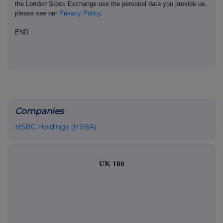
the London Stock Exchange use the personal data you provide us,
please see our
Privacy Policy
.
END
Companies
HSBC Holdings (HSBA)
UK 100