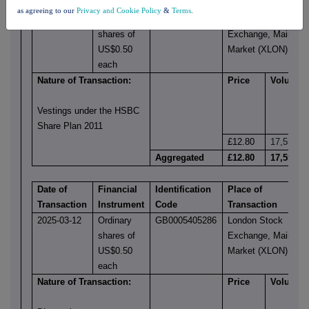
Transaction
Instrument
Code
Transaction
as agreeing to our
Privacy and Cookie Policy
&
Terms
.
2025-03-12
Ordinary
GB0005405286
London Stock
shares of
Exchange, Main
US$0.50
Market (XLON)
each
Nature of Transaction:
Price
Volume
Vestings under the HSBC
Share Plan 2011
£12.80
17,553
Aggregated
£12.80
17,553
Date of
Financial
Identification
Place of
Transaction
Instrument
Code
Transaction
2025-03-12
Ordinary
GB0005405286
London Stock
shares of
Exchange, Main
US$0.50
Market (XLON)
each
Nature of Transaction:
Price
Volume