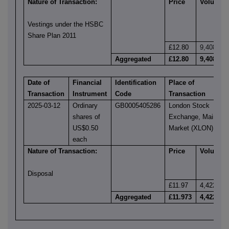
Nature of Transaction:
Price
Volume
Vestings under the HSBC
Share Plan 2011
£12.80
9,408
Aggregated
£12.80
9,408
Date of
Financial
Identification
Place of
Transaction
Instrument
Code
Transaction
2025-03-12
Ordinary
GB0005405286
London Stock
shares of
Exchange, Main
US$0.50
Market (XLON)
each
Nature of Transaction:
Price
Volume
Disposal
£11.97
4,422
Aggregated
£11.973
4,422