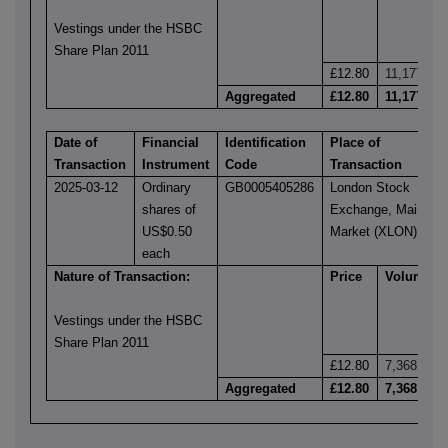
Vestings under the HSBC
Share Plan 2011
£12.80
11,177
Aggregated
£12.80
11,177
Date of
Financial
Identification
Place of
Transaction
Instrument
Code
Transaction
2025-03-12
Ordinary
GB0005405286
London Stock
shares of
Exchange, Main
US$0.50
Market (XLON)
each
Nature of Transaction:
Price
Volume
Vestings under the HSBC
Share Plan 2011
£12.80
7,368
Aggregated
£12.80
7,368