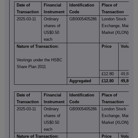
Date of
Financial
Identification
Place of
Transaction
Instrument
Code
Transaction
2025-03-11
Ordinary
GB0005405286
London Stock
shares of
Exchange, Main
US$0.50
Market (XLON)
each
Nature of Transaction:
Price
Volume
Vestings under the HSBC
Share Plan 2011
£12.80
49,805
Aggregated
£12.80
49,805
Date of
Financial
Identification
Place of
Transaction
Instrument
Code
Transaction
2025-03-11
Ordinary
GB0005405286
London Stock
shares of
Exchange, Main
US$0.50
Market (XLON)
each
Nature of Transaction:
Price
Volume