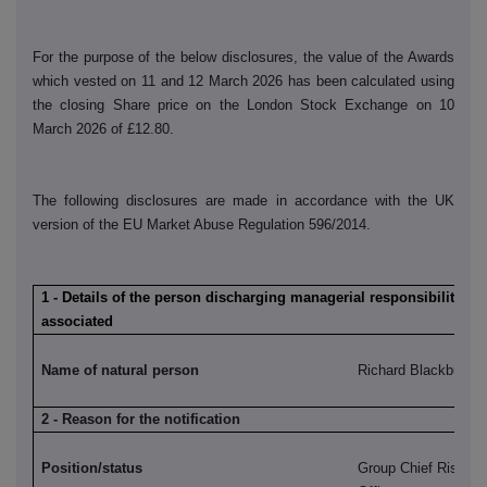
For the purpose of the below disclosures, the value of the Awards
which vested on 11 and 12 March 2026 has been calculated using
the closing Share price on the London Stock Exchange on 10
March 2026 of £12.80.
The following disclosures are made in accordance with the UK
version of the EU Market Abuse Regulation 596/2014.
1 - Details of the person discharging managerial responsibilities /
associated
Name of natural person
Richard Blackburn
2 - Reason for the notification
Position/status
Group Chief Risk a