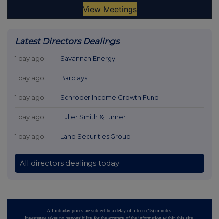
Latest Directors Dealings
1 day ago
Savannah Energy
1 day ago
Barclays
1 day ago
Schroder Income Growth Fund
1 day ago
Fuller Smith & Turner
1 day ago
Land Securities Group
All directors dealings today
All intraday prices are subject to a delay of fifteen (15) minutes.
Investegate takes no responsibility for the accuracy of the information within this site.