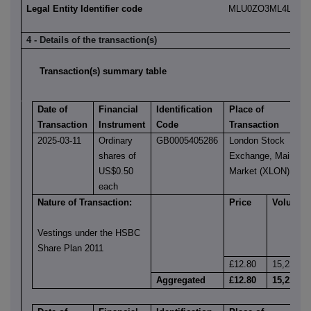
Legal Entity Identifier code
MLU0ZO3ML4LN2LL
4 - Details of the transaction(s)
Transaction(s) summary table
Date of
Financial
Identification
Place of
Transaction
Instrument
Code
Transaction
2025-03-11
Ordinary
GB0005405286
London Stock
shares of
Exchange, Main
US$0.50
Market (XLON)
each
Nature of Transaction:
Price
Volume
Vestings under the HSBC
Share Plan 2011
£12.80
15,231
Aggregated
£12.80
15,231