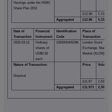
Vestings under the HSBC
Share Plan 2011
£12.80
5,334
Aggregated
£12.80
5,334
Date of
Financial
Identification
Place of
Transaction
Instrument
Code
Transaction
2025-03-12
Ordinary
GB0005405286
London Stock
shares of
Exchange, Main
US$0.50
Market (XLON)
each
Nature of Transaction:
Price
Volume
Disposal
£11.97
2,507
Aggregated
£11.973
2,507