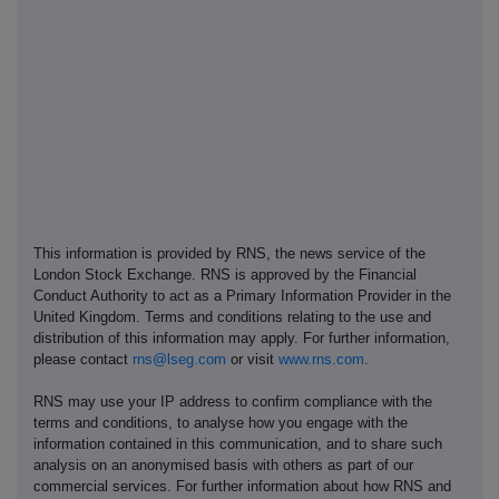
This information is provided by RNS, the news service of the
London Stock Exchange. RNS is approved by the Financial
Conduct Authority to act as a Primary Information Provider in the
United Kingdom. Terms and conditions relating to the use and
distribution of this information may apply. For further information,
please contact
rns@lseg.com
or visit
www.rns.com
.
RNS may use your IP address to confirm compliance with the
terms and conditions, to analyse how you engage with the
information contained in this communication, and to share such
analysis on an anonymised basis with others as part of our
commercial services. For further information about how RNS and