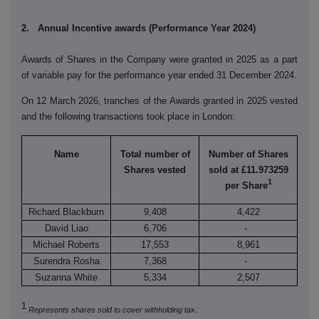
2. Annual Incentive awards (Performance Year 2024)
Awards of Shares in the Company were granted in 2025 as a part
of variable pay for the performance year ended 31 December 2024.
On 12 March 2026, tranches of the Awards granted in 2025 vested
and the following transactions took place in London:
Name
Total number of
Number of Shares
Shares vested
sold at £11.973259
1
per Share
Richard Blackburn
9,408
4,422
David Liao
6,706
-
Michael Roberts
17,553
8,961
Surendra Rosha
7,368
-
Suzanna White
5,334
2,507
1
.
Represents shares sold to cover withholding tax