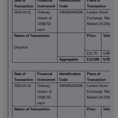
Date of
Financial
Identification
Place of
Transaction
Instrument
Code
Transaction
2025-03-11
Ordinary
GB0005405286
London Stock
shares of
Exchange, Main
US$0.50
Market (XLON)
each
Nature of Transaction:
Price
Volume
Disposal
£12.70
6,955
Aggregated
£12.698
6,955
Date of
Financial
Identification
Place of
Transaction
Instrument
Code
Transaction
2025-03-12
Ordinary
GB0005405286
London Stock
shares of
Exchange, Main
US$0.50
Market (XLON)
each
Nature of Transaction:
Price
Volume