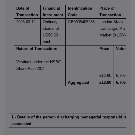
Date of
Financial
Identification
Place of
Transaction
Instrument
Code
Transaction
2025-03-12
Ordinary
GB0005405286
London Stock
shares of
Exchange, Main
US$0.50
Market (XLON)
each
Nature of Transaction:
Price
Volume
Vestings under the HSBC
Share Plan 2011
£12.80
6,706
Aggregated
£12.80
6,706
1 - Details of the person discharging managerial responsibilities /
associated