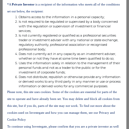
*A
Private Investor
is a recipient of the information who meets all of the conditions
Vestings under the HSBC
set out below, the recipient:
Share Plan 2011
Obtains access to the information in a personal capacity;
Is not required to be regulated or supervised by a body concerned
£12.80
21,084
with the regulation or supervision of investment or financial
Aggregated
£12.80
21,084
services;
Is not currently registered or qualified as a professional securities
trader or investment adviser with any national or state exchange,
Date of
Financial
Identification
Place of
regulatory authority, professional association or recognised
professional body;
Transaction
Instrument
Code
Transaction
Does not currently act in any capacity as an investment adviser,
2025-03-11
Ordinary
GB0005405286
London Stock
whether or not they have at some time been qualified to do so;
shares of
Exchange, Main
Uses the information solely in relation to the management of their
personal funds and not as a trader to the public or for the
US$0.50
Market (XLON)
investment of corporate funds;
each
Does not distribute, republish or otherwise provide any information
or derived works to any third party in any manner or use or process
Nature of Transaction:
Price
Volume
information or derived works for any commercial purposes.
Please note, this site uses cookies. Some of the cookies are essential for parts of the
Disposal
site to operate and have already been set. You may delete and block all cookies from
£12.70
10,764
this site, but if you do, parts of the site may not work. To find out more about the
Aggregated
£12.698
10,764
cookies used on Investegate and how you can manage them, see our Privacy and
Cookie Policy
Date of
Financial
Identification
Place of
To continue using Investegate, please confirm that you are a private investor as well