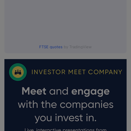
FTSE quotes
by TradingView