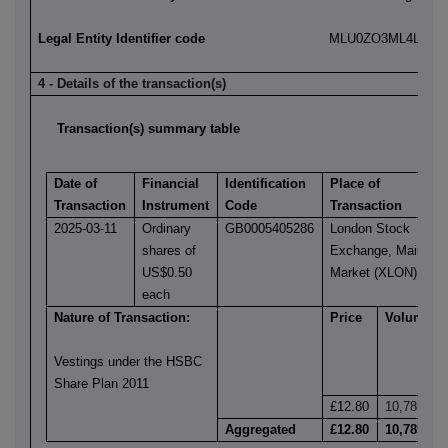
Legal Entity Identifier code
MLU0ZO3ML4LN2LL
4 - Details of the transaction(s)
Transaction(s) summary table
Date of
Financial
Identification
Place of
Transaction
Instrument
Code
Transaction
2025-03-11
Ordinary
GB0005405286
London Stock
shares of
Exchange, Main
US$0.50
Market (XLON)
each
Nature of Transaction:
Price
Volume
Vestings under the HSBC
Share Plan 2011
£12.80
10,785
Aggregated
£12.80
10,785