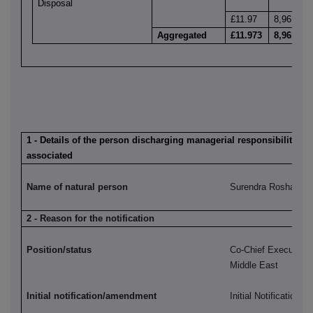
Disposal
£11.97
8,961
Aggregated
£11.973
8,961
1 - Details of the person discharging managerial responsibilities /
associated
Name of natural person
Surendra Rosha
2 - Reason for the notification
Position/status
Co-Chief Executive,
Middle East
Initial notification/amendment
Initial Notification