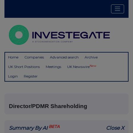
Home
Companies
Advanced search
Archive
New
UK Short Positions
Meetings
UK Newswire
Login
Register
Director/PDMR Shareholding
BETA
Summary By AI
Close X