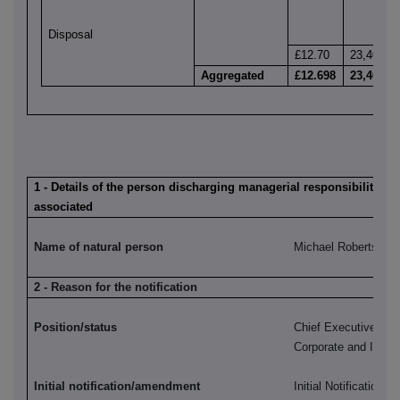
Disposal
£12.70
23,409
Aggregated
£12.698
23,409
1 - Details of the person discharging managerial responsibilities /
associated
Name of natural person
Michael Roberts
2 - Reason for the notification
Position/status
Chief Executive, H
Corporate and Instit
Initial notification/amendment
Initial Notification