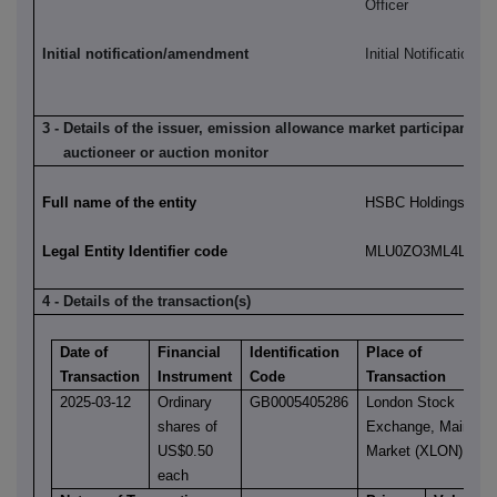
Officer
Initial notification/amendment
Initial Notification
3 - Details of the issuer, emission allowance market participant, a
auctioneer or auction monitor
Full name of the entity
HSBC Holdings plc
Legal Entity Identifier code
MLU0ZO3ML4LN2LL
4 - Details of the transaction(s)
Date of
Financial
Identification
Place of
Transaction
Instrument
Code
Transaction
2025-03-12
Ordinary
GB0005405286
London Stock
shares of
Exchange, Main
US$0.50
Market (XLON)
each