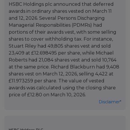
HSBC Holdings plc announced that deferred
awards in ordinary shares vested on March 11
and 12, 2026. Several Persons Discharging
Managerial Responsibilities (PDMRs) had
portions of their awards vest, with some selling
shares to cover withholding tax. For instance,
Stuart Riley had 49,805 shares vest and sold
23,409 at £12.698495 per share, while Michael
Roberts had 21,084 shares vest and sold 10,764
at the same price. Richard Blackburn had 9,408
shares vest on March 12, 2026, selling 4,422 at
£11.973259 per share. The value of vested
awards was calculated using the closing share
price of £12.80 on March 10, 2026.
Disclaimer*