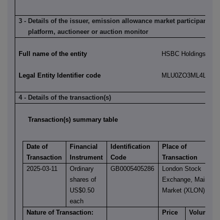
3 - Details of the issuer, emission allowance market participant, a
platform, auctioneer or auction monitor
Full name of the entity
HSBC Holdings plc
Legal Entity Identifier code
MLU0ZO3ML4LN2LL
4 - Details of the transaction(s)
Transaction(s) summary table
Date of
Financial
Identification
Place of
Transaction
Instrument
Code
Transaction
2025-03-11
Ordinary
GB0005405286
London Stock
shares of
Exchange, Main
US$0.50
Market (XLON)
each
Nature of Transaction:
Price
Volume