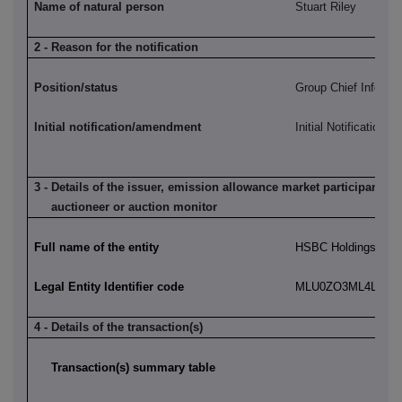
Name of natural person
Stuart Riley
2 - Reason for the notification
Position/status
Group Chief Informat
Initial notification/amendment
Initial Notification
3 - Details of the issuer, emission allowance market participant, a
auctioneer or auction monitor
Full name of the entity
HSBC Holdings plc
Legal Entity Identifier code
MLU0ZO3ML4LN2LL
4 - Details of the transaction(s)
Transaction(s) summary table