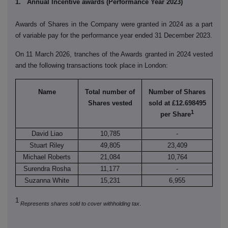
1. Annual Incentive awards (Performance Year 2023)
Awards of Shares in the Company were granted in 2024 as a part
of variable pay for the performance year ended 31 December 2023.
On 11 March 2026, tranches of the Awards granted in 2024 vested
and the following transactions took place in London:
Name
Total number of
Number of Shares
Shares vested
sold at £12.698495
1
per Share
David Liao
10,785
-
Stuart Riley
49,805
23,409
Michael Roberts
21,084
10,764
Surendra Rosha
11,177
-
Suzanna White
15,231
6,955
1
.
Represents shares sold to cover withholding tax