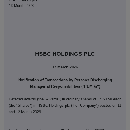
HSBC Holdings PLC
13 March 2026
HSBC HOLDINGS PLC
13 March 2026
Notification of Transactions by Persons Discharging
Managerial Responsibilities ("PDMRs")
Deferred awards (the "Awards")
in ordinary shares of US$0.50 each
(the "Shares") in HSBC Holdings plc (the "Company") vested on 11
and 12 March 2026.