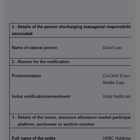
1 - Details of the person discharging managerial responsibilities /
associated
Name of natural person
David Liao
2 - Reason for the notification
Position/status
Co-Chief Executive,
Middle East
Initial notification/amendment
Initial Notification
3 - Details of the issuer, emission allowance market participant, a
platform, auctioneer or auction monitor
Full name of the entity
HSBC Holdings plc