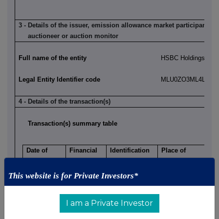
3 - Details of the issuer, emission allowance market participant, a
auctioneer or auction monitor
Full name of the entity
HSBC Holdings plc
Legal Entity Identifier code
MLU0ZO3ML4LN2LL
4 - Details of the transaction(s)
Transaction(s) summary table
Date of
Financial
Identification
Place of
Transaction
Instrument
Code
Transaction
2025-03-11
Ordinary
GB0005405286
London Stock
This website is for Private Investors*
shares of
Exchange, Main
US$0.50
Market (XLON)
I am a Private Investor
each
Nature of Transaction:
Price
Volume