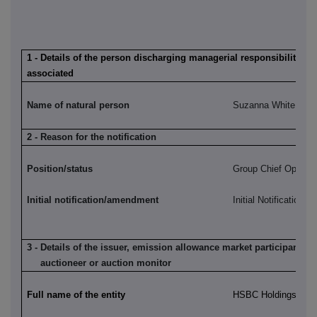
1 - Details of the person discharging managerial responsibilities /
associated
Name of natural person
Suzanna White
2 - Reason for the notification
Position/status
Group Chief Operatin
Initial notification/amendment
Initial Notification
3 - Details of the issuer, emission allowance market participant, a
auctioneer or auction monitor
Full name of the entity
HSBC Holdings plc