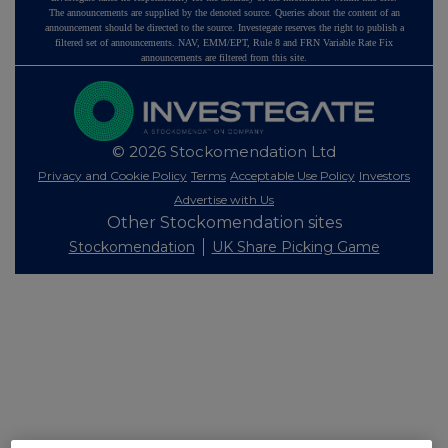
The announcements are supplied by the denoted source. Queries about the content of an
announcement should be directed to the source. Investegate reserves the right to publish a
filtered set of announcements. NAV, EMM/EPT, Rule 8 and FRN Variable Rate Fix
announcements are filtered from this site.
© 2026 Stockomendation Ltd
Privacy and Cookie Policy
Terms
Acceptable Use Policy
Investors
Advertise with Us
Other Stockomendation sites
Stockomendation
UK Share Picking Game