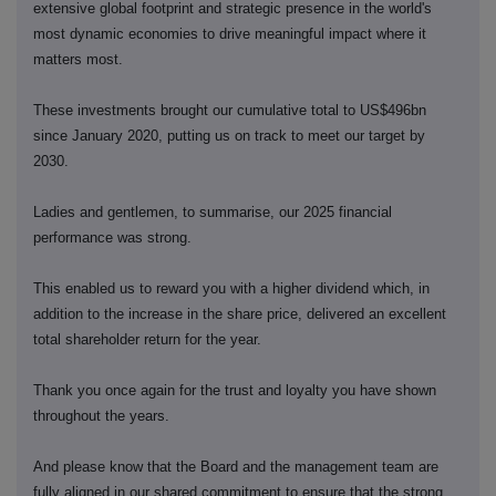
extensive global footprint and strategic presence in the world's
most dynamic economies to drive meaningful impact where it
matters most.
These investments brought our cumulative total to US$496bn
since January 2020, putting us on track to meet our target by
2030.
Ladies and gentlemen, to summarise, our 2025 financial
performance was strong.
This enabled us to reward you with a higher dividend which, in
addition to the increase in the share price, delivered an excellent
total shareholder return for the year.
Thank you once again for the trust and loyalty you have shown
throughout the years.
And please know that the Board and the management team are
fully aligned in our shared commitment to ensure that the strong