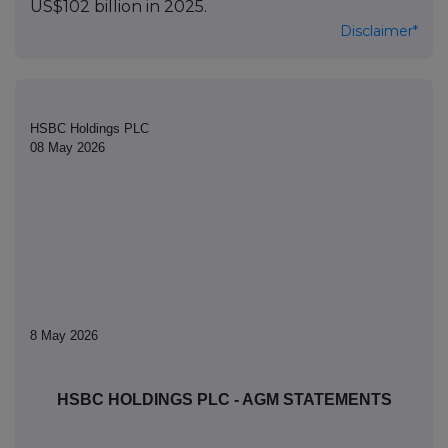
US$102 billion in 2025.
Disclaimer*
HSBC Holdings PLC
08 May 2026
8 May 2026
HSBC HOLDINGS PLC - AGM STATEMENTS