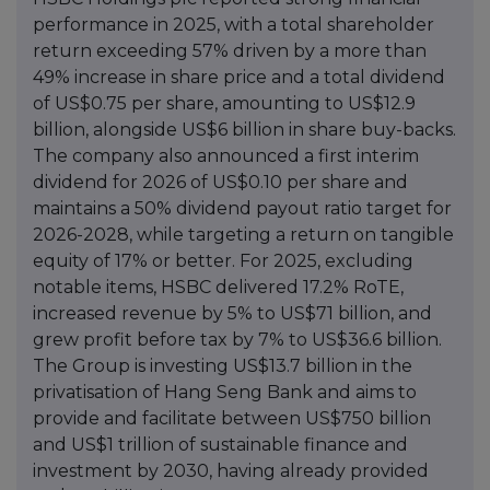
performance in 2025, with a total shareholder
return exceeding 57% driven by a more than
49% increase in share price and a total dividend
of US$0.75 per share, amounting to US$12.9
billion, alongside US$6 billion in share buy-backs.
The company also announced a first interim
dividend for 2026 of US$0.10 per share and
maintains a 50% dividend payout ratio target for
2026-2028, while targeting a return on tangible
equity of 17% or better. For 2025, excluding
notable items, HSBC delivered 17.2% RoTE,
increased revenue by 5% to US$71 billion, and
grew profit before tax by 7% to US$36.6 billion.
The Group is investing US$13.7 billion in the
privatisation of Hang Seng Bank and aims to
provide and facilitate between US$750 billion
and US$1 trillion of sustainable finance and
investment by 2030, having already provided