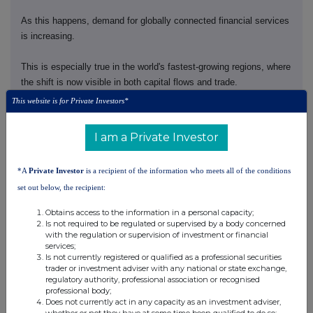
As this happens, demand for globally connected financial services
is increasing.
This is especially true in the world's fastest-growing regions, where
the shift is now visible in both capital flows and trade.
This website is for Private Investors*
Asia is central to this. It is driving 60% of global growth and 40%
of global trade.
I am a Private Investor
More of that trade is staying within the region. Asia is trading more
*A
Private Investor
is a recipient of the information who meets all of the conditions
with Asia.
set out below, the recipient:
And wealth is rising, driven by an expanding middle-class and a
Obtains access to the information in a personal capacity;
generational wealth transfer.
Is not required to be regulated or supervised by a body concerned
with the regulation or supervision of investment or financial
services;
That is why we have taken decisive action to position HSBC to
Is not currently registered or qualified as a professional securities
capture these structural growth opportunities.
trader or investment adviser with any national or state exchange,
regulatory authority, professional association or recognised
professional body;
Our strategy is working.
Does not currently act in any capacity as an investment adviser,
whether or not they have at some time been qualified to do so;