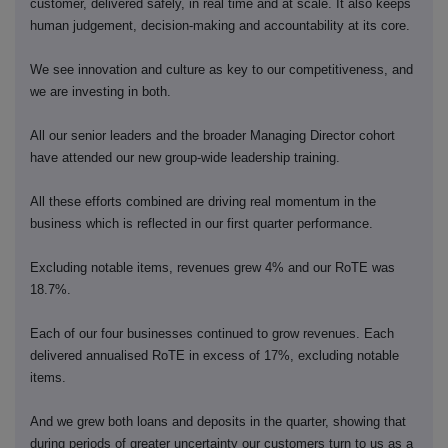
customer, delivered safely, in real time and at scale. It also keeps
human judgement, decision-making and accountability at its core.
We see innovation and culture as key to our competitiveness, and
we are investing in both.
All our senior leaders and the broader Managing Director cohort
have attended our new group-wide leadership training.
All these efforts combined are driving real momentum in the
business which is reflected in our first quarter performance.
Excluding notable items, revenues grew 4% and our RoTE was
18.7%.
Each of our four businesses continued to grow revenues. Each
delivered annualised RoTE in excess of 17%, excluding notable
items.
And we grew both loans and deposits in the quarter, showing that
during periods of greater uncertainty our customers turn to us as a