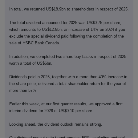
In total, we returned US$18.9bn to shareholders in respect of 2025.
The total dividend announced for 2025 was US$0.75 per share,
which amounts to US$12.9bn, an increase of 14% on 2024 if you
exclude the special dividend paid following the completion of the
sale of HSBC Bank Canada.
In addition, we completed two share buy-backs in respect of 2025
worth a total of US$6bn.
Dividends paid in 2025, together with a more than 49% increase in
the share price, delivered a total shareholder return for the year of
more than 57%.
Earlier this week, at our first quarter results, we approved a first
interim dividend for 2026 of US$0.10 per share.
Looking ahead, the dividend outlook remains strong.
Our dividend payout ratio target remains 50%, excluding material