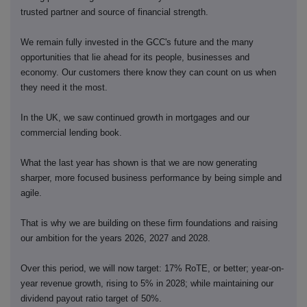
trusted partner and source of financial strength.
We remain fully invested in the GCC's future and the many
opportunities that lie ahead for its people, businesses and
economy. Our customers there know they can count on us when
they need it the most.
In the UK, we saw continued growth in mortgages and our
commercial lending book.
What the last year has shown is that we are now generating
sharper, more focused business performance by being simple and
agile.
That is why we are building on these firm foundations and raising
our ambition for the years 2026, 2027 and 2028.
Over this period, we will now target: 17% RoTE, or better; year-on-
year revenue growth, rising to 5% in 2028; while maintaining our
dividend payout ratio target of 50%.