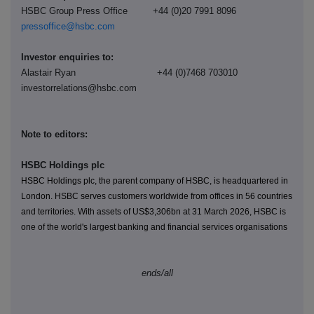
HSBC Group Press Office +44 (0)20 7991 8096
pressoffice@hsbc.com
Investor enquiries to:
Alastair Ryan +44 (0)7468 703010
investorrelations@hsbc.com
Note to editors:
HSBC Holdings plc
HSBC Holdings plc, the parent company of HSBC, is headquartered in
London. HSBC serves customers worldwide from offices in 56 countries
and territories. With assets of US$
3,306
bn at 31 March 2026, HSBC is
one of the world's largest banking and financial services organisations
ends/all