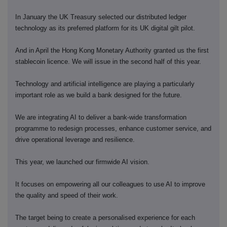
In January the UK Treasury selected our distributed ledger
technology as its preferred platform for its UK digital gilt pilot.
And in April the Hong Kong Monetary Authority granted us the first
stablecoin licence. We will issue in the second half of this year.
Technology and artificial intelligence are playing a particularly
important role as we build a bank designed for the future.
We are integrating AI to deliver a bank-wide transformation
programme to redesign processes, enhance customer service, and
drive operational leverage and resilience.
This year, we launched our firmwide AI vision.
It focuses on empowering all our colleagues to use AI to improve
the quality and speed of their work.
The target being to create a personalised experience for each