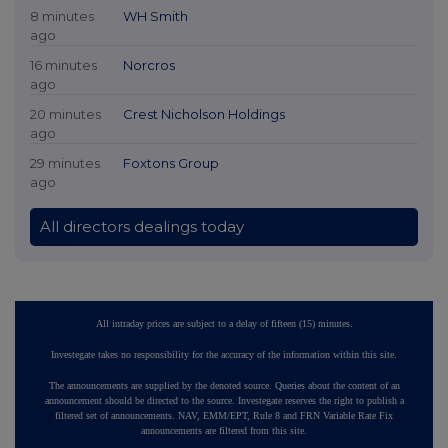
8 minutes
WH Smith
ago
16 minutes
Norcros
ago
20 minutes
Crest Nicholson Holdings
ago
29 minutes
Foxtons Group
ago
All directors dealings today
All intraday prices are subject to a delay of fifteen (15) minutes.
Investegate takes no responsibility for the accuracy of the information within this site.
The announcements are supplied by the denoted source. Queries about the content of an
announcement should be directed to the source. Investegate reserves the right to publish a
filtered set of announcements. NAV, EMM/EPT, Rule 8 and FRN Variable Rate Fix
announcements are filtered from this site.