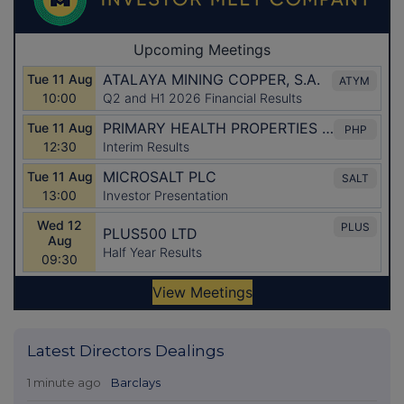
Latest Directors Dealings
1 minute ago
Barclays