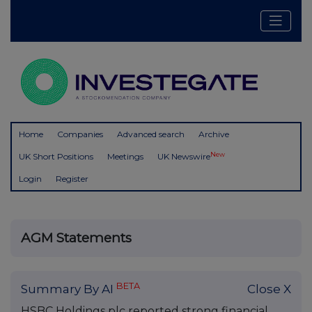
Home
Companies
Advanced search
Archive
New
UK Short Positions
Meetings
UK Newswire
Login
Register
AGM Statements
BETA
Summary By AI
Close X
HSBC Holdings plc reported strong financial