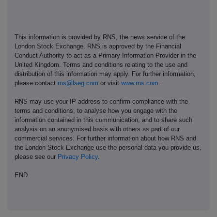
This information is provided by RNS, the news service of the
London Stock Exchange. RNS is approved by the Financial
Conduct Authority to act as a Primary Information Provider in the
United Kingdom. Terms and conditions relating to the use and
distribution of this information may apply. For further information,
please contact
rns@lseg.com
or visit
www.rns.com
.
RNS may use your IP address to confirm compliance with the
terms and conditions, to analyse how you engage with the
information contained in this communication, and to share such
analysis on an anonymised basis with others as part of our
commercial services. For further information about how RNS and
the London Stock Exchange use the personal data you provide us,
please see our
Privacy Policy
.
END