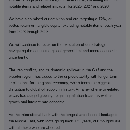
notable items and related impacts, for 2026, 2027 and 2028.
We have also raised our ambition and are targeting a 17%, or
better, return on tangible equity, excluding notable items, each year
from 2026 through 2028.
We will continue to focus on the execution of our strategy,
navigating the continuing global geopolitical and macroeconomic
uncertainty.
The Iran conflict, and its dramatic spillover in the Gulf and the
broader region, has added to the unpredictability with longer-term
implications for the global economy, which faces the biggest
disruption to global oil supply in history. An array of energy-related
prices has surged globally, reigniting inflation fears, as well as
growth and interest rate concerns.
As the international bank with the longest and deepest heritage in
the Middle East, with roots going back 135 years, our thoughts are
with all those who are affected.