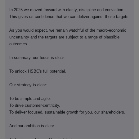
In 2025 we moved forward with clarity, discipline and conviction.
This gives us confidence that we can deliver against these targets.
As you would expect, we remain watchful of the macro-economic
uncertainty and the targets are subject to a range of plausible
outcomes.
In summary, our focus is clear:
To unlock HSBC's full potential.
Our strategy is clear:
To be simple and agile.
To drive customer-centricity.
To deliver focused, sustainable growth for you, our shareholders.
And our ambition is clear: