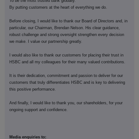
To be the most trusted bank globally.
By putting customers at the heart of everything we do.
Before closing, I would like to thank our Board of Directors and, in
particular, our Chairman, Brendan Nelson. His clear guidance,
robust challenge and strong oversight strengthen every decision
we make. I value our partnership greatly.
I would also like to thank our customers for placing their trust in
HSBC and all my colleagues for their many valued contributions.
It is their dedication, commitment and passion to deliver for our
customers that truly differentiates HSBC and is key to delivering
this positive performance.
And finally, I would like to thank you, our shareholders, for your
ongoing support and confidence.
Media enquiries to: