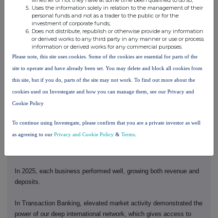
Uses the information solely in relation to the management of their
The results are clear in our financial performance.
personal funds and not as a trader to the public or for the
investment of corporate funds;
Does not distribute, republish or otherwise provide any information
As Brendan said, I will provide a detailed update.
or derived works to any third party in any manner or use or process
information or derived works for any commercial purposes.
2025 was a strong year. We performed. We transformed. And we
Please note, this site uses cookies. Some of the cookies are essential for parts of the
continued to invest for growth.
site to operate and have already been set. You may delete and block all cookies from
this site, but if you do, parts of the site may not work. To find out more about the
Excluding notable items, we delivered 17.2% RoTE. We increased
cookies used on Investegate and how you can manage them, see our Privacy and
revenue by 5% to US$71bn. And we grew profit before tax 7% to
Cookie Policy
US$36.6bn.
To continue using Investegate, please confirm that you are a private investor as well
Our structure is now aligned with our strategy. And we are
as agreeing to our
Privacy and Cookie Policy
&
Terms
.
investing in our four complementary, connected businesses to
grow.
In 2025, each business performed well, growing both revenue and
deposits.
In Transaction Banking, elevated market activity demonstrated the
power of our deep international network, which gives access to