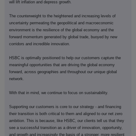
will lift inflation and depress growth.
The counterweight to the heightened and increasing levels of
uncertainty permeating the geopolitical and macroeconomic
environment is the resilience of the global economy and the
forward momentum generated by global trade, buoyed by new
corridors and incredible innovation.
HSBC is optimally positioned to help our customers capture the
meaningful opportunities that are driving the global economy
forward, across geographies and throughout our unique global
network.
With that in mind, we continue to focus on sustainability.
Supporting our customers is core to our strategy - and financing
their transition is both critical to them and aligned to our net zero
ambition. This is because, like HSBC, our clients tell us that they
see a successful transition as a driver of innovation, opportunity,
and growth and increasingly the basis of a stronger, more resilient