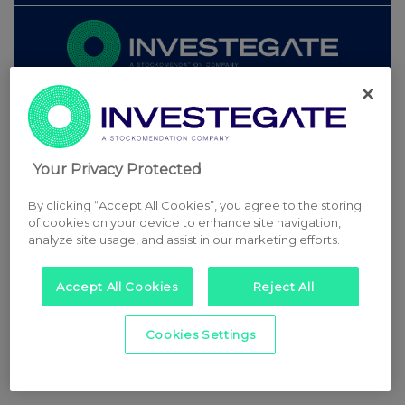
© 2026 Stockomendation Ltd
Privacy and Cookie Policy
Terms
Acceptable Use Policy
Investors
Advertise with Us
Other Stockomendation sites
Your Privacy Protected
Stockomendation
UK Share Picking Game
By clicking “Accept All Cookies”, you agree to the storing
of cookies on your device to enhance site navigation,
analyze site usage, and assist in our marketing efforts.
Accept All Cookies
Reject All
Cookies Settings