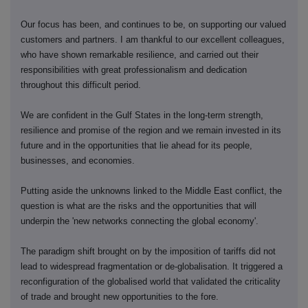
Our focus has been, and continues to be, on supporting our valued
customers and partners. I am thankful to our excellent colleagues,
who have shown remarkable resilience, and carried out their
responsibilities with great professionalism and dedication
throughout this difficult period.
We are confident in the Gulf States in the long-term strength,
resilience and promise of the region and we remain invested in its
future and in the opportunities that lie ahead for its people,
businesses, and economies.
Putting aside the unknowns linked to the Middle East conflict, the
question is what are the risks and the opportunities that will
underpin the 'new networks connecting the global economy'.
The paradigm shift brought on by the imposition of tariffs did not
lead to widespread fragmentation or de-globalisation. It triggered a
reconfiguration of the globalised world that validated the criticality
of trade and brought new opportunities to the fore.