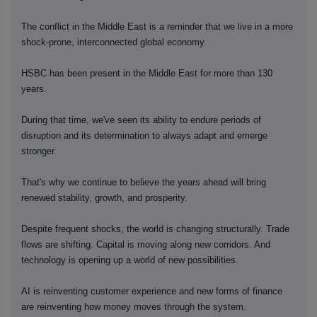
The conflict in the Middle East is a reminder that we live in a more
shock-prone, interconnected global economy.
HSBC has been present in the Middle East for more than 130
years.
During that time, we've seen its ability to endure periods of
disruption and its determination to always adapt and emerge
stronger.
That's why we continue to believe the years ahead will bring
renewed stability, growth, and prosperity.
Despite frequent shocks, the world is changing structurally. Trade
flows are shifting. Capital is moving along new corridors. And
technology is opening up a world of new possibilities.
AI is reinventing customer experience and new forms of finance
are reinventing how money moves through the system.