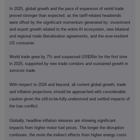
In 2025, global growth and the pace of expansion of world trade
proved stronger than expected, as the tariff-related headwinds
were offset by the significant momentum generated by: investment
and export growth related to the entire AI ecosystem, new bilateral
and regional trade liberalisation agreements, and the ever-resilient
US consumer.
World trade grew by 7% and surpassed US$35tn for the first time
in 2025, supported by new trade corridors and sustained growth in
services trade.
With respect to 2026 and beyond, all current global growth, trade
and inflation projections should be approached with considerable
caution given the still-to-be-fully-understood and settled impacts of
the Iran conflict.
Globally, headline inflation releases are showing significant
impacts from higher motor fuel prices. The longer the disruption
continues, the more the indirect effects from higher energy costs