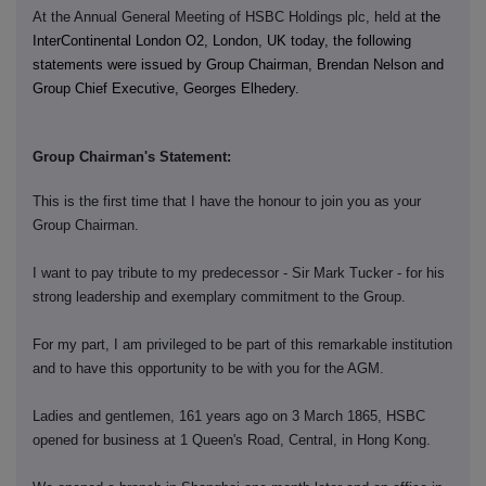
At the Annual General Meeting of HSBC Holdings plc, held at
the
InterContinental London O2, London, UK today, the following
statements were issued by Group Chairman, Brendan Nelson and
Group Chief Executive, Georges Elhedery.
Group Chairman's Statement:
This is the first time that I have the honour to join you as your
Group Chairman.
I want to pay tribute to my predecessor - Sir Mark Tucker - for his
strong leadership and exemplary commitment to the Group.
For my part, I am privileged to be part of this remarkable institution
and to have this opportunity to be with you for the AGM.
Ladies and gentlemen, 161 years ago on 3 March 1865, HSBC
opened for business at 1 Queen's Road, Central, in Hong Kong.