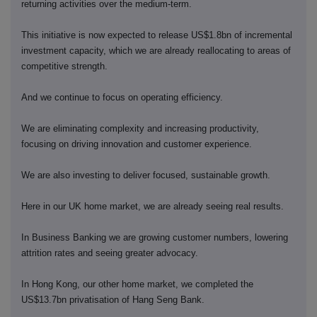
returning activities over the medium-term.
This initiative is now expected to release US$1.8bn of incremental
investment capacity, which we are already reallocating to areas of
competitive strength.
And we continue to focus on operating efficiency.
We are eliminating complexity and increasing productivity,
focusing on driving innovation and customer experience.
We are also investing to deliver focused, sustainable growth.
Here in our UK home market, we are already seeing real results.
In Business Banking we are growing customer numbers, lowering
attrition rates and seeing greater advocacy.
In Hong Kong, our other home market, we completed the
US$13.7bn privatisation of Hang Seng Bank.