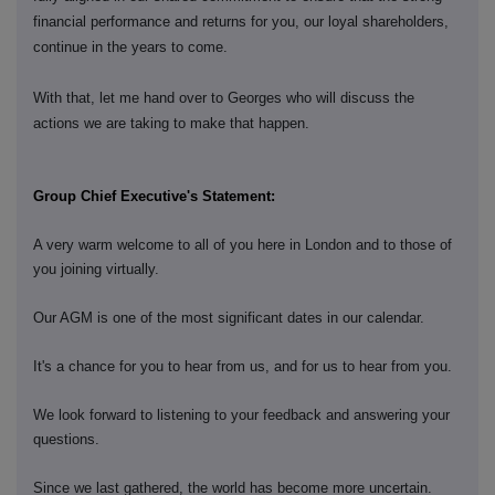
financial performance and returns for you, our loyal shareholders,
continue in the years to come.
With that, let me hand over to Georges who will discuss the
actions we are taking to make that happen.
Group Chief Executive's Statement:
A very warm welcome to all of you here in London and to those of
you joining virtually.
Our AGM is one of the most significant dates in our calendar.
It's a chance for you to hear from us, and for us to hear from you.
We look forward to listening to your feedback and answering your
questions.
Since we last gathered, the world has become more uncertain.