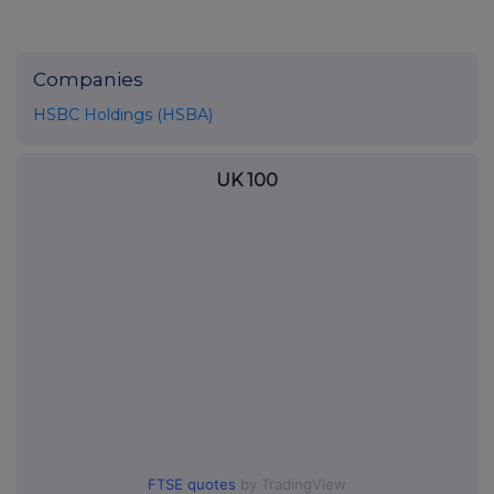
Companies
HSBC Holdings (HSBA)
UK 100
FTSE quotes
by TradingView