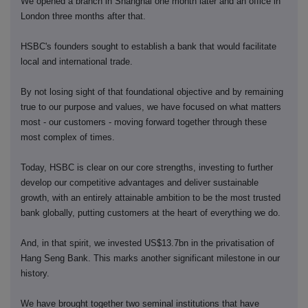
We opened a branch in Shanghai one month later and an office in
London three months after that.
HSBC's founders sought to establish a bank that would facilitate
local and international trade.
By not losing sight of that foundational objective and by remaining
true to our purpose and values, we have focused on what matters
most - our customers - moving forward together through these
most complex of times.
Today, HSBC is clear on our core strengths, investing to further
develop our competitive advantages and deliver sustainable
growth, with an entirely attainable ambition to be the most trusted
bank globally, putting customers at the heart of everything we do.
And, in that spirit, we invested US$13.7bn in the privatisation of
Hang Seng Bank. This marks another significant milestone in our
history.
We have brought together two seminal institutions that have