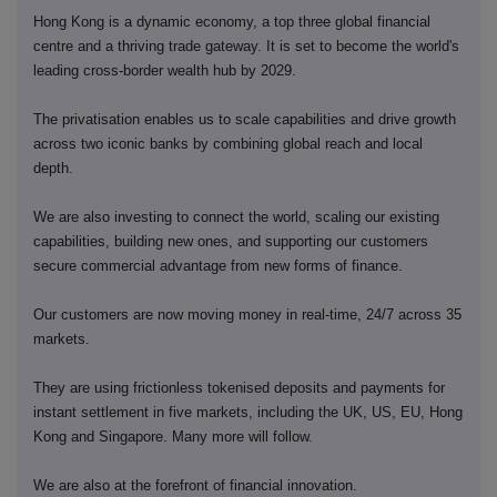
Hong Kong is a dynamic economy, a top three global financial
centre and a thriving trade gateway. It is set to become the world's
leading cross-border wealth hub by 2029.
The privatisation enables us to scale capabilities and drive growth
across two iconic banks by combining global reach and local
depth.
We are also investing to connect the world, scaling our existing
capabilities, building new ones, and supporting our customers
secure commercial advantage from new forms of finance.
Our customers are now moving money in real-time, 24/7 across 35
markets.
They are using frictionless tokenised deposits and payments for
instant settlement in five markets, including the UK, US, EU, Hong
Kong and Singapore. Many more will follow.
We are also at the forefront of financial innovation.