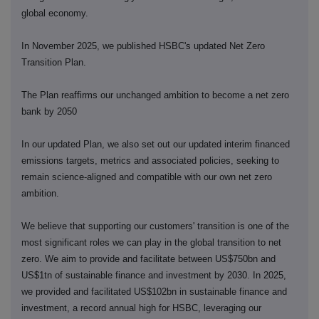
global economy.
In November 2025, we published HSBC's updated Net Zero
Transition Plan.
The Plan reaffirms our unchanged ambition to become a net zero
bank by 2050
In our updated Plan, we also set out our updated interim financed
emissions targets, metrics and associated policies, seeking to
remain science-aligned and compatible with our own net zero
ambition.
We believe that supporting our customers' transition is one of the
most significant roles we can play in the global transition to net
zero. We aim to provide and facilitate between US$750bn and
US$1tn of sustainable finance and investment by 2030. In 2025,
we provided and facilitated US$102bn in sustainable finance and
investment, a record annual high for HSBC, leveraging our