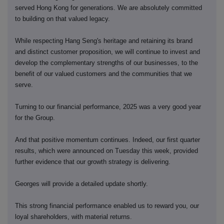
served Hong Kong for generations. We are absolutely committed
to building on that valued legacy.
While respecting Hang Seng's heritage and retaining its brand
and distinct customer proposition, we will continue to invest and
develop the complementary strengths of our businesses, to the
benefit of our valued customers and the communities that we
serve.
Turning to our financial performance, 2025 was a very good year
for the Group.
And that positive momentum continues. Indeed, our first quarter
results, which were announced on Tuesday this week, provided
further evidence that our growth strategy is delivering.
Georges will provide a detailed update shortly.
This strong financial performance enabled us to reward you, our
loyal shareholders, with material returns.