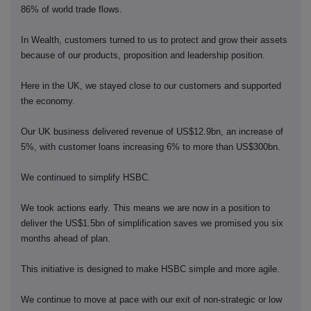
86% of world trade flows.
In Wealth, customers turned to us to protect and grow their assets
because of our products, proposition and leadership position.
Here in the UK, we stayed close to our customers and supported
the economy.
Our UK business delivered revenue of US$12.9bn, an increase of
5%, with customer loans increasing 6% to more than US$300bn.
We continued to simplify HSBC.
We took actions early. This means we are now in a position to
deliver the US$1.5bn of simplification saves we promised you six
months ahead of plan.
This initiative is designed to make HSBC simple and more agile.
We continue to move at pace with our exit of non-strategic or low