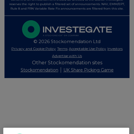
reserves the right to publish a filtered set of announcements. NAV, EMM/EPT,
Rule 8 and FRN Variable Rate Fix announcements are filtered from this site.
© 2026 Stockomendation Ltd
Privacy and Cookie Policy
Terms
Acceptable Use Policy
Investors
Advertise with Us
Other Stockomendation sites
Stockomendation
UK Share Picking Game