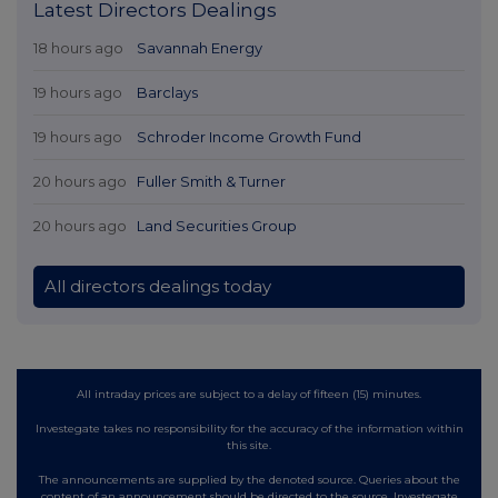
Latest Directors Dealings
18 hours ago
Savannah Energy
19 hours ago
Barclays
19 hours ago
Schroder Income Growth Fund
20 hours ago
Fuller Smith & Turner
20 hours ago
Land Securities Group
All directors dealings today
All intraday prices are subject to a delay of fifteen (15) minutes.
Investegate takes no responsibility for the accuracy of the information within
this site.
The announcements are supplied by the denoted source. Queries about the
content of an announcement should be directed to the source. Investegate