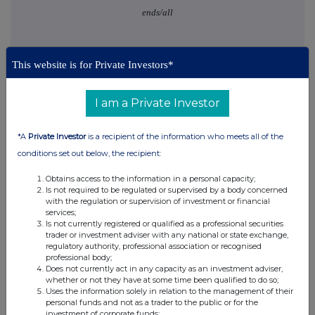
ends/all
This website is for Private Investors*
I am a Private Investor
This information is provided by RNS, the news service of the
London Stock Exchange. RNS is approved by the Financial
*A
Private Investor
is a recipient of the information who meets all of the
Conduct Authority to act as a Primary Information Provider in the
conditions set out below, the recipient:
United Kingdom. Terms and conditions relating to the use and
distribution of this information may apply. For further information,
Obtains access to the information in a personal capacity;
please contact
rns@lseg.com
or visit
www.rns.com
.
Is not required to be regulated or supervised by a body concerned
with the regulation or supervision of investment or financial
RNS may use your IP address to confirm compliance with the
services;
terms and conditions, to analyse how you engage with the
Is not currently registered or qualified as a professional securities
trader or investment adviser with any national or state exchange,
information contained in this communication, and to share such
regulatory authority, professional association or recognised
analysis on an anonymised basis with others as part of our
professional body;
commercial services. For further information about how RNS and
Does not currently act in any capacity as an investment adviser,
the London Stock Exchange use the personal data you provide us,
whether or not they have at some time been qualified to do so;
please see our
Privacy Policy
.
Uses the information solely in relation to the management of their
personal funds and not as a trader to the public or for the
investment of corporate funds;