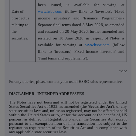
been issued, is
available for viewing at
Date of
www.hsbc.com
(follow links to 'Investors', 'Fixed
prospectus
income investors' and 'Issuance Programmes').
relating to
Separate final terms dated
8 May 2026, as amended
the
and restated on 20 May 2026, further amended and
securities:
restated on 18 June 2026
in respect of Notes is
available for viewing at
www.hsbc.com
(follow
links to 'Investors', 'Fixed income investors' and
'Final terms and supplements').
more
For any queries, please contact your usual HSBC sales representative.
DISCLAIMER - INTENDED ADDRESSEES
The Notes have not been and will not be registered under the United
States Securities Act of 1933, as amended (the '
Securities Act
'), or any
state securities laws and, unless so registered, may not be offered or sold
within the United States or to, or for the account or the benefit of, US
persons, as defined in Regulation S under the Securities Act, except
pursuant to an exemption from or in a transaction not subject to the
registration requirements of the Securities Act and in compliance with
any applicable state securities laws.