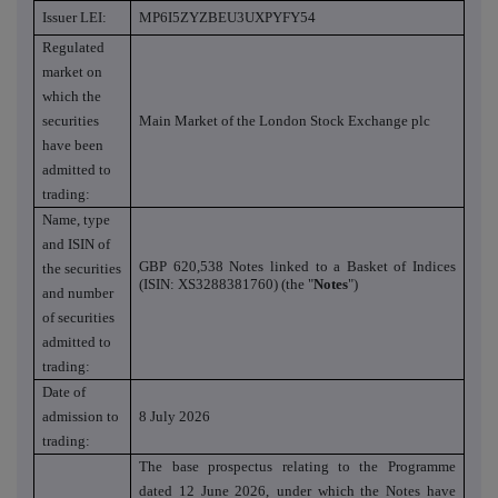
Issuer LEI:
MP6I5ZYZBEU3UXPYFY54
Regulated
market on
which the
securities
Main Market of the London Stock Exchange plc
have been
admitted to
trading:
Name, type
and ISIN of
GBP 620,538 Notes linked to a Basket of Indices
the securities
(ISIN: XS3288381760) (the "
Notes
")
and number
of securities
admitted to
trading:
Date of
admission to
8 July 2026
trading:
The base prospectus relating to the Programme
dated 12 June 2026,
under which the Notes have