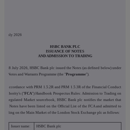
8 July 2026
HSBC BANK PLC
ISSUANCE OF NOTES
AND ADMISSION TO TRADING
On 8 July 2026, HSBC Bank plc issued the Notes (as defined below) under
its Notes and Warrants Programme (the "
Programme
").
In accordance with PRM 1.5.2R and PRM 1.5.3R of the Financial Conduct
Authority's ("
FCA
") Handbook Prospectus Rules: Admission to Trading on
a Regulated Market sourcebook, HSBC Bank plc notifies the market that
the Notes have been listed on the Official List of the FCA and admitted to
trading on the Main Market of the London Stock Exchange plc as follows:
Issuer name:
HSBC Bank plc