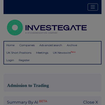
Home
Companies
Advanced search
Archive
New
UK Short Positions
Meetings
UK Newswire
Login
Register
Admission to Trading
BETA
Summary By AI
Close X