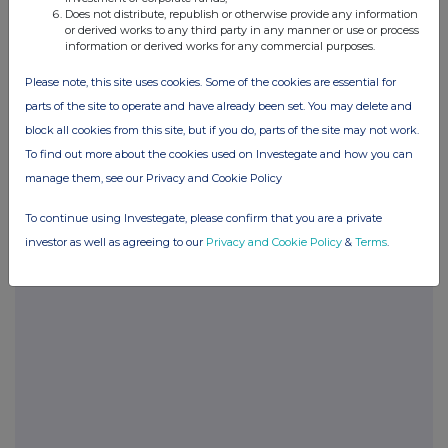
END
Does not distribute, republish or otherwise provide any information
or derived works to any third party in any manner or use or process
information or derived works for any commercial purposes.
Please note, this site uses cookies. Some of the cookies are essential for
parts of the site to operate and have already been set. You may delete and
block all cookies from this site, but if you do, parts of the site may not work.
To find out more about the cookies used on Investegate and how you can
Companies
manage them, see our Privacy and Cookie Policy
HSBC BANK PLC (48CF)
To continue using Investegate, please confirm that you are a private
investor as well as agreeing to our
Privacy and Cookie Policy
&
Terms
.
UK 100