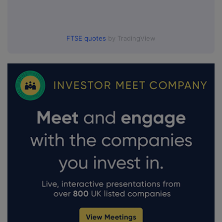
FTSE quotes
by TradingView