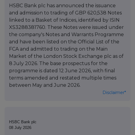
HSBC Bank plc has announced the issuance
and admission to trading of GBP 620,538 Notes
linked to a Basket of Indices, identified by ISIN
XS3288381760. These Notes were issued under
the company's Notes and Warrants Programme
and have been listed on the Official List of the
FCA and admitted to trading on the Main
Market of the London Stock Exchange plc as of
8 July 2026. The base prospectus for the
programme is dated 12 June 2026, with final
terms amended and restated multiple times
between May and June 2026.
Disclaimer*
HSBC Bank plc
08 July 2026